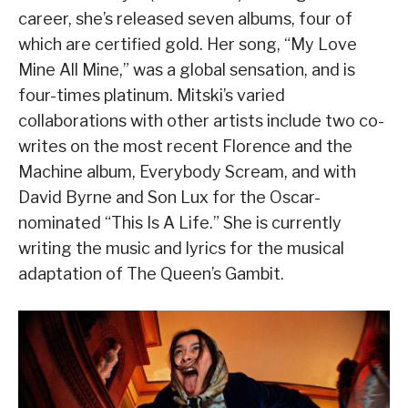
career, she’s released seven albums, four of
which are certified gold. Her song, “My Love
Mine All Mine,” was a global sensation, and is
four-times platinum. Mitski’s varied
collaborations with other artists include two co-
writes on the most recent Florence and the
Machine album, Everybody Scream, and with
David Byrne and Son Lux for the Oscar-
nominated “This Is A Life.” She is currently
writing the music and lyrics for the musical
adaptation of The Queen’s Gambit.