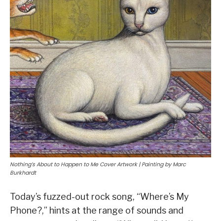
Nothing’s About to Happen to Me Cover Artwork | Painting by Marc
Burkhardt
Today’s fuzzed-out rock song, “Where’s My
Phone?,” hints at the range of sounds and