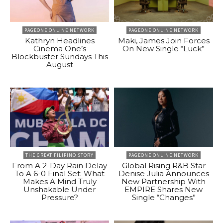
PAGEONE ONLINE NETWORK
PAGEONE ONLINE NETWORK
Kathryn Headlines
Maki, James Join Forces
Cinema One’s
On New Single “Luck”
Blockbuster Sundays This
August
THE GREAT FILIPINO STORY
PAGEONE ONLINE NETWORK
From A 2-Day Rain Delay
Global Rising R&B Star
To A 6-0 Final Set: What
Denise Julia Announces
Makes A Mind Truly
New Partnership With
Unshakable Under
EMPIRE Shares New
Pressure?
Single “Changes”