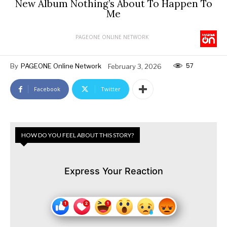
New Album Nothing’s About To Happen To
Me
PAGEONE ONLINE NETWORK
57
By
PAGEONE Online Network
February 3, 2026
Facebook
Twitter
HOW DO YOU FEEL ABOUT THIS STORY?
Express Your Reaction