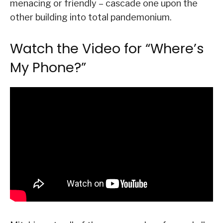
menacing or friendly – cascade one upon the
other building into total pandemonium.
Watch the Video for “Where’s
My Phone?”