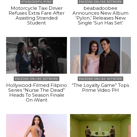
#THEGOODFILIPINO
PAGEONE ONLINE NETWORK
Motorcycle Taxi Driver
beabadoobee
Refuses Extra Fare After
Announces New Album
Assisting Stranded
‘Pylon,’ Releases New
Student
Single ‘Sun Has Set’
PAGEONE ONLINE NETWORK
PAGEONE ONLINE NETWORK
Hollywood-Filmed Filipino
“The Loyalty Game” Tops
Series “Nurse The Dead”
Prime Video PH
Heads To Season Finale
On iWant