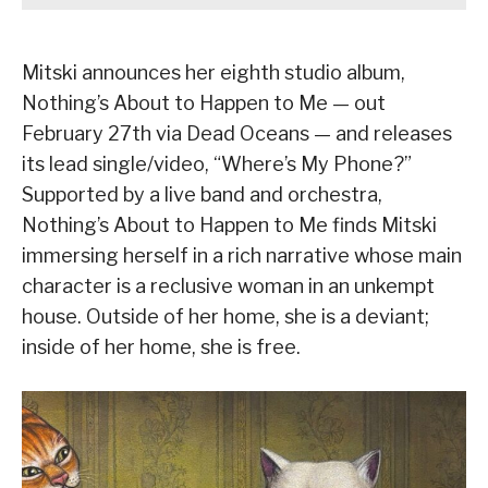
Mitski announces her eighth studio album,
Nothing’s About to Happen to Me — out
February 27th via Dead Oceans — and releases
its lead single/video, “Where’s My Phone?”
Supported by a live band and orchestra,
Nothing’s About to Happen to Me finds Mitski
immersing herself in a rich narrative whose main
character is a reclusive woman in an unkempt
house. Outside of her home, she is a deviant;
inside of her home, she is free.