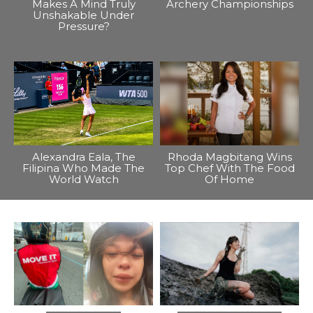
Makes A Mind Truly
Archery Championships
Unshakable Under
Pressure?
Alexandra Eala, The
Rhoda Magbitang Wins
Filipina Who Made The
Top Chef With The Food
World Watch
Of Home