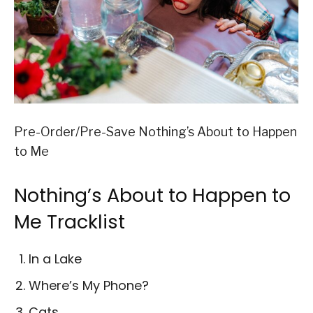
Pre-Order/Pre-Save Nothing’s About to Happen
to Me
Nothing’s About to Happen to
Me Tracklist
In a Lake
Where’s My Phone?
Cats