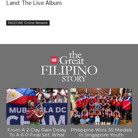
Land: The Live Album.
PAGEONE Online Network
From A 2-Day Rain Delay
Philippine Wins 30 Medals
To A 6-0 Final Set: What
In Singapore Youth