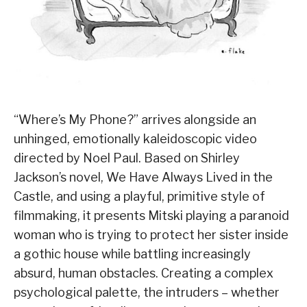
“Where’s My Phone?” arrives alongside an
unhinged, emotionally kaleidoscopic video
directed by Noel Paul. Based on Shirley
Jackson’s novel, We Have Always Lived in the
Castle, and using a playful, primitive style of
filmmaking, it presents Mitski playing a paranoid
woman who is trying to protect her sister inside
a gothic house while battling increasingly
absurd, human obstacles. Creating a complex
psychological palette, the intruders – whether