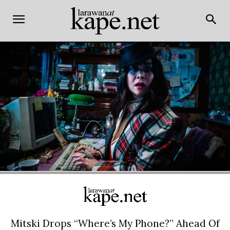
Mitski Drops “Where’s My Phone?” Ahead Of