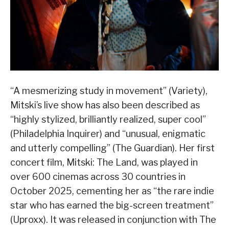
“A mesmerizing study in movement” (Variety),
Mitski’s live show has also been described as
“highly stylized, brilliantly realized, super cool”
(Philadelphia Inquirer) and “unusual, enigmatic
and utterly compelling” (The Guardian). Her first
concert film, Mitski: The Land, was played in
over 600 cinemas across 30 countries in
October 2025, cementing her as “the rare indie
star who has earned the big-screen treatment”
(Uproxx). It was released in conjunction with The