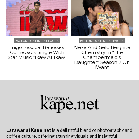
PAGEONE ONLINE NETWORK
PAGEONE ONLINE NETWORK
Inigo Pascual Releases
Alexa And Gelo Reignite
Comeback Single With
Chemistry In “The
Star Music “Ikaw At Ikaw”
Chambermaid’s
Daughter” Season 2 On
iWant
LarawanatKape.net
is a delightful blend of photography and
coffee culture, offering stunning visuals and insightful