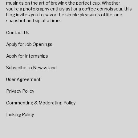
musings on the art of brewing the perfect cup. Whether
you're a photography enthusiast or a coffee connoisseur, this
blog invites you to savor the simple pleasures of life, one
snapshot and sip at a time.
Contact Us
Apply for Job Openings
Apply for Internships
Subscribe to Newsstand
User Agreement
Privacy Policy
Commenting & Moderating Policy
Linking Policy