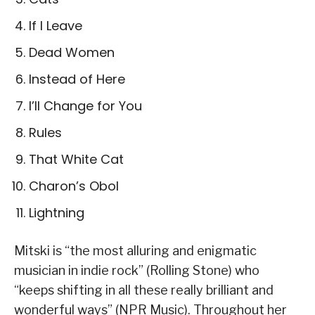
If I Leave
Dead Women
Instead of Here
I’ll Change for You
Rules
That White Cat
Charon’s Obol
Lightning
Mitski is “the most alluring and enigmatic
musician in indie rock” (Rolling Stone) who
“keeps shifting in all these really brilliant and
wonderful ways” (NPR Music). Throughout her