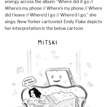
energy across the album: “Where did it go //
Where’s my phone // Where’s my phone // Where
did I leave // Where’d I go // Where’d I go,” she
sings. New Yorker cartoonist Emily Flake depicts
her interpretation in the below cartoon.