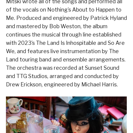
Mitski wrote all of the songs and performed all
of the vocals on Nothing’s About to Happen to
Me. Produced and engineered by Patrick Hyland
and mastered by Bob Weston, the album
continues the musical through line established
with 2023’s The Land Is Inhospitable and So Are
We, and features live instrumentation by The
Land touring band and ensemble arrangements.
The orchestra was recorded at Sunset Sound
and TTG Studios, arranged and conducted by
Drew Erickson, engineered by Michael Harris.