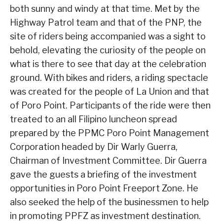
both sunny and windy at that time. Met by the
Highway Patrol team and that of the PNP, the
site of riders being accompanied was a sight to
behold, elevating the curiosity of the people on
what is there to see that day at the celebration
ground. With bikes and riders, a riding spectacle
was created for the people of La Union and that
of Poro Point. Participants of the ride were then
treated to an all Filipino luncheon spread
prepared by the PPMC Poro Point Management
Corporation headed by Dir Warly Guerra,
Chairman of Investment Committee. Dir Guerra
gave the guests a briefing of the investment
opportunities in Poro Point Freeport Zone. He
also seeked the help of the businessmen to help
in promoting PPFZ as investment destination.