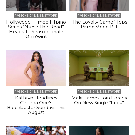
PAGEONE ONLINE NETWORK
PAGEONE ONLINE NETWORK
Hollywood-Filmed Filipino
“The Loyalty Game” Tops
Series “Nurse The Dead”
Prime Video PH
Heads To Season Finale
On iWant
PAGEONE ONLINE NETWORK
PAGEONE ONLINE NETWORK
Kathryn Headlines
Maki, James Join Forces
Cinema One’s
On New Single “Luck”
Blockbuster Sundays This
August