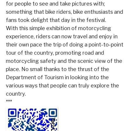
for people to see and take pictures with;
something that bike riders, bike enthusiasts and
fans took delight that day in the festival.
With this simple exhibition of motorcycling
experience, riders can now travel and enjoy in
their own pace the trip of doing a point-to-point
tour of the country, promoting road and
motorcycling safety and the scenic view of the
place. No small thanks to the thrust of the
Department of Tourism in looking into the
various ways that people can truly explore the
country.
***