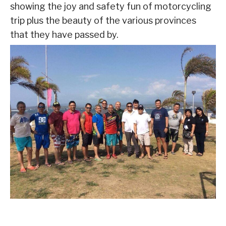
showing the joy and safety fun of motorcycling
trip plus the beauty of the various provinces
that they have passed by.