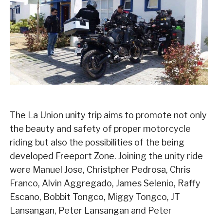
The La Union unity trip aims to promote not only
the beauty and safety of proper motorcycle
riding but also the possibilities of the being
developed Freeport Zone. Joining the unity ride
were Manuel Jose, Christpher Pedrosa, Chris
Franco, Alvin Aggregado, James Selenio, Raffy
Escano, Bobbit Tongco, Miggy Tongco, JT
Lansangan, Peter Lansangan and Peter