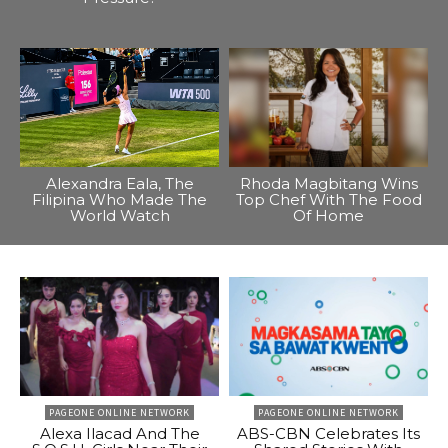
Alexandra Eala, The
Rhoda Magbitang Wins
Filipina Who Made The
Top Chef With The Food
World Watch
Of Home
PAGEONE ONLINE NETWORK
PAGEONE ONLINE NETWORK
Alexa Ilacad And The
ABS-CBN Celebrates Its