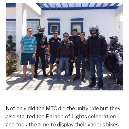
Not only did the MTC did the unity ride but they
also started the Parade of Lights celebration
and took the time to display their various bikes