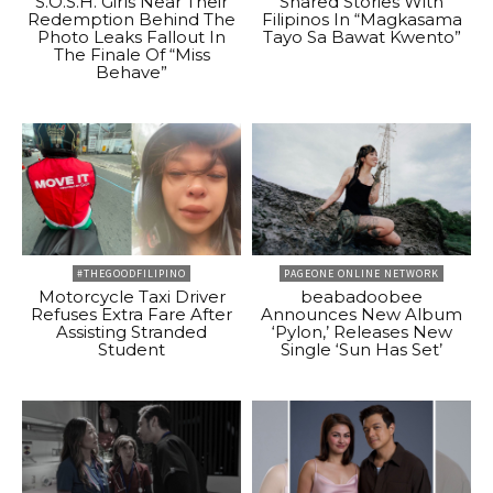
S.O.S.H. Girls Near Their
Shared Stories With
Redemption Behind The
Filipinos In “Magkasama
Photo Leaks Fallout In
Tayo Sa Bawat Kwento”
The Finale Of “Miss
Behave”
#THEGOODFILIPINO
PAGEONE ONLINE NETWORK
Motorcycle Taxi Driver
beabadoobee
Refuses Extra Fare After
Announces New Album
Assisting Stranded
‘Pylon,’ Releases New
Student
Single ‘Sun Has Set’