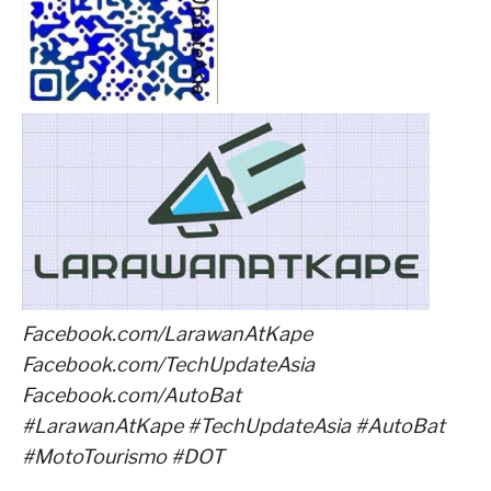
Facebook.com/LarawanAtKape
Facebook.com/TechUpdateAsia
Facebook.com/AutoBat
#LarawanAtKape #TechUpdateAsia #AutoBat
#MotoTourismo #DOT