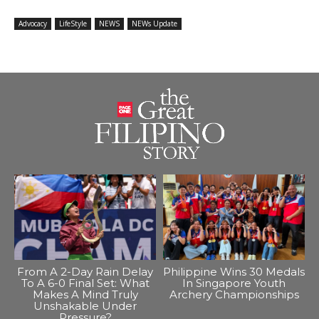
Advocacy
LifeStyle
NEWS
NEWs Update
From A 2-Day Rain Delay
Philippine Wins 30 Medals
To A 6-0 Final Set: What
In Singapore Youth
Makes A Mind Truly
Archery Championships
Unshakable Under
Pressure?