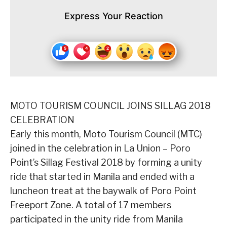
Express Your Reaction
MOTO TOURISM COUNCIL JOINS SILLAG 2018
CELEBRATION
Early this month, Moto Tourism Council (MTC)
joined in the celebration in La Union – Poro
Point’s Sillag Festival 2018 by forming a unity
ride that started in Manila and ended with a
luncheon treat at the baywalk of Poro Point
Freeport Zone. A total of 17 members
participated in the unity ride from Manila