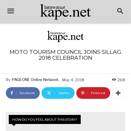
MOTO TOURISM COUNCIL JOINS SILLAG
2018 CELEBRATION
By
PAGEONE Online Network
May 4, 2018
268
Facebook
Twitter
Pinterest
HOW DO YOU FEEL ABOUT THIS STORY?