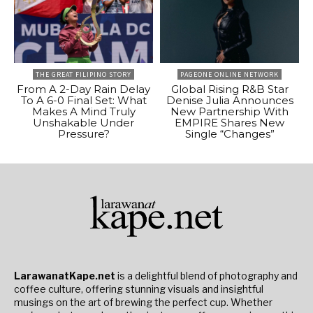
THE GREAT FILIPINO STORY
PAGEONE ONLINE NETWORK
From A 2-Day Rain Delay
Global Rising R&B Star
To A 6-0 Final Set: What
Denise Julia Announces
Makes A Mind Truly
New Partnership With
Unshakable Under
EMPIRE Shares New
Pressure?
Single “Changes”
LarawanatKape.net
is a delightful blend of photography and
coffee culture, offering stunning visuals and insightful
musings on the art of brewing the perfect cup. Whether