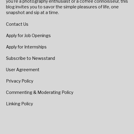
you're a photography enthusiast or a coffee connoisseur, this
blog invites you to savor the simple pleasures of life, one
snapshot and sip at a time.
Contact Us
Apply for Job Openings
Apply for Internships
Subscribe to Newsstand
User Agreement
Privacy Policy
Commenting & Moderating Policy
Linking Policy