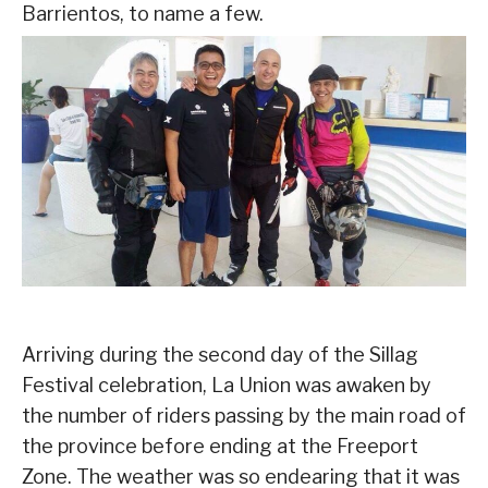
Barrientos, to name a few.
Arriving during the second day of the Sillag
Festival celebration, La Union was awaken by
the number of riders passing by the main road of
the province before ending at the Freeport
Zone. The weather was so endearing that it was