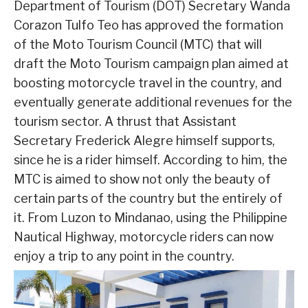
Department of Tourism (DOT) Secretary Wanda
Corazon Tulfo Teo has approved the formation
of the Moto Tourism Council (MTC) that will
draft the Moto Tourism campaign plan aimed at
boosting motorcycle travel in the country, and
eventually generate additional revenues for the
tourism sector. A thrust that Assistant
Secretary Frederick Alegre himself supports,
since he is a rider himself. According to him, the
MTC is aimed to show not only the beauty of
certain parts of the country but the entirely of
it. From Luzon to Mindanao, using the Philippine
Nautical Highway, motorcycle riders can now
enjoy a trip to any point in the country.