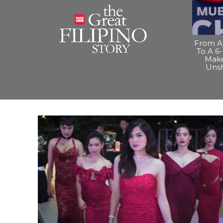
From A 
To A 6-
Make
Uns