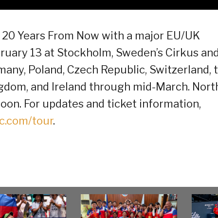
of 20 Years From Now with a major EU/UK
ruary 13 at Stockholm, Sweden’s Cirkus an
any, Poland, Czech Republic, Switzerland, 
ngdom, and Ireland through mid-March. Nort
on. For updates and ticket information,
c.com/tour
.