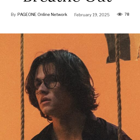
78
By
PAGEONE Online Network
February 19, 2025