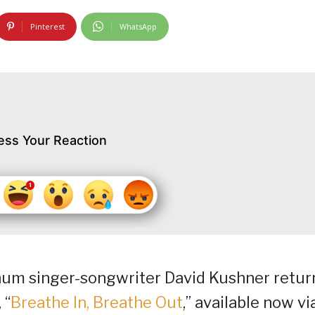
Pinterest
WhatsApp
ess Your Reaction
inum singer-songwriter David Kushner retur
 “
Breathe In, Breathe Out
,” available now vi