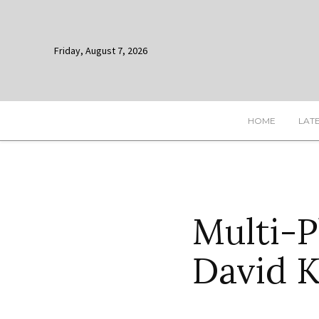
Friday, August 7, 2026
HOME
LAT
Multi-P
David K