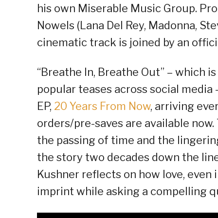
his own Miserable Music Group. P
Nowels (Lana Del Rey, Madonna, Stev
cinematic track is joined by an offic
“Breathe In, Breathe Out” – which is 
popular teases across social media 
EP,
20 Years From Now
, arriving ev
orders/pre-saves are available no
the passing of time and the lingerin
the story two decades down the line.
Kushner reflects on how love, even i
imprint while asking a compelling qu