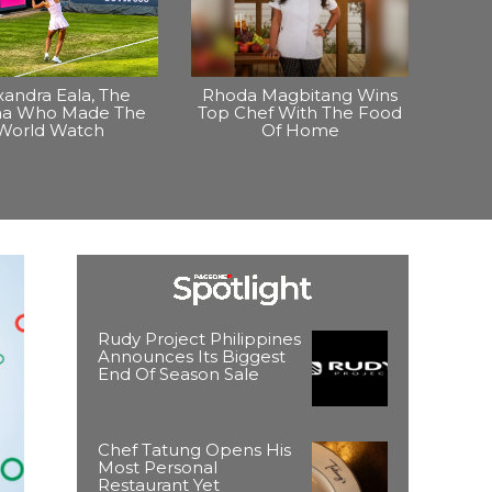
xandra Eala, The
Rhoda Magbitang Wins
ina Who Made The
Top Chef With The Food
World Watch
Of Home
Rudy Project Philippines
Announces Its Biggest
End Of Season Sale
Chef Tatung Opens His
Most Personal
Restaurant Yet