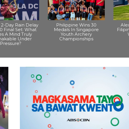
2-Day Rain Delay
Philippine Wins 30
Ale
0 Final Set: What
Medals In Singapore
Filip
s A Mind Truly
Youth Archery
hakable Under
Championships
Pressure?