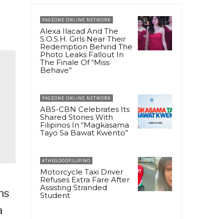
PAGEONE ONLINE NETWORK
Alexa Ilacad And The
S.O.S.H. Girls Near Their
Redemption Behind The
Photo Leaks Fallout In
The Finale Of “Miss
Behave”
PAGEONE ONLINE NETWORK
ABS-CBN Celebrates Its
Shared Stories With
Filipinos In “Magkasama
Tayo Sa Bawat Kwento”
#THEGOODFILIPINO
Motorcycle Taxi Driver
Refuses Extra Fare After
Assisting Stranded
ns
Student
a