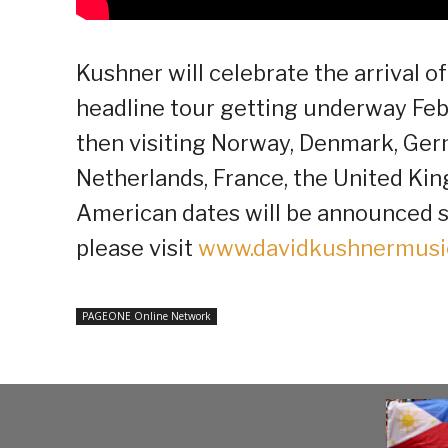
Kushner will celebrate the arrival 
headline tour getting underway Feb
then visiting Norway, Denmark, Germ
Netherlands, France, the United Ki
American dates will be announced so
please visit
www.davidkushnermusi
PAGEONE Online Network