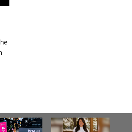
d
the
h