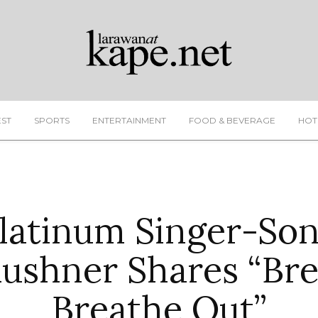
EST
SPORTS
ENTERTAINMENT
FOOD & BEVERAGE
HOT
latinum Singer-So
ushner Shares “Bre
Breathe Out”