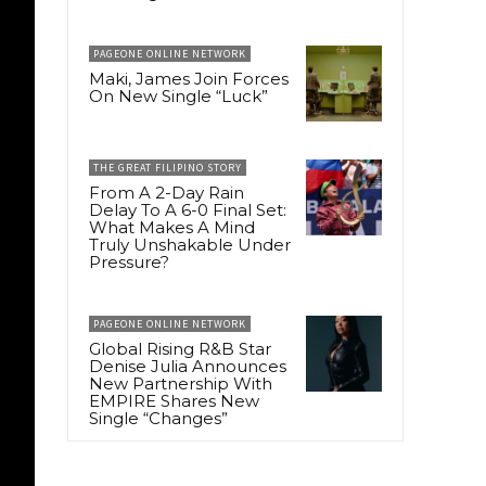
PAGEONE ONLINE NETWORK
Maki, James Join Forces
On New Single “Luck”
THE GREAT FILIPINO STORY
From A 2-Day Rain
Delay To A 6-0 Final Set:
What Makes A Mind
Truly Unshakable Under
Pressure?
PAGEONE ONLINE NETWORK
Global Rising R&B Star
Denise Julia Announces
New Partnership With
EMPIRE Shares New
Single “Changes”