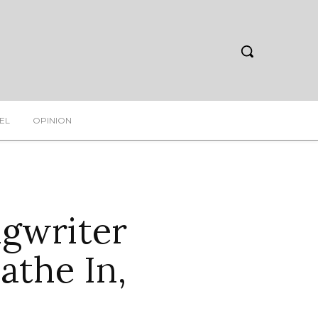
EL
OPINION
ngwriter
athe In,