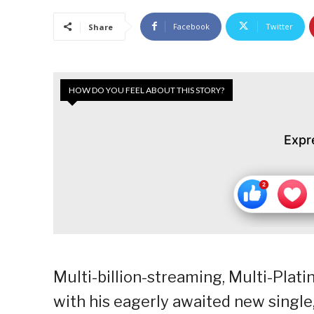
Facebook
Twitter
Share
HOW DO YOU FEEL ABOUT THIS STORY?
Expr
Multi-billion-streaming, Multi-Plat
with his eagerly awaited new single,