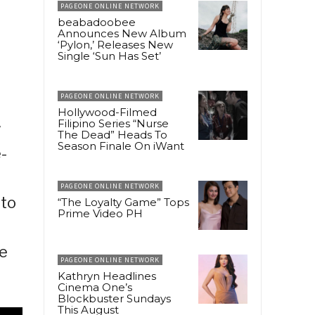
PAGEONE ONLINE NETWORK
beabadoobee
Announces New Album
‘Pylon,’ Releases New
Single ‘Sun Has Set’
PAGEONE ONLINE NETWORK
Hollywood-Filmed
Filipino Series “Nurse
w
The Dead” Heads To
Season Finale On iWant
-
PAGEONE ONLINE NETWORK
nto
“The Loyalty Game” Tops
Prime Video PH
le
PAGEONE ONLINE NETWORK
Kathryn Headlines
Cinema One’s
Blockbuster Sundays
This August