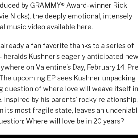
roduced by GRAMMY® Award-winner Rick
ie Nicks), the deeply emotional, intensely
ial music video available here.
already a fan favorite thanks to a series of
– heralds Kushner’s eagerly anticipated ne
erywhere on Valentine’s Day, February 14. Pre
w. The upcoming EP sees Kushner unpacking
g question of where love will weave itself i
 Inspired by his parents’ rocky relationship,
n its most fragile state, leaves an undeniab
estion: Where will love be in 20 years?