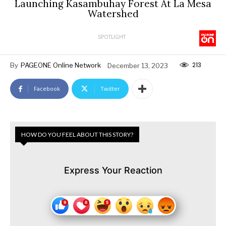
Launching Kasambuhay Forest At La Mesa
Watershed
SPOTLIGHT
213
By
PAGEONE Online Network
December 13, 2023
Facebook
Twitter
HOW DO YOU FEEL ABOUT THIS STORY?
Express Your Reaction