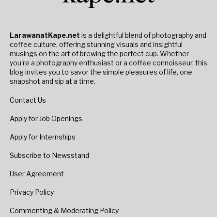
LarawanatKape.net
is a delightful blend of photography and
coffee culture, offering stunning visuals and insightful
musings on the art of brewing the perfect cup. Whether
you're a photography enthusiast or a coffee connoisseur, this
blog invites you to savor the simple pleasures of life, one
snapshot and sip at a time.
Contact Us
Apply for Job Openings
Apply for Internships
Subscribe to Newsstand
User Agreement
Privacy Policy
Commenting & Moderating Policy