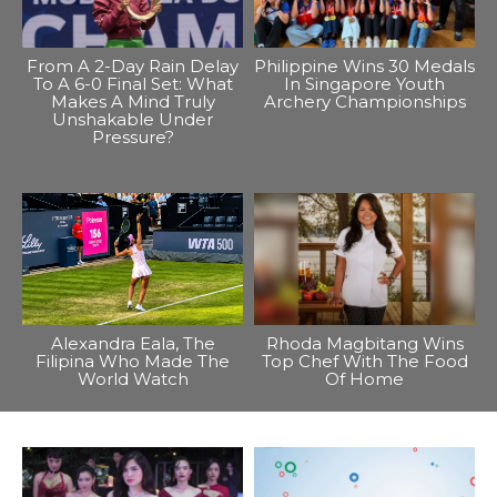
From A 2-Day Rain Delay
Philippine Wins 30 Medals
To A 6-0 Final Set: What
In Singapore Youth
Makes A Mind Truly
Archery Championships
Unshakable Under
Pressure?
Alexandra Eala, The
Rhoda Magbitang Wins
Filipina Who Made The
Top Chef With The Food
World Watch
Of Home