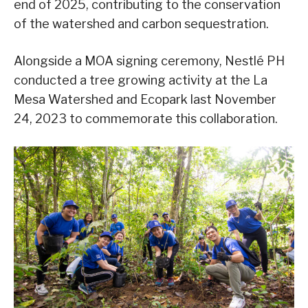
end of 2025, contributing to the conservation
of the watershed and carbon sequestration.
Alongside a MOA signing ceremony, Nestlé PH
conducted a tree growing activity at the La
Mesa Watershed and Ecopark last November
24, 2023 to commemorate this collaboration.