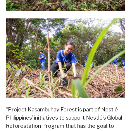
“Project Kasambuhay Forest is part of Nestlé
Philippines’ initiatives to support Nestlé’s Global
Reforestation Program that has the goal to