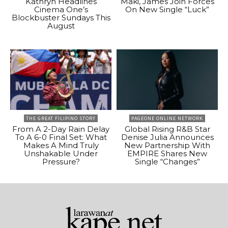
Kathryn Headlines
Maki, James Join Forces
Cinema One’s
On New Single “Luck”
Blockbuster Sundays This
August
THE GREAT FILIPINO STORY
PAGEONE ONLINE NETWORK
From A 2-Day Rain Delay
Global Rising R&B Star
To A 6-0 Final Set: What
Denise Julia Announces
Makes A Mind Truly
New Partnership With
Unshakable Under
EMPIRE Shares New
Pressure?
Single “Changes”