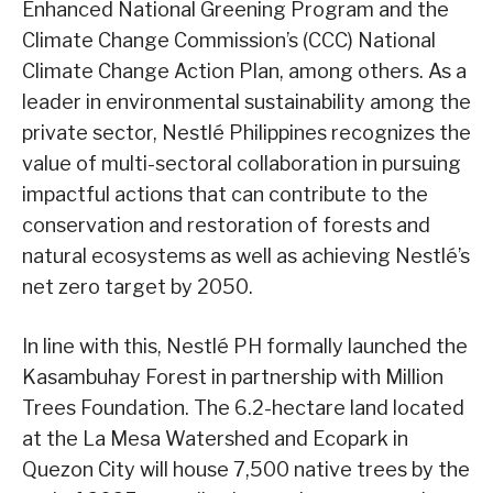
Enhanced National Greening Program and the
Climate Change Commission’s (CCC) National
Climate Change Action Plan, among others. As a
leader in environmental sustainability among the
private sector, Nestlé Philippines recognizes the
value of multi-sectoral collaboration in pursuing
impactful actions that can contribute to the
conservation and restoration of forests and
natural ecosystems as well as achieving Nestlé’s
net zero target by 2050.
In line with this, Nestlé PH formally launched the
Kasambuhay Forest in partnership with Million
Trees Foundation. The 6.2-hectare land located
at the La Mesa Watershed and Ecopark in
Quezon City will house 7,500 native trees by the