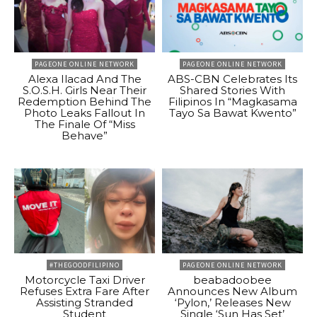
PAGEONE ONLINE NETWORK
PAGEONE ONLINE NETWORK
Alexa Ilacad And The
ABS-CBN Celebrates Its
S.O.S.H. Girls Near Their
Shared Stories With
Redemption Behind The
Filipinos In “Magkasama
Photo Leaks Fallout In
Tayo Sa Bawat Kwento”
The Finale Of “Miss
Behave”
#THEGOODFILIPINO
PAGEONE ONLINE NETWORK
Motorcycle Taxi Driver
beabadoobee
Refuses Extra Fare After
Announces New Album
Assisting Stranded
‘Pylon,’ Releases New
Student
Single ‘Sun Has Set’