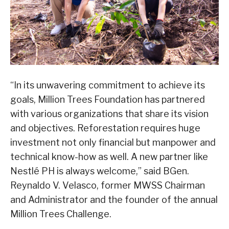
“In its unwavering commitment to achieve its
goals, Million Trees Foundation has partnered
with various organizations that share its vision
and objectives. Reforestation requires huge
investment not only financial but manpower and
technical know-how as well. A new partner like
Nestlé PH is always welcome,” said BGen.
Reynaldo V. Velasco, former MWSS Chairman
and Administrator and the founder of the annual
Million Trees Challenge.