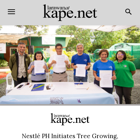
Nestlé PH Initiates Tree Growing,