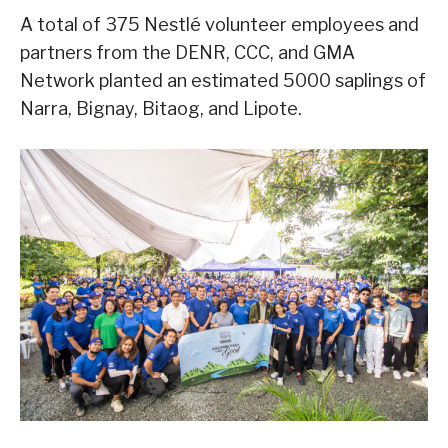
A total of 375 Nestlé volunteer employees and
partners from the DENR, CCC, and GMA
Network planted an estimated 5000 saplings of
Narra, Bignay, Bitaog, and Lipote.