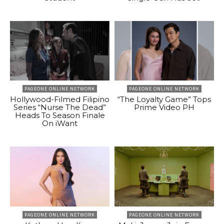
PAGEONE ONLINE NETWORK
PAGEONE ONLINE NETWORK
Hollywood-Filmed Filipino
“The Loyalty Game” Tops
Series “Nurse The Dead”
Prime Video PH
Heads To Season Finale
On iWant
PAGEONE ONLINE NETWORK
PAGEONE ONLINE NETWORK