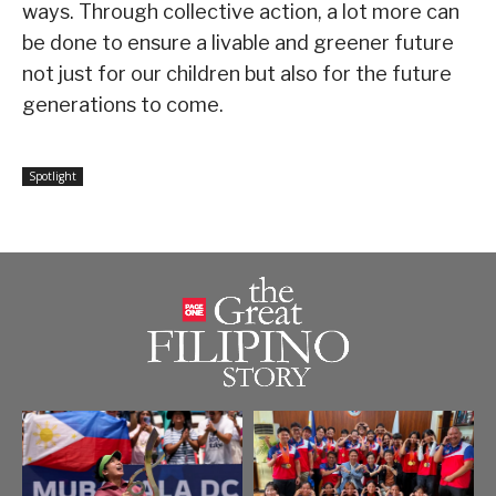
ways. Through collective action, a lot more can
be done to ensure a livable and greener future
not just for our children but also for the future
generations to come.
Spotlight