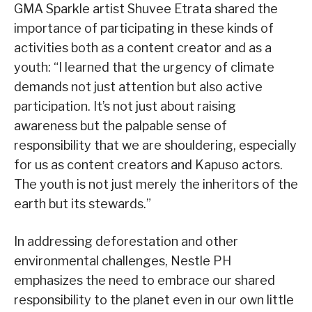
GMA Sparkle artist Shuvee Etrata shared the
importance of participating in these kinds of
activities both as a content creator and as a
youth: “I learned that the urgency of climate
demands not just attention but also active
participation. It’s not just about raising
awareness but the palpable sense of
responsibility that we are shouldering, especially
for us as content creators and Kapuso actors.
The youth is not just merely the inheritors of the
earth but its stewards.”
In addressing deforestation and other
environmental challenges, Nestle PH
emphasizes the need to embrace our shared
responsibility to the planet even in our own little