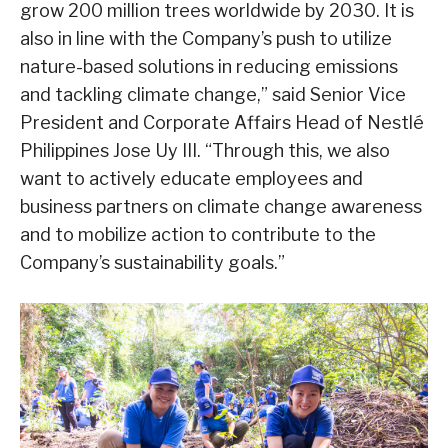
grow 200 million trees worldwide by 2030. It is
also in line with the Company’s push to utilize
nature-based solutions in reducing emissions
and tackling climate change,” said Senior Vice
President and Corporate Affairs Head of Nestlé
Philippines Jose Uy III. “Through this, we also
want to actively educate employees and
business partners on climate change awareness
and to mobilize action to contribute to the
Company’s sustainability goals.”