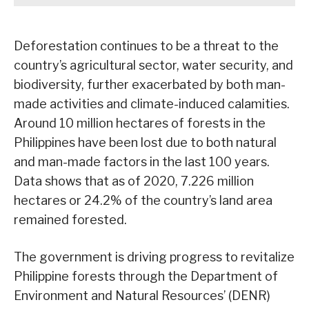
Deforestation continues to be a threat to the
country’s agricultural sector, water security, and
biodiversity, further exacerbated by both man-
made activities and climate-induced calamities.
Around 10 million hectares of forests in the
Philippines have been lost due to both natural
and man-made factors in the last 100 years.
Data shows that as of 2020, 7.226 million
hectares or 24.2% of the country’s land area
remained forested.
The government is driving progress to revitalize
Philippine forests through the Department of
Environment and Natural Resources’ (DENR)