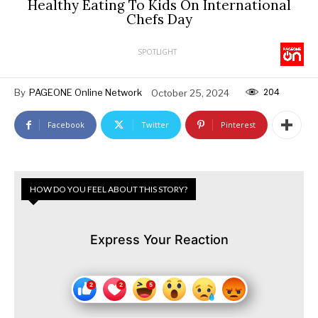
Healthy Eating To Kids On International
Chefs Day
SPOTLIGHT
204
By
PAGEONE Online Network
October 25, 2024
Facebook
Twitter
Pinterest
HOW DO YOU FEEL ABOUT THIS STORY?
Express Your Reaction