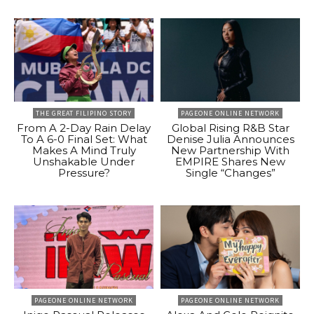
THE GREAT FILIPINO STORY
PAGEONE ONLINE NETWORK
From A 2-Day Rain Delay
Global Rising R&B Star
To A 6-0 Final Set: What
Denise Julia Announces
Makes A Mind Truly
New Partnership With
Unshakable Under
EMPIRE Shares New
Pressure?
Single “Changes”
PAGEONE ONLINE NETWORK
PAGEONE ONLINE NETWORK