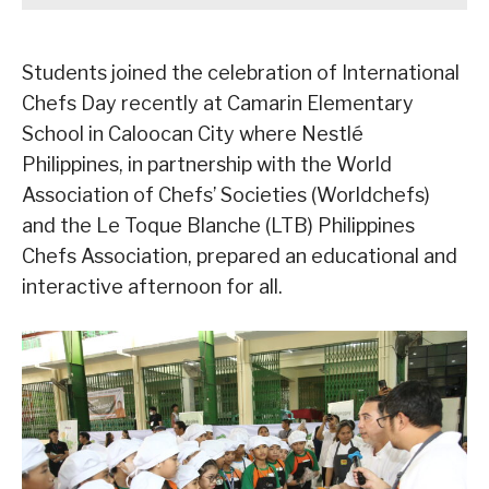
Students joined the celebration of International
Chefs Day recently at Camarin Elementary
School in Caloocan City where Nestlé
Philippines, in partnership with the World
Association of Chefs’ Societies (Worldchefs)
and the Le Toque Blanche (LTB) Philippines
Chefs Association, prepared an educational and
interactive afternoon for all.