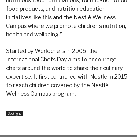
nutritious food formulations, fortification of our
food products, and nutrition education
initiatives like this and the Nestlé Wellness
Campus where we promote children’s nutrition,
health and wellbeing.”
Started by Worldchefs in 2005, the
International Chefs Day aims to encourage
chefs around the world to share their culinary
expertise. It first partnered with Nestlé in 2015
to reach children covered by the Nestlé
Wellness Campus program.
Spotlight