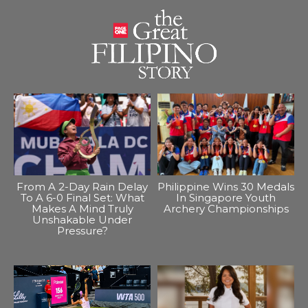
From A 2-Day Rain Delay
Philippine Wins 30 Medals
To A 6-0 Final Set: What
In Singapore Youth
Makes A Mind Truly
Archery Championships
Unshakable Under
Pressure?