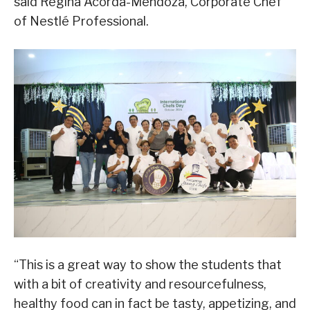
said Regina Acorda-Mendoza, Corporate Chef
of Nestlé Professional.
“This is a great way to show the students that
with a bit of creativity and resourcefulness,
healthy food can in fact be tasty, appetizing, and