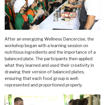
After an energizing Wellness Dancercise, the
workshop began with a learning session on
nutritious ingredients and the importance of a
balanced plate. The participants then applied
what they learned and used their creativity in
drawing their version of balanced plates,
ensuring that each food group is well-
represented and proportioned properly.