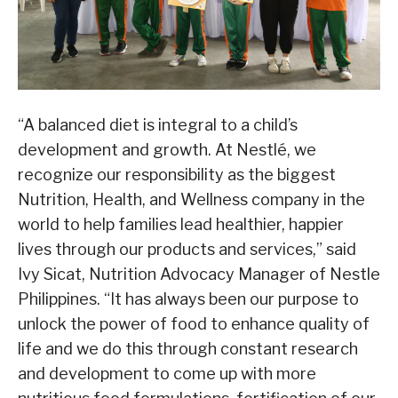
“A balanced diet is integral to a child’s
development and growth. At Nestlé, we
recognize our responsibility as the biggest
Nutrition, Health, and Wellness company in the
world to help families lead healthier, happier
lives through our products and services,” said
Ivy Sicat, Nutrition Advocacy Manager of Nestle
Philippines. “It has always been our purpose to
unlock the power of food to enhance quality of
life and we do this through constant research
and development to come up with more