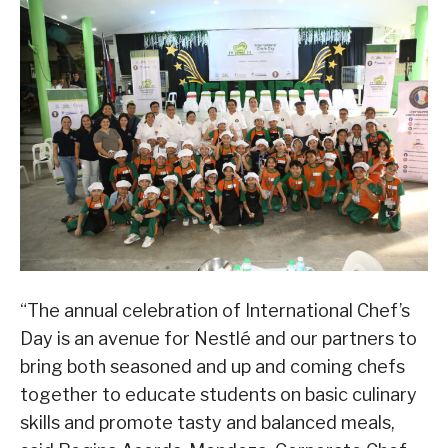
“The annual celebration of International Chef’s
Day is an avenue for Nestlé and our partners to
bring both seasoned and up and coming chefs
together to educate students on basic culinary
skills and promote tasty and balanced meals,