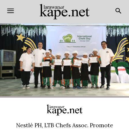
Nestlé PH, LTB Chefs Assoc. Promote