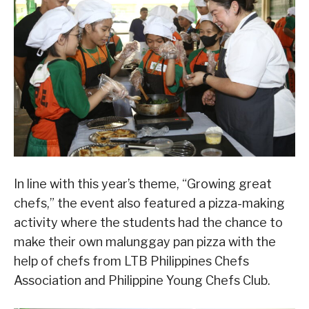
In line with this year’s theme, “Growing great
chefs,” the event also featured a pizza-making
activity where the students had the chance to
make their own malunggay pan pizza with the
help of chefs from LTB Philippines Chefs
Association and Philippine Young Chefs Club.