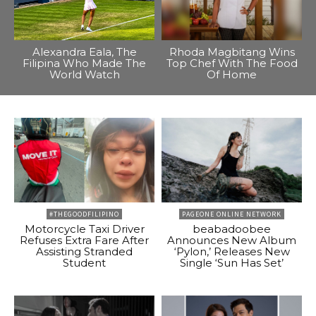
Alexandra Eala, The
Rhoda Magbitang Wins
Filipina Who Made The
Top Chef With The Food
World Watch
Of Home
#THEGOODFILIPINO
PAGEONE ONLINE NETWORK
Motorcycle Taxi Driver
beabadoobee
Refuses Extra Fare After
Announces New Album
Assisting Stranded
‘Pylon,’ Releases New
Student
Single ‘Sun Has Set’