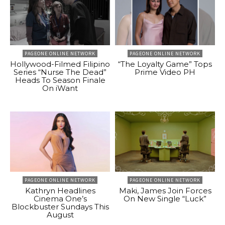
PAGEONE ONLINE NETWORK
PAGEONE ONLINE NETWORK
Hollywood-Filmed Filipino
“The Loyalty Game” Tops
Series “Nurse The Dead”
Prime Video PH
Heads To Season Finale
On iWant
PAGEONE ONLINE NETWORK
PAGEONE ONLINE NETWORK
Kathryn Headlines
Maki, James Join Forces
Cinema One’s
On New Single “Luck”
Blockbuster Sundays This
August