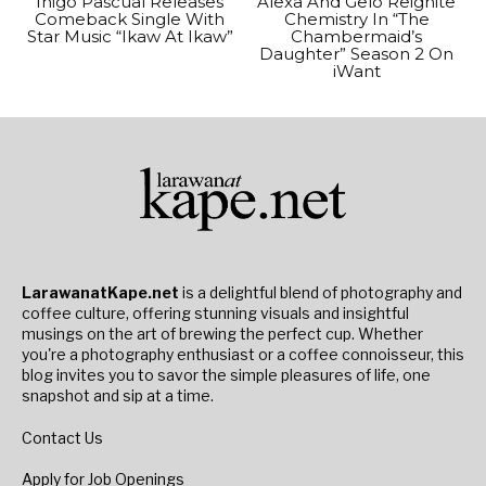
Inigo Pascual Releases
Alexa And Gelo Reignite
Comeback Single With
Chemistry In “The
Star Music “Ikaw At Ikaw”
Chambermaid’s
Daughter” Season 2 On
iWant
LarawanatKape.net
is a delightful blend of photography and
coffee culture, offering stunning visuals and insightful
musings on the art of brewing the perfect cup. Whether
you're a photography enthusiast or a coffee connoisseur, this
blog invites you to savor the simple pleasures of life, one
snapshot and sip at a time.
Contact Us
Apply for Job Openings