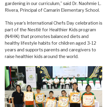
gardening in our curriculum,” said Dr. Naohmie L.
Rivera, Principal of Camarin Elementary School.
This year’s International Chefs Day celebration is
part of the Nestlé for Healthier Kids program
(N4HK) that promotes balanced diets and
healthy lifestyle habits for children aged 3-12
years and supports parents and caregivers to
raise healthier kids around the world.