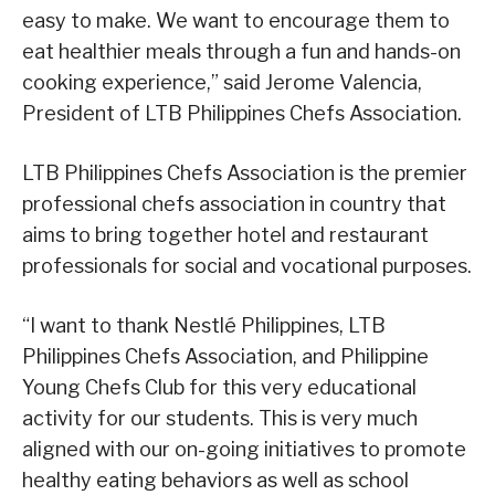
easy to make. We want to encourage them to
eat healthier meals through a fun and hands-on
cooking experience,” said Jerome Valencia,
President of LTB Philippines Chefs Association.
LTB Philippines Chefs Association is the premier
professional chefs association in country that
aims to bring together hotel and restaurant
professionals for social and vocational purposes.
“I want to thank Nestlé Philippines, LTB
Philippines Chefs Association, and Philippine
Young Chefs Club for this very educational
activity for our students. This is very much
aligned with our on-going initiatives to promote
healthy eating behaviors as well as school