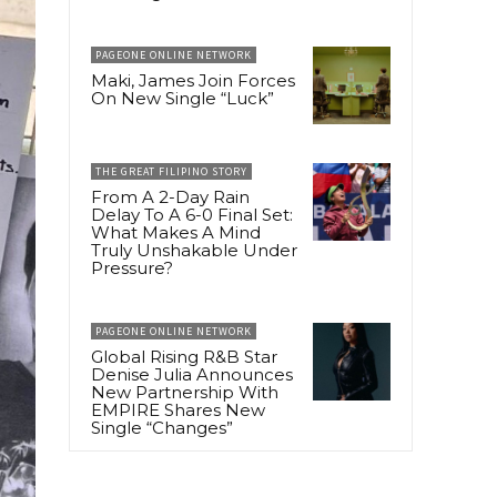
PAGEONE ONLINE NETWORK
Maki, James Join Forces
On New Single “Luck”
THE GREAT FILIPINO STORY
From A 2-Day Rain
Delay To A 6-0 Final Set:
What Makes A Mind
Truly Unshakable Under
Pressure?
PAGEONE ONLINE NETWORK
Global Rising R&B Star
Denise Julia Announces
New Partnership With
EMPIRE Shares New
Single “Changes”