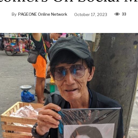
33
By
PAGEONE Online Network
October 17, 2023