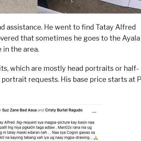
d assistance. He went to find Tatay Alfred
vered that sometimes he goes to the Ayala
in the area.
ts, which are mostly head portraits or half-
 portrait requests. His base price starts at 