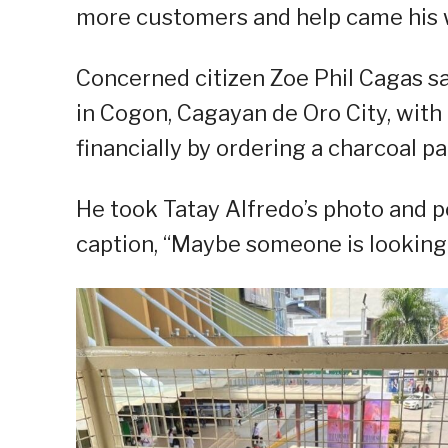
more customers and help came his 
Concerned citizen Zoe Phil Cagas sa
in Cogon, Cagayan de Oro City, with 
financially by ordering a charcoal pa
He took Tatay Alfredo’s photo and p
caption, “Maybe someone is looking 