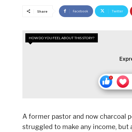
Facebook
Twitter
Share
HOW DO YOU FEEL ABOUT THIS STORY?
Expr
A former pastor and now charcoal port
struggled to make any income, but af