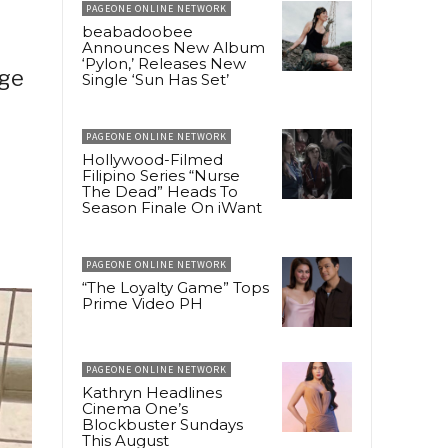
PAGEONE ONLINE NETWORK
beabadoobee
Announces New Album
‘Pylon,’ Releases New
dge
Single ‘Sun Has Set’
PAGEONE ONLINE NETWORK
Hollywood-Filmed
Filipino Series “Nurse
The Dead” Heads To
Season Finale On iWant
PAGEONE ONLINE NETWORK
“The Loyalty Game” Tops
Prime Video PH
PAGEONE ONLINE NETWORK
Kathryn Headlines
Cinema One’s
Blockbuster Sundays
This August