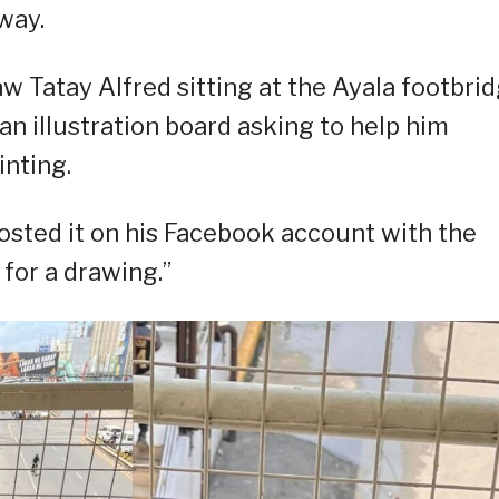
way.
w Tatay Alfred sitting at the Ayala footbri
an illustration board asking to help him
inting.
osted it on his Facebook account with the
for a drawing.”