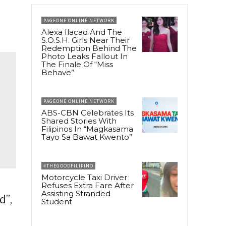
PAGEONE ONLINE NETWORK
Alexa Ilacad And The
S.O.S.H. Girls Near Their
Redemption Behind The
Photo Leaks Fallout In
The Finale Of “Miss
Behave”
PAGEONE ONLINE NETWORK
ABS-CBN Celebrates Its
Shared Stories With
Filipinos In “Magkasama
Tayo Sa Bawat Kwento”
#THEGOODFILIPINO
Motorcycle Taxi Driver
Refuses Extra Fare After
Assisting Stranded
d”,
Student