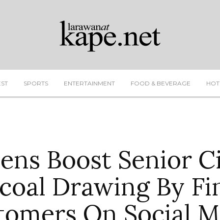
EST
SPORTS
ENTERTAINMENT
FOOD & BEVERAGE
HOT
ens Boost Senior C
coal Drawing By Fi
tomers On Social M