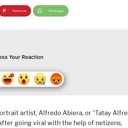
Pinterest
WhatsApp
ess Your Reaction
rait artist, Alfredo Abiera, or “Tatay Alfre
ter going viral with the help of netizens,