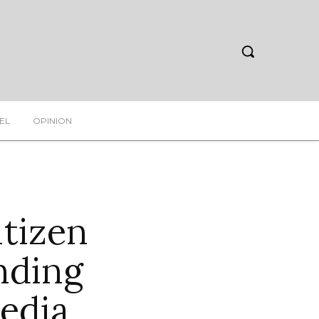
EL
OPINION
itizen
nding
edia