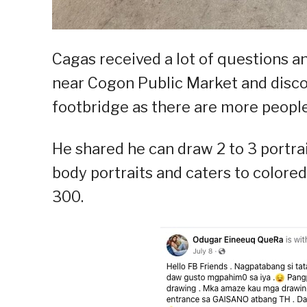
Cagas received a lot of questions an
near Cogon Public Market and disco
footbridge as there are more people 
He shared he can draw 2 to 3 portrai
body portraits and caters to colored
300.