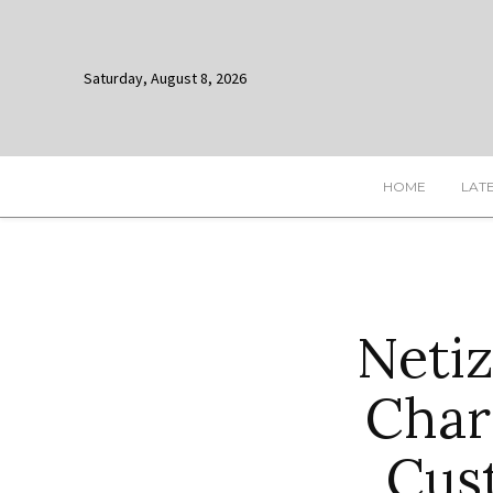
Saturday, August 8, 2026
HOME
LAT
Netiz
Char
Cus