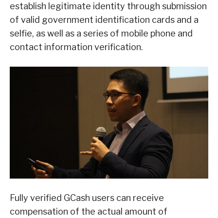
establish legitimate identity through submission
of valid government identification cards and a
selfie, as well as a series of mobile phone and
contact information verification.
Fully verified GCash users can receive
compensation of the actual amount of