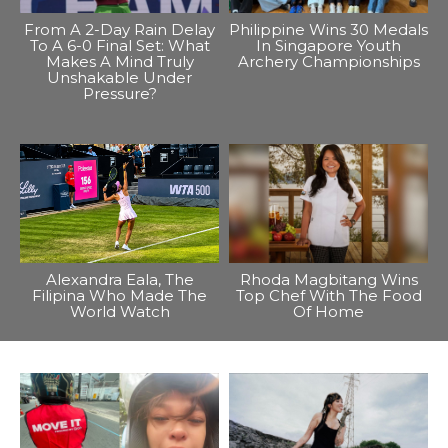
From A 2-Day Rain Delay
Philippine Wins 30 Medals
To A 6-0 Final Set: What
In Singapore Youth
Makes A Mind Truly
Archery Championships
Unshakable Under
Pressure?
Alexandra Eala, The
Rhoda Magbitang Wins
Filipina Who Made The
Top Chef With The Food
World Watch
Of Home