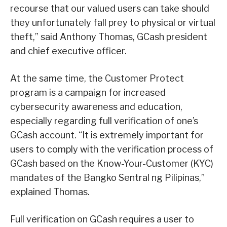
recourse that our valued users can take should
they unfortunately fall prey to physical or virtual
theft,” said Anthony Thomas, GCash president
and chief executive officer.
At the same time, the Customer Protect
program is a campaign for increased
cybersecurity awareness and education,
especially regarding full verification of one’s
GCash account. “It is extremely important for
users to comply with the verification process of
GCash based on the Know-Your-Customer (KYC)
mandates of the Bangko Sentral ng Pilipinas,”
explained Thomas.
Full verification on GCash requires a user to