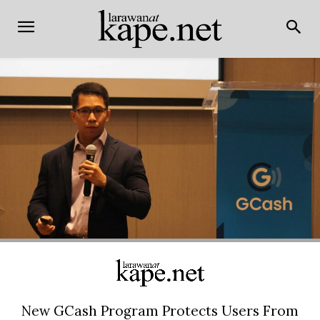
New GCash Program Protects Users From