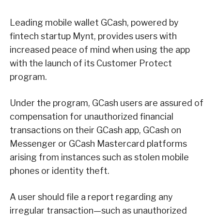
Leading mobile wallet GCash, powered by
fintech startup Mynt, provides users with
increased peace of mind when using the app
with the launch of its Customer Protect
program.
Under the program, GCash users are assured of
compensation for unauthorized financial
transactions on their GCash app, GCash on
Messenger or GCash Mastercard platforms
arising from instances such as stolen mobile
phones or identity theft.
A user should file a report regarding any
irregular transaction—such as unauthorized