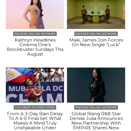
PAGEONE ONLINE NETWORK
PAGEONE ONLINE NETWORK
Kathryn Headlines
Maki, James Join Forces
Cinema One’s
On New Single “Luck”
Blockbuster Sundays This
August
THE GREAT FILIPINO STORY
PAGEONE ONLINE NETWORK
From A 2-Day Rain Delay
Global Rising R&B Star
To A 6-0 Final Set: What
Denise Julia Announces
Makes A Mind Truly
New Partnership With
Unshakable Under
EMPIRE Shares New