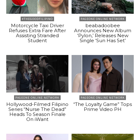
#THEGOODFILIPINO
PAGEONE ONLINE NETWORK
Motorcycle Taxi Driver
beabadoobee
Refuses Extra Fare After
Announces New Album
Assisting Stranded
‘Pylon,’ Releases New
Student
Single ‘Sun Has Set’
PAGEONE ONLINE NETWORK
PAGEONE ONLINE NETWORK
Hollywood-Filmed Filipino
“The Loyalty Game” Tops
Series “Nurse The Dead”
Prime Video PH
Heads To Season Finale
On iWant