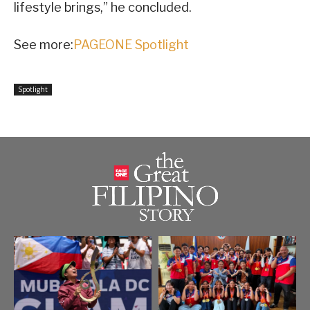
lifestyle brings,” he concluded.
See more:
PAGEONE Spotlight
Spotlight