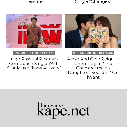
Pressure?
Single “Changes”
PAGEONE ONLINE NETWORK
PAGEONE ONLINE NETWORK
Inigo Pascual Releases
Alexa And Gelo Reignite
Comeback Single With
Chemistry In “The
Star Music “Ikaw At Ikaw”
Chambermaid’s
Daughter” Season 2 On
iWant