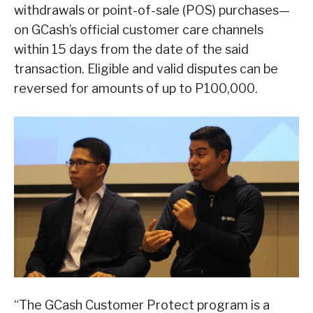
withdrawals or point-of-sale (POS) purchases—
on GCash’s official customer care channels
within 15 days from the date of the said
transaction. Eligible and valid disputes can be
reversed for amounts of up to P100,000.
“The GCash Customer Protect program is a