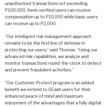
unauthorized transactions not exceeding
P100,000. Semi-verified users can receive
compensation up to P10,000 while basic users
can receive up to P2,000.
“Our intelligent risk management approach
remains to be the first line of defense in
protecting our users,” said Thomas. “Using our
advanced risk capabilities, we analyze and
monitor transactions round-the-clock to detect
and prevent fraudulent activities.”
“Our Customer Protect program is an added
benefit we extend to GCash users for their
enhanced peace of mind and maximum
enjoyment of the advantages that a fully digital