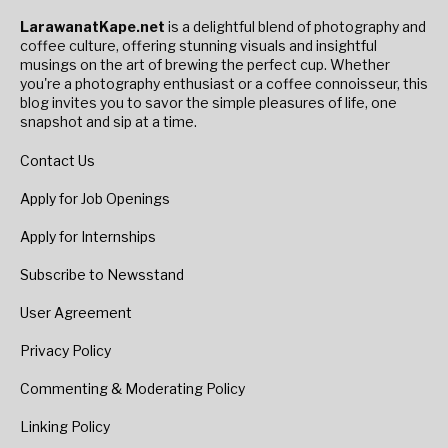
LarawanatKape.net
is a delightful blend of photography and
coffee culture, offering stunning visuals and insightful
musings on the art of brewing the perfect cup. Whether
you're a photography enthusiast or a coffee connoisseur, this
blog invites you to savor the simple pleasures of life, one
snapshot and sip at a time.
Contact Us
Apply for Job Openings
Apply for Internships
Subscribe to Newsstand
User Agreement
Privacy Policy
Commenting & Moderating Policy
Linking Policy