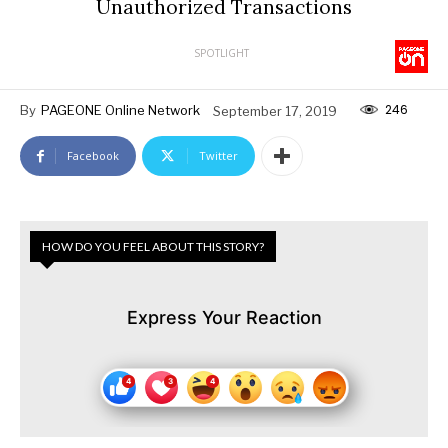
Unauthorized Transactions
SPOTLIGHT
246
By
PAGEONE Online Network
September 17, 2019
Facebook
Twitter
HOW DO YOU FEEL ABOUT THIS STORY?
Express Your Reaction