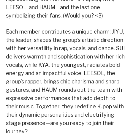
LEESOL, and HAUM—and the last one
symbolizing their fans. (Would you? <3)
Each member contributes a unique charm: JIYU,
the leader, shapes the group’s artistic direction
with her versatility in rap, vocals, and dance. SUI
delivers warmth and sophistication with her rich
vocals, while KYA, the youngest, radiates bold
energy and an impactful voice. LEESOL, the
group’s rapper, brings chic charisma and sharp
gestures, and HAUM rounds out the team with
expressive performances that add depth to
their music. Together, they redefine K-pop with
their dynamic personalities and electrifying
stage presence—are you ready to join their
journey?