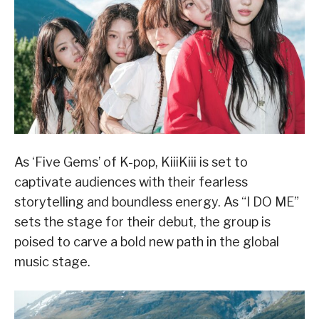
As ‘Five Gems’ of K-pop, KiiiKiii is set to
captivate audiences with their fearless
storytelling and boundless energy. As “I DO ME”
sets the stage for their debut, the group is
poised to carve a bold new path in the global
music stage.