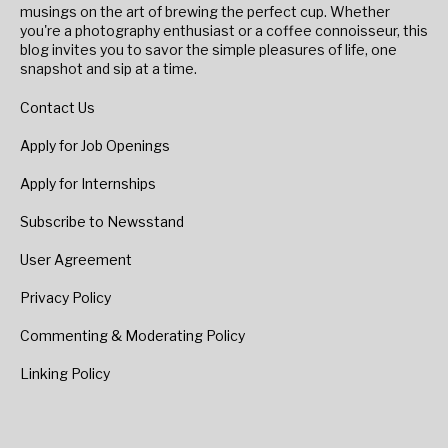
musings on the art of brewing the perfect cup. Whether
you're a photography enthusiast or a coffee connoisseur, this
blog invites you to savor the simple pleasures of life, one
snapshot and sip at a time.
Contact Us
Apply for Job Openings
Apply for Internships
Subscribe to Newsstand
User Agreement
Privacy Policy
Commenting & Moderating Policy
Linking Policy