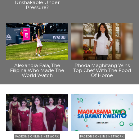
Unshakable Under
Pressure?
Alexandra Eala, The
Rhoda Magbitang Wins
Filipina Who Made The
Top Chef With The Food
World Watch
Of Home
PAGEONE ONLINE NETWORK
PAGEONE ONLINE NETWORK