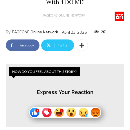
With ‘I DO ME’
PAGEONE ONLINE NETWORK
201
By
PAGEONE Online Network
April 23, 2025
Facebook
Twitter
HOW DO YOU FEEL ABOUT THIS STORY?
Express Your Reaction