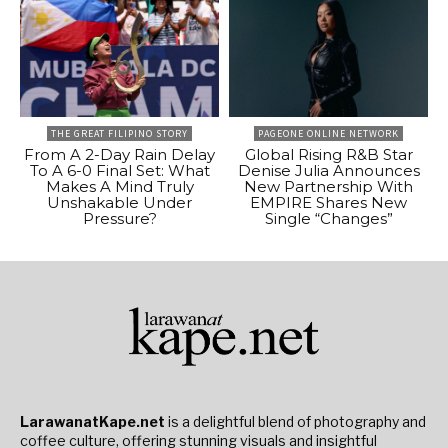
THE GREAT FILIPINO STORY
PAGEONE ONLINE NETWORK
From A 2-Day Rain Delay
Global Rising R&B Star
To A 6-0 Final Set: What
Denise Julia Announces
Makes A Mind Truly
New Partnership With
Unshakable Under
EMPIRE Shares New
Pressure?
Single “Changes”
LarawanatKape.net
is a delightful blend of photography and
coffee culture, offering stunning visuals and insightful