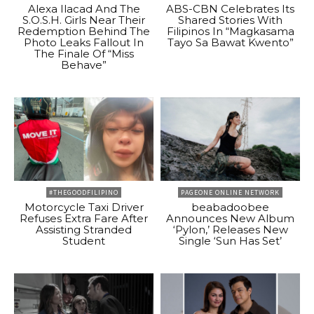
Alexa Ilacad And The
ABS-CBN Celebrates Its
S.O.S.H. Girls Near Their
Shared Stories With
Redemption Behind The
Filipinos In “Magkasama
Photo Leaks Fallout In
Tayo Sa Bawat Kwento”
The Finale Of “Miss
Behave”
#THEGOODFILIPINO
PAGEONE ONLINE NETWORK
Motorcycle Taxi Driver
beabadoobee
Refuses Extra Fare After
Announces New Album
Assisting Stranded
‘Pylon,’ Releases New
Student
Single ‘Sun Has Set’