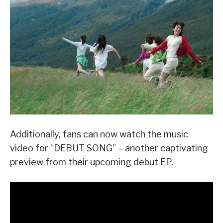
Additionally, fans can now watch the music
video for “DEBUT SONG” – another captivating
preview from their upcoming debut EP.