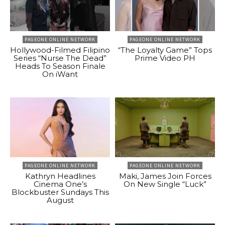
PAGEONE ONLINE NETWORK
PAGEONE ONLINE NETWORK
Hollywood-Filmed Filipino
“The Loyalty Game” Tops
Series “Nurse The Dead”
Prime Video PH
Heads To Season Finale
On iWant
PAGEONE ONLINE NETWORK
PAGEONE ONLINE NETWORK
Kathryn Headlines
Maki, James Join Forces
Cinema One’s
On New Single “Luck”
Blockbuster Sundays This
August