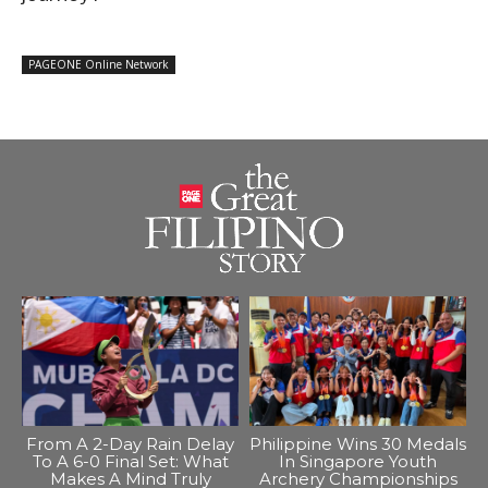
PAGEONE Online Network
From A 2-Day Rain Delay
Philippine Wins 30 Medals
To A 6-0 Final Set: What
In Singapore Youth
Makes A Mind Truly
Archery Championships