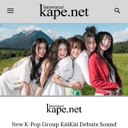
New K-Pop Group KiiiKiii Debuts Sound