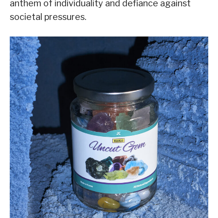
anthem of individuality and defiance against
societal pressures.