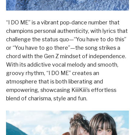
“I DO ME” is a vibrant pop-dance number that
champions personal authenticity, with lyrics that
challenge the status quo—“You have to do this”
or “You have to go there”—the song strikes a
chord with the Gen Z mindset of independence.
With its addictive vocal melody and smooth,
groovy rhythm, “I DO ME” creates an
atmosphere that is both liberating and
empowering, showcasing KiiiKiii’s effortless
blend of charisma, style and fun.