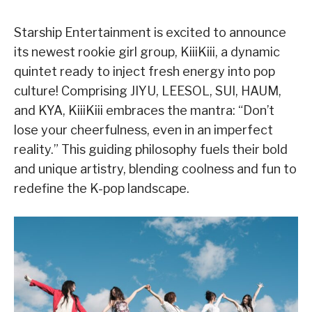
Starship Entertainment is excited to announce
its newest rookie girl group, KiiiKiii, a dynamic
quintet ready to inject fresh energy into pop
culture! Comprising JIYU, LEESOL, SUI, HAUM,
and KYA, KiiiKiii embraces the mantra: “Don’t
lose your cheerfulness, even in an imperfect
reality.” This guiding philosophy fuels their bold
and unique artistry, blending coolness and fun to
redefine the K-pop landscape.