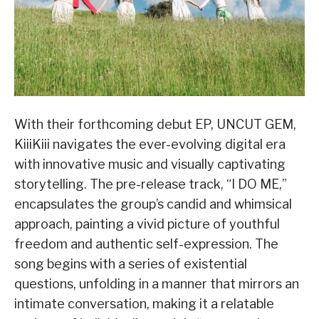
With their forthcoming debut EP, UNCUT GEM,
KiiiKiii navigates the ever-evolving digital era
with innovative music and visually captivating
storytelling. The pre-release track, “I DO ME,”
encapsulates the group’s candid and whimsical
approach, painting a vivid picture of youthful
freedom and authentic self-expression. The
song begins with a series of existential
questions, unfolding in a manner that mirrors an
intimate conversation, making it a relatable