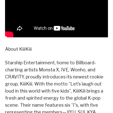
About KiiiKiii
Starship Entertainment, home to Billboard-
charting artists Monsta X, IVE, Wonho, and
CRAVITY, proudly introduces its newest rookie
group, KiiiKiii. With the motto “Let’s laugh out
loud in this world with five kids”, KiiiKiii brings a
fresh and spirited energy to the global K-pop
scene. Their name features six “i”s, with five
representing the members—JIYU, SUI, KYA,