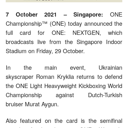
7 October 2021 – Singapore:
ONE
Championship™ (ONE) today announced the
full card for ONE: NEXTGEN, which
broadcasts live from the Singapore Indoor
Stadium on Friday, 29 October.
In the main event, Ukrainian
skyscraper Roman Kryklia returns to defend
the ONE Light Heavyweight Kickboxing World
Championship against Dutch-Turkish
bruiser Murat Aygun.
Also featured on the card is the semifinal