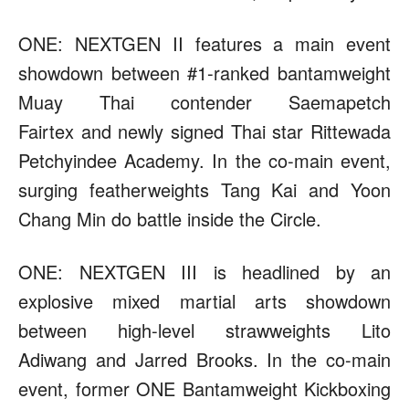
ONE: NEXTGEN II features a main event
showdown between #1-ranked bantamweight
Muay Thai contender Saemapetch
Fairtex and newly signed Thai star Rittewada
Petchyindee Academy. In the co-main event,
surging featherweights Tang Kai and Yoon
Chang Min do battle inside the Circle.
ONE: NEXTGEN III is headlined by an
explosive mixed martial arts showdown
between high-level strawweights Lito
Adiwang and Jarred Brooks. In the co-main
event, former ONE Bantamweight Kickboxing