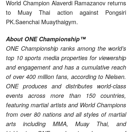
World Champion Alaverdi Ramazanov returns
to Muay Thai action against Pongsiri
PK.Saenchai Muaythaigym.
About ONE Championship™
ONE Championship ranks among the world’s
top 10 sports media properties for viewership
and engagement and has a cumulative reach
of over 400 million fans, according to Nielsen.
ONE produces and distributes world-class
events across more than 150 countries,
featuring martial artists and World Champions
from over 80 nations and all styles of martial
arts including MMA, Muay Thai, and