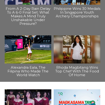
From A 2-Day Rain Delay
Philippine Wins 30 Medals
To A 6-0 Final Set: What
In Singapore Youth
Makes A Mind Truly
Archery Championships
Unshakable Under
Pressure?
Alexandra Eala, The
Rhoda Magbitang Wins
Filipina Who Made The
Top Chef With The Food
World Watch
Of Home