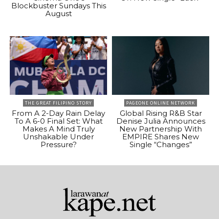
Blockbuster Sundays This
August
THE GREAT FILIPINO STORY
PAGEONE ONLINE NETWORK
From A 2-Day Rain Delay
Global Rising R&B Star
To A 6-0 Final Set: What
Denise Julia Announces
Makes A Mind Truly
New Partnership With
Unshakable Under
EMPIRE Shares New
Pressure?
Single “Changes”