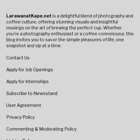
LarawanatKape.net
is a delightful blend of photography and
coffee culture, offering stunning visuals and insightful
musings on the art of brewing the perfect cup. Whether
you're a photography enthusiast or a coffee connoisseur, this
blog invites you to savor the simple pleasures of life, one
snapshot and sip at a time.
Contact Us
Apply for Job Openings
Apply for Internships
Subscribe to Newsstand
User Agreement
Privacy Policy
Commenting & Moderating Policy