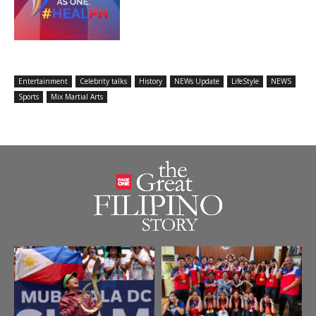
Entertainment
Celebrity talks
History
NEWs Update
LifeStyle
NEWS
Sports
Mix Martial Arts