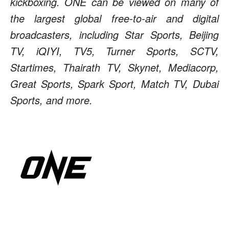
kickboxing. ONE can be viewed on many of
the largest global free-to-air and digital
broadcasters, including Star Sports, Beijing
TV, iQIYI, TV5, Turner Sports, SCTV,
Startimes, Thairath TV, Skynet, Mediacorp,
Great Sports, Spark Sport, Match TV, Dubai
Sports, and more.