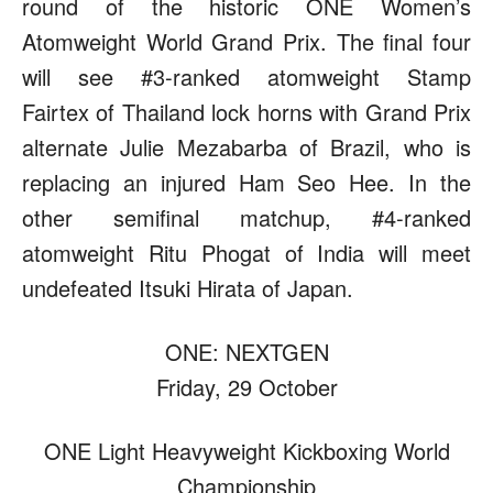
round of the historic ONE Women’s
Atomweight World Grand Prix. The final four
will see #3-ranked atomweight Stamp
Fairtex of Thailand lock horns with Grand Prix
alternate Julie Mezabarba of Brazil, who is
replacing an injured Ham Seo Hee. In the
other semifinal matchup, #4-ranked
atomweight Ritu Phogat of India will meet
undefeated Itsuki Hirata of Japan.
ONE: NEXTGEN
Friday, 29 October
ONE Light Heavyweight Kickboxing World
Championship