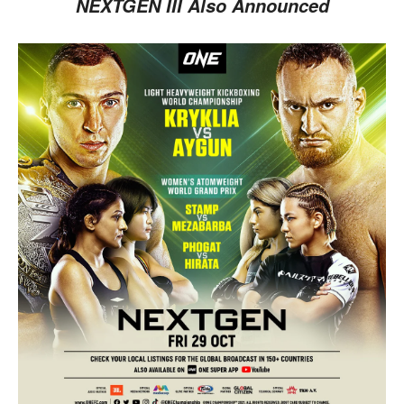
NEXTGEN III Also Announced