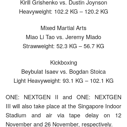
Kirill Grishenko vs. Dustin Joynson
Heavyweight: 102.2 KG – 120.2 KG
Mixed Martial Arts
Miao Li Tao vs. Jeremy Miado
Strawweight: 52.3 KG – 56.7 KG
Kickboxing
Beybulat Isaev vs. Bogdan Stoica
Light Heavyweight: 93.1 KG – 102.1 KG
ONE: NEXTGEN II and ONE: NEXTGEN
III will also take place at the Singapore Indoor
Stadium and air via tape delay on 12
November and 26 November, respectively.