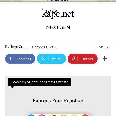
NEXTGEN
By
John Cueto
October 8, 2021
527
Facebook
Twitter
Pinterest
HOW DO YOU FEEL ABOUT THIS STORY?
Express Your Reaction