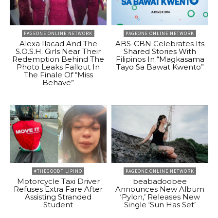
PAGEONE ONLINE NETWORK
PAGEONE ONLINE NETWORK
Alexa Ilacad And The
ABS-CBN Celebrates Its
S.O.S.H. Girls Near Their
Shared Stories With
Redemption Behind The
Filipinos In “Magkasama
Photo Leaks Fallout In
Tayo Sa Bawat Kwento”
The Finale Of “Miss
Behave”
#THEGOODFILIPINO
PAGEONE ONLINE NETWORK
Motorcycle Taxi Driver
beabadoobee
Refuses Extra Fare After
Announces New Album
Assisting Stranded
‘Pylon,’ Releases New
Student
Single ‘Sun Has Set’