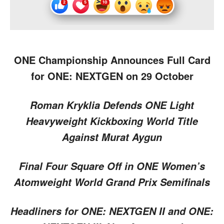
ONE Championship Announces Full Card
for ONE: NEXTGEN on 29 October
Roman Kryklia Defends ONE Light
Heavyweight Kickboxing World Title
Against Murat Aygun
Final Four Square Off in ONE Women’s
Atomweight World Grand Prix Semifinals
Headliners for ONE: NEXTGEN II and ONE: