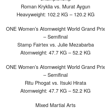
Roman Kryklia vs. Murat Aygun
Heavyweight: 102.2 KG – 120.2 KG
ONE Women’s Atomweight World Grand Prix
– Semifinal
Stamp Fairtex vs. Julie Mezabarba
Atomweight: 47.7 KG – 52.2 KG
ONE Women’s Atomweight World Grand Prix
– Semifinal
Ritu Phogat vs. Itsuki Hirata
Atomweight: 47.7 KG – 52.2 KG
Mixed Martial Arts