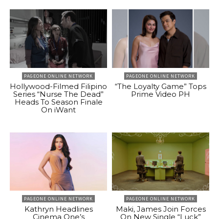
PAGEONE ONLINE NETWORK
PAGEONE ONLINE NETWORK
Hollywood-Filmed Filipino
“The Loyalty Game” Tops
Series “Nurse The Dead”
Prime Video PH
Heads To Season Finale
On iWant
PAGEONE ONLINE NETWORK
PAGEONE ONLINE NETWORK
Kathryn Headlines
Maki, James Join Forces
Cinema One’s
On New Single “Luck”