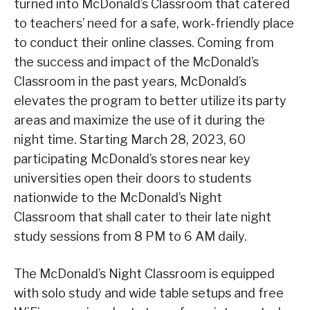
turned into McDonald’s Classroom that catered
to teachers’ need for a safe, work-friendly place
to conduct their online classes. Coming from
the success and impact of the McDonald’s
Classroom in the past years, McDonald’s
elevates the program to better utilize its party
areas and maximize the use of it during the
night time. Starting March 28, 2023, 60
participating McDonald’s stores near key
universities open their doors to students
nationwide to the McDonald’s Night
Classroom that shall cater to their late night
study sessions from 8 PM to 6 AM daily.
The McDonald’s Night Classroom is equipped
with solo study and wide table setups and free