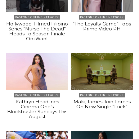
PAGEONE ONLINE NETWORK
PAGEONE ONLINE NETWORK
Hollywood-Filmed Filipino
“The Loyalty Game” Tops
Series “Nurse The Dead”
Prime Video PH
Heads To Season Finale
On iWant
PAGEONE ONLINE NETWORK
PAGEONE ONLINE NETWORK
Kathryn Headlines
Maki, James Join Forces
Cinema One’s
On New Single “Luck”
Blockbuster Sundays This
August