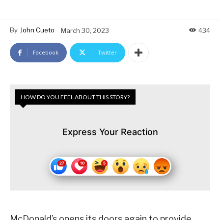
By
John Cueto
March 30, 2023
434
Facebook
Twitter
HOW DO YOU FEEL ABOUT THIS STORY?
Express Your Reaction
McDonald’s opens its doors again to provide