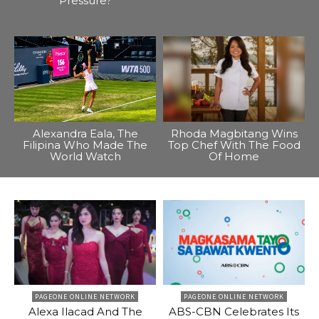
Pressure?
Alexandra Eala, The
Rhoda Magbitang Wins
Filipina Who Made The
Top Chef With The Food
World Watch
Of Home
PAGEONE ONLINE NETWORK
PAGEONE ONLINE NETWORK
Alexa Ilacad And The
ABS-CBN Celebrates Its