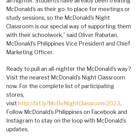
all-nighter. Students have already been treating
McDonald’s as their go-to place for meetings or
study sessions, so the McDonald’s Night
Classroom is our special way of supporting them
with their schoolwork,” said Oliver Rabatan,
McDonald’s Philippines Vice President and Chief
Marketing Officer.
Ready to pull an all-nighter the McDonald’s way?
Visit the nearest McDonald’s Night Classroom
now. For the complete list of participating
stores,
visit
http://bit.ly/McDoNightClassroom2023
.
Follow McDonald’s Philippines on Facebook and
Instagram to stay on the loop with McDonald’s
updates.