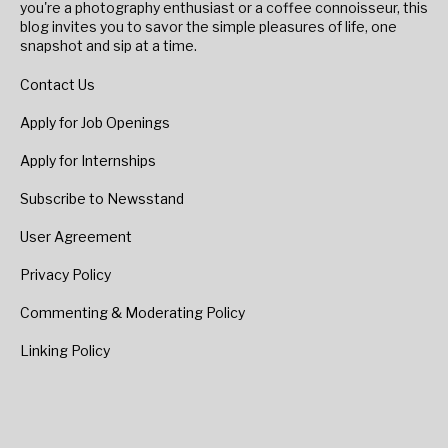
you're a photography enthusiast or a coffee connoisseur, this
blog invites you to savor the simple pleasures of life, one
snapshot and sip at a time.
Contact Us
Apply for Job Openings
Apply for Internships
Subscribe to Newsstand
User Agreement
Privacy Policy
Commenting & Moderating Policy
Linking Policy