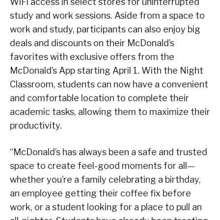
WiFi access in select stores for uninterrupted
study and work sessions. Aside from a space to
work and study, participants can also enjoy big
deals and discounts on their McDonald’s
favorites with exclusive offers from the
McDonald’s App starting April 1. With the Night
Classroom, students can now have a convenient
and comfortable location to complete their
academic tasks, allowing them to maximize their
productivity.
“McDonald’s has always been a safe and trusted
space to create feel-good moments for all—
whether you’re a family celebrating a birthday,
an employee getting their coffee fix before
work, or a student looking for a place to pull an