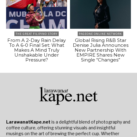
THE GREAT FILIPINO STORY
PAGEONE ONLINE NETWORK
From A 2-Day Rain Delay
Global Rising R&B Star
To A 6-0 Final Set: What
Denise Julia Announces
Makes A Mind Truly
New Partnership With
Unshakable Under
EMPIRE Shares New
Pressure?
Single “Changes”
LarawanatKape.net
is a delightful blend of photography and
coffee culture, offering stunning visuals and insightful
musings on the art of brewing the perfect cup. Whether