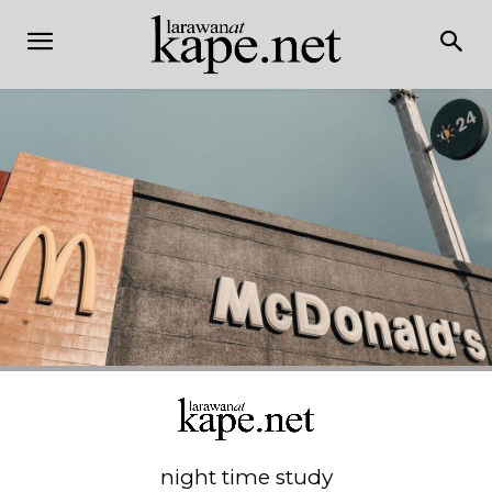
night time study