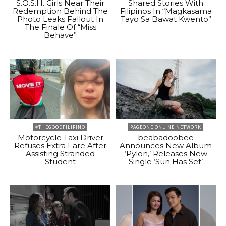
S.O.S.H. Girls Near Their
Shared Stories With
Redemption Behind The
Filipinos In “Magkasama
Photo Leaks Fallout In
Tayo Sa Bawat Kwento”
The Finale Of “Miss
Behave”
#THEGOODFILIPINO
PAGEONE ONLINE NETWORK
Motorcycle Taxi Driver
beabadoobee
Refuses Extra Fare After
Announces New Album
Assisting Stranded
‘Pylon,’ Releases New
Student
Single ‘Sun Has Set’