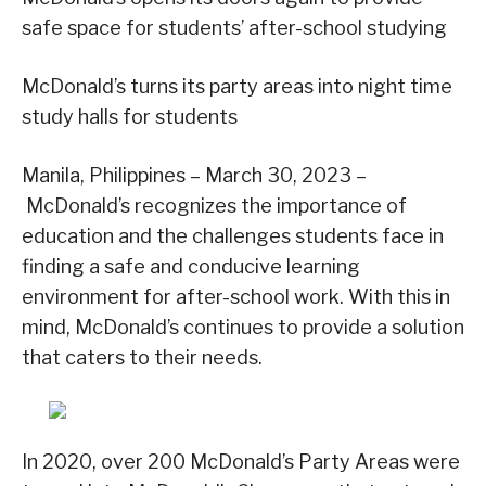
safe space for students’ after-school studying
McDonald’s turns its party areas into night time
study halls for students
Manila, Philippines – March 30, 2023 –
McDonald’s recognizes the importance of
education and the challenges students face in
finding a safe and conducive learning
environment for after-school work. With this in
mind, McDonald’s continues to provide a solution
that caters to their needs.
In 2020, over 200 McDonald’s Party Areas were