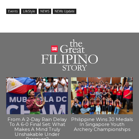
Events
LifeStyle
NEWS
NEWs Update
From A 2-Day Rain Delay
Philippine Wins 30 Medals
To A 6-0 Final Set: What
In Singapore Youth
Makes A Mind Truly
Archery Championships
Unshakable Under