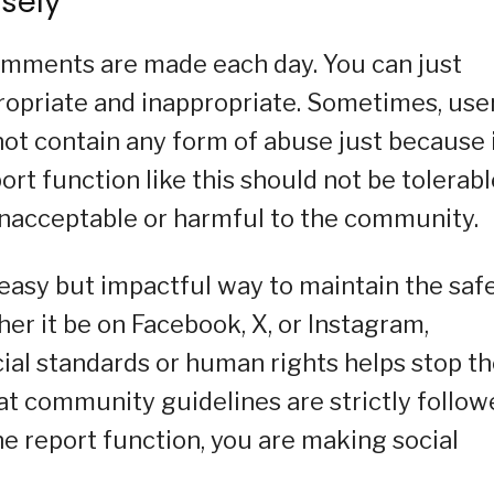
isely
comments are made each day. You can just
opriate and inappropriate. Sometimes, use
not contain any form of abuse just because 
rt function like this should not be tolerabl
 unacceptable or harmful to the community.
 easy but impactful way to maintain the saf
er it be on Facebook, X, or Instagram,
ial standards or human rights helps stop t
at community guidelines are strictly follow
he report function, you are making social