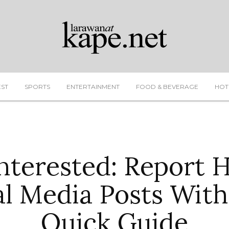
EST
SPORTS
ENTERTAINMENT
FOOD & BEVERAGE
HOT
terested: Report 
al Media Posts With
Quick Guide