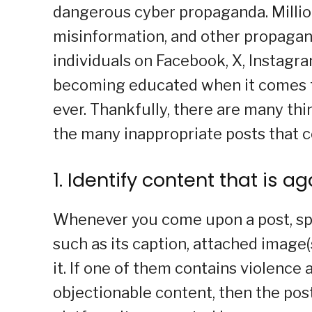
dangerous cyber propaganda. Million
misinformation, and other propaga
individuals on Facebook, X, Instagra
becoming educated when it comes to
ever. Thankfully, there are many th
the many inappropriate posts that 
1. Identify content that is a
Whenever you come upon a post, spe
such as its caption, attached image
it. If one of them contains violence 
objectionable content, then the pos