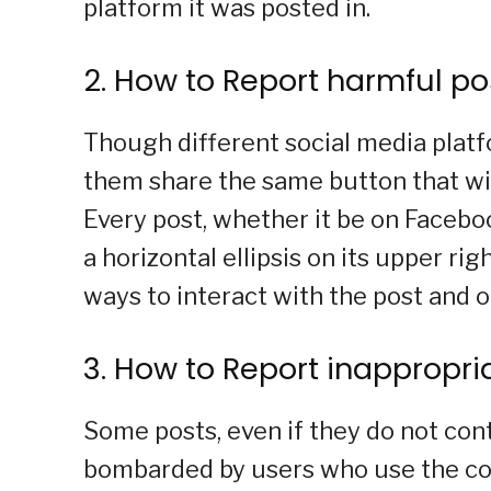
platform it was posted in.
2. How to Report harmful po
Though different social media platf
them share the same button that wil
Every post, whether it be on Faceboo
a horizontal ellipsis on its upper ri
ways to interact with the post and o
3. How to Report inapprop
Some posts, even if they do not con
bombarded by users who use the co