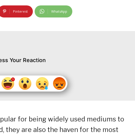
Pinterest
WhatsApp
ess Your Reaction
opular for being widely used mediums to
, they are also the haven for the most