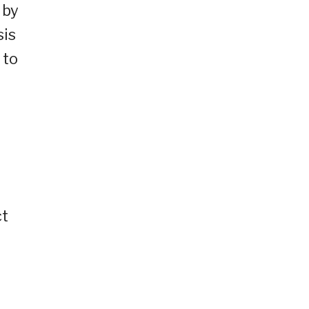
 by
sis
 to
ct