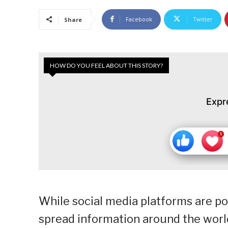
Facebook
Twitter
Share
HOW DO YOU FEEL ABOUT THIS STORY?
Expr
While social media platforms are p
spread information around the world