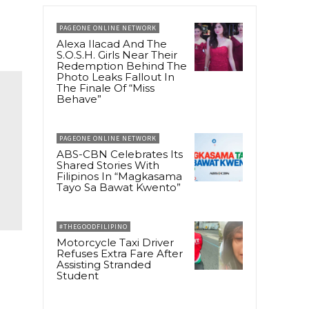
PAGEONE ONLINE NETWORK
Alexa Ilacad And The
S.O.S.H. Girls Near Their
Redemption Behind The
Photo Leaks Fallout In
The Finale Of “Miss
Behave”
PAGEONE ONLINE NETWORK
ABS-CBN Celebrates Its
Shared Stories With
Filipinos In “Magkasama
Tayo Sa Bawat Kwento”
#THEGOODFILIPINO
Motorcycle Taxi Driver
Refuses Extra Fare After
Assisting Stranded
Student