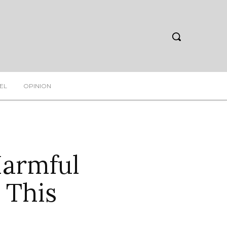
EL
OPINION
Harmful
 This