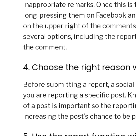
inappropriate remarks. Once this is
long-pressing them on Facebook and 
on the upper right of the comments i
several options, including the repor
the comment.
4. Choose the right reason 
Before submitting a report, a socia
you are reporting a specific post. 
of a post is important so the report
increasing the post’s chance to be p