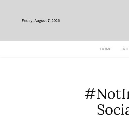
Friday, August 7, 2026
HOME
LAT
#NotIn
Soci