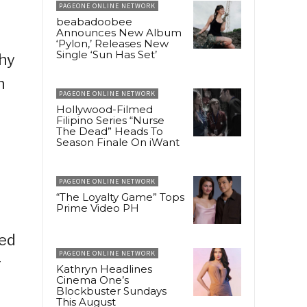
PAGEONE ONLINE NETWORK
beabadoobee
Announces New Album
‘Pylon,’ Releases New
Single ‘Sun Has Set’
why
n
PAGEONE ONLINE NETWORK
Hollywood-Filmed
Filipino Series “Nurse
The Dead” Heads To
Season Finale On iWant
PAGEONE ONLINE NETWORK
“The Loyalty Game” Tops
Prime Video PH
ted
PAGEONE ONLINE NETWORK
r
Kathryn Headlines
Cinema One’s
Blockbuster Sundays
This August