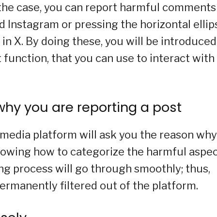
 the case, you can report harmful comments
Instagram or pressing the horizontal ellip
n X. By doing these, you will be introduced
t function, that you can use to interact with
why you are reporting a post
l media platform will ask you the reason why
Knowing how to categorize the harmful aspe
ing process will go through smoothly; thus,
ermanently filtered out of the platform.