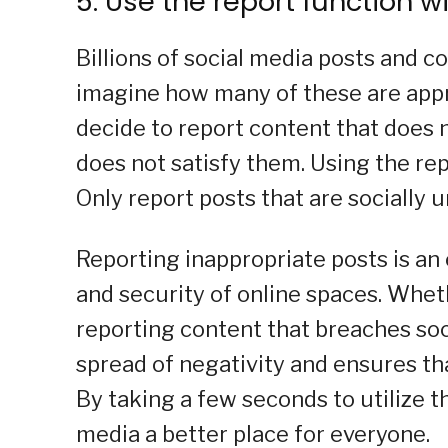
5. Use the report function w
Billions of social media posts and 
imagine how many of these are appr
decide to report content that does 
does not satisfy them. Using the repo
Only report posts that are socially
Reporting inappropriate posts is an
and security of online spaces. Wheth
reporting content that breaches soc
spread of negativity and ensures th
By taking a few seconds to utilize t
media a better place for everyone.