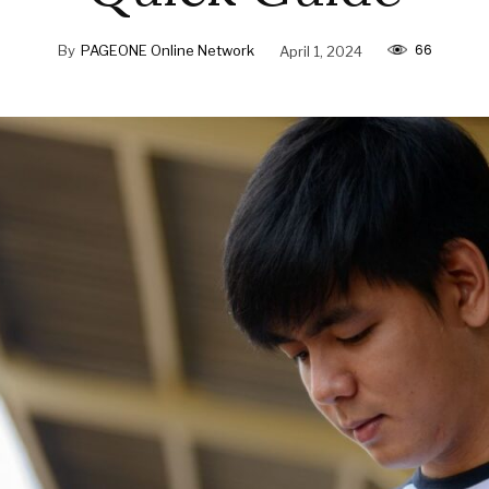
66
By
PAGEONE Online Network
April 1, 2024