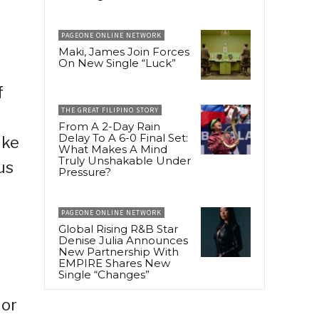
PAGEONE ONLINE NETWORK
Maki, James Join Forces
On New Single “Luck”
f
THE GREAT FILIPINO STORY
From A 2-Day Rain
Delay To A 6-0 Final Set:
ike
What Makes A Mind
Truly Unshakable Under
us
Pressure?
PAGEONE ONLINE NETWORK
Global Rising R&B Star
Denise Julia Announces
New Partnership With
EMPIRE Shares New
Single “Changes”
 or