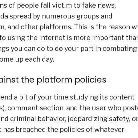
s of people fall victim to fake news,
nda spread by numerous groups and
m, and other platforms. This is the reason 
 using the internet is more important tha
ings you can do to do your part in combating
come up each day.
gainst the platform policies
nd a bit of your time studying its content
(s), comment section, and the user who pos
and criminal behavior, jeopardizing safety, o
t has breached the policies of whatever