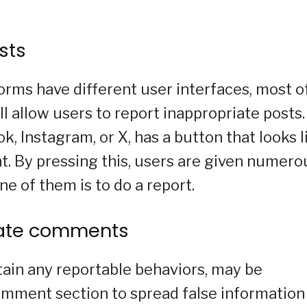
sts
orms have different user interfaces, most o
l allow users to report inappropriate posts.
k, Instagram, or X, has a button that looks l
ght. By pressing this, users are given numero
ne of them is to do a report.
riate comments
tain any reportable behaviors, may be
mment section to spread false information