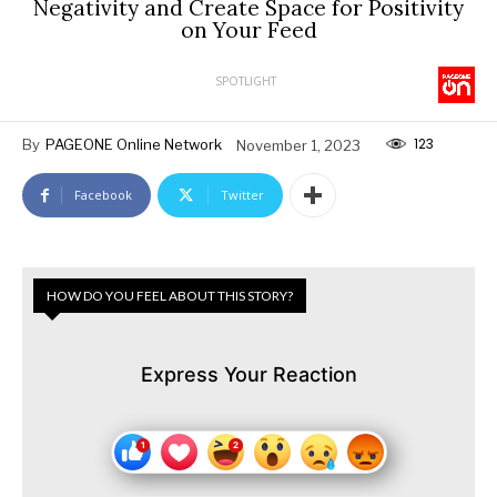
Negativity and Create Space for Positivity
on Your Feed
SPOTLIGHT
123
By
PAGEONE Online Network
November 1, 2023
Facebook
Twitter
HOW DO YOU FEEL ABOUT THIS STORY?
Express Your Reaction