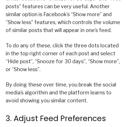
posts” features can be very useful. Another
similar option is Facebook’s “Show more” and
“Show less” features, which controls the volume
of similar posts that will appear in one’s feed.
To do any of these, click the three dots located
in the top right corner of each post and select
“Hide post”, “Snooze for 30 days”, “Show more”,
or “Show less”.
By doing these over time, you break the social
media’s algorithm and the platform learns to
avoid showing you similar content.
3. Adjust Feed Preferences