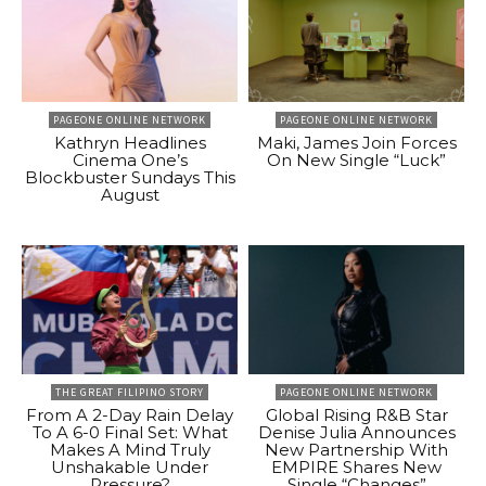
PAGEONE ONLINE NETWORK
PAGEONE ONLINE NETWORK
Kathryn Headlines
Maki, James Join Forces
Cinema One’s
On New Single “Luck”
Blockbuster Sundays This
August
THE GREAT FILIPINO STORY
PAGEONE ONLINE NETWORK
From A 2-Day Rain Delay
Global Rising R&B Star
To A 6-0 Final Set: What
Denise Julia Announces
Makes A Mind Truly
New Partnership With
Unshakable Under
EMPIRE Shares New
Pressure?
Single “Changes”