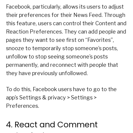
Facebook, particularly, allows its users to adjust
their preferences for their News Feed. Through
this feature, users can control their Content and
Reaction Preferences. They can add people and
pages they want to see first on “Favorites”,
snooze to temporarily stop someone’s posts,
unfollow to stop seeing someone’s posts
permanently, and reconnect with people that
they have previously unfollowed.
To do this, Facebook users have to go to the
app’s Settings & privacy > Settings >
Preferences.
4. React and Comment