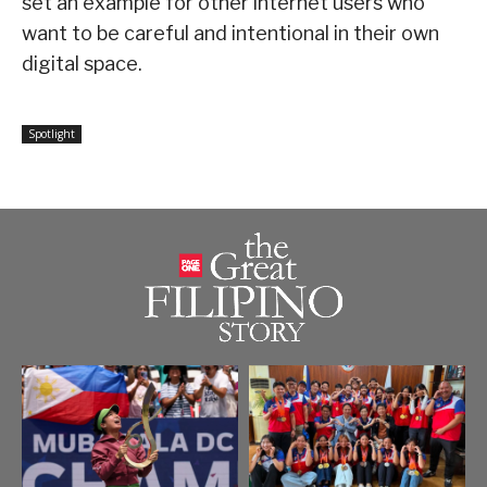
set an example for other internet users who
want to be careful and intentional in their own
digital space.
Spotlight