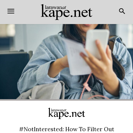
#NotInterested: How To Filter Out