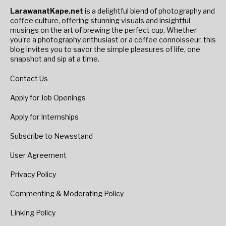
LarawanatKape.net
is a delightful blend of photography and
coffee culture, offering stunning visuals and insightful
musings on the art of brewing the perfect cup. Whether
you're a photography enthusiast or a coffee connoisseur, this
blog invites you to savor the simple pleasures of life, one
snapshot and sip at a time.
Contact Us
Apply for Job Openings
Apply for Internships
Subscribe to Newsstand
User Agreement
Privacy Policy
Commenting & Moderating Policy
Linking Policy