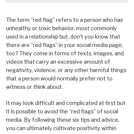
The term “red flag” refers to a person who has
unhealthy or toxic behavior, most commonly
used in a relationship but, don’t you know that
there are “red flags” in your social media page,
too? They come in forms of texts, images, and
videos that carry an excessive amount of
negativity, violence, or any other harmful things
that a person would normally prefer not to
witness or think about.
It may look difficult and complicated at first but
it is possible to avoid the “red flags” of social
media. By following these six tips and advice,
you can ultimately cultivate positivity within