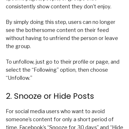
consistently show content they don’t enjoy.
By simply doing this step, users can no longer
see the bothersome content on their feed
without having to unfriend the person or leave
the group.
To unfollow, just go to their profile or page, and
select the “Following” option, then choose
“Unfollow.”
2. Snooze or Hide Posts
For social media users who want to avoid
someone’s content for only a short period of
time, Facebook’s “Snooze for 30 days” and “Hide