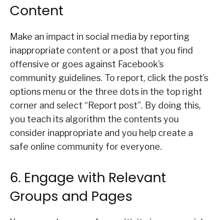
Content
Make an impact in social media by reporting
inappropriate content or a post that you find
offensive or goes against Facebook’s
community guidelines. To report, click the post’s
options menu or the three dots in the top right
corner and select “Report post”. By doing this,
you teach its algorithm the contents you
consider inappropriate and you help create a
safe online community for everyone.
6. Engage with Relevant
Groups and Pages