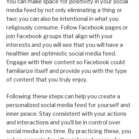
You can make space for positivity in your social
media feed by not only eliminating a thing or
two; you can also be intentional in what you
religiously consume. Follow Facebook pages or
join Facebook groups that align with your
interests and you will see that you will have a
healthier and optimistic social media feed.
Engage with their content so Facebook could
familiarize itself and provide you with the type
of content that you truly enjoy.
Following these steps can help you create a
personalized social media feed for yourself and
inner peace. Stay consistent with your actions
and interactions and you’ll be in control over
social media in no time. By practicing these, you