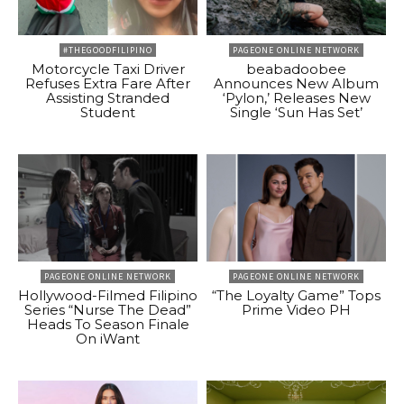
#THEGOODFILIPINO
PAGEONE ONLINE NETWORK
Motorcycle Taxi Driver
beabadoobee
Refuses Extra Fare After
Announces New Album
Assisting Stranded
‘Pylon,’ Releases New
Student
Single ‘Sun Has Set’
PAGEONE ONLINE NETWORK
PAGEONE ONLINE NETWORK
Hollywood-Filmed Filipino
“The Loyalty Game” Tops
Series “Nurse The Dead”
Prime Video PH
Heads To Season Finale
On iWant