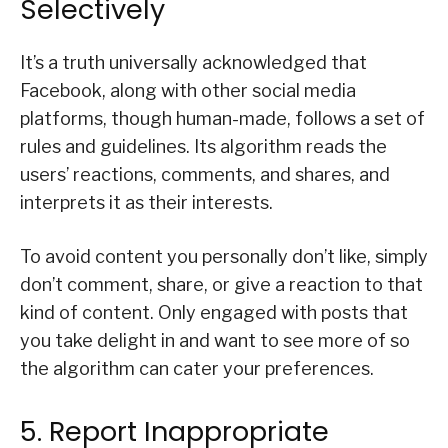
Selectively
It’s a truth universally acknowledged that
Facebook, along with other social media
platforms, though human-made, follows a set of
rules and guidelines. Its algorithm reads the
users’ reactions, comments, and shares, and
interprets it as their interests.
To avoid content you personally don’t like, simply
don’t comment, share, or give a reaction to that
kind of content. Only engaged with posts that
you take delight in and want to see more of so
the algorithm can cater your preferences.
5. Report Inappropriate