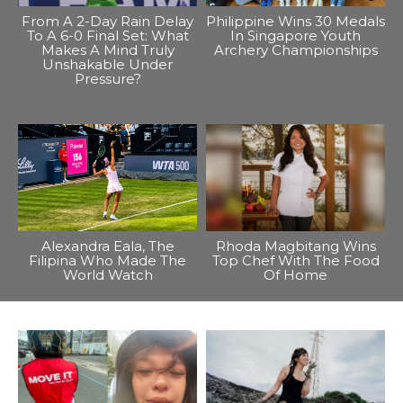
From A 2-Day Rain Delay
Philippine Wins 30 Medals
To A 6-0 Final Set: What
In Singapore Youth
Makes A Mind Truly
Archery Championships
Unshakable Under
Pressure?
Alexandra Eala, The
Rhoda Magbitang Wins
Filipina Who Made The
Top Chef With The Food
World Watch
Of Home