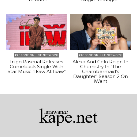
PAGEONE ONLINE NETWORK
PAGEONE ONLINE NETWORK
Inigo Pascual Releases
Alexa And Gelo Reignite
Comeback Single With
Chemistry In “The
Star Music “Ikaw At Ikaw”
Chambermaid’s
Daughter” Season 2 On
iWant