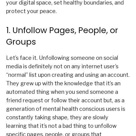
your digital space, set healthy boundaries, and
protect your peace.
1. Unfollow Pages, People, or
Groups
Let’s face it. Unfollowing someone on social
media is definitely not on any internet user’s
“normal” list upon creating and using an account.
They grew up with the knowledge that it’s an
automated thing when you send someone a
friend request or follow their account but, as a
generation of mental health conscious users is
constantly taking shape, they are slowly
learning that it’s not a bad thing to unfollow
specific pages, people, or groups that