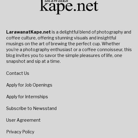
LarawanatKape.net
is a delightful blend of photography and
coffee culture, offering stunning visuals and insightful
musings on the art of brewing the perfect cup. Whether
you're a photography enthusiast or a coffee connoisseur, this
blog invites you to savor the simple pleasures of life, one
snapshot and sip at a time.
Contact Us
Apply for Job Openings
Apply for Internships
Subscribe to Newsstand
User Agreement
Privacy Policy