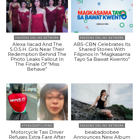
PAGEONE ONLINE NETWORK
PAGEONE ONLINE NETWORK
Alexa Ilacad And The
ABS-CBN Celebrates Its
S.O.S.H. Girls Near Their
Shared Stories With
Redemption Behind The
Filipinos In “Magkasama
Photo Leaks Fallout In
Tayo Sa Bawat Kwento”
The Finale Of “Miss
Behave”
#THEGOODFILIPINO
PAGEONE ONLINE NETWORK
Motorcycle Taxi Driver
beabadoobee
Refuses Extra Fare After
Announces New Album