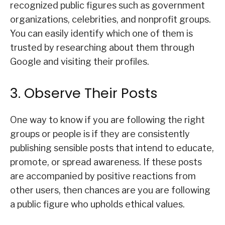
recognized public figures such as government
organizations, celebrities, and nonprofit groups.
You can easily identify which one of them is
trusted by researching about them through
Google and visiting their profiles.
3. Observe Their Posts
One way to know if you are following the right
groups or people is if they are consistently
publishing sensible posts that intend to educate,
promote, or spread awareness. If these posts
are accompanied by positive reactions from
other users, then chances are you are following
a public figure who upholds ethical values.