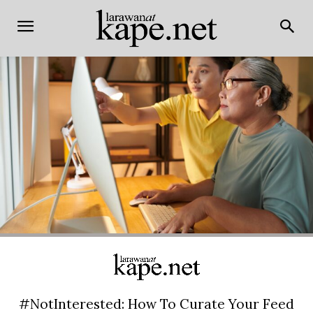
#NotInterested: How To Curate Your Feed