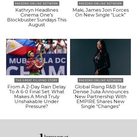
PAGEONE ONLINE NETWORK
PAGEONE ONLINE NETWORK
Kathryn Headlines
Maki, James Join Forces
Cinema One’s
On New Single “Luck”
Blockbuster Sundays This
August
THE GREAT FILIPINO STORY
PAGEONE ONLINE NETWORK
From A 2-Day Rain Delay
Global Rising R&B Star
To A 6-0 Final Set: What
Denise Julia Announces
Makes A Mind Truly
New Partnership With
Unshakable Under
EMPIRE Shares New
Pressure?
Single “Changes”