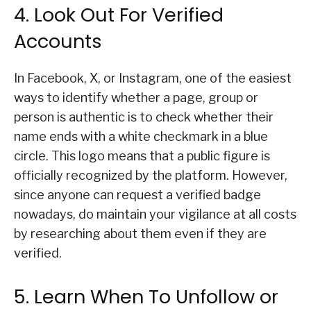
4. Look Out For Verified
Accounts
In Facebook, X, or Instagram, one of the easiest
ways to identify whether a page, group or
person is authentic is to check whether their
name ends with a white checkmark in a blue
circle. This logo means that a public figure is
officially recognized by the platform. However,
since anyone can request a verified badge
nowadays, do maintain your vigilance at all costs
by researching about them even if they are
verified.
5. Learn When To Unfollow or