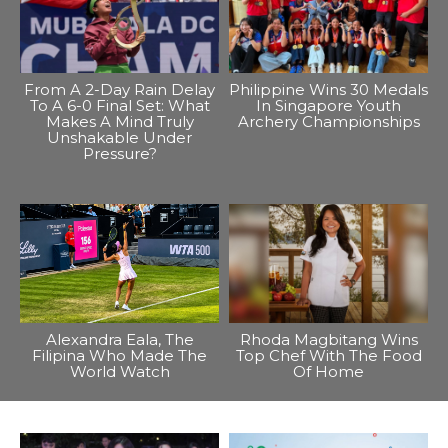
From A 2-Day Rain Delay
Philippine Wins 30 Medals
To A 6-0 Final Set: What
In Singapore Youth
Makes A Mind Truly
Archery Championships
Unshakable Under
Pressure?
Alexandra Eala, The
Rhoda Magbitang Wins
Filipina Who Made The
Top Chef With The Food
World Watch
Of Home