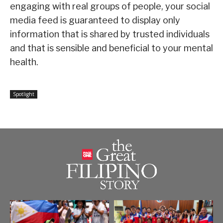
engaging with real groups of people, your social
media feed is guaranteed to display only
information that is shared by trusted individuals
and that is sensible and beneficial to your mental
health.
Spotlight