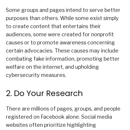
Some groups and pages intend to serve better
purposes than others. While some exist simply
to create content that entertains their
audiences, some were created for nonprofit
causes or to promote awareness concerning
certain advocacies. These causes may include
combating fake information, promoting better
welfare on the internet, and upholding
cybersecurity measures.
2. Do Your Research
There are millions of pages, groups, and people
registered on Facebook alone. Social media
websites often prioritize highlighting