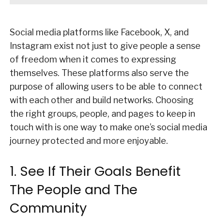
Social media platforms like Facebook, X, and
Instagram exist not just to give people a sense
of freedom when it comes to expressing
themselves. These platforms also serve the
purpose of allowing users to be able to connect
with each other and build networks. Choosing
the right groups, people, and pages to keep in
touch with is one way to make one’s social media
journey protected and more enjoyable.
1. See If Their Goals Benefit
The People and The
Community