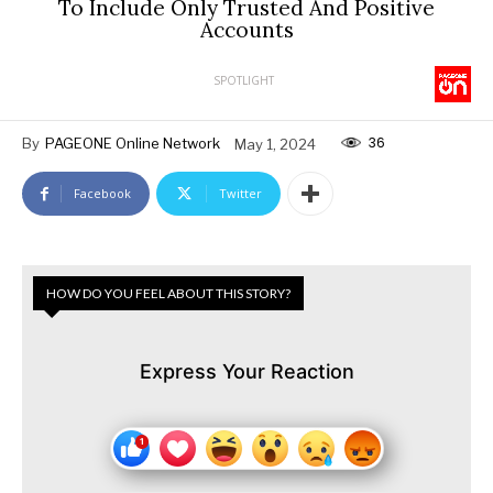
To Include Only Trusted And Positive
Accounts
SPOTLIGHT
36
By
PAGEONE Online Network
May 1, 2024
Facebook
Twitter
HOW DO YOU FEEL ABOUT THIS STORY?
Express Your Reaction