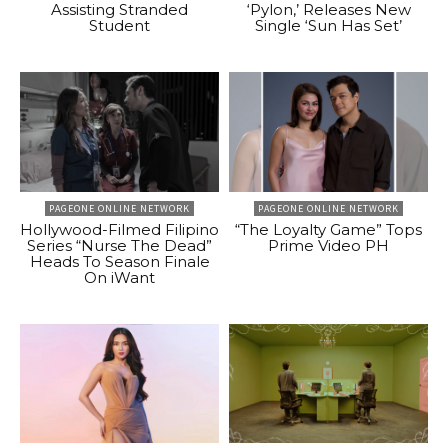
Assisting Stranded
‘Pylon,’ Releases New
Student
Single ‘Sun Has Set’
PAGEONE ONLINE NETWORK
PAGEONE ONLINE NETWORK
Hollywood-Filmed Filipino
“The Loyalty Game” Tops
Series “Nurse The Dead”
Prime Video PH
Heads To Season Finale
On iWant