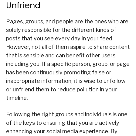
Unfriend
Pages, groups, and people are the ones who are
solely responsible for the different kinds of
posts that you see every day in your feed.
However, not all of them aspire to share content
that is sensible and can benefit other users,
including you. If a specific person, group, or page
has been continuously promoting false or
inappropriate information, it is wise to unfollow
or unfriend them to reduce pollution in your
timeline.
Following the right groups and individuals is one
of the keys to ensuring that you are actively
enhancing your social media experience. By