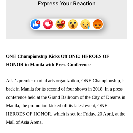
Express Your Reaction
ONE Championship Kicks Off ONE: HEROES OF
HONOR in Manila with Press Conference
Asia’s premier martial arts organization, ONE Championship, is
back in Manila for its second of four shows in 2018. In a press
conference held at the Grand Ballroom of the City of Dreams in
Manila, the promotion kicked off its latest event, ONE:
HEROES OF HONOR, which is set for Friday, 20 April, at the
Mall of Asia Arena.