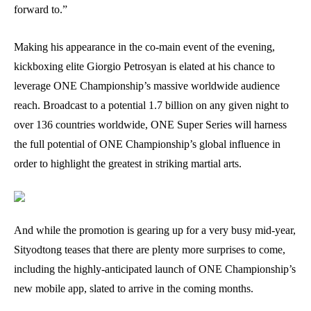
forward to.”
Making his appearance in the co-main event of the evening,
kickboxing elite Giorgio Petrosyan is elated at his chance to
leverage ONE Championship’s massive worldwide audience
reach. Broadcast to a potential 1.7 billion on any given night to
over 136 countries worldwide, ONE Super Series will harness
the full potential of ONE Championship’s global influence in
order to highlight the greatest in striking martial arts.
And while the promotion is gearing up for a very busy mid-year,
Sityodtong teases that there are plenty more surprises to come,
including the highly-anticipated launch of ONE Championship’s
new mobile app, slated to arrive in the coming months.