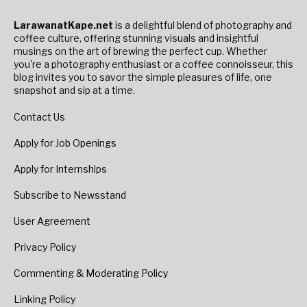
LarawanatKape.net
is a delightful blend of photography and
coffee culture, offering stunning visuals and insightful
musings on the art of brewing the perfect cup. Whether
you're a photography enthusiast or a coffee connoisseur, this
blog invites you to savor the simple pleasures of life, one
snapshot and sip at a time.
Contact Us
Apply for Job Openings
Apply for Internships
Subscribe to Newsstand
User Agreement
Privacy Policy
Commenting & Moderating Policy
Linking Policy