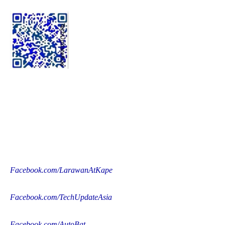
Facebook.com/LarawanAtKape
Facebook.com/TechUpdateAsia
Facebook.com/AutoBat