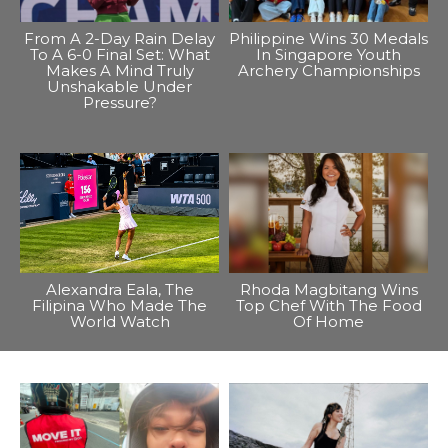
From A 2-Day Rain Delay
Philippine Wins 30 Medals
To A 6-0 Final Set: What
In Singapore Youth
Makes A Mind Truly
Archery Championships
Unshakable Under
Pressure?
Alexandra Eala, The
Rhoda Magbitang Wins
Filipina Who Made The
Top Chef With The Food
World Watch
Of Home