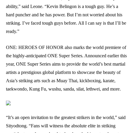
ability,” said Leone. “Kevin Belingon is a tough guy. He’s a
hard puncher and he has power. But I’m not worried about his
striking. I’ve faced tough guys before. All I can say is that I’ll be
ready.”
ONE: HEROES OF HONOR also marks the world premiere of
the highly-anticipated ONE Super Series. Announced earlier this
year, ONE Super Series aims to provide the world’s best martial
artists a prestigious global platform to showcase the beauty of
Asia’s striking arts such as Muay Thai, kickboxing, karate,
taekwondo, Kung Fu, wushu, sanda, silat, lethwei, and more.
“It’s an open invitation to the greatest strikers in the world,” said
Sityodtong. “Fans will witness the absolute elite in striking