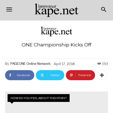
ONE Championship Kicks Off
By
PAGEONE Online Network
April 17, 2018
193
Facebook
Twitter
Pinterest
HOW DO YOU FEEL ABOUT THIS STORY?