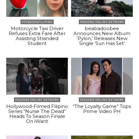
#THEGOODFILIPINO
PAGEONE ONLINE NETWORK
Motorcycle Taxi Driver
beabadoobee
Refuses Extra Fare After
Announces New Album
Assisting Stranded
‘Pylon,’ Releases New
Student
Single ‘Sun Has Set’
PAGEONE ONLINE NETWORK
PAGEONE ONLINE NETWORK
Hollywood-Filmed Filipino
“The Loyalty Game” Tops
Series “Nurse The Dead”
Prime Video PH
Heads To Season Finale
On iWant