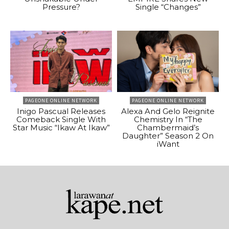
Pressure?
Single “Changes”
PAGEONE ONLINE NETWORK
PAGEONE ONLINE NETWORK
Inigo Pascual Releases
Alexa And Gelo Reignite
Comeback Single With
Chemistry In “The
Star Music “Ikaw At Ikaw”
Chambermaid’s
Daughter” Season 2 On
iWant