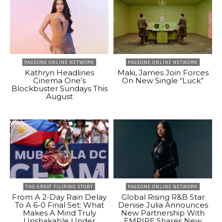
PAGEONE ONLINE NETWORK
PAGEONE ONLINE NETWORK
Kathryn Headlines
Maki, James Join Forces
Cinema One’s
On New Single “Luck”
Blockbuster Sundays This
August
THE GREAT FILIPINO STORY
PAGEONE ONLINE NETWORK
From A 2-Day Rain Delay
Global Rising R&B Star
To A 6-0 Final Set: What
Denise Julia Announces
Makes A Mind Truly
New Partnership With
Unshakable Under
EMPIRE Shares New