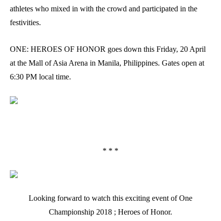
athletes who mixed in with the crowd and participated in the
festivities.
ONE: HEROES OF HONOR goes down this Friday, 20 April
at the Mall of Asia Arena in Manila, Philippines. Gates open at
6:30 PM local time.
* * *
Looking forward to watch this exciting event of One
Championship 2018 ; Heroes of Honor.