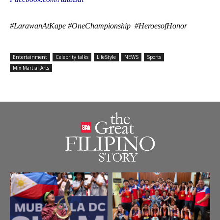
#LarawanAtKape #OneChampionship #HeroesofHonor
Entertainment
Celebrity talks
LifeStyle
NEWS
Sports
Mix Martial Arts