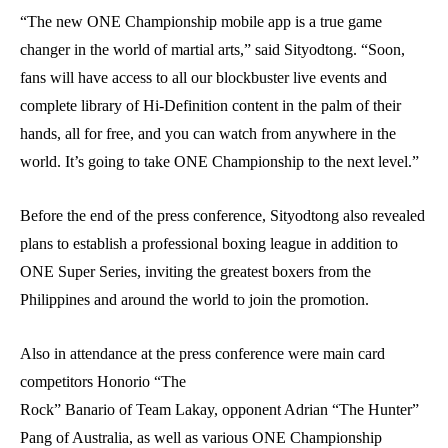
“The new ONE Championship mobile app is a true game
changer in the world of martial arts,” said Sityodtong. “Soon,
fans will have access to all our blockbuster live events and
complete library of Hi-Definition content in the palm of their
hands, all for free, and you can watch from anywhere in the
world. It’s going to take ONE Championship to the next level.”
Before the end of the press conference, Sityodtong also revealed
plans to establish a professional boxing league in addition to
ONE Super Series, inviting the greatest boxers from the
Philippines and around the world to join the promotion.
Also in attendance at the press conference were main card
competitors Honorio “The
Rock” Banario of Team Lakay, opponent Adrian “The Hunter”
Pang of Australia, as well as various ONE Championship