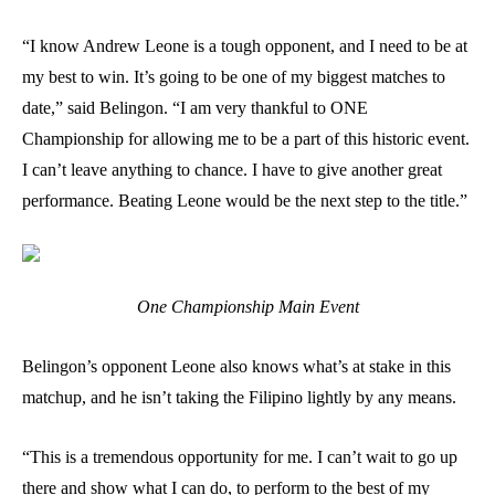
“I know Andrew Leone is a tough opponent, and I need to be at
my best to win. It’s going to be one of my biggest matches to
date,” said Belingon. “I am very thankful to ONE
Championship for allowing me to be a part of this historic event.
I can’t leave anything to chance. I have to give another great
performance. Beating Leone would be the next step to the title.”
One Championship Main Event
Belingon’s opponent Leone also knows what’s at stake in this
matchup, and he isn’t taking the Filipino lightly by any means.
“This is a tremendous opportunity for me. I can’t wait to go up
there and show what I can do, to perform to the best of my