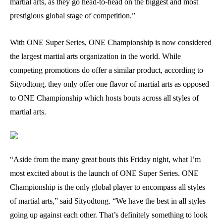
martial arts, as they go head-to-head on the biggest and most
prestigious global stage of competition.”
With ONE Super Series, ONE Championship is now considered
the largest martial arts organization in the world. While
competing promotions do offer a similar product, according to
Sityodtong, they only offer one flavor of martial arts as opposed
to ONE Championship which hosts bouts across all styles of
martial arts.
“Aside from the many great bouts this Friday night, what I’m
most excited about is the launch of ONE Super Series. ONE
Championship is the only global player to encompass all styles
of martial arts,” said Sityodtong. “We have the best in all styles
going up against each other. That’s definitely something to look