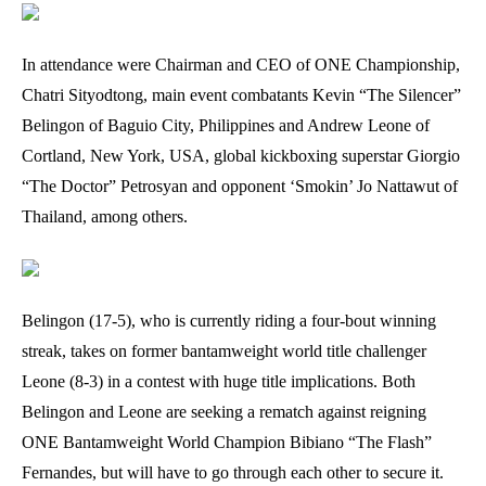
In attendance were Chairman and CEO of ONE Championship,
Chatri Sityodtong, main event combatants Kevin “The Silencer”
Belingon of Baguio City, Philippines and Andrew Leone of
Cortland, New York, USA, global kickboxing superstar Giorgio
“The Doctor” Petrosyan and opponent ‘Smokin’ Jo Nattawut of
Thailand, among others.
Belingon (17-5), who is currently riding a four-bout winning
streak, takes on former bantamweight world title challenger
Leone (8-3) in a contest with huge title implications. Both
Belingon and Leone are seeking a rematch against reigning
ONE Bantamweight World Champion Bibiano “The Flash”
Fernandes, but will have to go through each other to secure it.