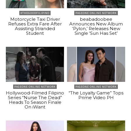
#THEGOODFILIPINO
PAGEONE ONLINE NETWORK
Motorcycle Taxi Driver
beabadoobee
Refuses Extra Fare After
Announces New Album
Assisting Stranded
‘Pylon,’ Releases New
Student
Single ‘Sun Has Set’
PAGEONE ONLINE NETWORK
PAGEONE ONLINE NETWORK
Hollywood-Filmed Filipino
“The Loyalty Game” Tops
Series “Nurse The Dead”
Prime Video PH
Heads To Season Finale
On iWant