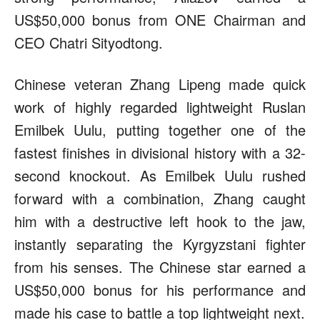
US$50,000 bonus from ONE Chairman and
CEO Chatri Sityodtong.
Chinese veteran Zhang Lipeng made quick
work of highly regarded lightweight Ruslan
Emilbek Uulu, putting together one of the
fastest finishes in divisional history with a 32-
second knockout. As Emilbek Uulu rushed
forward with a combination, Zhang caught
him with a destructive left hook to the jaw,
instantly separating the Kyrgyzstani fighter
from his senses. The Chinese star earned a
US$50,000 bonus for his performance and
made his case to battle a top lightweight next.