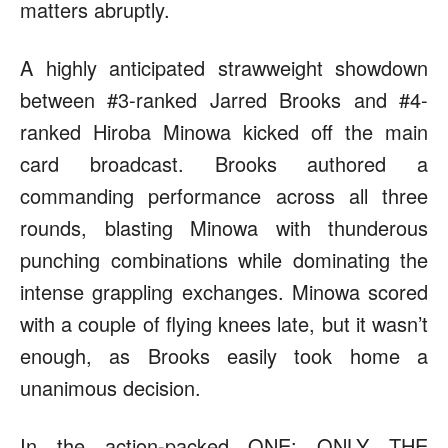
matters abruptly.
A highly anticipated strawweight showdown
between #3-ranked Jarred Brooks and #4-
ranked Hiroba Minowa kicked off the main
card broadcast. Brooks authored a
commanding performance across all three
rounds, blasting Minowa with thunderous
punching combinations while dominating the
intense grappling exchanges. Minowa scored
with a couple of flying knees late, but it wasn’t
enough, as Brooks easily took home a
unanimous decision.
In the action-packed ONE: ONLY THE