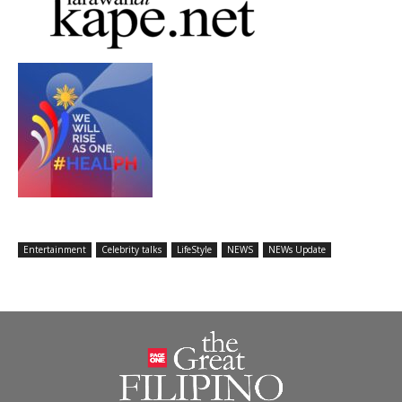
Entertainment
Celebrity talks
LifeStyle
NEWS
NEWs Update