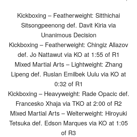
Kickboxing – Featherweight: Sitthichai
Sitsongpeenong def. Davit Kiria via
Unanimous Decision
Kickboxing – Featherweight: Chingiz Allazov
def. Jo Nattawut via KO at 1:55 of R1
Mixed Martial Arts – Lightweight: Zhang
Lipeng def. Ruslan Emilbek Uulu via KO at
0:32 of R1
Kickboxing – Heavyweight: Rade Opacic def.
Francesko Xhaja via TKO at 2:00 of R2
Mixed Martial Arts – Welterweight: Hiroyuki
Tetsuka def. Edson Marques via KO at 1:05
of R3