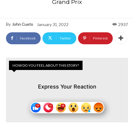
Grand Prix
By
John Cueto
January 31, 2022
2937
Facebook
Twitter
Pinterest
HOW DO YOU FEEL ABOUT THIS STORY?
Express Your Reaction