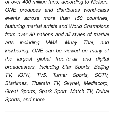
of over 400 million fans, according to Nielsen.
ONE produces and distributes world-class
events across more than 150 countries,
featuring martial artists and World Champions
from over 80 nations and all styles of martial
arts including MMA, Muay Thai, and
kickboxing. ONE can be viewed on many of
the largest global free-to-air and digital
broadcasters, including Star Sports, Beijing
TV, iQIYI, TV5, Turner Sports, SCTV,
Startimes, Thairath TV, Skynet, Mediacorp,
Great Sports, Spark Sport, Match TV, Dubai
Sports, and more.