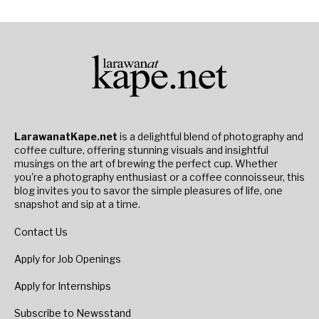
LarawanatKape.net
is a delightful blend of photography and
coffee culture, offering stunning visuals and insightful
musings on the art of brewing the perfect cup. Whether
you're a photography enthusiast or a coffee connoisseur, this
blog invites you to savor the simple pleasures of life, one
snapshot and sip at a time.
Contact Us
Apply for Job Openings
Apply for Internships
Subscribe to Newsstand