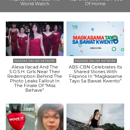
World Watch
Of Home
PAGEONE ONLINE NETWORK
PAGEONE ONLINE NETWORK
Alexa Ilacad And The
ABS-CBN Celebrates Its
S.O.S.H. Girls Near Their
Shared Stories With
Redemption Behind The
Filipinos In “Magkasama
Photo Leaks Fallout In
Tayo Sa Bawat Kwento”
The Finale Of “Miss
Behave”