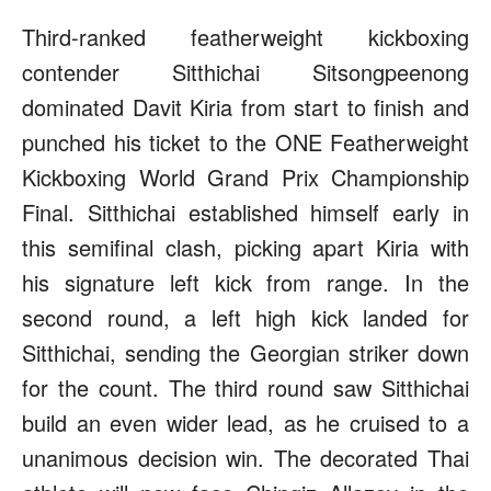
Third-ranked featherweight kickboxing
contender Sitthichai Sitsongpeenong
dominated Davit Kiria from start to finish and
punched his ticket to the ONE Featherweight
Kickboxing World Grand Prix Championship
Final. Sitthichai established himself early in
this semifinal clash, picking apart Kiria with
his signature left kick from range. In the
second round, a left high kick landed for
Sitthichai, sending the Georgian striker down
for the count. The third round saw Sitthichai
build an even wider lead, as he cruised to a
unanimous decision win. The decorated Thai