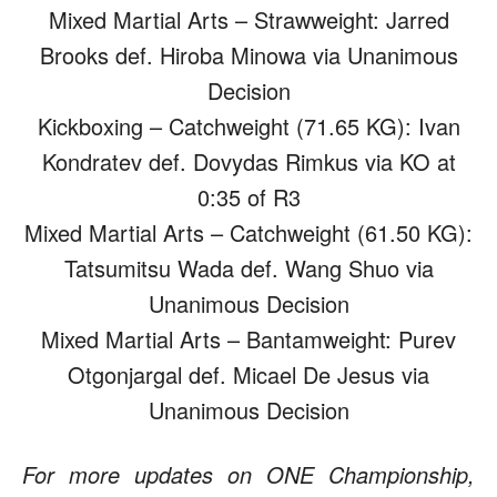
Mixed Martial Arts – Strawweight: Jarred
Brooks def. Hiroba Minowa via Unanimous
Decision
Kickboxing – Catchweight (71.65 KG): Ivan
Kondratev def. Dovydas Rimkus via KO at
0:35 of R3
Mixed Martial Arts – Catchweight (61.50 KG):
Tatsumitsu Wada def. Wang Shuo via
Unanimous Decision
Mixed Martial Arts – Bantamweight: Purev
Otgonjargal def. Micael De Jesus via
Unanimous Decision
For more updates on ONE Championship,