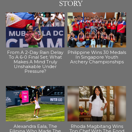
From A 2-Day Rain Delay
Philippine Wins 30 Medals
To A 6-0 Final Set: What
In Singapore Youth
Makes A Mind Truly
Archery Championships
Unshakable Under
Pressure?
Alexandra Eala, The
Rhoda Magbitang Wins
Filipina Who Made The
Top Chef With The Food