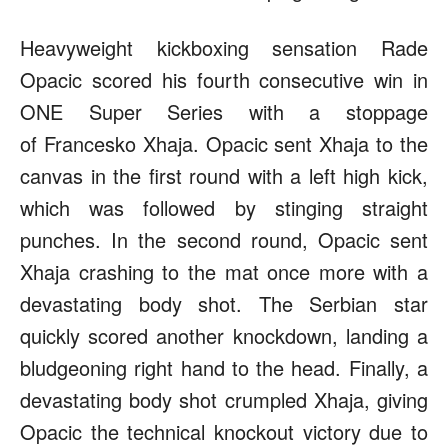
Heavyweight kickboxing sensation Rade
Opacic scored his fourth consecutive win in
ONE Super Series with a stoppage
of Francesko Xhaja. Opacic sent Xhaja to the
canvas in the first round with a left high kick,
which was followed by stinging straight
punches. In the second round, Opacic sent
Xhaja crashing to the mat once more with a
devastating body shot. The Serbian star
quickly scored another knockdown, landing a
bludgeoning right hand to the head. Finally, a
devastating body shot crumpled Xhaja, giving
Opacic the technical knockout victory due to