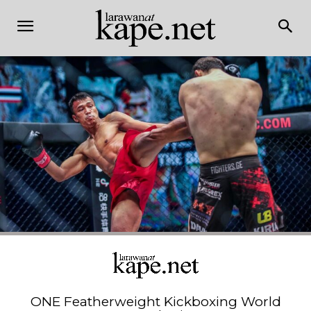
ONE Featherweight Kickboxing World