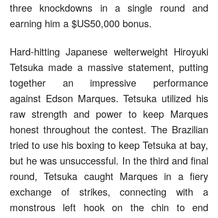
three knockdowns in a single round and
earning him a $US50,000 bonus.
Hard-hitting Japanese welterweight Hiroyuki
Tetsuka made a massive statement, putting
together an impressive performance
against Edson Marques. Tetsuka utilized his
raw strength and power to keep Marques
honest throughout the contest. The Brazilian
tried to use his boxing to keep Tetsuka at bay,
but he was unsuccessful. In the third and final
round, Tetsuka caught Marques in a fiery
exchange of strikes, connecting with a
monstrous left hook on the chin to end