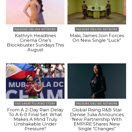
PAGEONE ONLINE NETWORK
PAGEONE ONLINE NETWORK
Kathryn Headlines
Maki, James Join Forces
Cinema One’s
On New Single “Luck”
Blockbuster Sundays This
August
THE GREAT FILIPINO STORY
PAGEONE ONLINE NETWORK
From A 2-Day Rain Delay
Global Rising R&B Star
To A 6-0 Final Set: What
Denise Julia Announces
Makes A Mind Truly
New Partnership With
Unshakable Under
EMPIRE Shares New
Pressure?
Single “Changes”