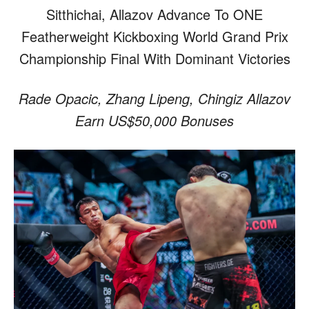
Sitthichai, Allazov Advance To ONE
Featherweight Kickboxing World Grand Prix
Championship Final With Dominant Victories
Rade Opacic, Zhang Lipeng, Chingiz Allazov
Earn US$50,000 Bonuses