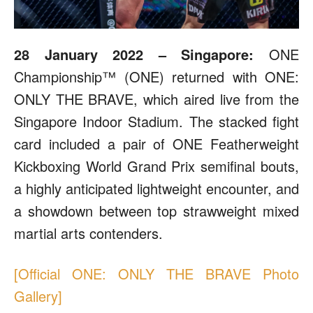
28 January 2022 – Singapore:
ONE
Championship™ (ONE) returned with ONE:
ONLY THE BRAVE, which aired live from the
Singapore Indoor Stadium. The stacked fight
card included a pair of ONE Featherweight
Kickboxing World Grand Prix semifinal bouts,
a highly anticipated lightweight encounter, and
a showdown between top strawweight mixed
martial arts contenders.
[Official ONE: ONLY THE BRAVE Photo
Gallery]