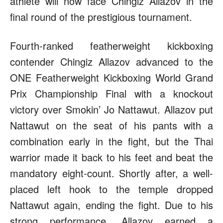
athlete will now face Chingiz Allazov in the
final round of the prestigious tournament.
Fourth-ranked featherweight kickboxing
contender Chingiz Allazov advanced to the
ONE Featherweight Kickboxing World Grand
Prix Championship Final with a knockout
victory over Smokin’ Jo Nattawut. Allazov put
Nattawut on the seat of his pants with a
combination early in the fight, but the Thai
warrior made it back to his feet and beat the
mandatory eight-count. Shortly after, a well-
placed left hook to the temple dropped
Nattawut again, ending the fight. Due to his
strong performance, Allazov earned a