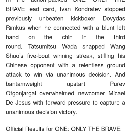
BRAVE lead card, Ivan Kondratev stopped
previously unbeaten kickboxer Dovydas
Rimkus when he connected with a blunt left
hand on the chin in the third
round. Tatsumitsu Wada snapped Wang
Shuo’s five-bout winning streak, stifling his
Chinese opponent with a relentless ground
attack to win via unanimous decision. And
bantamweight upstart Purev
Otgonjargal overwhelmed newcomer Micael
De Jesus with forward pressure to capture a
unanimous decision victory.
Official Results for ONE: ONLY THE BRAVE;