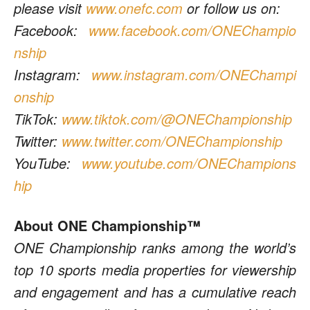
please visit
www.onefc.com
or follow us on:
Facebook:
www.facebook.com/ONEChampio
nship
Instagram:
www.instagram.com/ONEChampi
onship
TikTok:
www.tiktok.com/@ONEChampionship
Twitter:
www.twitter.com/ONEChampionship
YouTube:
www.youtube.com/ONEChampions
hip
About ONE Championship™
ONE Championship ranks among the world’s
top 10 sports media properties for viewership
and engagement and has a cumulative reach