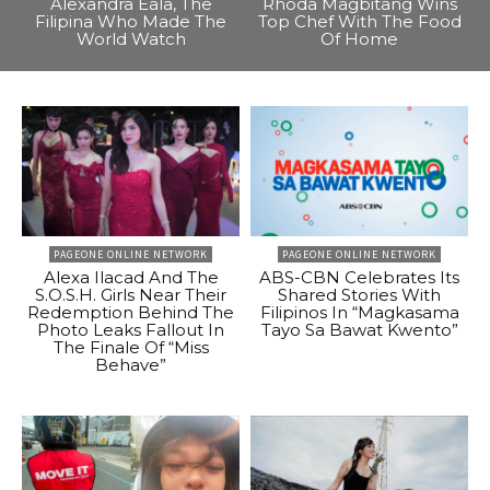
Alexandra Eala, The
Rhoda Magbitang Wins
Filipina Who Made The
Top Chef With The Food
World Watch
Of Home
PAGEONE ONLINE NETWORK
PAGEONE ONLINE NETWORK
Alexa Ilacad And The
ABS-CBN Celebrates Its
S.O.S.H. Girls Near Their
Shared Stories With
Redemption Behind The
Filipinos In “Magkasama
Photo Leaks Fallout In
Tayo Sa Bawat Kwento”
The Finale Of “Miss
Behave”