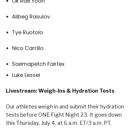
Ok Rae Yoon
Alibeg Rasulov
Tye Ruotolo
Nico Carrillo
Saemapetch Fairtex
Luke Lessei
Livestream: Weigh-Ins & Hydration Tests
Our athletes weigh in and submit their hydration
tests before ONE Fight Night 23. It goes down
this Thursday, July 4, at 6 a.m. ET/3 a.m. PT.