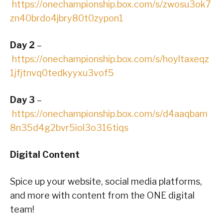
https://onechampionship.box.com/s/zwosu3ok7
zn40brdo4jbry80t0zypon1
Day 2
–
https://onechampionship.box.com/s/hoyltaxeqz
1jfjtnvq0tedkyyxu3vof5
Day 3
–
https://onechampionship.box.com/s/d4aaqbam
8n35d4g2bvr5iol3o316tiqs
Digital Content
Spice up your website, social media platforms,
and more with content from the ONE digital
team!