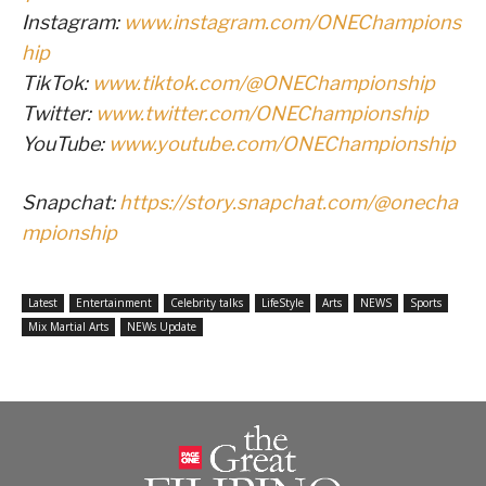
Instagram:
www.instagram.com/ONEChampions
hip
TikTok:
www.tiktok.com/@ONEChampionship
Twitter:
www.twitter.com/ONEChampionship
YouTube:
www.youtube.com/ONEChampionship
Snapchat:
https://story.snapchat.com/@onecha
mpionship
Latest
Entertainment
Celebrity talks
LifeStyle
Arts
NEWS
Sports
Mix Martial Arts
NEWs Update