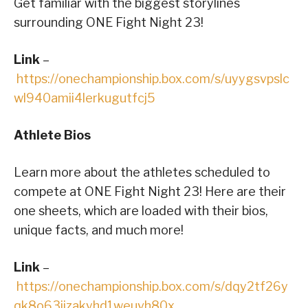
Get familiar with the biggest storylines
surrounding ONE Fight Night 23!
Link
–
https://onechampionship.box.com/s/uyygsvpslc
wl940amii4lerkugutfcj5
Athlete Bios
Learn more about the athletes scheduled to
compete at ONE Fight Night 23! Here are their
one sheets, which are loaded with their bios,
unique facts, and much more!
Link
–
https://onechampionship.box.com/s/dqy2tf26y
qk8o63jjzakyhd1weuvh80x