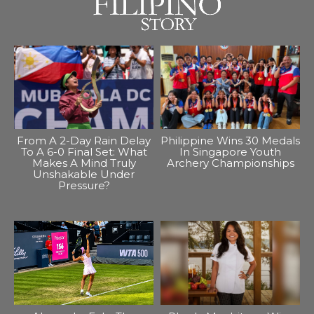
From A 2-Day Rain Delay
Philippine Wins 30 Medals
To A 6-0 Final Set: What
In Singapore Youth
Makes A Mind Truly
Archery Championships
Unshakable Under
Pressure?