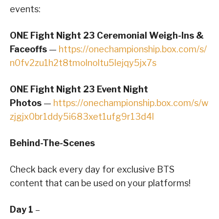
events:
ONE Fight Night 23 Ceremonial Weigh-Ins &
Faceoffs
—
https://onechampionship.box.com/s/
n0fv2zu1h2t8tmolnoltu5lejqy5jx7s
ONE Fight Night 23 Event Night
Photos
—
https://onechampionship.box.com/s/w
zjgjx0br1ddy5i683xet1ufg9r13d4l
Behind-The-Scenes
Check back every day for exclusive BTS
content that can be used on your platforms!
Day 1
–