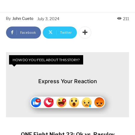
By
John Cueto
July 3, 2024
211
Facebook
Twitter
HOW DO YOU FEEL ABOUT THIS STORY?
Express Your Reaction
ONE Fight Night 23: Ok vs. Rasulov