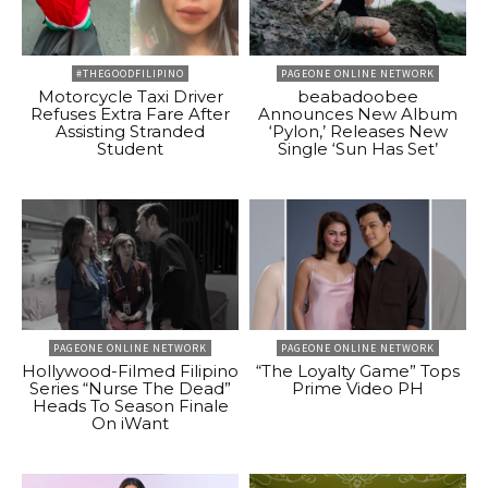
#THEGOODFILIPINO
PAGEONE ONLINE NETWORK
Motorcycle Taxi Driver
beabadoobee
Refuses Extra Fare After
Announces New Album
Assisting Stranded
‘Pylon,’ Releases New
Student
Single ‘Sun Has Set’
PAGEONE ONLINE NETWORK
PAGEONE ONLINE NETWORK
Hollywood-Filmed Filipino
“The Loyalty Game” Tops
Series “Nurse The Dead”
Prime Video PH
Heads To Season Finale
On iWant