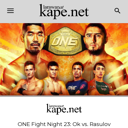
ONE Fight Night 23: Ok vs. Rasulov