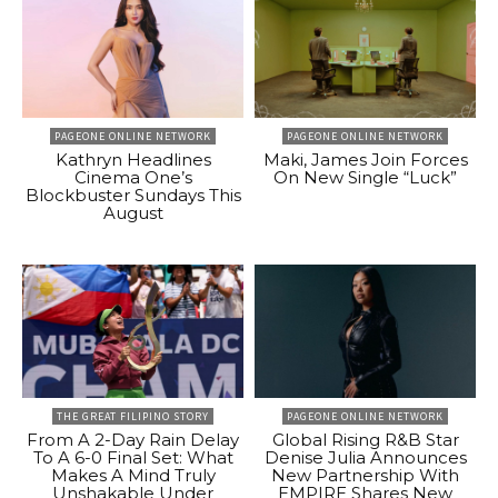
PAGEONE ONLINE NETWORK
PAGEONE ONLINE NETWORK
Kathryn Headlines
Maki, James Join Forces
Cinema One’s
On New Single “Luck”
Blockbuster Sundays This
August
THE GREAT FILIPINO STORY
PAGEONE ONLINE NETWORK
From A 2-Day Rain Delay
Global Rising R&B Star
To A 6-0 Final Set: What
Denise Julia Announces
Makes A Mind Truly
New Partnership With
Unshakable Under
EMPIRE Shares New