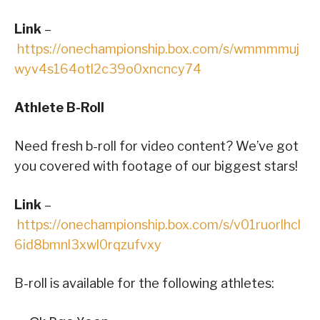
Link
–
https://onechampionship.box.com/s/wmmmmuj
wyv4s164otl2c39o0xncncy74
Athlete B-Roll
Need fresh b-roll for video content? We’ve got
you covered with footage of our biggest stars!
Link
–
https://onechampionship.box.com/s/v01ruorlhcl
6id8bmnl3xwl0rqzufvxy
B-roll is available for the following athletes: