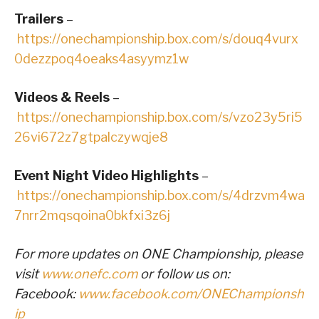
Trailers
–
https://onechampionship.box.com/s/douq4vurx
0dezzpoq4oeaks4asyymz1w
Videos & Reels
–
https://onechampionship.box.com/s/vzo23y5ri5
26vi672z7gtpalczywqje8
Event Night Video Highlights
–
https://onechampionship.box.com/s/4drzvm4wa
7nrr2mqsqoina0bkfxi3z6j
For more updates on ONE Championship, please
visit
www.onefc.com
or follow us on:
Facebook:
www.facebook.com/ONEChampionsh
ip