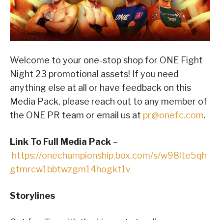
Welcome to your one-stop shop for ONE Fight
Night 23 promotional assets! If you need
anything else at all or have feedback on this
Media Pack, please reach out to any member of
the ONE PR team or email us at
pr@onefc.com
.
Link To Full Media Pack
–
https://onechampionship.box.com/s/w98lte5qh
gtmrcw1bbtwzgm14hogkt1v
Storylines