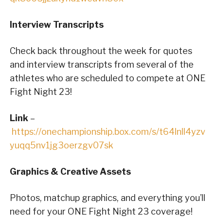
Interview Transcripts
Check back throughout the week for quotes
and interview transcripts from several of the
athletes who are scheduled to compete at ONE
Fight Night 23!
Link
–
https://onechampionship.box.com/s/t64lnll4yzv
yuqq5nv1jg3oerzgv07sk
Graphics & Creative Assets
Photos, matchup graphics, and everything you’ll
need for your ONE Fight Night 23 coverage!