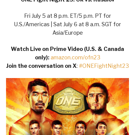
Fri July 5 at 8 p.m. ET/5 p.m. PT for
U.S./Americas | Sat July 6 at 8 a.m. SGT for
Asia/Europe
Watch Live on Prime Video (U.S. & Canada
only):
amazon.com/ofn23
Join the conversation on X
:
#ONEFightNight23