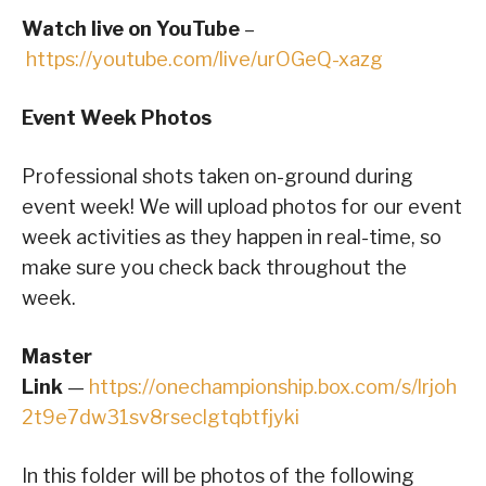
Watch live on YouTube
–
https://youtube.com/live/urOGeQ-xazg
Event Week Photos
Professional shots taken on-ground during
event week! We will upload photos for our event
week activities as they happen in real-time, so
make sure you check back throughout the
week.
Master
Link
—
https://onechampionship.box.com/s/lrjoh
2t9e7dw31sv8rseclgtqbtfjyki
In this folder will be photos of the following