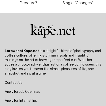
Pressure?
Single “Changes”
LarawanatKape.net
is a delightful blend of photography and
coffee culture, offering stunning visuals and insightful
musings on the art of brewing the perfect cup. Whether
you're a photography enthusiast or a coffee connoisseur, this
blog invites you to savor the simple pleasures of life, one
snapshot and sip at a time.
Contact Us
Apply for Job Openings
Apply for Internships