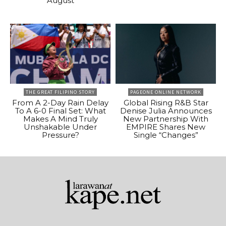
August
THE GREAT FILIPINO STORY
PAGEONE ONLINE NETWORK
From A 2-Day Rain Delay
Global Rising R&B Star
To A 6-0 Final Set: What
Denise Julia Announces
Makes A Mind Truly
New Partnership With
Unshakable Under
EMPIRE Shares New
Pressure?
Single “Changes”