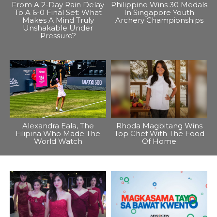
From A 2-Day Rain Delay
Philippine Wins 30 Medals
To A 6-0 Final Set: What
In Singapore Youth
Makes A Mind Truly
Archery Championships
Unshakable Under
Pressure?
Alexandra Eala, The
Rhoda Magbitang Wins
Filipina Who Made The
Top Chef With The Food
World Watch
Of Home