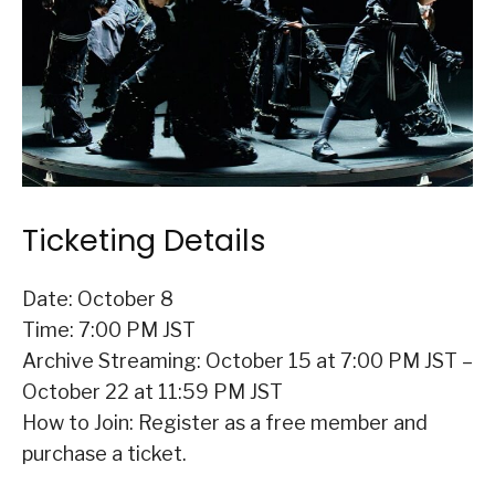
Ticketing Details
Date: October 8
Time: 7:00 PM JST
Archive Streaming: October 15 at 7:00 PM JST –
October 22 at 11:59 PM JST
How to Join: Register as a free member and
purchase a ticket.