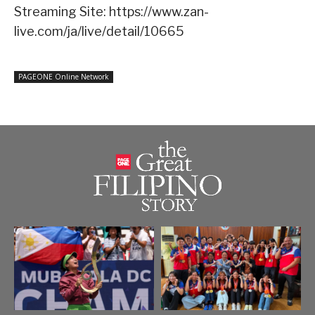
Streaming Site: https://www.zan-
live.com/ja/live/detail/10665
PAGEONE Online Network