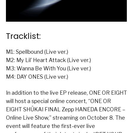
Tracklist:
M1: Spellbound (Live ver.)
M2: My Lil’ Heart Attack (Live ver.)
M3: Wanna Be With You (Live ver.)
M4: DAY ONES (Live ver.)
In addition to the live EP release, ONE OR EIGHT
will host a special online concert, “ONE OR
EIGHT SHŪKAI FINAL Zepp HANEDA ENCORE –
Online Live Show,” streaming on October 8. The
event will feature the first-ever live