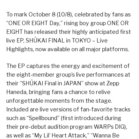
To mark October 8 (10/8), celebrated by fans as
“ONE OR EIGHT Day,” rising boy group ONE OR
EIGHT has released their highly anticipated first
live EP, SHŪKAI FINAL in TOKYO – Live
Highlights, now available on all major platforms.
The EP captures the energy and excitement of
the eight-member group’s live performances at
their “SHŪKAI Final in JAPAN” show at Zepp
Haneda, bringing fans a chance to relive
unforgettable moments from the stage.
Included are live versions of fan-favorite tracks
such as “Spellbound” (first introduced during
their pre-debut audition program WARPs DIG),
as well as “My Lil’ Heart Attack,” “Wanna Be