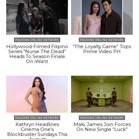
PAGEONE ONLINE NETWORK
PAGEONE ONLINE NETWORK
Hollywood-Filmed Filipino
“The Loyalty Game” Tops
Series “Nurse The Dead”
Prime Video PH
Heads To Season Finale
On iWant
PAGEONE ONLINE NETWORK
PAGEONE ONLINE NETWORK
Kathryn Headlines
Maki, James Join Forces
Cinema One’s
On New Single “Luck”
Blockbuster Sundays This