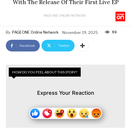
With The Release Of Their First Live EP
PAGEONE ONLINE NETWORK
69
By
PAGEONE Online Network
November 19, 2025
Facebook
Twitter
HOW DO YOU FEEL ABOUT THIS STORY?
Express Your Reaction