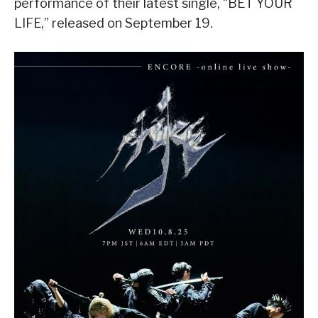
performance of their latest single, “BET YOUR
LIFE,” released on September 19.