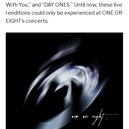
With You,” and “DAY ONES.” Until now, these live
renditions could only be experienced at ONE OR
EIGHT’s concerts.