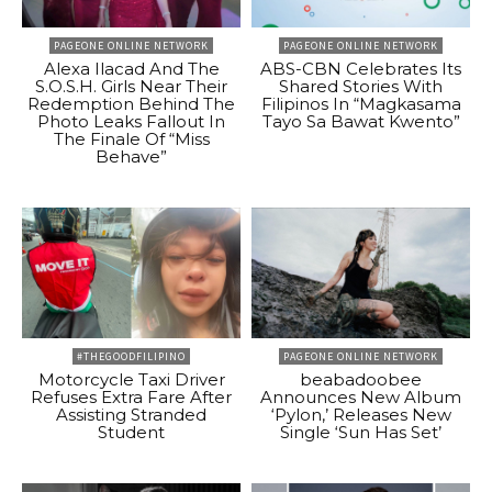
PAGEONE ONLINE NETWORK
PAGEONE ONLINE NETWORK
Alexa Ilacad And The
ABS-CBN Celebrates Its
S.O.S.H. Girls Near Their
Shared Stories With
Redemption Behind The
Filipinos In “Magkasama
Photo Leaks Fallout In
Tayo Sa Bawat Kwento”
The Finale Of “Miss
Behave”
#THEGOODFILIPINO
PAGEONE ONLINE NETWORK
Motorcycle Taxi Driver
beabadoobee
Refuses Extra Fare After
Announces New Album
Assisting Stranded
‘Pylon,’ Releases New
Student
Single ‘Sun Has Set’