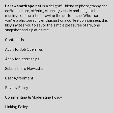
LarawanatKape.net
is a delightful blend of photography and
coffee culture, offering stunning visuals and insightful
musings on the art of brewing the perfect cup. Whether
you're a photography enthusiast or a coffee connoisseur, this
blog invites you to savor the simple pleasures of life, one
snapshot and sip at a time.
Contact Us
Apply for Job Openings
Apply for Internships
Subscribe to Newsstand
User Agreement
Privacy Policy
Commenting & Moderating Policy
Linking Policy