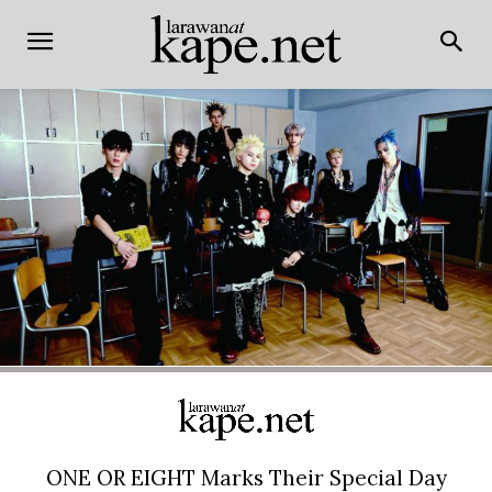
ONE OR EIGHT Marks Their Special Day