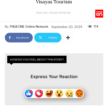
Visayas Tourism
PAGEONE ONLINE NETWORK
174
By
PAGEONE Online Network
September 20, 2024
Facebook
Twitter
HOW DO YOU FEEL ABOUT THIS STORY?
Express Your Reaction