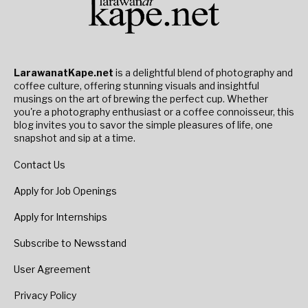
LarawanatKape.net
is a delightful blend of photography and
coffee culture, offering stunning visuals and insightful
musings on the art of brewing the perfect cup. Whether
you're a photography enthusiast or a coffee connoisseur, this
blog invites you to savor the simple pleasures of life, one
snapshot and sip at a time.
Contact Us
Apply for Job Openings
Apply for Internships
Subscribe to Newsstand
User Agreement
Privacy Policy