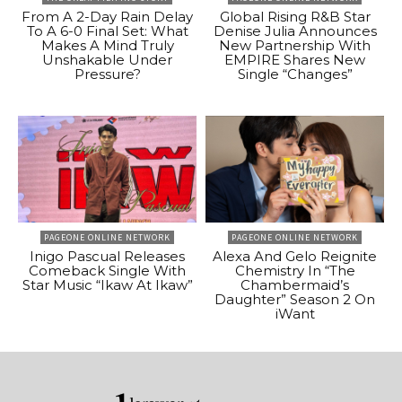
From A 2-Day Rain Delay
Global Rising R&B Star
To A 6-0 Final Set: What
Denise Julia Announces
Makes A Mind Truly
New Partnership With
Unshakable Under
EMPIRE Shares New
Pressure?
Single “Changes”
PAGEONE ONLINE NETWORK
PAGEONE ONLINE NETWORK
Inigo Pascual Releases
Alexa And Gelo Reignite
Comeback Single With
Chemistry In “The
Star Music “Ikaw At Ikaw”
Chambermaid’s
Daughter” Season 2 On
iWant