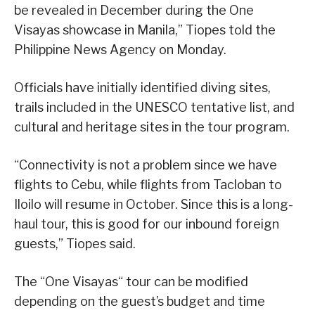
be revealed in December during the One
Visayas showcase in Manila,” Tiopes told the
Philippine News Agency on Monday.
Officials have initially identified diving sites,
trails included in the UNESCO tentative list, and
cultural and heritage sites in the tour program.
“Connectivity is not a problem since we have
flights to Cebu, while flights from Tacloban to
Iloilo will resume in October. Since this is a long-
haul tour, this is good for our inbound foreign
guests,” Tiopes said.
The “One Visayas“ tour can be modified
depending on the guest’s budget and time