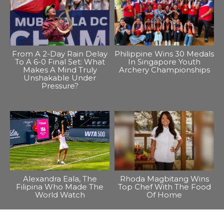
From A 2-Day Rain Delay
Philippine Wins 30 Medals
To A 6-0 Final Set: What
In Singapore Youth
Makes A Mind Truly
Archery Championships
Unshakable Under
Pressure?
Alexandra Eala, The
Rhoda Magbitang Wins
Filipina Who Made The
Top Chef With The Food
World Watch
Of Home