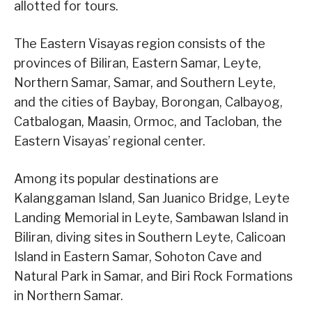
allotted for tours.
The Eastern Visayas region consists of the
provinces of Biliran, Eastern Samar, Leyte,
Northern Samar, Samar, and Southern Leyte,
and the cities of Baybay, Borongan, Calbayog,
Catbalogan, Maasin, Ormoc, and Tacloban, the
Eastern Visayas’ regional center.
Among its popular destinations are
Kalanggaman Island, San Juanico Bridge, Leyte
Landing Memorial in Leyte, Sambawan Island in
Biliran, diving sites in Southern Leyte, Calicoan
Island in Eastern Samar, Sohoton Cave and
Natural Park in Samar, and Biri Rock Formations
in Northern Samar.