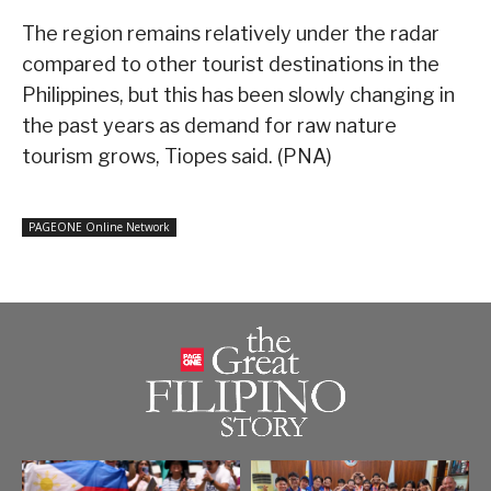
The region remains relatively under the radar
compared to other tourist destinations in the
Philippines, but this has been slowly changing in
the past years as demand for raw nature
tourism grows, Tiopes said. (PNA)
PAGEONE Online Network