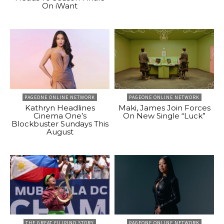
On iWant
PAGEONE ONLINE NETWORK
PAGEONE ONLINE NETWORK
Kathryn Headlines
Maki, James Join Forces
Cinema One’s
On New Single “Luck”
Blockbuster Sundays This
August
THE GREAT FILIPINO STORY
PAGEONE ONLINE NETWORK