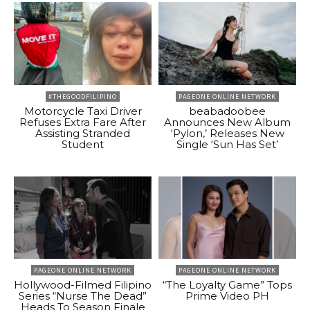
#THEGOODFILIPINO
PAGEONE ONLINE NETWORK
Motorcycle Taxi Driver
beabadoobee
Refuses Extra Fare After
Announces New Album
Assisting Stranded
‘Pylon,’ Releases New
Student
Single ‘Sun Has Set’
PAGEONE ONLINE NETWORK
PAGEONE ONLINE NETWORK
Hollywood-Filmed Filipino
“The Loyalty Game” Tops
Series “Nurse The Dead”
Prime Video PH
Heads To Season Finale