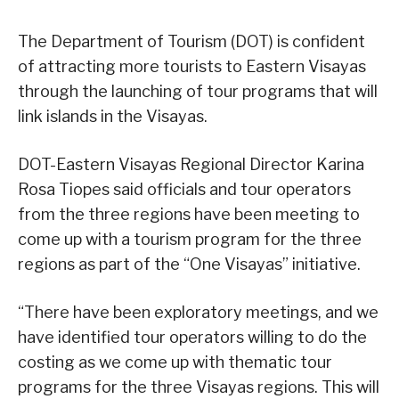
The Department of Tourism (DOT) is confident
of attracting more tourists to Eastern Visayas
through the launching of tour programs that will
link islands in the Visayas.
DOT-Eastern Visayas Regional Director Karina
Rosa Tiopes said officials and tour operators
from the three regions have been meeting to
come up with a tourism program for the three
regions as part of the “One Visayas” initiative.
“There have been exploratory meetings, and we
have identified tour operators willing to do the
costing as we come up with thematic tour
programs for the three Visayas regions. This will