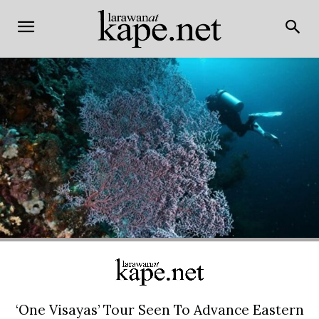
‘One Visayas’ Tour Seen To Advance Eastern