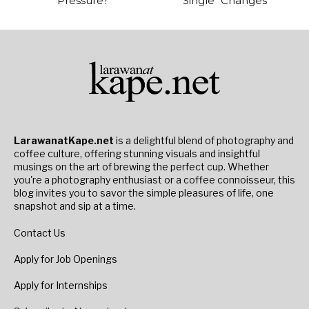
Pressure?
Single “Changes”
LarawanatKape.net
is a delightful blend of photography and
coffee culture, offering stunning visuals and insightful
musings on the art of brewing the perfect cup. Whether
you're a photography enthusiast or a coffee connoisseur, this
blog invites you to savor the simple pleasures of life, one
snapshot and sip at a time.
Contact Us
Apply for Job Openings
Apply for Internships