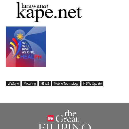
LifeStyle
Motoring
NEWS
Mobile Technology
NEWs Update