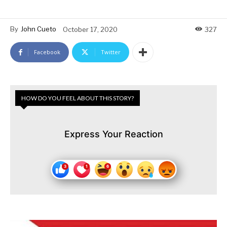
By
John Cueto
October 17, 2020
327
Facebook
Twitter
HOW DO YOU FEEL ABOUT THIS STORY?
Express Your Reaction