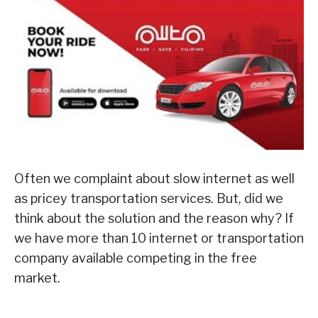
Often we complaint about slow internet as well
as pricey transportation services. But, did we
think about the solution and the reason why? If
we have more than 10 internet or transportation
company available competing in the free
market.