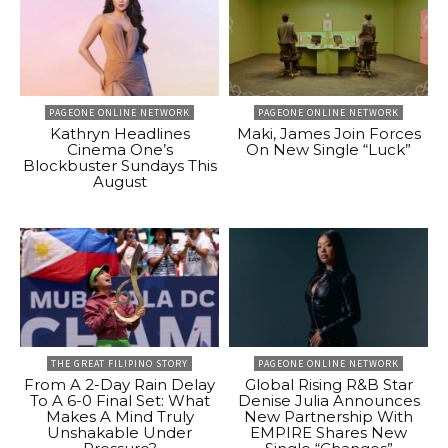
PAGEONE ONLINE NETWORK
PAGEONE ONLINE NETWORK
Kathryn Headlines
Maki, James Join Forces
Cinema One’s
On New Single “Luck”
Blockbuster Sundays This
August
THE GREAT FILIPINO STORY
PAGEONE ONLINE NETWORK
From A 2-Day Rain Delay
Global Rising R&B Star
To A 6-0 Final Set: What
Denise Julia Announces
Makes A Mind Truly
New Partnership With
Unshakable Under
EMPIRE Shares New