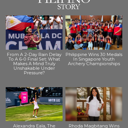
From A 2-Day Rain Delay
Philippine Wins 30 Medals
To A 6-0 Final Set: What
In Singapore Youth
Makes A Mind Truly
Archery Championships
Unshakable Under
Pressure?
Alexandra Eala, The
Rhoda Magbitang Wins