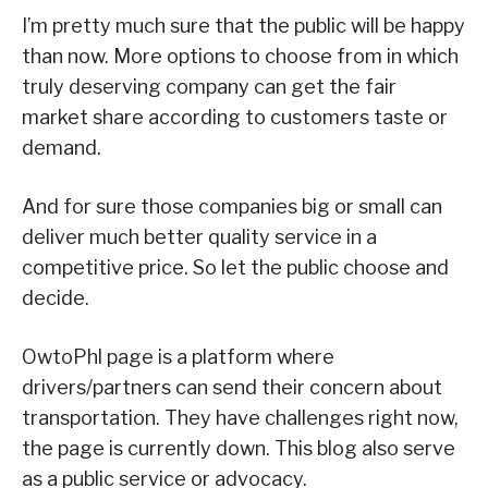
I’m pretty much sure that the public will be happy
than now. More options to choose from in which
truly deserving company can get the fair
market share according to customers taste or
demand.
And for sure those companies big or small can
deliver much better quality service in a
competitive price. So let the public choose and
decide.
OwtoPhl page is a platform where
drivers/partners can send their concern about
transportation. They have challenges right now,
the page is currently down. This blog also serve
as a public service or advocacy.