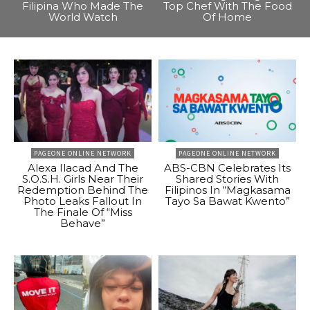
Filipina Who Made The
Top Chef With The Food
World Watch
Of Home
PAGEONE ONLINE NETWORK
PAGEONE ONLINE NETWORK
Alexa Ilacad And The
ABS-CBN Celebrates Its
S.O.S.H. Girls Near Their
Shared Stories With
Redemption Behind The
Filipinos In “Magkasama
Photo Leaks Fallout In
Tayo Sa Bawat Kwento”
The Finale Of “Miss
Behave”