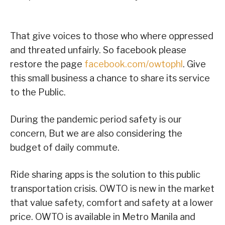
That give voices to those who where oppressed
and threated unfairly. So facebook please
restore the page
facebook.com/owtophl
. Give
this small business a chance to share its service
to the Public.
During the pandemic period safety is our
concern, But we are also considering the
budget of daily commute.
Ride sharing apps is the solution to this public
transportation crisis. OWTO is new in the market
that value safety, comfort and safety at a lower
price. OWTO is available in Metro Manila and