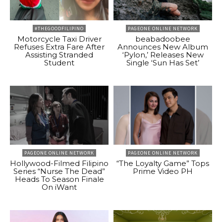
#THEGOODFILIPINO
PAGEONE ONLINE NETWORK
Motorcycle Taxi Driver
beabadoobee
Refuses Extra Fare After
Announces New Album
Assisting Stranded
‘Pylon,’ Releases New
Student
Single ‘Sun Has Set’
PAGEONE ONLINE NETWORK
PAGEONE ONLINE NETWORK
Hollywood-Filmed Filipino
“The Loyalty Game” Tops
Series “Nurse The Dead”
Prime Video PH
Heads To Season Finale
On iWant