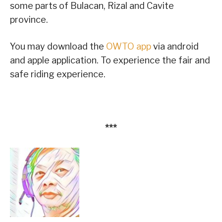
some parts of Bulacan, Rizal and Cavite
province.
You may download the
OWTO app
via android
and apple application. To experience the fair and
safe riding experience.
***