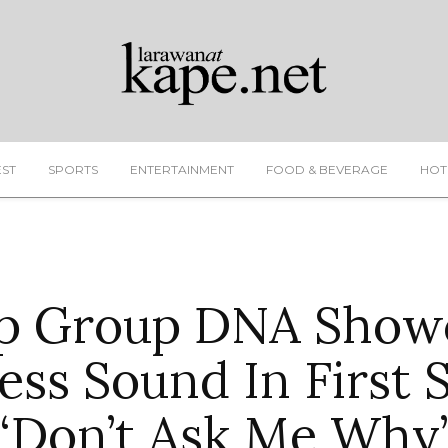
EST
SPORTS
ENTERTAINMENT
FOOD & BEVERAGE
HOT
p Group DNA Show
ess Sound In First 
“Don’t Ask Me Why