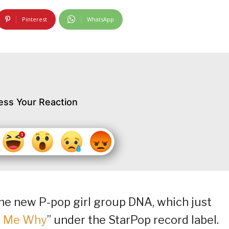
Pinterest
WhatsApp
ess Your Reaction
he new P-pop girl group DNA, which just
k Me Why
” under the StarPop record label.