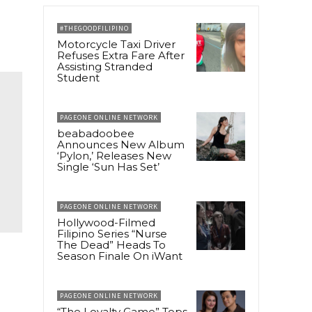
#THEGOODFILIPINO
Motorcycle Taxi Driver
Refuses Extra Fare After
Assisting Stranded
Student
PAGEONE ONLINE NETWORK
beabadoobee
Announces New Album
‘Pylon,’ Releases New
Single ‘Sun Has Set’
PAGEONE ONLINE NETWORK
Hollywood-Filmed
Filipino Series “Nurse
The Dead” Heads To
Season Finale On iWant
PAGEONE ONLINE NETWORK
“The Loyalty Game” Tops