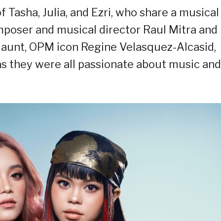
Tasha, Julia, and Ezri, who share a musical
poser and musical director Raul Mitra and
r aunt, OPM icon Regine Velasquez-Alcasid,
s they were all passionate about music and