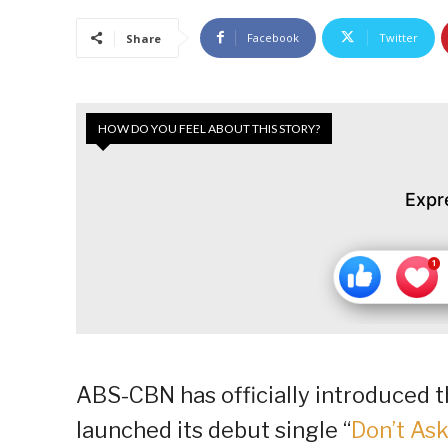
Facebook
Twitter
Share
HOW DO YOU FEEL ABOUT THIS STORY?
Expr
ABS-CBN has officially introduced t
launched its debut single “
Don’t As