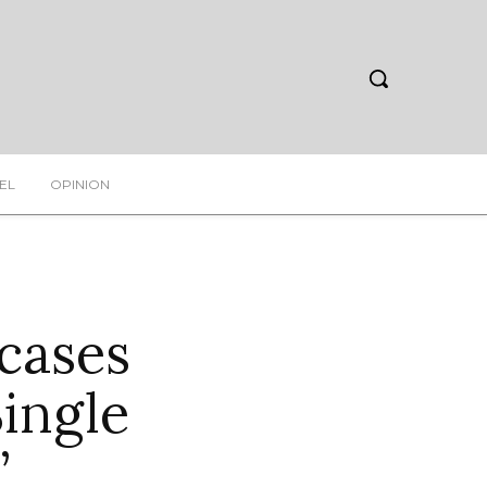
EL
OPINION
cases
Single
”