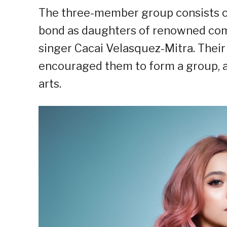
The three-member group consists of 
bond as daughters of renowned com
singer Cacai Velasquez-Mitra. Thei
encouraged them to form a group, a
arts.