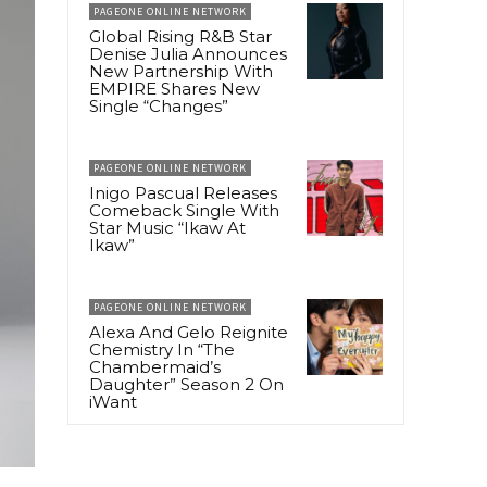
PAGEONE ONLINE NETWORK
Global Rising R&B Star
Denise Julia Announces
New Partnership With
EMPIRE Shares New
Single “Changes”
PAGEONE ONLINE NETWORK
Inigo Pascual Releases
Comeback Single With
Star Music “Ikaw At
Ikaw”
PAGEONE ONLINE NETWORK
Alexa And Gelo Reignite
Chemistry In “The
Chambermaid’s
Daughter” Season 2 On
iWant