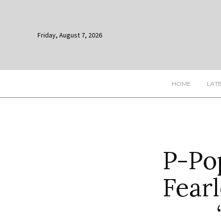
Friday, August 7, 2026
HOME
LAT
P-Po
Fearl