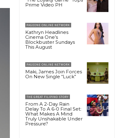
Prime Video PH
PAGEONE ONLINE NETWORK
Kathryn Headlines
Cinema One’s
Blockbuster Sundays
This August
PAGEONE ONLINE NETWORK
Maki, James Join Forces
On New Single “Luck”
THE GREAT FILIPINO STORY
From A 2-Day Rain
Delay To A 6-0 Final Set:
What Makes A Mind
Truly Unshakable Under
Pressure?