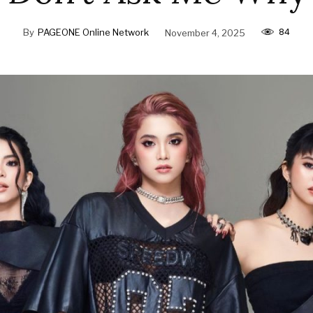
84
By
PAGEONE Online Network
November 4, 2025