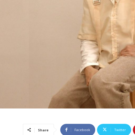
Facebook
Twitter
Share