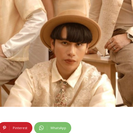
Pinterest
WhatsApp