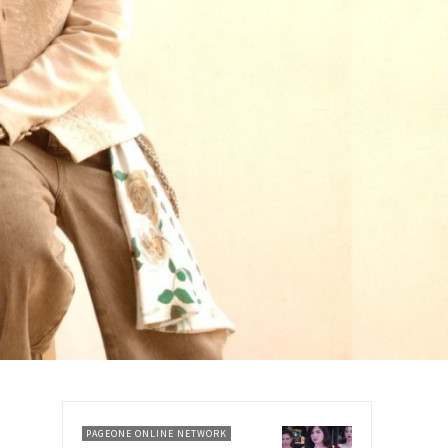
PAGEONE ONLINE NETWORK