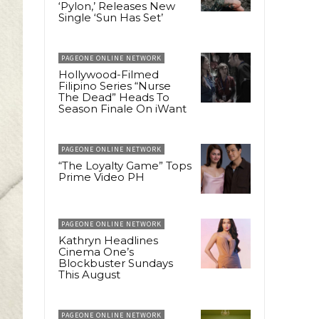
‘Pylon,’ Releases New
Single ‘Sun Has Set’
PAGEONE ONLINE NETWORK
Hollywood-Filmed
Filipino Series “Nurse
The Dead” Heads To
Season Finale On iWant
PAGEONE ONLINE NETWORK
“The Loyalty Game” Tops
Prime Video PH
PAGEONE ONLINE NETWORK
Kathryn Headlines
Cinema One’s
Blockbuster Sundays
This August
PAGEONE ONLINE NETWORK