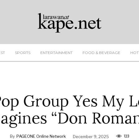
EST
SPORTS
ENTERTAINMENT
FOOD & BEVERAGE
HOT
Pop Group Yes My L
agines “Don Roman
123
By
PAGEONE Online Network
December 9, 2025