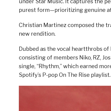
under Star Music. It captures the p
purest form—prioritizing genuine aff
Christian Martinez composed the tra
new rendition.
Dubbed as the vocal heartthrobs of 
consisting of members Niko, RZ, Joshu
single, “Rhythm,” which earned mor
Spotify’s P-pop On The Rise playlist.