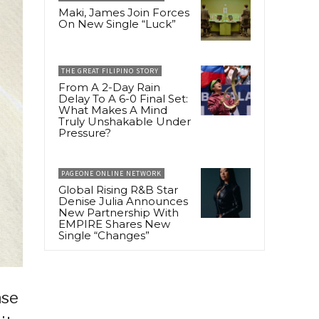
Maki, James Join Forces
On New Single “Luck”
THE GREAT FILIPINO STORY
From A 2-Day Rain
Delay To A 6-0 Final Set:
What Makes A Mind
Truly Unshakable Under
Pressure?
PAGEONE ONLINE NETWORK
Global Rising R&B Star
Denise Julia Announces
New Partnership With
EMPIRE Shares New
Single “Changes”
ase