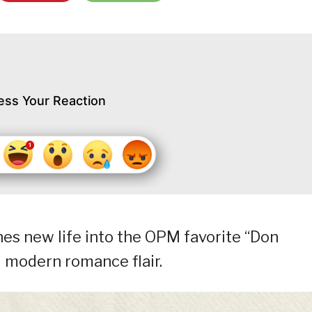
ess Your Reaction
es new life into the OPM favorite “Don
 modern romance flair.