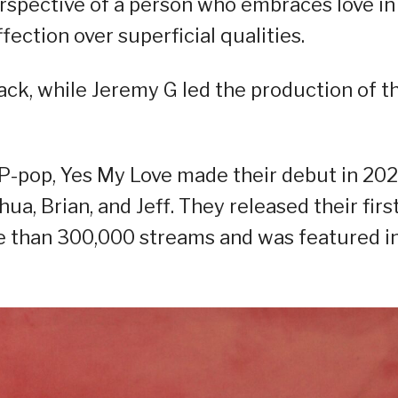
erspective of a person who embraces love in 
ection over superficial qualities.
ck, while Jeremy G led the production of t
P-pop, Yes My Love made their debut in 202
a, Brian, and Jeff. They released their firs
e than 300,000 streams and was featured i