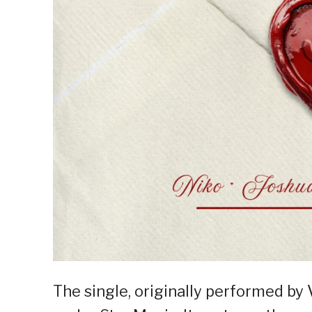
The single, originally performed by 