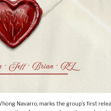
Vhong Navarro, marks the group’s first rele