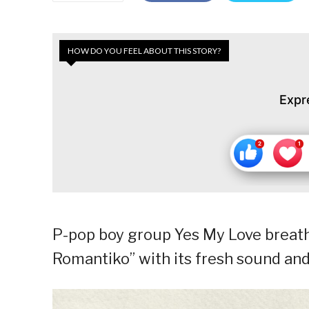
HOW DO YOU FEEL ABOUT THIS STORY?
Expr
P-pop boy group Yes My Love breath
Romantiko” with its fresh sound and