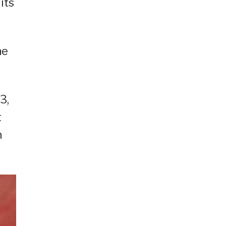
its
he
3,
t
n