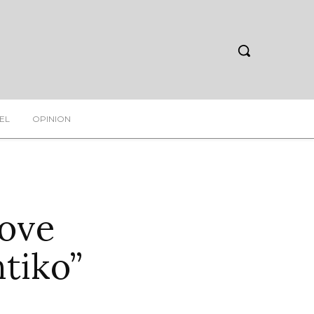
EL
OPINION
ove
tiko”