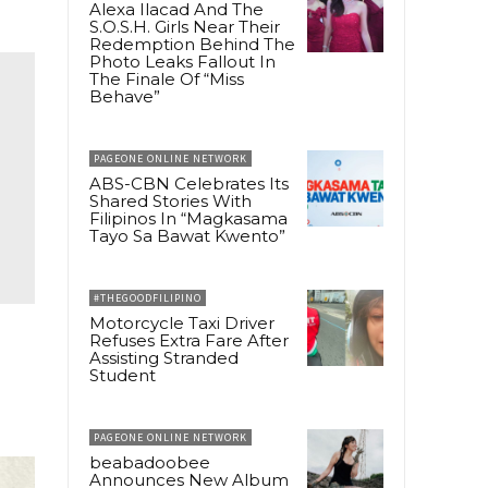
Alexa Ilacad And The
S.O.S.H. Girls Near Their
Redemption Behind The
Photo Leaks Fallout In
The Finale Of “Miss
Behave”
PAGEONE ONLINE NETWORK
ABS-CBN Celebrates Its
Shared Stories With
Filipinos In “Magkasama
Tayo Sa Bawat Kwento”
#THEGOODFILIPINO
Motorcycle Taxi Driver
Refuses Extra Fare After
Assisting Stranded
Student
PAGEONE ONLINE NETWORK
beabadoobee
Announces New Album