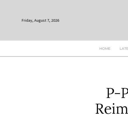
Friday, August 7, 2026
HOME
LAT
P-
Reim