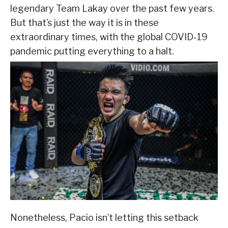
legendary Team Lakay over the past few years.
But that’s just the way it is in these
extraordinary times, with the global COVID-19
pandemic putting everything to a halt.
Nonetheless, Pacio isn’t letting this setback