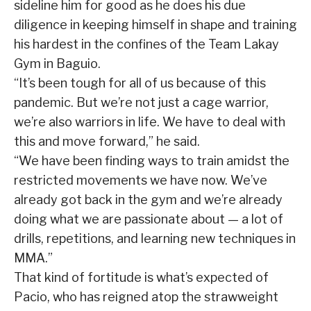
sideline him for good as he does his due
diligence in keeping himself in shape and training
his hardest in the confines of the Team Lakay
Gym in Baguio.
“It’s been tough for all of us because of this
pandemic. But we’re not just a cage warrior,
we’re also warriors in life. We have to deal with
this and move forward,” he said.
“We have been finding ways to train amidst the
restricted movements we have now. We’ve
already got back in the gym and we’re already
doing what we are passionate about — a lot of
drills, repetitions, and learning new techniques in
MMA.”
That kind of fortitude is what’s expected of
Pacio, who has reigned atop the strawweight