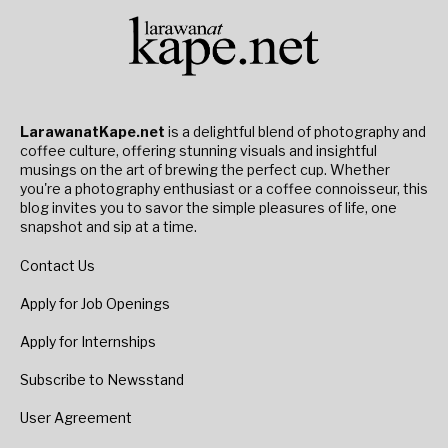
LarawanatKape.net
is a delightful blend of photography and
coffee culture, offering stunning visuals and insightful
musings on the art of brewing the perfect cup. Whether
you're a photography enthusiast or a coffee connoisseur, this
blog invites you to savor the simple pleasures of life, one
snapshot and sip at a time.
Contact Us
Apply for Job Openings
Apply for Internships
Subscribe to Newsstand
User Agreement