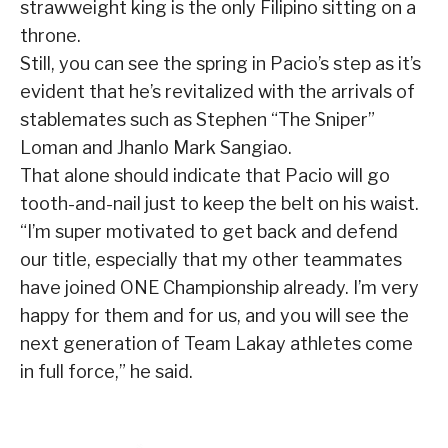
strawweight king is the only Filipino sitting on a
throne.
Still, you can see the spring in Pacio’s step as it’s
evident that he’s revitalized with the arrivals of
stablemates such as Stephen “The Sniper”
Loman and Jhanlo Mark Sangiao.
That alone should indicate that Pacio will go
tooth-and-nail just to keep the belt on his waist.
“I’m super motivated to get back and defend
our title, especially that my other teammates
have joined ONE Championship already. I’m very
happy for them and for us, and you will see the
next generation of Team Lakay athletes come
in full force,” he said.