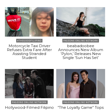
#THEGOODFILIPINO
PAGEONE ONLINE NETWORK
Motorcycle Taxi Driver
beabadoobee
Refuses Extra Fare After
Announces New Album
Assisting Stranded
‘Pylon,’ Releases New
Student
Single ‘Sun Has Set’
PAGEONE ONLINE NETWORK
PAGEONE ONLINE NETWORK
Hollywood-Filmed Filipino
“The Loyalty Game” Tops