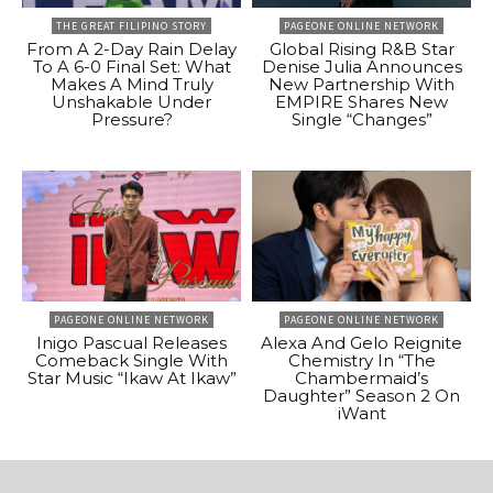
THE GREAT FILIPINO STORY
PAGEONE ONLINE NETWORK
From A 2-Day Rain Delay
Global Rising R&B Star
To A 6-0 Final Set: What
Denise Julia Announces
Makes A Mind Truly
New Partnership With
Unshakable Under
EMPIRE Shares New
Pressure?
Single “Changes”
PAGEONE ONLINE NETWORK
PAGEONE ONLINE NETWORK
Inigo Pascual Releases
Alexa And Gelo Reignite
Comeback Single With
Chemistry In “The
Star Music “Ikaw At Ikaw”
Chambermaid’s
Daughter” Season 2 On
iWant