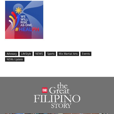
Advocacy
LifeStyle
NEWS
Sports
Mix Martial Arts
Events
NEWs Update