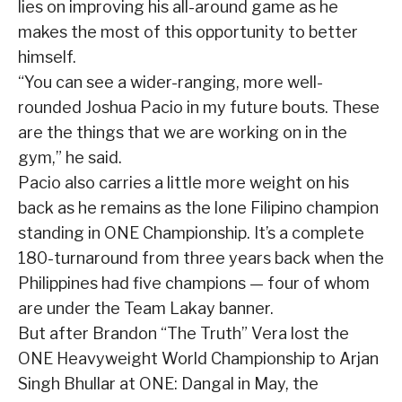
lies on improving his all-around game as he
makes the most of this opportunity to better
himself.
“You can see a wider-ranging, more well-
rounded Joshua Pacio in my future bouts. These
are the things that we are working on in the
gym,” he said.
Pacio also carries a little more weight on his
back as he remains as the lone Filipino champion
standing in ONE Championship. It’s a complete
180-turnaround from three years back when the
Philippines had five champions — four of whom
are under the Team Lakay banner.
But after Brandon “The Truth” Vera lost the
ONE Heavyweight World Championship to Arjan
Singh Bhullar at ONE: Dangal in May, the