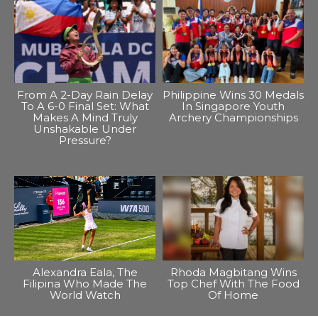
From A 2-Day Rain Delay
Philippine Wins 30 Medals
To A 6-0 Final Set: What
In Singapore Youth
Makes A Mind Truly
Archery Championships
Unshakable Under
Pressure?
Alexandra Eala, The
Rhoda Magbitang Wins
Filipina Who Made The
Top Chef With The Food
World Watch
Of Home