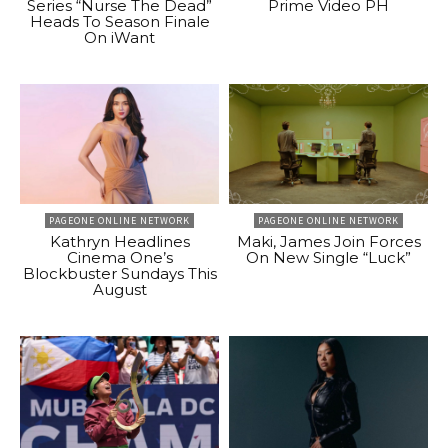
Series “Nurse The Dead”
Prime Video PH
Heads To Season Finale
On iWant
PAGEONE ONLINE NETWORK
PAGEONE ONLINE NETWORK
Kathryn Headlines
Maki, James Join Forces
Cinema One’s
On New Single “Luck”
Blockbuster Sundays This
August