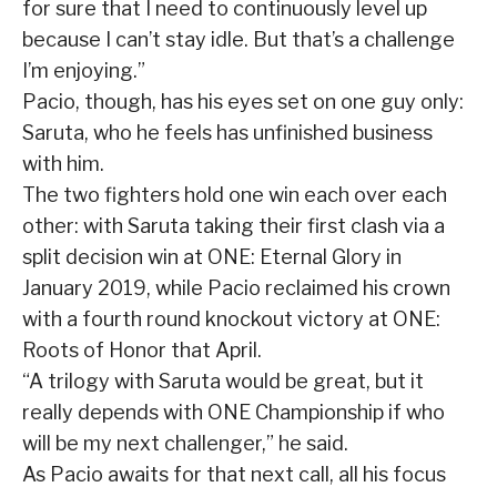
for sure that I need to continuously level up
because I can’t stay idle. But that’s a challenge
I’m enjoying.”
Pacio, though, has his eyes set on one guy only:
Saruta, who he feels has unfinished business
with him.
The two fighters hold one win each over each
other: with Saruta taking their first clash via a
split decision win at ONE: Eternal Glory in
January 2019, while Pacio reclaimed his crown
with a fourth round knockout victory at ONE:
Roots of Honor that April.
“A trilogy with Saruta would be great, but it
really depends with ONE Championship if who
will be my next challenger,” he said.
As Pacio awaits for that next call, all his focus