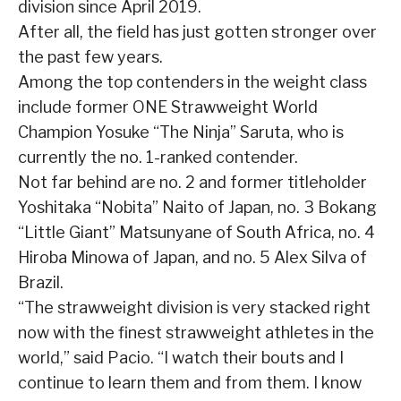
division since April 2019.
After all, the field has just gotten stronger over
the past few years.
Among the top contenders in the weight class
include former ONE Strawweight World
Champion Yosuke “The Ninja” Saruta, who is
currently the no. 1-ranked contender.
Not far behind are no. 2 and former titleholder
Yoshitaka “Nobita” Naito of Japan, no. 3 Bokang
“Little Giant” Matsunyane of South Africa, no. 4
Hiroba Minowa of Japan, and no. 5 Alex Silva of
Brazil.
“The strawweight division is very stacked right
now with the finest strawweight athletes in the
world,” said Pacio. “I watch their bouts and I
continue to learn them and from them. I know