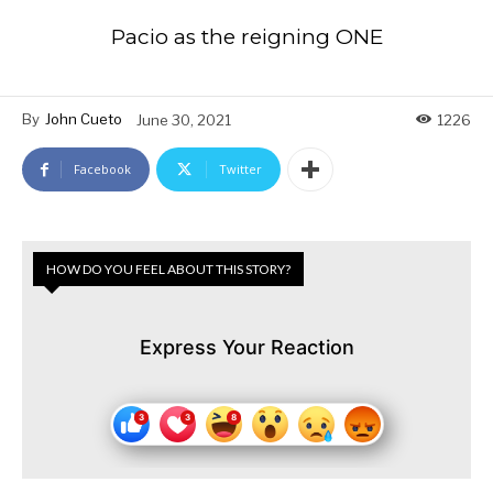
Pacio as the reigning ONE
By
John Cueto
June 30, 2021
1226
Facebook
Twitter
HOW DO YOU FEEL ABOUT THIS STORY?
Express Your Reaction