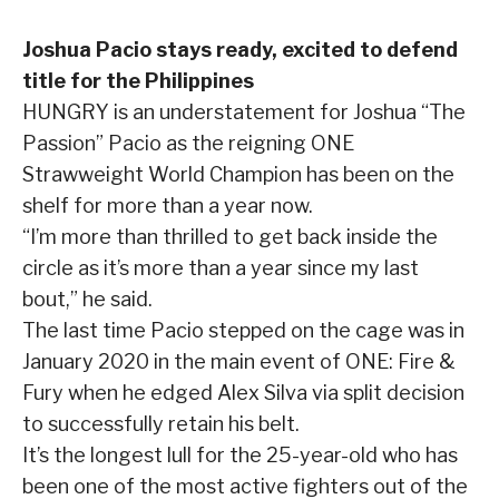
Joshua Pacio stays ready, excited to defend
title for the Philippines
HUNGRY is an understatement for Joshua “The
Passion” Pacio as the reigning ONE
Strawweight World Champion has been on the
shelf for more than a year now.
“I’m more than thrilled to get back inside the
circle as it’s more than a year since my last
bout,” he said.
The last time Pacio stepped on the cage was in
January 2020 in the main event of ONE: Fire &
Fury when he edged Alex Silva via split decision
to successfully retain his belt.
It’s the longest lull for the 25-year-old who has
been one of the most active fighters out of the