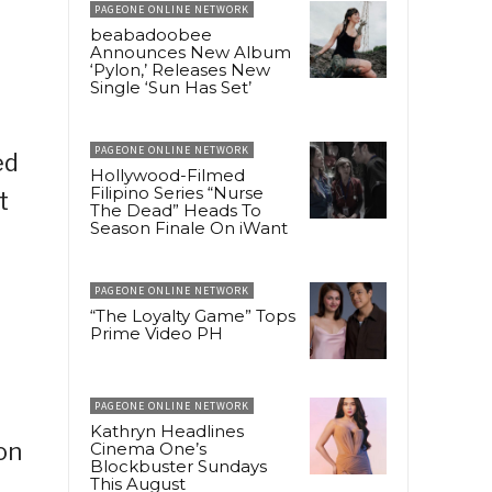
PAGEONE ONLINE NETWORK
beabadoobee
Announces New Album
‘Pylon,’ Releases New
Single ‘Sun Has Set’
PAGEONE ONLINE NETWORK
ed
Hollywood-Filmed
Filipino Series “Nurse
t
The Dead” Heads To
Season Finale On iWant
PAGEONE ONLINE NETWORK
“The Loyalty Game” Tops
Prime Video PH
PAGEONE ONLINE NETWORK
Kathryn Headlines
on
Cinema One’s
Blockbuster Sundays
This August