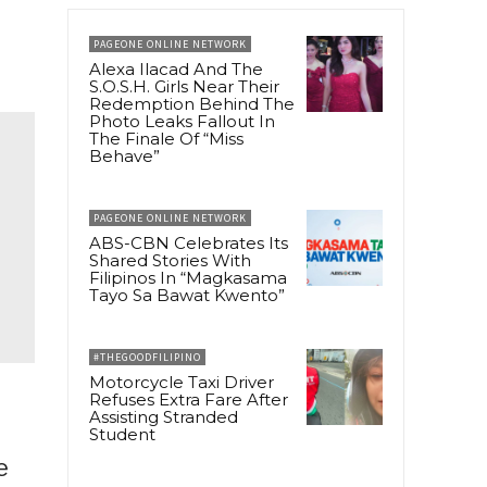
PAGEONE ONLINE NETWORK
Alexa Ilacad And The
S.O.S.H. Girls Near Their
Redemption Behind The
Photo Leaks Fallout In
The Finale Of “Miss
Behave”
PAGEONE ONLINE NETWORK
ABS-CBN Celebrates Its
Shared Stories With
Filipinos In “Magkasama
Tayo Sa Bawat Kwento”
#THEGOODFILIPINO
Motorcycle Taxi Driver
Refuses Extra Fare After
Assisting Stranded
Student
e