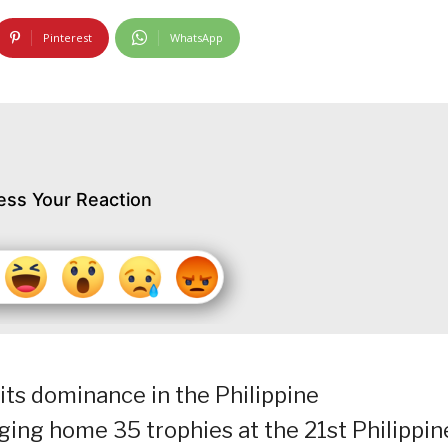
Pinterest
WhatsApp
ess Your Reaction
ts dominance in the Philippine
ing home 35 trophies at the 21st Philippin