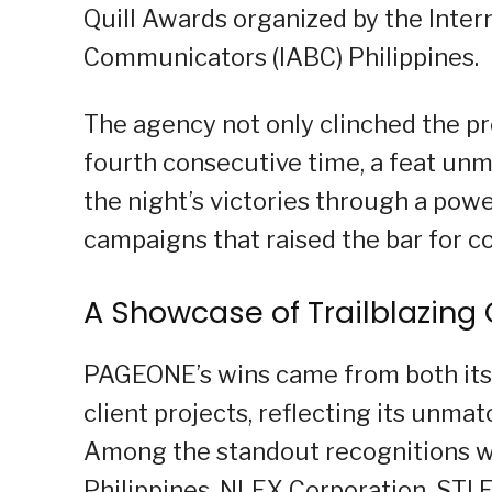
Quill Awards organized by the Inter
Communicators (IABC) Philippines.
The agency not only clinched the pre
fourth consecutive time, a feat unma
the night’s victories through a pow
campaigns that raised the bar for 
A Showcase of Trailblazin
PAGEONE’s wins came from both its 
client projects, reflecting its unma
Among the standout recognitions w
Philippines, NLEX Corporation, STI