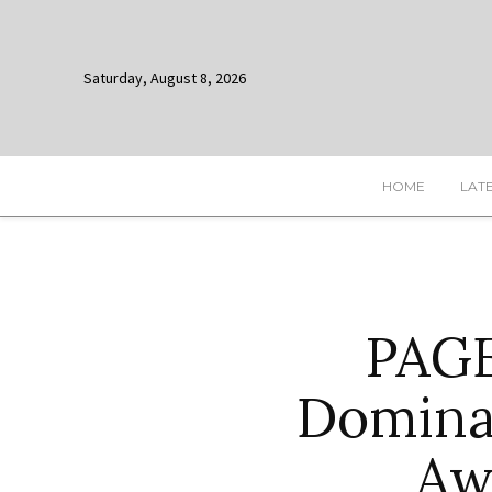
Saturday, August 8, 2026
HOME
LAT
PAGE
Dominat
Aw