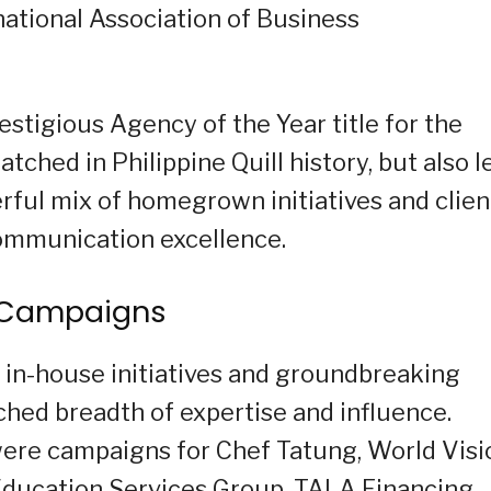
national Association of Business
stigious Agency of the Year title for the
tched in Philippine Quill history, but also l
erful mix of homegrown initiatives and clien
communication excellence.
g Campaigns
in-house initiatives and groundbreaking
tched breadth of expertise and influence.
ere campaigns for Chef Tatung, World Visi
 Education Services Group, TALA Financing