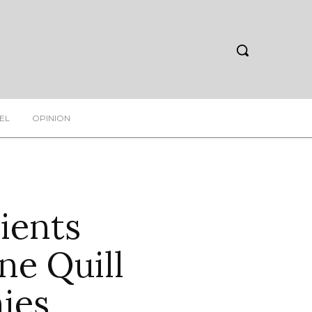
EL
OPINION
ients
ne Quill
ies