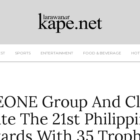
EST
SPORTS
ENTERTAINMENT
FOOD & BEVERAGE
HOT
ONE Group And Cl
e The 21st Philippi
ards With 35 Troph