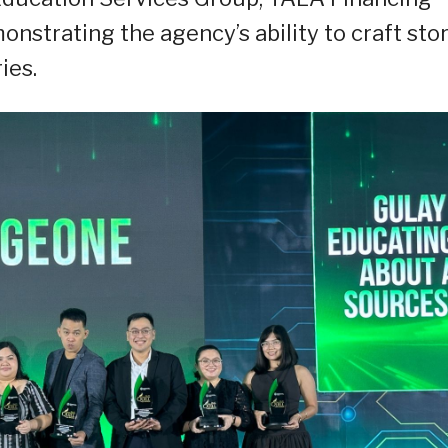
nstrating the agency’s ability to craft sto
ies.