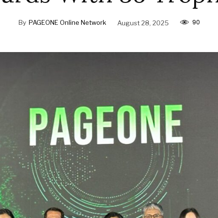
90
By
PAGEONE Online Network
August 28, 2025