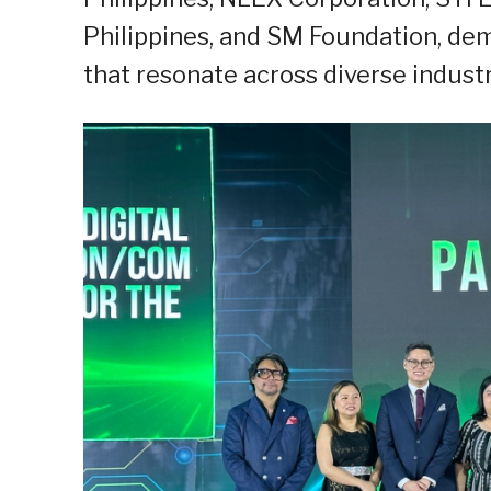
Philippines, and SM Foundation, demo
that resonate across diverse industr