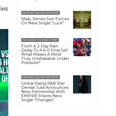
ries
PAGEONE ONLINE NETWORK
Maki, James Join Forces
On New Single “Luck”
THE GREAT FILIPINO STORY
From A 2-Day Rain
Delay To A 6-0 Final Set:
What Makes A Mind
Truly Unshakable Under
Pressure?
PAGEONE ONLINE NETWORK
Global Rising R&B Star
Denise Julia Announces
New Partnership With
EMPIRE Shares New
Single “Changes”