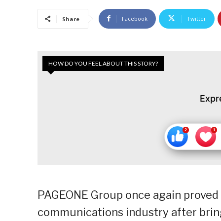
Facebook
Twitter
Share
HOW DO YOU FEEL ABOUT THIS STORY?
Expr
PAGEONE Group once again proved i
communications industry after bring