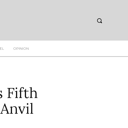
EL
OPINION
 Fifth
Anvil