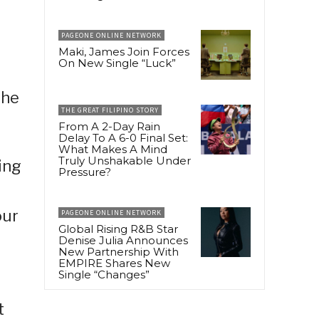
PAGEONE ONLINE NETWORK
Maki, James Join Forces
On New Single “Luck”
the
THE GREAT FILIPINO STORY
From A 2-Day Rain
Delay To A 6-0 Final Set:
What Makes A Mind
Truly Unshakable Under
ing
Pressure?
our
PAGEONE ONLINE NETWORK
Global Rising R&B Star
Denise Julia Announces
New Partnership With
EMPIRE Shares New
Single “Changes”
t