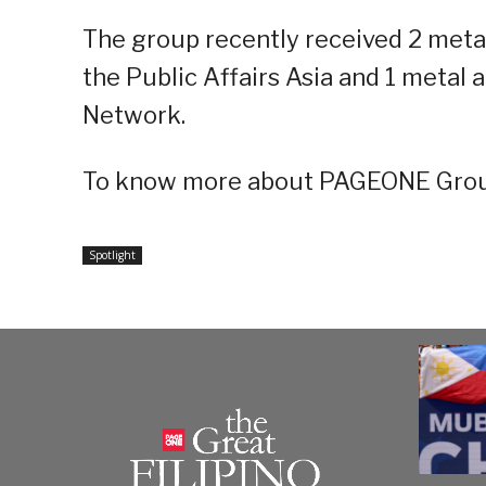
The group recently received 2 meta
the Public Affairs Asia and 1 metal
Network.
To know more about PAGEONE Group
Spotlight