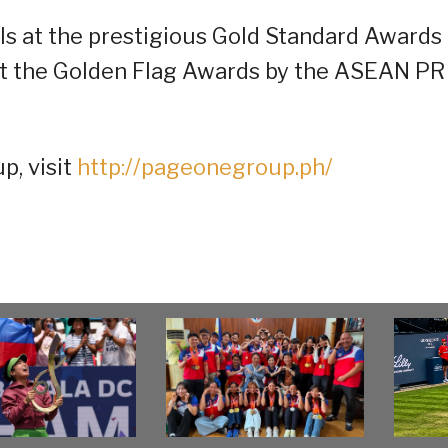
ls at the prestigious Gold Standard Awards
 at the Golden Flag Awards by the ASEAN PR
, visit
http://pageonegroup.ph/