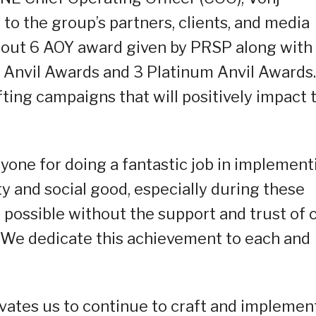
o the group’s partners, clients, and media
 out 6 AOY award given by PRSP along with
 Anvil Awards and 3 Platinum Anvil Awards.
ting campaigns that will positively impact 
yone for doing a fantastic job in implement
 and social good, especially during these
be possible without the support and trust of 
s. We dedicate this achievement to each and
ates us to continue to craft and implemen