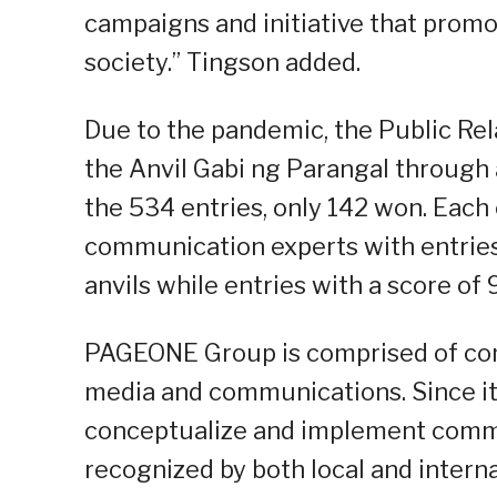
campaigns and initiative that promo
society.” Tingson added.
Due to the pandemic, the Public Rel
the Anvil Gabi ng Parangal through a
the 534 entries, only 142 won. Each
communication experts with entries 
anvils while entries with a score of
PAGEONE Group is comprised of comp
media and communications. Since it
conceptualize and implement comm
recognized by both local and intern