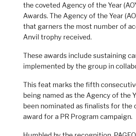
the coveted Agency of the Year (AO
Awards. The Agency of the Year (AOY
that garners the most number of ac
Anvil trophy received.
These awards include sustaining ca
implemented by the group in collabor
This feat marks the fifth consecuti
being named as the Agency of the Y
been nominated as finalists for the
award for a PR Program campaign.
Humbled by the recognition, PAGEON