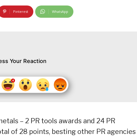
Pinterest
WhatsApp
ess Your Reaction
etals – 2 PR tools awards and 24 PR
al of 28 points, besting other PR agencies