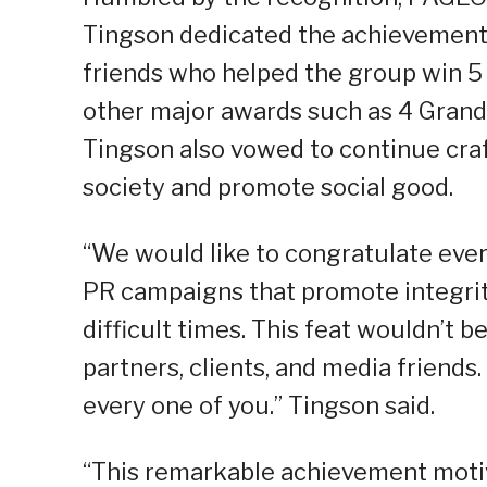
Tingson dedicated the achievement t
friends who helped the group win 5
other major awards such as 4 Grand
Tingson also vowed to continue craf
society and promote social good.
“We would like to congratulate ever
PR campaigns that promote integrity
difficult times. This feat wouldn’t 
partners, clients, and media friend
every one of you.” Tingson said.
“This remarkable achievement motiv