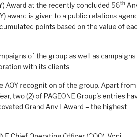
th
Y) Award at the recently concluded 56
Anv
) award is given to a public relations agen
cumulated points based on the value of ea
mpaigns of the group as well as campaigns
ation with its clients.
ve AOY recognition of the group. Apart from
ear, two (2) of PAGEONE Group’s entries ha
 coveted Grand Anvil Award – the highest
E Chief Operating Officer (COO), Vonj