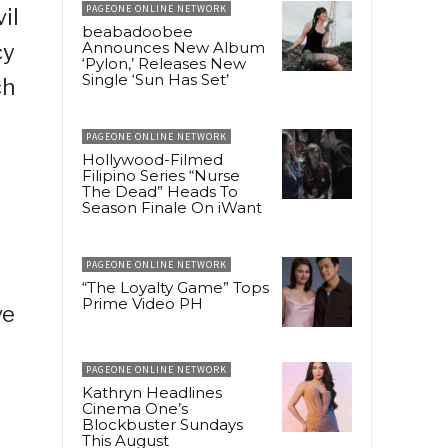
PAGEONE ONLINE NETWORK
il
beabadoobee
Announces New Album
cy
‘Pylon,’ Releases New
Single ‘Sun Has Set’
ch
PAGEONE ONLINE NETWORK
Hollywood-Filmed
Filipino Series “Nurse
The Dead” Heads To
Season Finale On iWant
PAGEONE ONLINE NETWORK
“The Loyalty Game” Tops
Prime Video PH
ve
PAGEONE ONLINE NETWORK
Kathryn Headlines
Cinema One’s
Blockbuster Sundays
This August