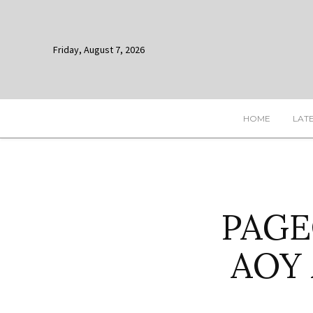
Friday, August 7, 2026
HOME
LAT
PAGEO
AOY 