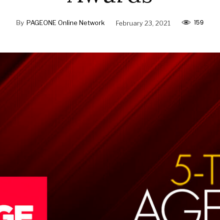
159
By
PAGEONE Online Network
February 23, 2021