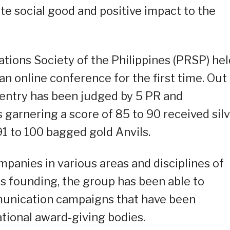
te social good and positive impact to the
ations Society of the Philippines (PRSP) hel
n online conference for the first time. Out
 entry has been judged by 5 PR and
garnering a score of 85 to 90 received silv
 91 to 100 bagged gold Anvils.
anies in various areas and disciplines of
s founding, the group has been able to
unication campaigns that have been
ational award-giving bodies.