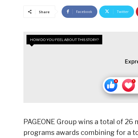
Facebook
Twitter
Share
HOW DO YOU FEEL ABOUT THIS STORY?
Expr
PAGEONE Group wins a total of 26 m
programs awards combining for a tot