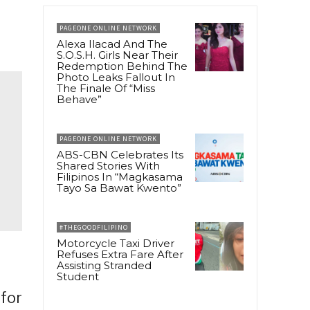
PAGEONE ONLINE NETWORK
Alexa Ilacad And The
S.O.S.H. Girls Near Their
Redemption Behind The
Photo Leaks Fallout In
The Finale Of “Miss
Behave”
PAGEONE ONLINE NETWORK
ABS-CBN Celebrates Its
Shared Stories With
Filipinos In “Magkasama
Tayo Sa Bawat Kwento”
#THEGOODFILIPINO
Motorcycle Taxi Driver
Refuses Extra Fare After
Assisting Stranded
Student
 for