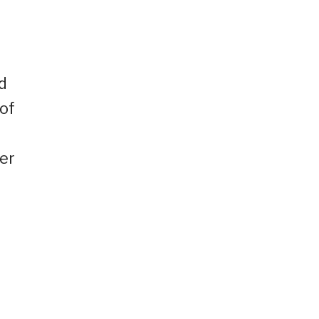
d
 of
er