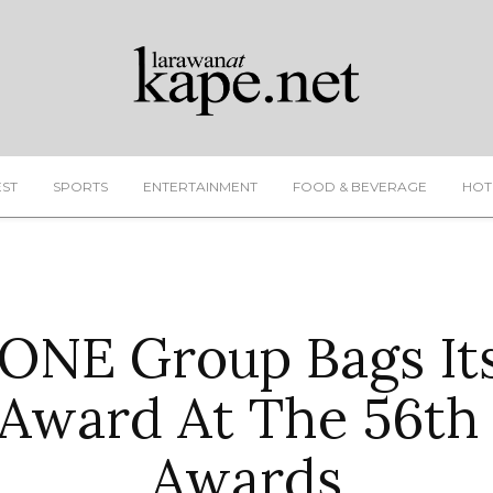
EST
SPORTS
ENTERTAINMENT
FOOD & BEVERAGE
HOT
NE Group Bags Its
Award At The 56th 
Awards