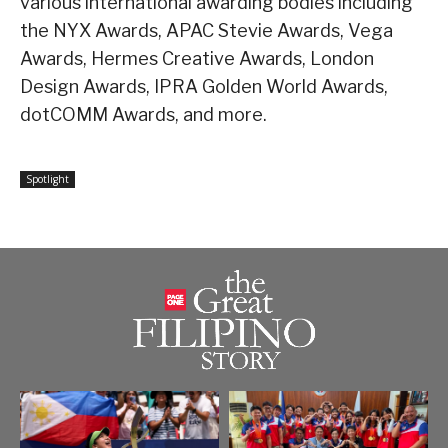
various international awarding bodies including
the NYX Awards, APAC Stevie Awards, Vega
Awards, Hermes Creative Awards, London
Design Awards, IPRA Golden World Awards,
dotCOMM Awards, and more.
Spotlight