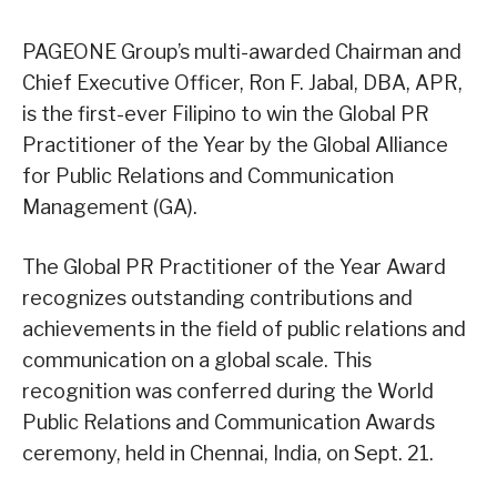
PAGEONE Group’s multi-awarded Chairman and
Chief Executive Officer, Ron F. Jabal, DBA, APR,
is the first-ever Filipino to win the Global PR
Practitioner of the Year by the Global Alliance
for Public Relations and Communication
Management (GA).
The Global PR Practitioner of the Year Award
recognizes outstanding contributions and
achievements in the field of public relations and
communication on a global scale. This
recognition was conferred during the World
Public Relations and Communication Awards
ceremony, held in Chennai, India, on Sept. 21.