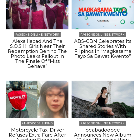
PAGEONE ONLINE NETWORK
PAGEONE ONLINE NETWORK
Alexa Ilacad And The
ABS-CBN Celebrates Its
S.O.S.H. Girls Near Their
Shared Stories With
Redemption Behind The
Filipinos In “Magkasama
Photo Leaks Fallout In
Tayo Sa Bawat Kwento”
The Finale Of “Miss
Behave”
#THEGOODFILIPINO
PAGEONE ONLINE NETWORK
Motorcycle Taxi Driver
beabadoobee
Refuses Extra Fare After
Announces New Album
Assisting Stranded
‘Pylon,’ Releases New