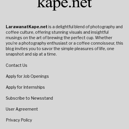
LarawanatKape.net
is a delightful blend of photography and
coffee culture, offering stunning visuals and insightful
musings on the art of brewing the perfect cup. Whether
you're a photography enthusiast or a coffee connoisseur, this
blog invites you to savor the simple pleasures of life, one
snapshot and sip at a time.
Contact Us
Apply for Job Openings
Apply for Internships
Subscribe to Newsstand
User Agreement
Privacy Policy