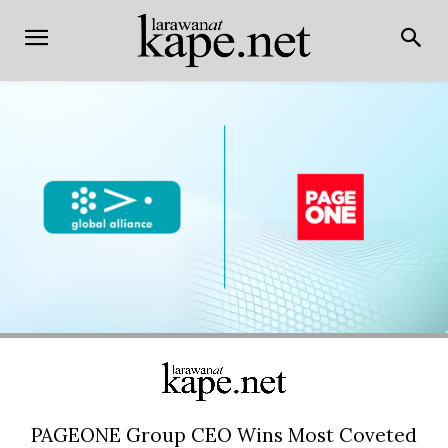
PAGEONE Group CEO Wins Most Coveted