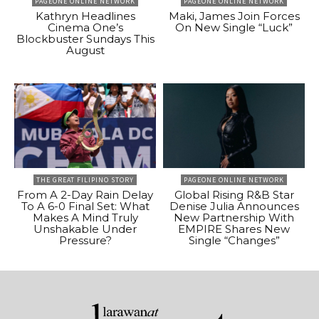
PAGEONE ONLINE NETWORK
PAGEONE ONLINE NETWORK
Kathryn Headlines
Maki, James Join Forces
Cinema One’s
On New Single “Luck”
Blockbuster Sundays This
August
THE GREAT FILIPINO STORY
PAGEONE ONLINE NETWORK
From A 2-Day Rain Delay
Global Rising R&B Star
To A 6-0 Final Set: What
Denise Julia Announces
Makes A Mind Truly
New Partnership With
Unshakable Under
EMPIRE Shares New
Pressure?
Single “Changes”