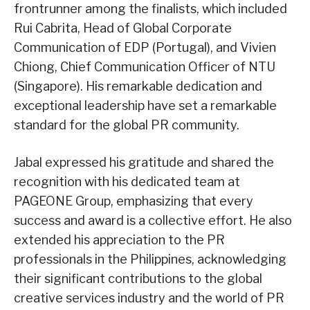
frontrunner among the finalists, which included
Rui Cabrita, Head of Global Corporate
Communication of EDP (Portugal), and Vivien
Chiong, Chief Communication Officer of NTU
(Singapore). His remarkable dedication and
exceptional leadership have set a remarkable
standard for the global PR community.
Jabal expressed his gratitude and shared the
recognition with his dedicated team at
PAGEONE Group, emphasizing that every
success and award is a collective effort. He also
extended his appreciation to the PR
professionals in the Philippines, acknowledging
their significant contributions to the global
creative services industry and the world of PR