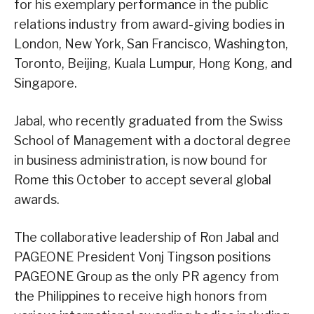
for his exemplary performance in the public
relations industry from award-giving bodies in
London, New York, San Francisco, Washington,
Toronto, Beijing, Kuala Lumpur, Hong Kong, and
Singapore.
Jabal, who recently graduated from the Swiss
School of Management with a doctoral degree
in business administration, is now bound for
Rome this October to accept several global
awards.
The collaborative leadership of Ron Jabal and
PAGEONE President Vonj Tingson positions
PAGEONE Group as the only PR agency from
the Philippines to receive high honors from