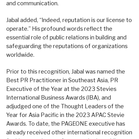
and communication.
Jabal added, “Indeed, reputation is our license to
operate.” His profound words reflect the
essential role of public relations in building and
safeguarding the reputations of organizations
worldwide.
Prior to this recognition, Jabal was named the
Best PR Practitioner in Southeast Asia, PR
Executive of the Year at the 2023 Stevies
International Business Awards (IBA), and
adjudged one of the Thought Leaders of the
Year for Asia Pacific in the 2023 APAC Stevie
Awards. To date, the PAGEONE executive has
already received other international recognition