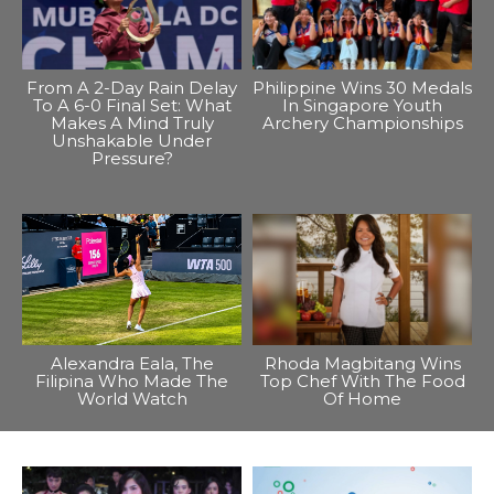
From A 2-Day Rain Delay
Philippine Wins 30 Medals
To A 6-0 Final Set: What
In Singapore Youth
Makes A Mind Truly
Archery Championships
Unshakable Under
Pressure?
Alexandra Eala, The
Rhoda Magbitang Wins
Filipina Who Made The
Top Chef With The Food
World Watch
Of Home