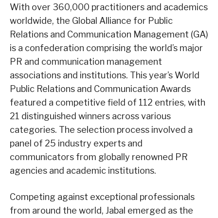
With over 360,000 practitioners and academics
worldwide, the Global Alliance for Public
Relations and Communication Management (GA)
is a confederation comprising the world’s major
PR and communication management
associations and institutions. This year’s World
Public Relations and Communication Awards
featured a competitive field of 112 entries, with
21 distinguished winners across various
categories. The selection process involved a
panel of 25 industry experts and
communicators from globally renowned PR
agencies and academic institutions.
Competing against exceptional professionals
from around the world, Jabal emerged as the