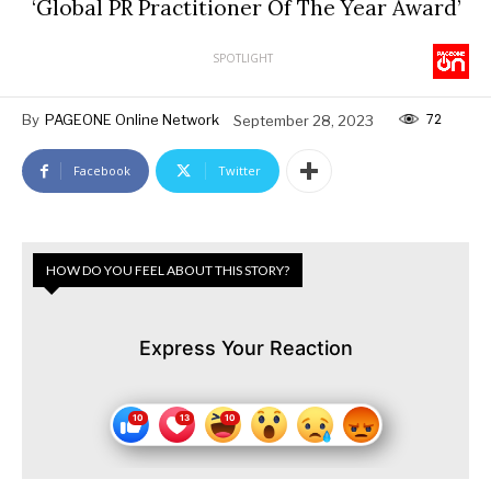
‘Global PR Practitioner Of The Year Award’
SPOTLIGHT
72
By
PAGEONE Online Network
September 28, 2023
Facebook
Twitter
HOW DO YOU FEEL ABOUT THIS STORY?
Express Your Reaction