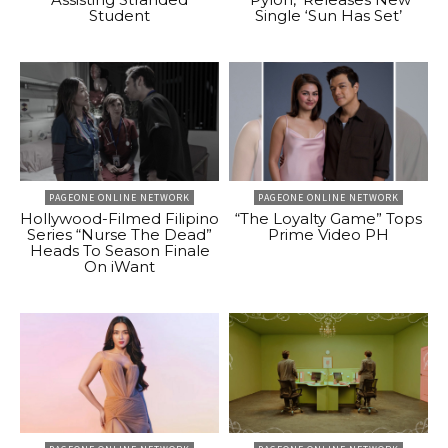
Student
Single ‘Sun Has Set’
PAGEONE ONLINE NETWORK
PAGEONE ONLINE NETWORK
Hollywood-Filmed Filipino
“The Loyalty Game” Tops
Series “Nurse The Dead”
Prime Video PH
Heads To Season Finale
On iWant