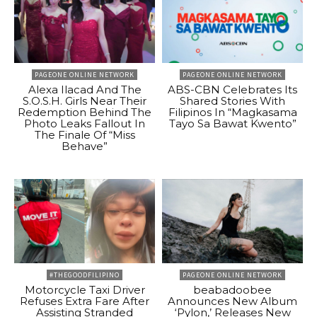
PAGEONE ONLINE NETWORK
PAGEONE ONLINE NETWORK
Alexa Ilacad And The
ABS-CBN Celebrates Its
S.O.S.H. Girls Near Their
Shared Stories With
Redemption Behind The
Filipinos In “Magkasama
Photo Leaks Fallout In
Tayo Sa Bawat Kwento”
The Finale Of “Miss
Behave”
#THEGOODFILIPINO
PAGEONE ONLINE NETWORK
Motorcycle Taxi Driver
beabadoobee
Refuses Extra Fare After
Announces New Album
Assisting Stranded
‘Pylon,’ Releases New