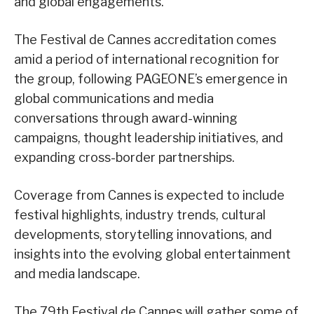
and global engagements.
The Festival de Cannes accreditation comes
amid a period of international recognition for
the group, following PAGEONE’s emergence in
global communications and media
conversations through award-winning
campaigns, thought leadership initiatives, and
expanding cross-border partnerships.
Coverage from Cannes is expected to include
festival highlights, industry trends, cultural
developments, storytelling innovations, and
insights into the evolving global entertainment
and media landscape.
The 79th Festival de Cannes will gather some of