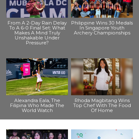
From A 2-Day Rain Delay
Philippine Wins 30 Medals
To A 6-0 Final Set: What
In Singapore Youth
Makes A Mind Truly
Archery Championships
Unshakable Under
Pressure?
Alexandra Eala, The
Rhoda Magbitang Wins
Filipina Who Made The
Top Chef With The Food
World Watch
Of Home