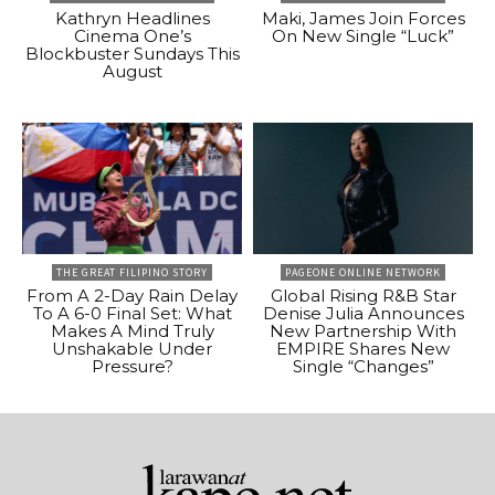
Kathryn Headlines
Maki, James Join Forces
Cinema One’s
On New Single “Luck”
Blockbuster Sundays This
August
THE GREAT FILIPINO STORY
PAGEONE ONLINE NETWORK
From A 2-Day Rain Delay
Global Rising R&B Star
To A 6-0 Final Set: What
Denise Julia Announces
Makes A Mind Truly
New Partnership With
Unshakable Under
EMPIRE Shares New
Pressure?
Single “Changes”