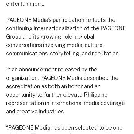
entertainment.
PAGEONE Media’s participation reflects the
continuing internationalization of the PAGEONE
Group and its growing role in global
conversations involving media, culture,
communications, storytelling, and reputation.
In an announcement released by the
organization, PAGEONE Media described the
accreditation as both an honor and an
opportunity to further elevate Philippine
representation in international media coverage
and creative industries.
“PAGEONE Media has been selected to be one