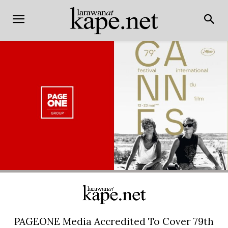
PAGEONE Media Accredited To Cover 79th