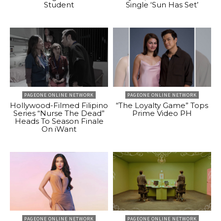
Student
Single ‘Sun Has Set’
PAGEONE ONLINE NETWORK
PAGEONE ONLINE NETWORK
Hollywood-Filmed Filipino
“The Loyalty Game” Tops
Series “Nurse The Dead”
Prime Video PH
Heads To Season Finale
On iWant
PAGEONE ONLINE NETWORK
PAGEONE ONLINE NETWORK