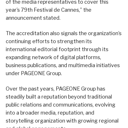
of the media representatives to cover this
year’s 79th Festival de Cannes,” the
announcement stated.
The accreditation also signals the organization’s
continuing efforts to strengthen its
international editorial footprint through its
expanding network of digital platforms,
business publications, and multimedia initiatives
under PAGEONE Group.
Over the past years, PAGEONE Group has
steadily built a reputation beyond traditional
public relations and communications, evolving
into a broader media, reputation, and
storytelling organization with growing regional