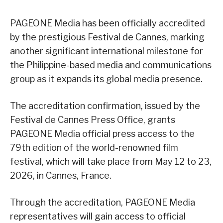
PAGEONE Media has been officially accredited
by the prestigious Festival de Cannes, marking
another significant international milestone for
the Philippine-based media and communications
group as it expands its global media presence.
The accreditation confirmation, issued by the
Festival de Cannes Press Office, grants
PAGEONE Media official press access to the
79th edition of the world-renowned film
festival, which will take place from May 12 to 23,
2026, in Cannes, France.
Through the accreditation, PAGEONE Media
representatives will gain access to official