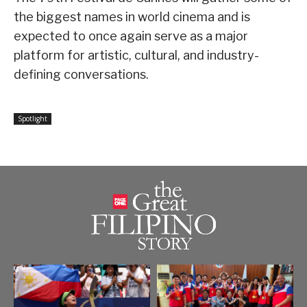
the biggest names in world cinema and is
expected to once again serve as a major
platform for artistic, cultural, and industry-
defining conversations.
Spotlight