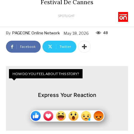
Festival De Cannes
SPOTLIGHT
48
By
PAGEONE Online Network
May 18, 2026
Facebook
Twitter
HOW DO YOU FEEL ABOUT THIS STORY?
Express Your Reaction