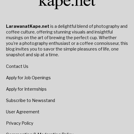
LarawanatKape.net
is a delightful blend of photography and
coffee culture, offering stunning visuals and insightful
musings on the art of brewing the perfect cup. Whether
you're a photography enthusiast or a coffee connoisseur, this
blog invites you to savor the simple pleasures of life, one
snapshot and sip at a time.
Contact Us
Apply for Job Openings
Apply for Internships
Subscribe to Newsstand
User Agreement
Privacy Policy