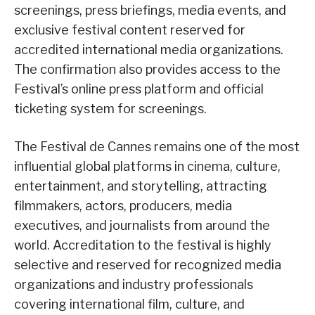
screenings, press briefings, media events, and
exclusive festival content reserved for
accredited international media organizations.
The confirmation also provides access to the
Festival’s online press platform and official
ticketing system for screenings.
The Festival de Cannes remains one of the most
influential global platforms in cinema, culture,
entertainment, and storytelling, attracting
filmmakers, actors, producers, media
executives, and journalists from around the
world. Accreditation to the festival is highly
selective and reserved for recognized media
organizations and industry professionals
covering international film, culture, and