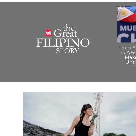
From A 
To A 6-
Make
Uns