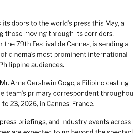
its doors to the world’s press this May, a
g those moving through its corridors.
the 79th Festival de Cannes, is sending a
 of cinema’s most prominent international
r Philippine audiences.
Mr. Arne Gershwin Gogo, a Filipino casting
the team’s primary correspondent througho
 to 23, 2026, in Cannes, France.
 press briefings, and industry events across
tches are expected to go beyond the spectac