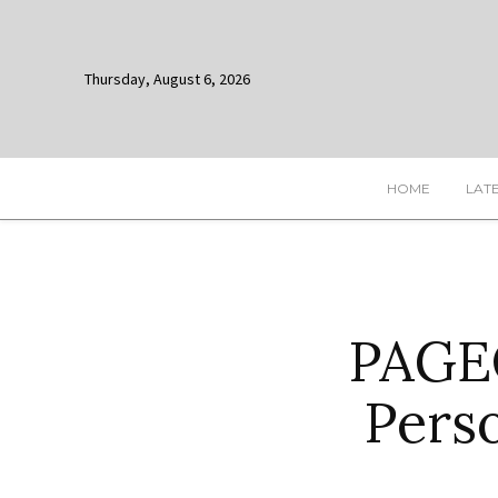
Thursday, August 6, 2026
HOME
LAT
PAGEO
Pers