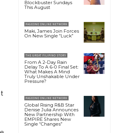
Blockbuster Sundays
This August
PAGEONE ONLINE NETWORK
Maki, James Join Forces
On New Single “Luck”
THE GREAT FILIPINO STORY
From A 2-Day Rain
Delay To A 6-0 Final Set:
What Makes A Mind
Truly Unshakable Under
Pressure?
ut
PAGEONE ONLINE NETWORK
Global Rising R&B Star
Denise Julia Announces
New Partnership With
EMPIRE Shares New
Single “Changes”
le