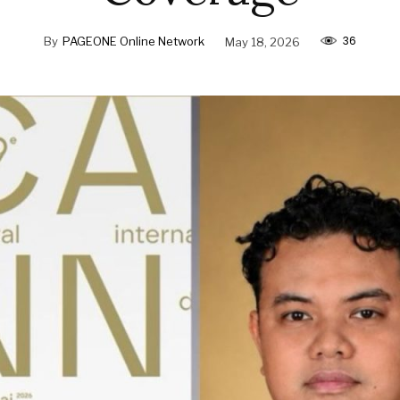
36
By
PAGEONE Online Network
May 18, 2026