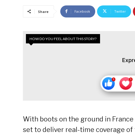
Facebook
Twitter
Share
HOW DO YOU FEEL ABOUT THIS STORY?
Expr
With boots on the ground in France 
set to deliver real-time coverage of