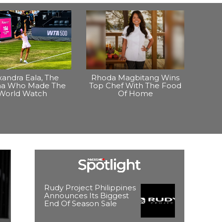
xandra Eala, The
Rhoda Magbitang Wins
ina Who Made The
Top Chef With The Food
World Watch
Of Home
Rudy Project Philippines
Announces Its Biggest
End Of Season Sale