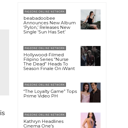
PAGEONE ONLINE NETWORK
beabadoobee
Announces New Album
‘Pylon,’ Releases New
Single ‘Sun Has Set’
PAGEONE ONLINE NETWORK
Hollywood-Filmed
Filipino Series “Nurse
The Dead” Heads To
Season Finale On iWant
PAGEONE ONLINE NETWORK
“The Loyalty Game” Tops
Prime Video PH
is
PAGEONE ONLINE NETWORK
Kathryn Headlines
Cinema One’s