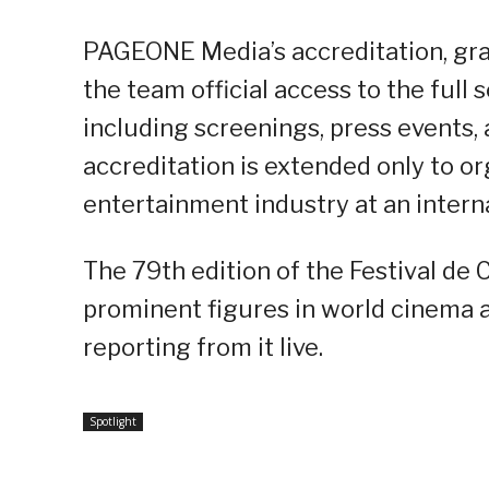
PAGEONE Media’s accreditation, gran
the team official access to the full
including screenings, press events, 
accreditation is extended only to or
entertainment industry at an interna
The 79th edition of the Festival de
prominent figures in world cinema a
reporting from it live.
Spotlight