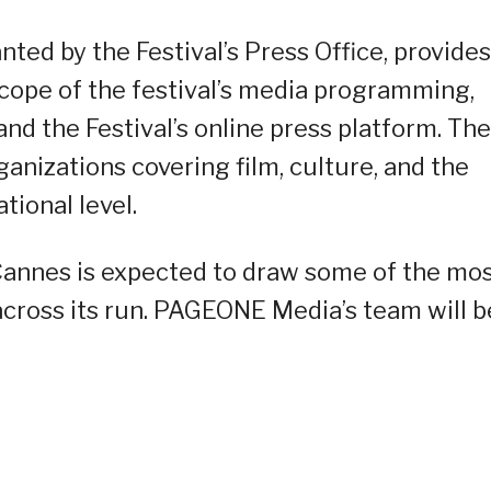
ted by the Festival’s Press Office, provides
 scope of the festival’s media programming,
and the Festival’s online press platform. The
ganizations covering film, culture, and the
tional level.
 Cannes is expected to draw some of the mo
cross its run. PAGEONE Media’s team will b