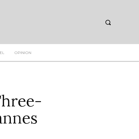
EL
OPINION
Three-
annes