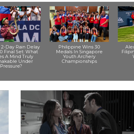
2-Day Rain Delay
Philippine Wins 30
Ale
0 Final Set: What
Medals In Singapore
Filip
s A Mind Truly
Youth Archery
hakable Under
Championships
Pressure?