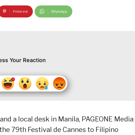
Pinterest
WhatsApp
ess Your Reaction
and a local desk in Manila, PAGEONE Media 
 the 79th Festival de Cannes to Filipino