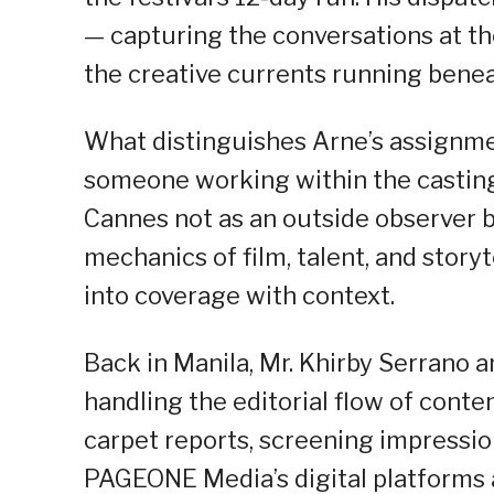
— capturing the conversations at th
the creative currents running beneat
What distinguishes Arne’s assignment
someone working within the casting
Cannes not as an outside observer bu
mechanics of film, talent, and storyt
into coverage with context.
Back in Manila, Mr. Khirby Serrano 
handling the editorial flow of conte
carpet reports, screening impression
PAGEONE Media’s digital platforms 