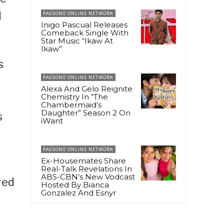
d
PAGEONE ONLINE NETWORK
Inigo Pascual Releases
Comeback Single With
Star Music “Ikaw At
Ikaw”
s
PAGEONE ONLINE NETWORK
Alexa And Gelo Reignite
Chemistry In “The
Chambermaid’s
Daughter” Season 2 On
s
iWant
PAGEONE ONLINE NETWORK
Ex-Housemates Share
Real-Talk Revelations In
ABS-CBN’s New Vodcast
red
Hosted By Bianca
Gonzalez And Esnyr