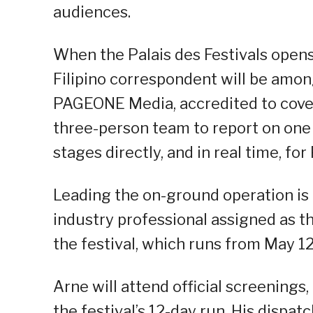
audiences.
When the Palais des Festivals opens 
Filipino correspondent will be amon
PAGEONE Media, accredited to cover 
three-person team to report on one
stages directly, and in real time, fo
Leading the on-ground operation is 
industry professional assigned as 
the festival, which runs from May 12
Arne will attend official screenings,
the festival’s 12-day run. His dispa