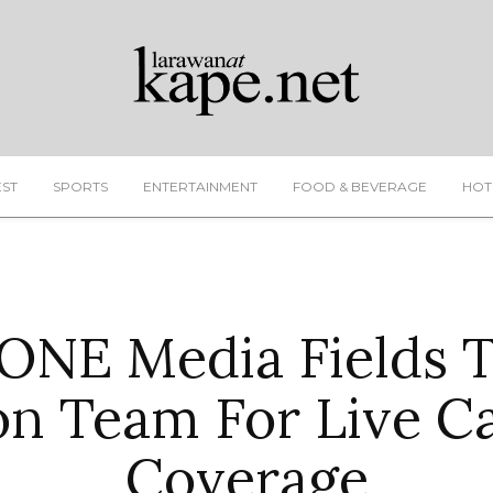
EST
SPORTS
ENTERTAINMENT
FOOD & BEVERAGE
HOT
NE Media Fields 
on Team For Live C
Coverage