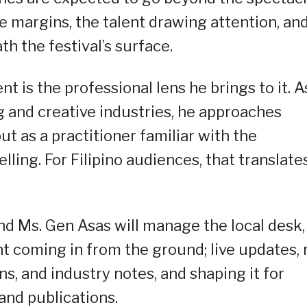
e margins, the talent drawing attention, an
h the festival’s surface.
 is the professional lens he brings to it. A
 and creative industries, he approaches
t as a practitioner familiar with the
elling. For Filipino audiences, that translate
and Ms. Gen Asas will manage the local desk,
nt coming in from the ground; live updates, 
s, and industry notes, and shaping it for
and publications.