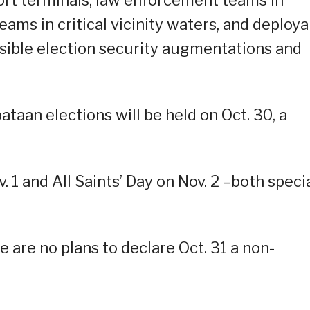
teams in critical vicinity waters, and deploy
sible election security augmentations and
aan elections will be held on Oct. 30, a
v. 1 and All Saints’ Day on Nov. 2 –both speci
 are no plans to declare Oct. 31 a non-