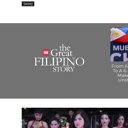
Society
From A 
To A 6-
Make
Uns