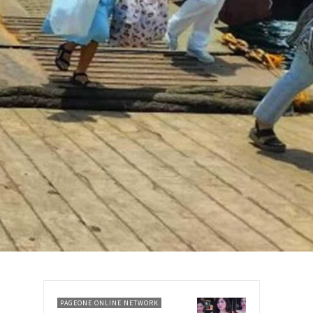
PAGEONE ONLINE NETWORK