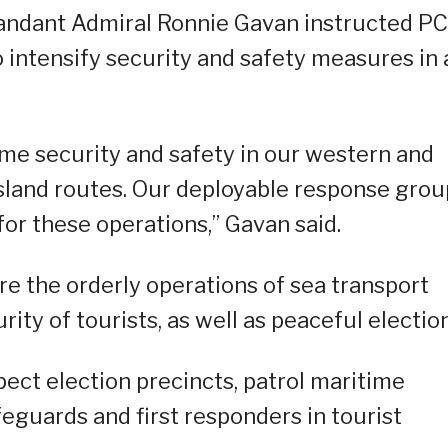
andant Admiral Ronnie Gavan instructed P
o intensify security and safety measures in a
ime security and safety in our western and
island routes. Our deployable response grou
for these operations,” Gavan said.
re the orderly operations of sea transport
urity of tourists, as well as peaceful electio
pect election precincts, patrol maritime
eguards and first responders in tourist