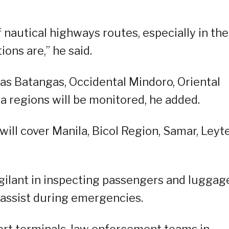
nautical highways routes, especially in the
ons are,” he said.
as Batangas, Occidental Mindoro, Oriental
a regions will be monitored, he added.
ill cover Manila, Bicol Region, Samar, Leyt
gilant in inspecting passengers and luggag
 assist during emergencies.
port terminals, law enforcement teams in