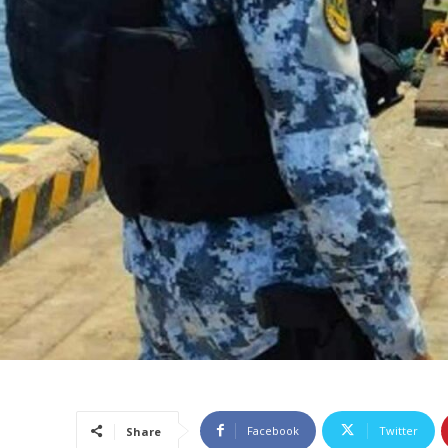
Facebook
Twitter
Share