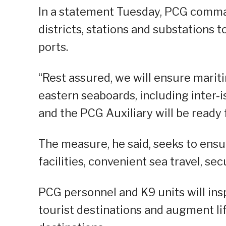
In a statement Tuesday, PCG comm
districts, stations and substations t
ports.
“Rest assured, we will ensure marit
eastern seaboards, including inter-
and the PCG Auxiliary will be ready 
The measure, he said, seeks to ensu
facilities, convenient sea travel, sec
PCG personnel and K9 units will ins
tourist destinations and augment lif