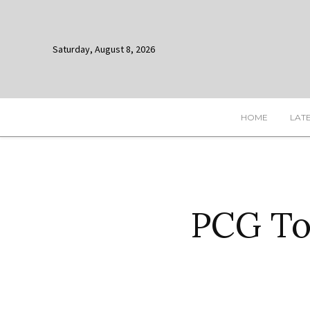
Saturday, August 8, 2026
HOME
LAT
PCG To