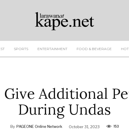
EST
SPORTS
ENTERTAINMENT
FOOD & BEVERAGE
HOT
 Give Additional Pe
During Undas
153
By
PAGEONE Online Network
October 31, 2023