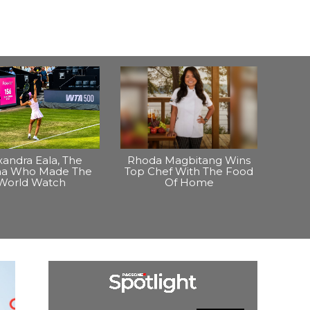
xandra Eala, The
Rhoda Magbitang Wins
ina Who Made The
Top Chef With The Food
World Watch
Of Home