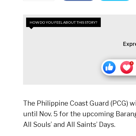
HOW DO YOU FEEL ABOUT THIS STORY?
Expr
The Philippine Coast Guard (PCG) wi
until Nov. 5 for the upcoming Bara
All Souls’ and All Saints’ Days.