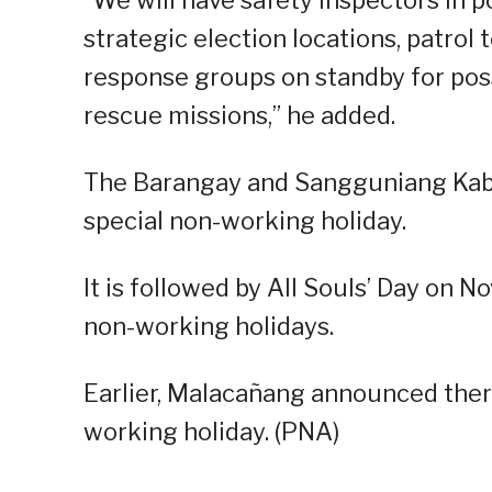
strategic election locations, patrol 
response groups on standby for pos
rescue missions,” he added.
The Barangay and Sangguniang Kabat
special non-working holiday.
It is followed by All Souls’ Day on No
non-working holidays.
Earlier, Malacañang announced there
working holiday. (PNA)