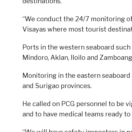
destinations.
“We conduct the 24/7 monitoring of 
Visayas where most tourist destinati
Ports in the western seaboard such 
Mindoro, Aklan, Iloilo and Zamboang
Monitoring in the eastern seaboard w
and Surigao provinces.
He called on PCG personnel to be vi
and to have medical teams ready to
“We will have safety inspectors in 