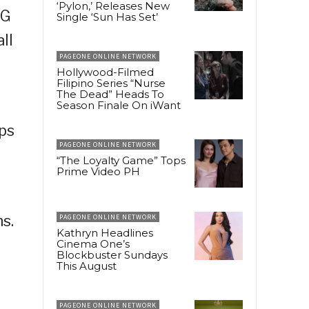
‘Pylon,’ Releases New
CG
Single ‘Sun Has Set’
ll
PAGEONE ONLINE NETWORK
Hollywood-Filmed
Filipino Series “Nurse
The Dead” Heads To
Season Finale On iWant
ps
PAGEONE ONLINE NETWORK
“The Loyalty Game” Tops
Prime Video PH
ns.
PAGEONE ONLINE NETWORK
Kathryn Headlines
Cinema One’s
Blockbuster Sundays
This August
PAGEONE ONLINE NETWORK