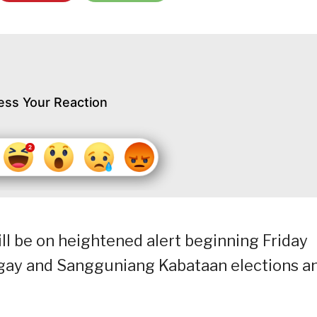
ess Your Reaction
ll be on heightened alert beginning Friday
ngay and Sangguniang Kabataan elections a