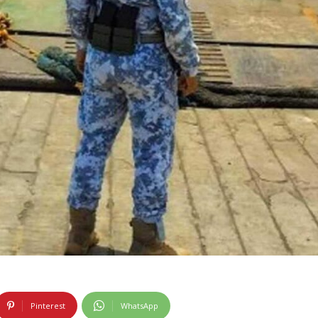
Pinterest
WhatsApp