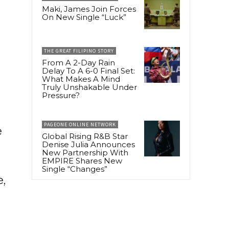
Maki, James Join Forces
On New Single “Luck”
THE GREAT FILIPINO STORY
From A 2-Day Rain
Delay To A 6-0 Final Set:
What Makes A Mind
Truly Unshakable Under
Pressure?
PAGEONE ONLINE NETWORK
e
Global Rising R&B Star
Denise Julia Announces
New Partnership With
EMPIRE Shares New
Single “Changes”
e,