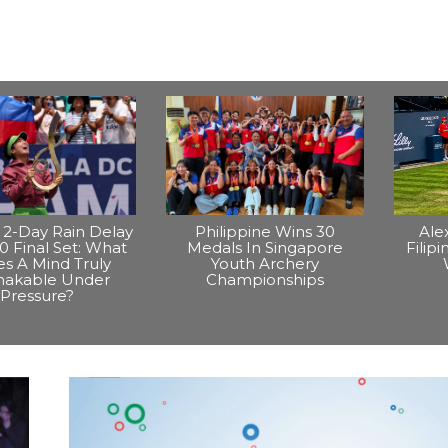
2-Day Rain Delay
Philippine Wins 30
Ale
0 Final Set: What
Medals In Singapore
Filip
s A Mind Truly
Youth Archery
hakable Under
Championships
Pressure?