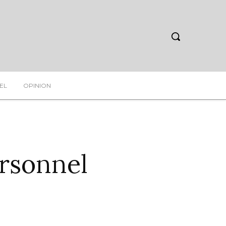
EL
OPINION
rsonnel