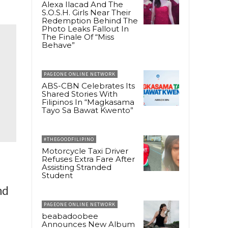
Alexa Ilacad And The
S.O.S.H. Girls Near Their
Redemption Behind The
Photo Leaks Fallout In
The Finale Of “Miss
Behave”
PAGEONE ONLINE NETWORK
ABS-CBN Celebrates Its
Shared Stories With
Filipinos In “Magkasama
Tayo Sa Bawat Kwento”
#THEGOODFILIPINO
Motorcycle Taxi Driver
Refuses Extra Fare After
Assisting Stranded
Student
nd
PAGEONE ONLINE NETWORK
beabadoobee
Announces New Album