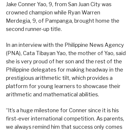
Jake Conner Yao, 9, from San Juan City was
crowned champion while Ryan Warren
Merdegia, 9, of Pampanga, brought home the
second runner-up title.
In an interview with the Philippine News Agency
(PNA), Cata Tibayan Yao, the mother of Yao, said
she is very proud of her son and the rest of the
Philippine delegates for making headway in the
prestigious arithmetic tilt, which provides a
platform for young learners to showcase their
arithmetic and mathematical abilities.
“It’s a huge milestone for Conner since it is his
first-ever international competition. As parents,
we always remind him that success only comes