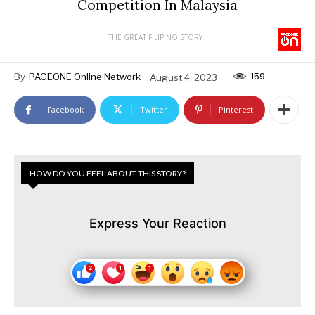
Competition In Malaysia
THE GREAT FILIPINO STORY
159
By
PAGEONE Online Network
August 4, 2023
Facebook
Twitter
Pinterest
HOW DO YOU FEEL ABOUT THIS STORY?
Express Your Reaction