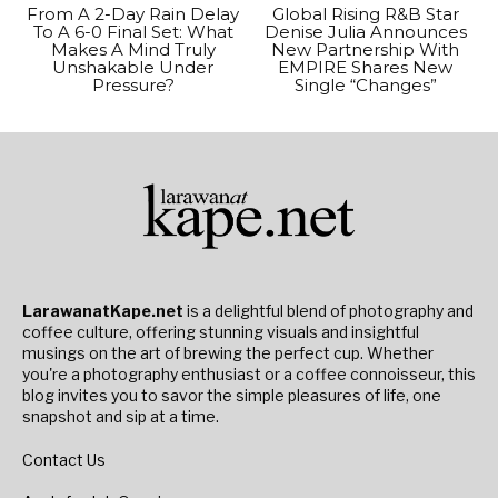
From A 2-Day Rain Delay
Global Rising R&B Star
To A 6-0 Final Set: What
Denise Julia Announces
Makes A Mind Truly
New Partnership With
Unshakable Under
EMPIRE Shares New
Pressure?
Single “Changes”
LarawanatKape.net
is a delightful blend of photography and
coffee culture, offering stunning visuals and insightful
musings on the art of brewing the perfect cup. Whether
you're a photography enthusiast or a coffee connoisseur, this
blog invites you to savor the simple pleasures of life, one
snapshot and sip at a time.
Contact Us