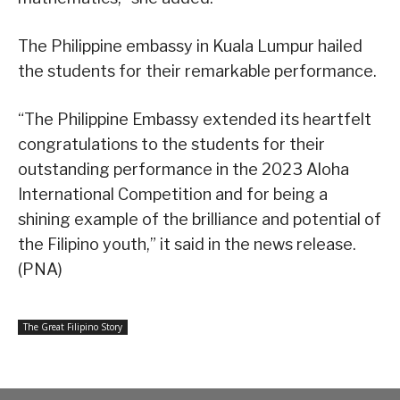
The Philippine embassy in Kuala Lumpur hailed
the students for their remarkable performance.
“The Philippine Embassy extended its heartfelt
congratulations to the students for their
outstanding performance in the 2023 Aloha
International Competition and for being a
shining example of the brilliance and potential of
the Filipino youth,” it said in the news release.
(PNA)
The Great Filipino Story