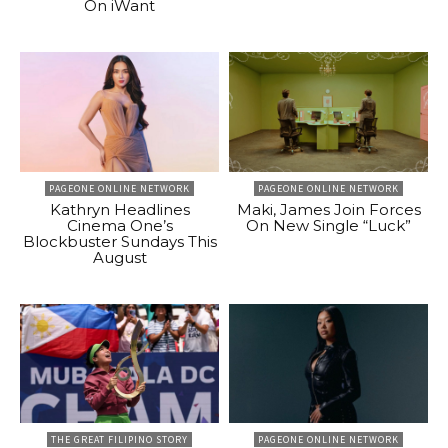
On iWant
PAGEONE ONLINE NETWORK
PAGEONE ONLINE NETWORK
Kathryn Headlines
Maki, James Join Forces
Cinema One’s
On New Single “Luck”
Blockbuster Sundays This
August
THE GREAT FILIPINO STORY
PAGEONE ONLINE NETWORK