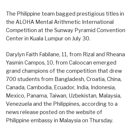
The Philippine team bagged prestigious titles in
the ALOHA Mental Arithmetic International
Competition at the Sunway Pyramid Convention
Center in Kuala Lumpur on July 30.
Darylyn Faith Fabilane, 11, from Rizal and Rheana
Yasmin Campos, 10, from Caloocan emerged
grand champions of the competition that drew
700 students from Bangladesh, Croatia, China,
Canada, Cambodia, Ecuador, India, Indonesia,
Mexico, Panama, Taiwan, Uzbekistan, Malaysia,
Venezuela and the Philippines, according to a
news release posted on the website of
Philippine embassy in Malaysia on Thursday.