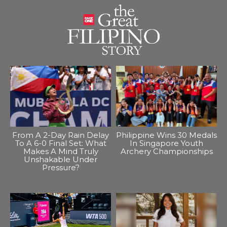
From A 2-Day Rain Delay
Philippine Wins 30 Medals
To A 6-0 Final Set: What
In Singapore Youth
Makes A Mind Truly
Archery Championships
Unshakable Under
Pressure?