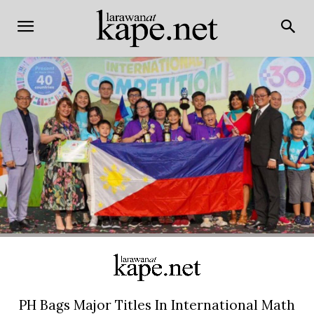
PH Bags Major Titles In International Math