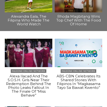
Alexandra Eala, The
Rhoda Magbitang Wins
Filipina Who Made The
Top Chef With The Food
World Watch
Of Home
PAGEONE ONLINE NETWORK
PAGEONE ONLINE NETWORK
Alexa Ilacad And The
ABS-CBN Celebrates Its
S.O.S.H. Girls Near Their
Shared Stories With
Redemption Behind The
Filipinos In “Magkasama
Photo Leaks Fallout In
Tayo Sa Bawat Kwento”
The Finale Of “Miss
Behave”