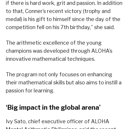
if there is hard work, grit and passion. In addition
to that, Conner’s recent victory (trophy and
medal) is his gift to himself since the day of the
competition fell on his 7th birthday,” she said.
The arithmetic excellence of the young
champions was developed through ALOHA’s
innovative mathematical techniques.
The program not only focuses on enhancing
their mathematical skills but also aims to instill a
passion for learning.
‘Big impact in the global arena’
Ivy Sato, chief executive officer of ALOHA