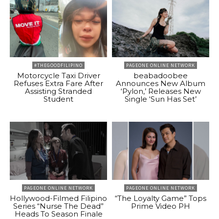
#THEGOODFILIPINO
PAGEONE ONLINE NETWORK
Motorcycle Taxi Driver
beabadoobee
Refuses Extra Fare After
Announces New Album
Assisting Stranded
‘Pylon,’ Releases New
Student
Single ‘Sun Has Set’
PAGEONE ONLINE NETWORK
PAGEONE ONLINE NETWORK
Hollywood-Filmed Filipino
“The Loyalty Game” Tops
Series “Nurse The Dead”
Prime Video PH
Heads To Season Finale