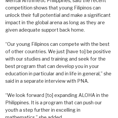
Mental Arithmetic Philippines, said the recent
competition shows that young Filipinos can
unlock their full potential and make a significant
impact in the global arena as long as they are
given adequate support back home.
“Our young Filipinos can compete with the best
of other countries. We just [have to] be positive
with our studies and training and seek for the
best program that can develop you in your
education in particular and in life in general,” she
said in a separate interview with PNA.
“We look forward [to] expanding ALOHA in the
Philippines. It is a program that can push our
youth a step further in excelling in
mathematics,” she added.