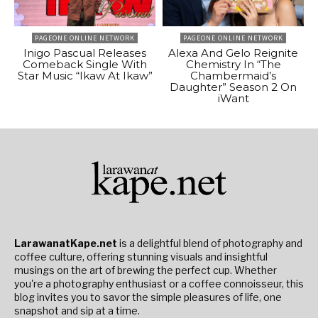
PAGEONE ONLINE NETWORK
PAGEONE ONLINE NETWORK
Inigo Pascual Releases
Alexa And Gelo Reignite
Comeback Single With
Chemistry In “The
Star Music “Ikaw At Ikaw”
Chambermaid’s
Daughter” Season 2 On
iWant
LarawanatKape.net
is a delightful blend of photography and
coffee culture, offering stunning visuals and insightful
musings on the art of brewing the perfect cup. Whether
you're a photography enthusiast or a coffee connoisseur, this
blog invites you to savor the simple pleasures of life, one
snapshot and sip at a time.