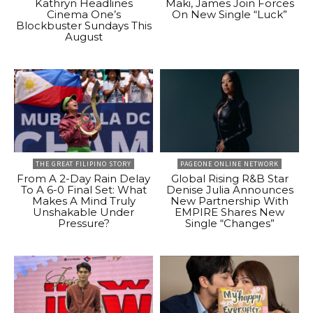
Kathryn Headlines
Maki, James Join Forces
Cinema One’s
On New Single “Luck”
Blockbuster Sundays This
August
THE GREAT FILIPINO STORY
PAGEONE ONLINE NETWORK
From A 2-Day Rain Delay
Global Rising R&B Star
To A 6-0 Final Set: What
Denise Julia Announces
Makes A Mind Truly
New Partnership With
Unshakable Under
EMPIRE Shares New
Pressure?
Single “Changes”