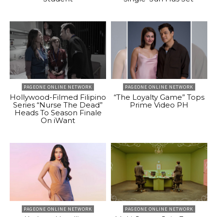
PAGEONE ONLINE NETWORK
PAGEONE ONLINE NETWORK
Hollywood-Filmed Filipino
“The Loyalty Game” Tops
Series “Nurse The Dead”
Prime Video PH
Heads To Season Finale
On iWant
PAGEONE ONLINE NETWORK
PAGEONE ONLINE NETWORK