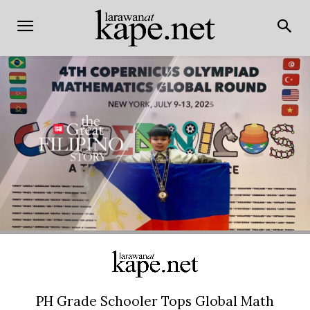
PH Grade Schooler Tops Global Math