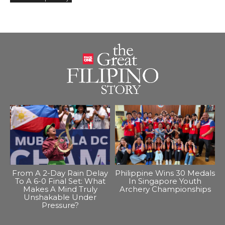
From A 2-Day Rain Delay
Philippine Wins 30 Medals
To A 6-0 Final Set: What
In Singapore Youth
Makes A Mind Truly
Archery Championships
Unshakable Under
Pressure?