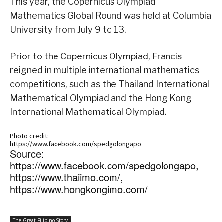
This year, the Copernicus Olympiad
Mathematics Global Round was held at Columbia
University from July 9 to 13.
Prior to the Copernicus Olympiad, Francis
reigned in multiple international mathematics
competitions, such as the Thailand International
Mathematical Olympiad and the Hong Kong
International Mathematical Olympiad.
Photo credit:
https://www.facebook.com/spedgolongapo
Source:
https://www.facebook.com/spedgolongapo,
https://www.thaiimo.com/,
https://www.hongkongimo.com/
The Great Filipino Story