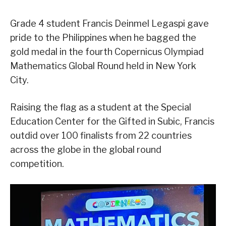
Grade 4 student Francis Deinmel Legaspi gave
pride to the Philippines when he bagged the
gold medal in the fourth Copernicus Olympiad
Mathematics Global Round held in New York
City.
Raising the flag as a student at the Special
Education Center for the Gifted in Subic, Francis
outdid over 100 finalists from 22 countries
across the globe in the global round
competition.