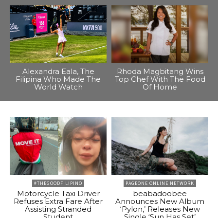
Alexandra Eala, The
Rhoda Magbitang Wins
Filipina Who Made The
Top Chef With The Food
World Watch
Of Home
#THEGOODFILIPINO
PAGEONE ONLINE NETWORK
Motorcycle Taxi Driver
beabadoobee
Refuses Extra Fare After
Announces New Album
Assisting Stranded
‘Pylon,’ Releases New
Student
Single ‘Sun Has Set’