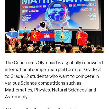
The Copernicus Olympiad is a globally renowned
international competition platform for Grade 3
to Grade 12 students who want to compete in
various Science competitions such as
Mathematics, Physics, Natural Sciences, and
Astronomy.