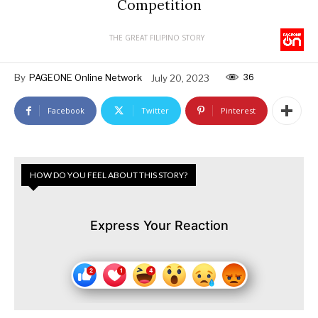
Competition
THE GREAT FILIPINO STORY
36
By
PAGEONE Online Network
July 20, 2023
Facebook
Twitter
Pinterest
HOW DO YOU FEEL ABOUT THIS STORY?
Express Your Reaction