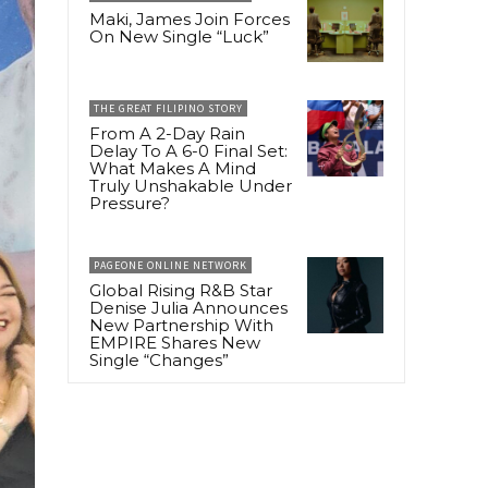
Maki, James Join Forces
On New Single “Luck”
THE GREAT FILIPINO STORY
From A 2-Day Rain
Delay To A 6-0 Final Set:
What Makes A Mind
Truly Unshakable Under
Pressure?
PAGEONE ONLINE NETWORK
Global Rising R&B Star
Denise Julia Announces
New Partnership With
EMPIRE Shares New
Single “Changes”