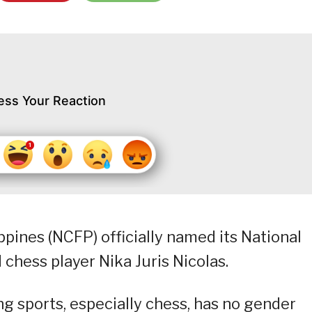
ess Your Reaction
ppines (NCFP) officially named its National
 chess player Nika Juris Nicolas.
ng sports, especially chess, has no gender