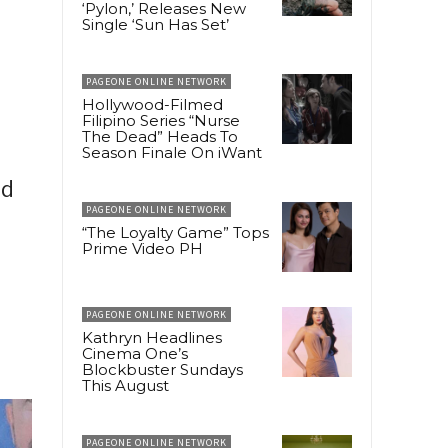
‘Pylon,’ Releases New
Single ‘Sun Has Set’
PAGEONE ONLINE NETWORK
Hollywood-Filmed
Filipino Series “Nurse
The Dead” Heads To
Season Finale On iWant
ed
PAGEONE ONLINE NETWORK
“The Loyalty Game” Tops
Prime Video PH
PAGEONE ONLINE NETWORK
Kathryn Headlines
Cinema One’s
Blockbuster Sundays
This August
PAGEONE ONLINE NETWORK