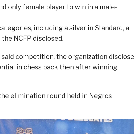
and only female player to win in a male-
tegories, including a silver in Standard, a
,” the NCFP disclosed.
e said competition, the organization disclos
ntial in chess back then after winning
 the elimination round held in Negros