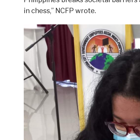
in chess,” NCFP wrote.