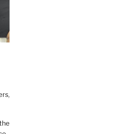
ers,
 the
ce