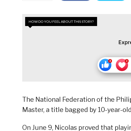
HOW DO YOU FEEL ABOUT THIS STORY?
Expr
The National Federation of the Phili
Master, a title bagged by 10-year-old
On June 9, Nicolas proved that playi