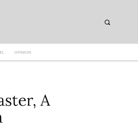
EL
OPINION
aster, A
a