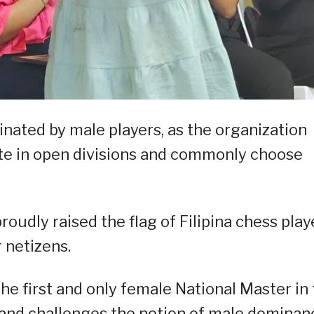
nated by male players, as the organization
e in open divisions and commonly choose
oudly raised the flag of Filipina chess play
 netizens.
he first and only female National Master in
s and challenges the notion of male dominan