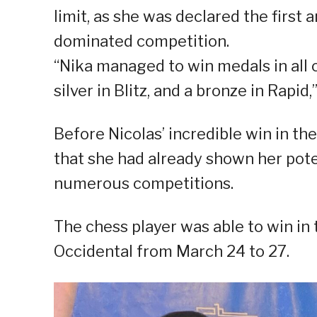
limit, as she was declared the first 
dominated competition.
“Nika managed to win medals in all ca
silver in Blitz, and a bronze in Rapid
Before Nicolas’ incredible win in th
that she had already shown her pote
numerous competitions.
The chess player was able to win in
Occidental from March 24 to 27.