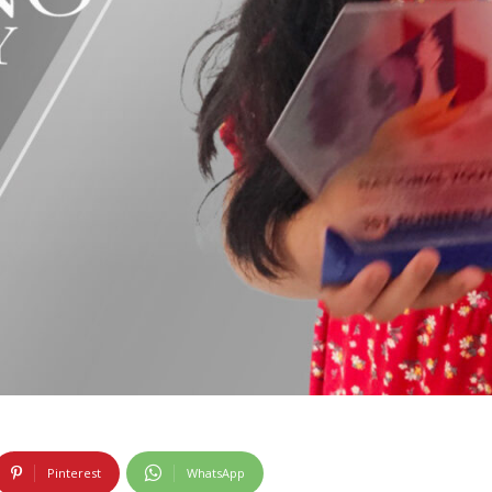
Pinterest
WhatsApp