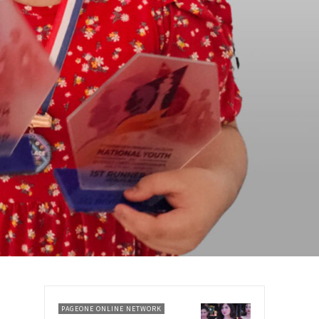
PAGEONE ONLINE NETWORK