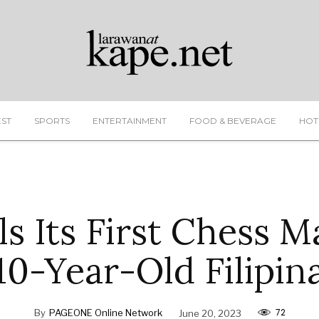
EST
SPORTS
ENTERTAINMENT
FOOD & BEVERAGE
HOT
s Its First Chess M
10-Year-Old Filipin
72
By
PAGEONE Online Network
June 20, 2023