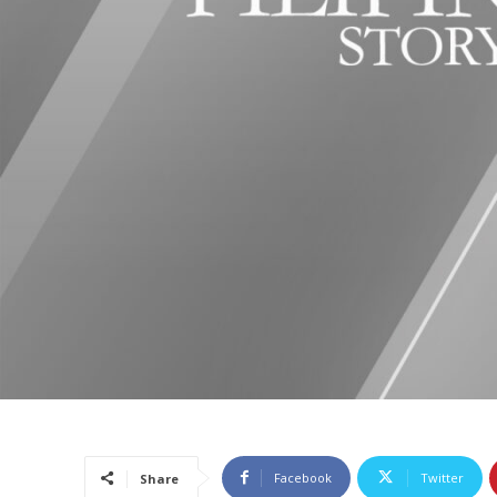
Facebook
Twitter
Share