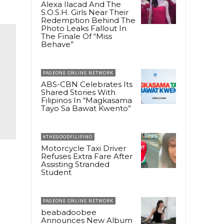
Alexa Ilacad And The
S.O.S.H. Girls Near Their
Redemption Behind The
Photo Leaks Fallout In
The Finale Of “Miss
Behave”
PAGEONE ONLINE NETWORK
ABS-CBN Celebrates Its
Shared Stories With
Filipinos In “Magkasama
Tayo Sa Bawat Kwento”
#THEGOODFILIPINO
Motorcycle Taxi Driver
Refuses Extra Fare After
Assisting Stranded
Student
PAGEONE ONLINE NETWORK
beabadoobee
Announces New Album