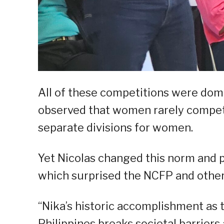
All of these competitions were domi
observed that women rarely compet
separate divisions for women.
Yet Nicolas changed this norm and pr
which surprised the NCFP and other
“Nika’s historic accomplishment as t
Philippines breaks societal barrier