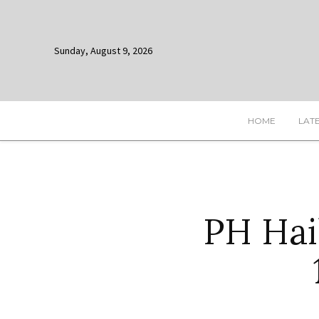
Sunday, August 9, 2026
HOME
LAT
PH Hail