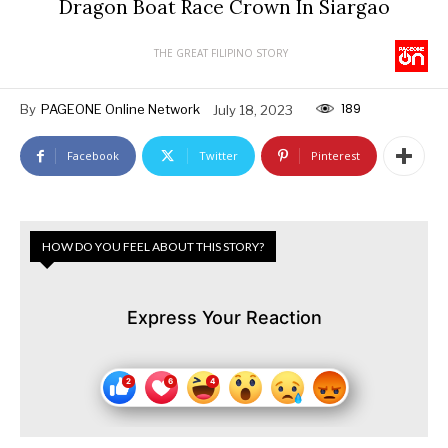
Dragon Boat Race Crown In Siargao
THE GREAT FILIPINO STORY
189
By
PAGEONE Online Network
July 18, 2023
Facebook
Twitter
Pinterest
HOW DO YOU FEEL ABOUT THIS STORY?
Express Your Reaction