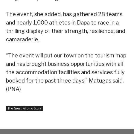
The event, she added, has gathered 28 teams
and nearly 1,000 athletes in Dapa to race in a
thrilling display of their strength, resilience, and
camaraderie.
“The event will put our town on the tourism map
and has brought business opportunities with all
the accommodation facilities and services fully
booked for the past three days,” Matugas said.
(PNA)
The Great Filipino Story