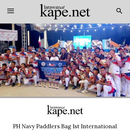
PH Navy Paddlers Bag 1st International