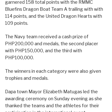
garnered 158 total points with the RMMC
Bluefins Dragon Boat Team A trailing with with
114 points, and the United Dragon Hearts with
109 points.
The Navy team received a cash prize of
PHP200,000 and medals, the second placer
with PHP150,000, and the third with
PHP100,000.
The winners in each category were also given
trophies and medals.
Dapa town Mayor Elizabeth Matugas led the
awarding ceremony on Sunday evening as she
thanked the teams and the athletes for their