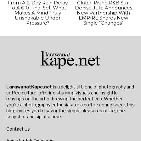
From A 2-Day Rain Delay
Global Rising R&B Star
To A 6-0 Final Set: What
Denise Julia Announces
Makes A Mind Truly
New Partnership With
Unshakable Under
EMPIRE Shares New
Pressure?
Single “Changes”
LarawanatKape.net
is a delightful blend of photography and
coffee culture, offering stunning visuals and insightful
musings on the art of brewing the perfect cup. Whether
you're a photography enthusiast or a coffee connoisseur, this
blog invites you to savor the simple pleasures of life, one
snapshot and sip at a time.
Contact Us
Apply for Job Openings