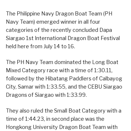
The Philippine Navy Dragon Boat Team (PH
Navy Team) emerged winner in all four
categories of the recently concluded Dapa
Siargao 1st International Dragon Boat Festival
held here from July 14 to 16.
The PH Navy Team dominated the Long Boat
Mixed Category race with a time of 1:30.11,
followed by the Hibatang Paddlers of Calbayog
City, Samar with 1:33.55, and the CEBU Siargao
Dragons of Siargao with 1:33.99.
They also ruled the Small Boat Category with a
time of 1:44.23, in second place was the
Hongkong University Dragon Boat Team with