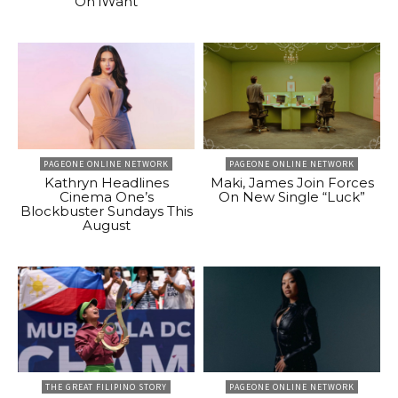
On iWant
PAGEONE ONLINE NETWORK
PAGEONE ONLINE NETWORK
Kathryn Headlines
Maki, James Join Forces
Cinema One’s
On New Single “Luck”
Blockbuster Sundays This
August
THE GREAT FILIPINO STORY
PAGEONE ONLINE NETWORK