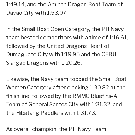
1:49.14, and the Amihan Dragon Boat Team of
Davao City with 1:53.07.
In the Small Boat Open Category, the PH Navy
team bested competitors with a time of 1:16.61,
followed by the United Dragons Heart of
Dumaguete City with 1:19.95 and the CEBU
Siargao Dragons with 1:20.26.
Likewise, the Navy team topped the Small Boat
Women Category after clocking 1:30.82 at the
finish line, followed by the RMMC Bluefins-A
Team of General Santos City with 1:31.32, and
the Hibatang Paddlers with 1:31.73.
As overall champion, the PH Navy Team