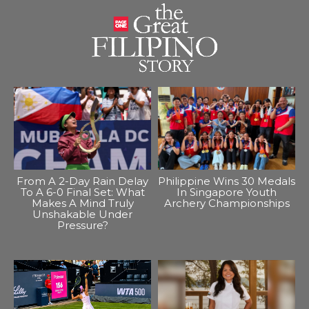
From A 2-Day Rain Delay
Philippine Wins 30 Medals
To A 6-0 Final Set: What
In Singapore Youth
Makes A Mind Truly
Archery Championships
Unshakable Under
Pressure?