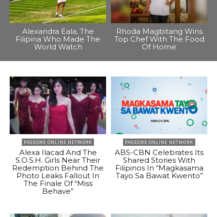
Alexandra Eala, The
Rhoda Magbitang Wins
Filipina Who Made The
Top Chef With The Food
World Watch
Of Home
PAGEONE ONLINE NETWORK
PAGEONE ONLINE NETWORK
Alexa Ilacad And The
ABS-CBN Celebrates Its
S.O.S.H. Girls Near Their
Shared Stories With
Redemption Behind The
Filipinos In “Magkasama
Photo Leaks Fallout In
Tayo Sa Bawat Kwento”
The Finale Of “Miss
Behave”