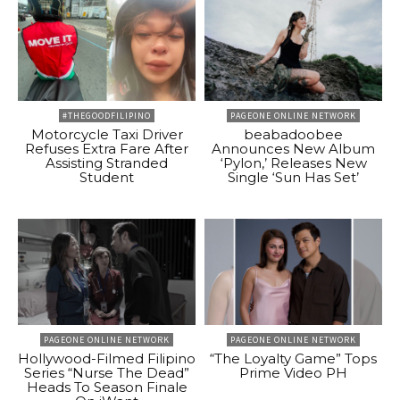
#THEGOODFILIPINO
PAGEONE ONLINE NETWORK
Motorcycle Taxi Driver
beabadoobee
Refuses Extra Fare After
Announces New Album
Assisting Stranded
‘Pylon,’ Releases New
Student
Single ‘Sun Has Set’
PAGEONE ONLINE NETWORK
PAGEONE ONLINE NETWORK
Hollywood-Filmed Filipino
“The Loyalty Game” Tops
Series “Nurse The Dead”
Prime Video PH
Heads To Season Finale