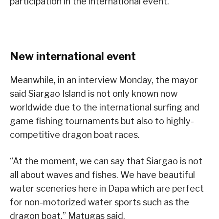
participation in the international event.
New international event
Meanwhile, in an interview Monday, the mayor
said Siargao Island is not only known now
worldwide due to the international surfing and
game fishing tournaments but also to highly-
competitive dragon boat races.
“At the moment, we can say that Siargao is not
all about waves and fishes. We have beautiful
water sceneries here in Dapa which are perfect
for non-motorized water sports such as the
dragon boat,” Matugas said.