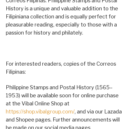
Correos Filipinas: Philippine Stamps and Postal
History is a unique and valuable addition to the
Filipiniana collection and is equally perfect for
pleasurable reading, especially to those with a
passion for history and philately.
For interested readers, copies of the Correos
Filipinas:
Philippine Stamps and Postal History (1565–
1953) will be available soon for online purchase
at the Vibal Online Shop at
https://shop.vibalgroup.com/
, and via our Lazada
and Shopee pages. Further announcements will
be made on our social media pages.