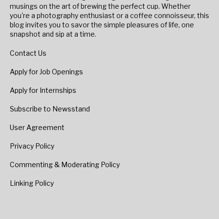
musings on the art of brewing the perfect cup. Whether
you're a photography enthusiast or a coffee connoisseur, this
blog invites you to savor the simple pleasures of life, one
snapshot and sip at a time.
Contact Us
Apply for Job Openings
Apply for Internships
Subscribe to Newsstand
User Agreement
Privacy Policy
Commenting & Moderating Policy
Linking Policy