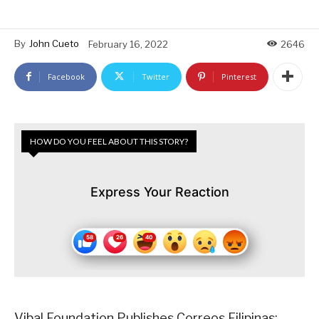
By
John Cueto
February 16, 2022
2646
Facebook
Twitter
Pinterest
HOW DO YOU FEEL ABOUT THIS STORY?
Express Your Reaction
Vibal Foundation Publishes Correos Filipinas: