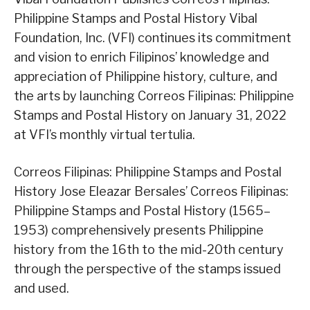
Philippine Stamps and Postal History Vibal
Foundation, Inc. (VFI) continues its commitment
and vision to enrich Filipinos’ knowledge and
appreciation of Philippine history, culture, and
the arts by launching Correos Filipinas: Philippine
Stamps and Postal History on January 31, 2022
at VFI’s monthly virtual tertulia.
Correos Filipinas: Philippine Stamps and Postal
History Jose Eleazar Bersales’ Correos Filipinas:
Philippine Stamps and Postal History (1565–
1953) comprehensively presents Philippine
history from the 16th to the mid-20th century
through the perspective of the stamps issued
and used.