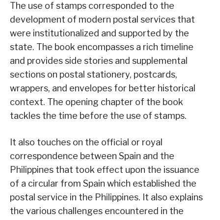
The use of stamps corresponded to the
development of modern postal services that
were institutionalized and supported by the
state. The book encompasses a rich timeline
and provides side stories and supplemental
sections on postal stationery, postcards,
wrappers, and envelopes for better historical
context. The opening chapter of the book
tackles the time before the use of stamps.
It also touches on the official or royal
correspondence between Spain and the
Philippines that took effect upon the issuance
of a circular from Spain which established the
postal service in the Philippines. It also explains
the various challenges encountered in the