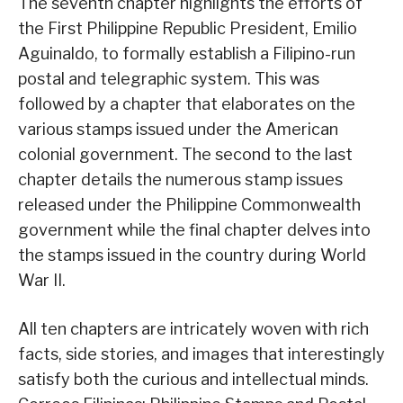
The seventh chapter highlights the efforts of
the First Philippine Republic President, Emilio
Aguinaldo, to formally establish a Filipino-run
postal and telegraphic system. This was
followed by a chapter that elaborates on the
various stamps issued under the American
colonial government. The second to the last
chapter details the numerous stamp issues
released under the Philippine Commonwealth
government while the final chapter delves into
the stamps issued in the country during World
War II.
All ten chapters are intricately woven with rich
facts, side stories, and images that interestingly
satisfy both the curious and intellectual minds.