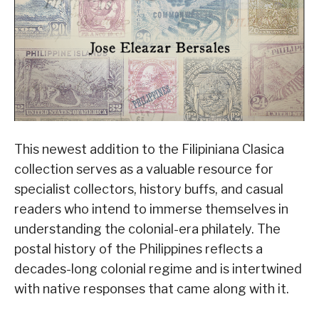
This newest addition to the Filipiniana Clasica
collection serves as a valuable resource for
specialist collectors, history buffs, and casual
readers who intend to immerse themselves in
understanding the colonial-era philately. The
postal history of the Philippines reflects a
decades-long colonial regime and is intertwined
with native responses that came along with it.