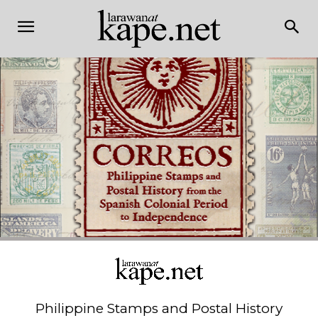
Philippine Stamps and Postal History