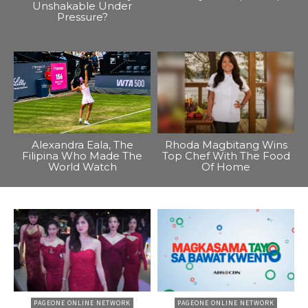
Unshakable Under
Pressure?
Alexandra Eala, The
Rhoda Magbitang Wins
Filipina Who Made The
Top Chef With The Food
World Watch
Of Home
PAGEONE ONLINE NETWORK
PAGEONE ONLINE NETWORK