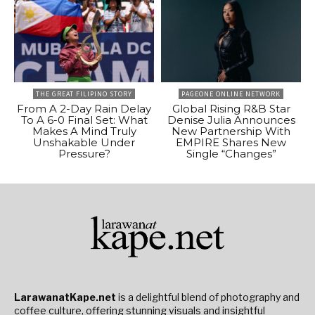
THE GREAT FILIPINO STORY
PAGEONE ONLINE NETWORK
From A 2-Day Rain Delay
Global Rising R&B Star
To A 6-0 Final Set: What
Denise Julia Announces
Makes A Mind Truly
New Partnership With
Unshakable Under
EMPIRE Shares New
Pressure?
Single “Changes”
LarawanatKape.net
is a delightful blend of photography and
coffee culture, offering stunning visuals and insightful