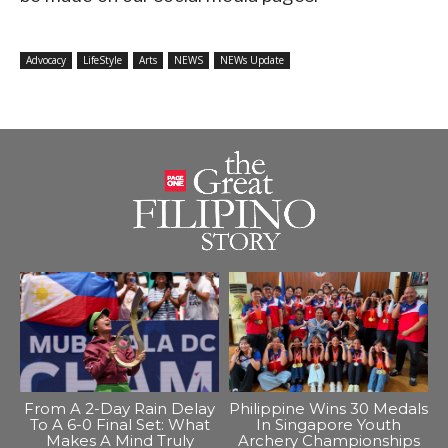
Advocacy
LifeStyle
Arts
NEWS
NEWs Update
From A 2-Day Rain Delay
Philippine Wins 30 Medals
To A 6-0 Final Set: What
In Singapore Youth
Makes A Mind Truly
Archery Championships