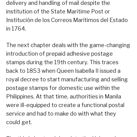
delivery and handling of mail despite the
institution of the State Maritime Post or
Institución de los Correos Marítimos del Estado
in 1764.
The next chapter deals with the game-changing
introduction of prepaid adhesive postage
stamps during the 19th century. This traces
back to 1853 when Queen Isabella II issued a
royal decree to start manufacturing and selling
postage stamps for domestic use within the
Philippines. At that time, authorities in Manila
were ill-equipped to create a functional postal
service and had to make do with what they
could get.