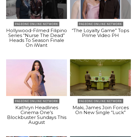
PAGEONE ONLINE NETWORK
PAGEONE ONLINE NETWORK
Hollywood-Filmed Filipino
“The Loyalty Game” Tops
Series “Nurse The Dead”
Prime Video PH
Heads To Season Finale
On iWant
PAGEONE ONLINE NETWORK
PAGEONE ONLINE NETWORK
Kathryn Headlines
Maki, James Join Forces
Cinema One’s
On New Single “Luck”
Blockbuster Sundays This
August