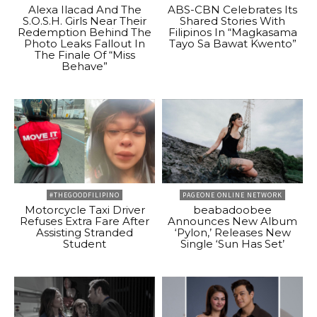
Alexa Ilacad And The
ABS-CBN Celebrates Its
S.O.S.H. Girls Near Their
Shared Stories With
Redemption Behind The
Filipinos In “Magkasama
Photo Leaks Fallout In
Tayo Sa Bawat Kwento”
The Finale Of “Miss
Behave”
#THEGOODFILIPINO
PAGEONE ONLINE NETWORK
Motorcycle Taxi Driver
beabadoobee
Refuses Extra Fare After
Announces New Album
Assisting Stranded
‘Pylon,’ Releases New
Student
Single ‘Sun Has Set’