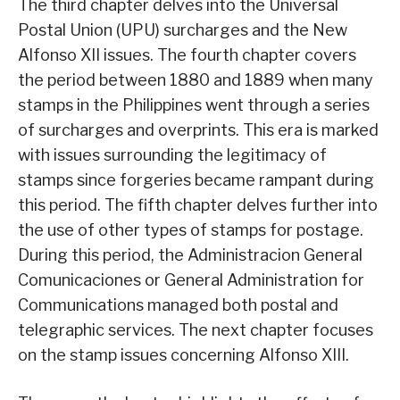
The third chapter delves into the Universal
Postal Union (UPU) surcharges and the New
Alfonso XII issues. The fourth chapter covers
the period between 1880 and 1889 when many
stamps in the Philippines went through a series
of surcharges and overprints. This era is marked
with issues surrounding the legitimacy of
stamps since forgeries became rampant during
this period. The fifth chapter delves further into
the use of other types of stamps for postage.
During this period, the Administracion General
Comunicaciones or General Administration for
Communications managed both postal and
telegraphic services. The next chapter focuses
on the stamp issues concerning Alfonso XIII.