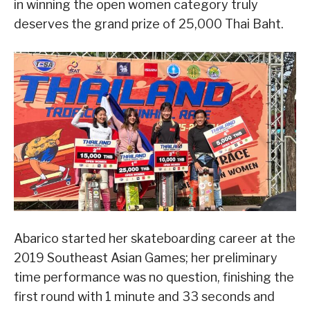
in winning the open women category truly
deserves the grand prize of 25,000 Thai Baht.
Abarico started her skateboarding career at the
2019 Southeast Asian Games; her preliminary
time performance was no question, finishing the
first round with 1 minute and 33 seconds and