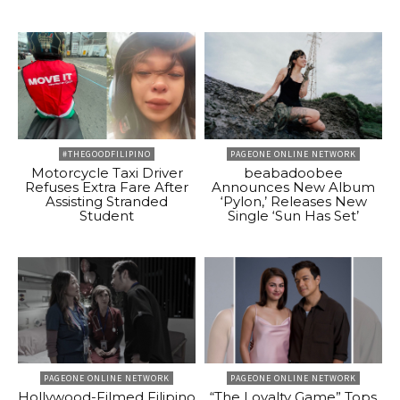
#THEGOODFILIPINO
PAGEONE ONLINE NETWORK
Motorcycle Taxi Driver
beabadoobee
Refuses Extra Fare After
Announces New Album
Assisting Stranded
‘Pylon,’ Releases New
Student
Single ‘Sun Has Set’
PAGEONE ONLINE NETWORK
PAGEONE ONLINE NETWORK
Hollywood-Filmed Filipino
“The Loyalty Game” Tops