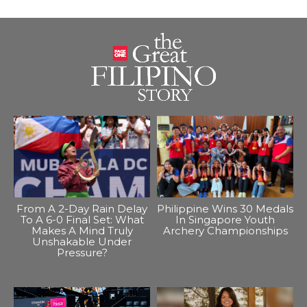
From A 2-Day Rain Delay
Philippine Wins 30 Medals
To A 6-0 Final Set: What
In Singapore Youth
Makes A Mind Truly
Archery Championships
Unshakable Under
Pressure?