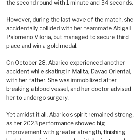
the second round with 1 minute and 34 seconds.
However, during the last wave of the match, she
accidentally collided with her teammate Abigail
Palomeno Viloria, but managed to secure third
place and win a gold medal.
On October 28, Abarico experienced another
accident while skating in Malita, Davao Oriental,
with her father. She was immobilized after
breaking a blood vessel, and her doctor advised
her to undergo surgery.
Yet amidst it all, Abarico’s spirit remained strong,
as her 2023 performance showed big
improvement with greater strength, finishing