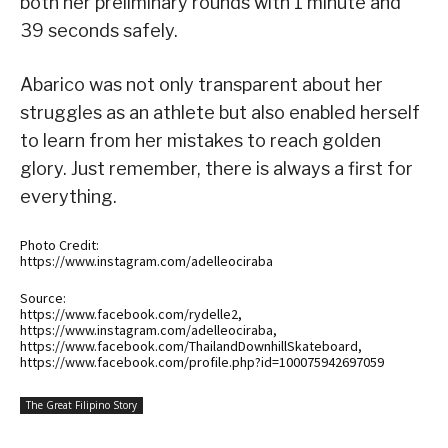
both her preliminary rounds with 1 minute and
39 seconds safely.
Abarico was not only transparent about her
struggles as an athlete but also enabled herself
to learn from her mistakes to reach golden
glory. Just remember, there is always a first for
everything.
Photo Credit:
https://www.instagram.com/adelleociraba
Source:
https://www.facebook.com/rydelle2,
https://www.instagram.com/adelleociraba,
https://www.facebook.com/ThailandDownhillSkateboard,
https://www.facebook.com/profile.php?id=100075942697059
The Great Filipino Story