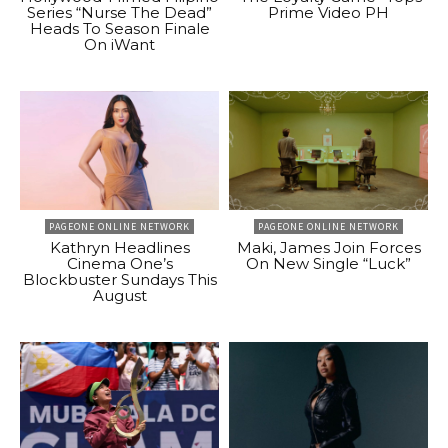
Series “Nurse The Dead”
Prime Video PH
Heads To Season Finale
On iWant
PAGEONE ONLINE NETWORK
PAGEONE ONLINE NETWORK
Kathryn Headlines
Maki, James Join Forces
Cinema One’s
On New Single “Luck”
Blockbuster Sundays This
August