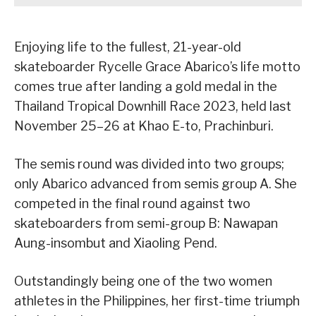
Enjoying life to the fullest, 21-year-old
skateboarder Rycelle Grace Abarico’s life motto
comes true after landing a gold medal in the
Thailand Tropical Downhill Race 2023, held last
November 25–26 at Khao E-to, Prachinburi.
The semis round was divided into two groups;
only Abarico advanced from semis group A. She
competed in the final round against two
skateboarders from semi-group B: Nawapan
Aung-insombut and Xiaoling Pend.
Outstandingly being one of the two women
athletes in the Philippines, her first-time triumph