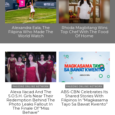
Alexandra Eala, The
Rhoda Magbitang Wins
Filipina Who Made The
Top Chef With The Food
World Watch
Of Home
PAGEONE ONLINE NETWORK
PAGEONE ONLINE NETWORK
Alexa Ilacad And The
ABS-CBN Celebrates Its
S.O.S.H. Girls Near Their
Shared Stories With
Redemption Behind The
Filipinos In “Magkasama
Photo Leaks Fallout In
Tayo Sa Bawat Kwento”
The Finale Of “Miss
Behave”