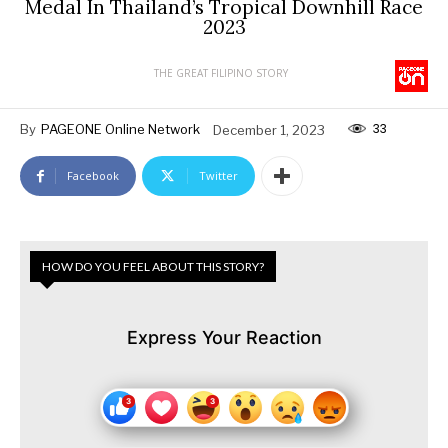
Medal In Thailand’s Tropical Downhill Race
2023
THE GREAT FILIPINO STORY
33
By
PAGEONE Online Network
December 1, 2023
Facebook
Twitter
HOW DO YOU FEEL ABOUT THIS STORY?
Express Your Reaction