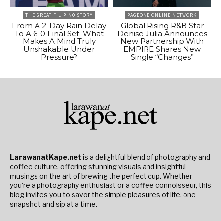
THE GREAT FILIPINO STORY
PAGEONE ONLINE NETWORK
From A 2-Day Rain Delay
Global Rising R&B Star
To A 6-0 Final Set: What
Denise Julia Announces
Makes A Mind Truly
New Partnership With
Unshakable Under
EMPIRE Shares New
Pressure?
Single “Changes”
LarawanatKape.net
is a delightful blend of photography and
coffee culture, offering stunning visuals and insightful
musings on the art of brewing the perfect cup. Whether
you're a photography enthusiast or a coffee connoisseur, this
blog invites you to savor the simple pleasures of life, one
snapshot and sip at a time.