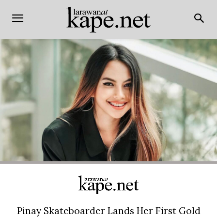
Pinay Skateboarder Lands Her First Gold