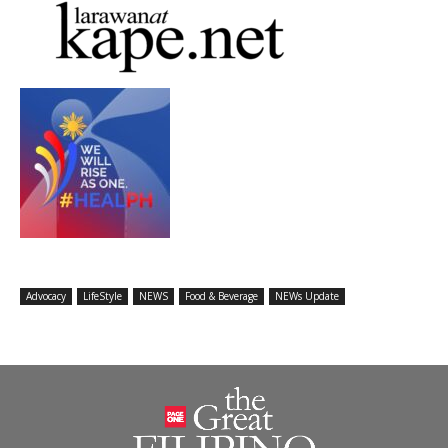
Advocacy
LifeStyle
NEWS
Food & Beverage
NEWs Update