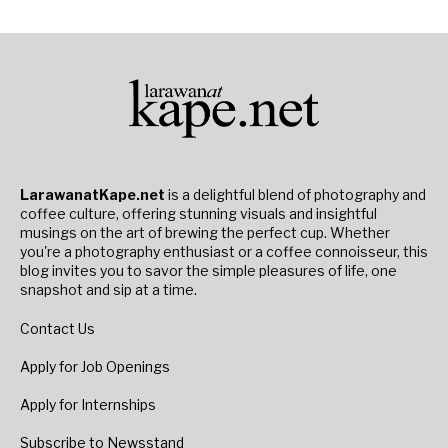
LarawanatKape.net
is a delightful blend of photography and
coffee culture, offering stunning visuals and insightful
musings on the art of brewing the perfect cup. Whether
you're a photography enthusiast or a coffee connoisseur, this
blog invites you to savor the simple pleasures of life, one
snapshot and sip at a time.
Contact Us
Apply for Job Openings
Apply for Internships
Subscribe to Newsstand