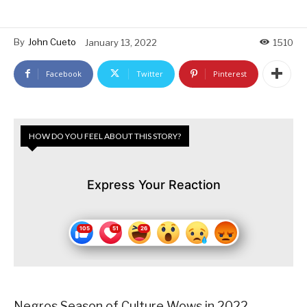
By
John Cueto
January 13, 2022
1510
Facebook
Twitter
Pinterest
HOW DO YOU FEEL ABOUT THIS STORY?
Express Your Reaction
Negros Season of Culture Wows in 2022