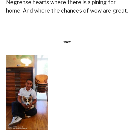
Negrense hearts where there is a pining for
home. And where the chances of wow are great.
***