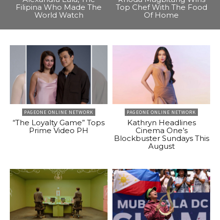
Filipina Who Made The
Top Chef With The Food
World Watch
Of Home
PAGEONE ONLINE NETWORK
PAGEONE ONLINE NETWORK
“The Loyalty Game” Tops
Kathryn Headlines
Prime Video PH
Cinema One’s
Blockbuster Sundays This
August