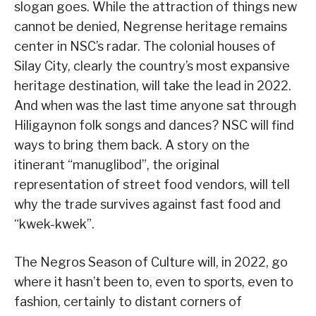
slogan goes. While the attraction of things new
cannot be denied, Negrense heritage remains
center in NSC’s radar. The colonial houses of
Silay City, clearly the country’s most expansive
heritage destination, will take the lead in 2022.
And when was the last time anyone sat through
Hiligaynon folk songs and dances? NSC will find
ways to bring them back. A story on the
itinerant “manuglibod”, the original
representation of street food vendors, will tell
why the trade survives against fast food and
“kwek-kwek”.
The Negros Season of Culture will, in 2022, go
where it hasn’t been to, even to sports, even to
fashion, certainly to distant corners of