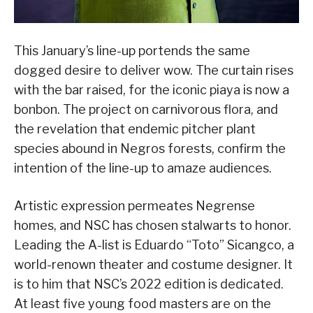
This January’s line-up portends the same
dogged desire to deliver wow. The curtain rises
with the bar raised, for the iconic piaya is now a
bonbon. The project on carnivorous flora, and
the revelation that endemic pitcher plant
species abound in Negros forests, confirm the
intention of the line-up to amaze audiences.
Artistic expression permeates Negrense
homes, and NSC has chosen stalwarts to honor.
Leading the A-list is Eduardo “Toto” Sicangco, a
world-renown theater and costume designer. It
is to him that NSC’s 2022 edition is dedicated.
At least five young food masters are on the