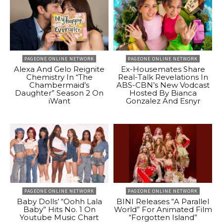
PAGEONE ONLINE NETWORK
PAGEONE ONLINE NETWORK
Alexa And Gelo Reignite
Ex-Housemates Share
Chemistry In “The
Real-Talk Revelations In
Chambermaid’s
ABS-CBN’s New Vodcast
Daughter” Season 2 On
Hosted By Bianca
iWant
Gonzalez And Esnyr
PAGEONE ONLINE NETWORK
PAGEONE ONLINE NETWORK
Baby Dolls’ “Oohh Lala
BINI Releases “A Parallel
Baby” Hits No. 1 On
World” For Animated Film
Youtube Music Chart
“Forgotten Island”