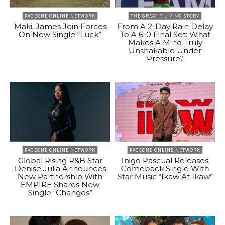
PAGEONE ONLINE NETWORK
THE GREAT FILIPINO STORY
Maki, James Join Forces
From A 2-Day Rain Delay
On New Single “Luck”
To A 6-0 Final Set: What
Makes A Mind Truly
Unshakable Under
Pressure?
PAGEONE ONLINE NETWORK
PAGEONE ONLINE NETWORK
Global Rising R&B Star
Inigo Pascual Releases
Denise Julia Announces
Comeback Single With
New Partnership With
Star Music “Ikaw At Ikaw”
EMPIRE Shares New
Single “Changes”