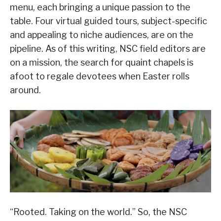
menu, each bringing a unique passion to the
table. Four virtual guided tours, subject-specific
and appealing to niche audiences, are on the
pipeline. As of this writing, NSC field editors are
on a mission, the search for quaint chapels is
afoot to regale devotees when Easter rolls
around.
“Rooted. Taking on the world.” So, the NSC