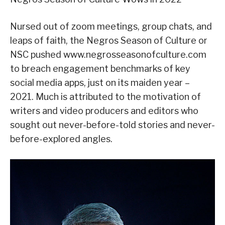
Nursed out of zoom meetings, group chats, and
leaps of faith, the Negros Season of Culture or
NSC pushed www.negrosseasonofculture.com
to breach engagement benchmarks of key
social media apps, just on its maiden year –
2021. Much is attributed to the motivation of
writers and video producers and editors who
sought out never-before-told stories and never-
before-explored angles.