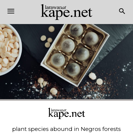
plant species abound in Negros forests