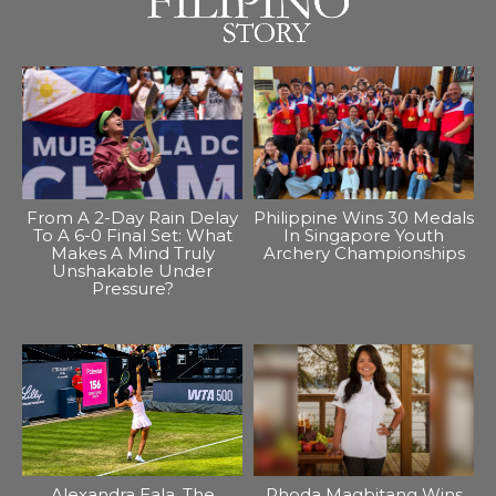
From A 2-Day Rain Delay
Philippine Wins 30 Medals
To A 6-0 Final Set: What
In Singapore Youth
Makes A Mind Truly
Archery Championships
Unshakable Under
Pressure?
Alexandra Eala, The
Rhoda Magbitang Wins