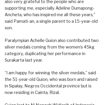
also very grateful to the people who are
supporting me, especially Adeline Dumapong-
Ancheta, who has inspired me all these years,”
said Pamati-an, a single parent to a 15-year-old
son.
Paralympian Achelle Guion also contributed two
silver medals coming from the women’s 45kg
category, duplicating her performance in
Surakarta last year.
“I am happy for winning the silver medals,” said
the 51-year-old Guion, who was born and raised
in Sipalay, Negros Occidental province but is
now residing in Cainta, Rizal.