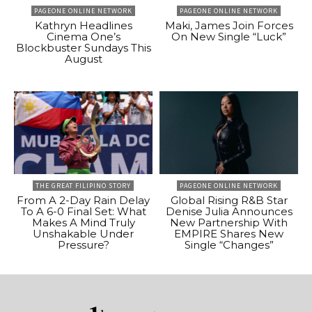
PAGEONE ONLINE NETWORK
PAGEONE ONLINE NETWORK
Kathryn Headlines
Maki, James Join Forces
Cinema One’s
On New Single “Luck”
Blockbuster Sundays This
August
THE GREAT FILIPINO STORY
PAGEONE ONLINE NETWORK
From A 2-Day Rain Delay
Global Rising R&B Star
To A 6-0 Final Set: What
Denise Julia Announces
Makes A Mind Truly
New Partnership With
Unshakable Under
EMPIRE Shares New
Pressure?
Single “Changes”