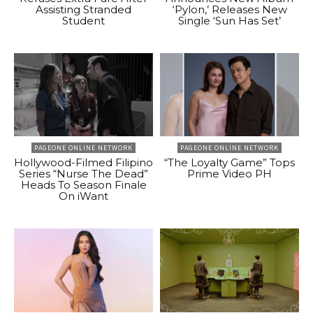
Assisting Stranded
‘Pylon,’ Releases New
Student
Single ‘Sun Has Set’
PAGEONE ONLINE NETWORK
PAGEONE ONLINE NETWORK
Hollywood-Filmed Filipino
“The Loyalty Game” Tops
Series “Nurse The Dead”
Prime Video PH
Heads To Season Finale
On iWant