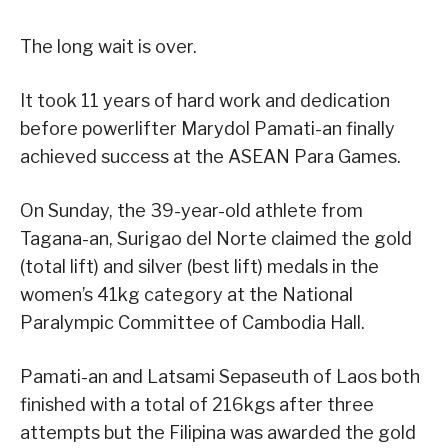
The long wait is over.
It took 11 years of hard work and dedication
before powerlifter Marydol Pamati-an finally
achieved success at the ASEAN Para Games.
On Sunday, the 39-year-old athlete from
Tagana-an, Surigao del Norte claimed the gold
(total lift) and silver (best lift) medals in the
women’s 41kg category at the National
Paralympic Committee of Cambodia Hall.
Pamati-an and Latsami Sepaseuth of Laos both
finished with a total of 216kgs after three
attempts but the Filipina was awarded the gold