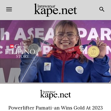
Powerlifter Pamati-an Wins Gold At 2023