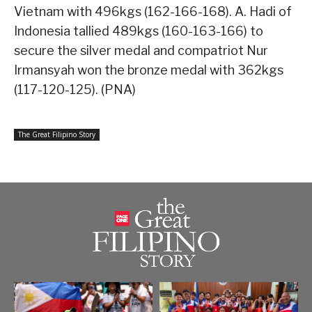
Vietnam with 496kgs (162-166-168). A. Hadi of
Indonesia tallied 489kgs (160-163-166) to
secure the silver medal and compatriot Nur
Irmansyah won the bronze medal with 362kgs
(117-120-125). (PNA)
The Great Filipino Story