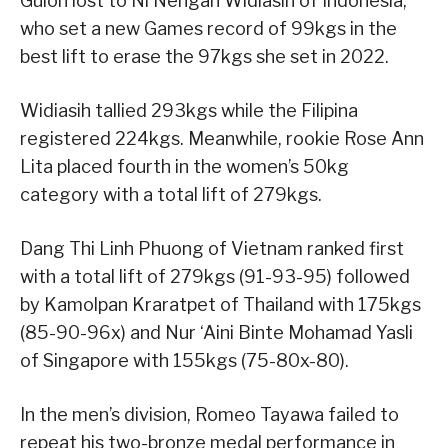
Guion lost to Ni Nengah Widiasih of Indonesia,
who set a new Games record of 99kgs in the
best lift to erase the 97kgs she set in 2022.
Widiasih tallied 293kgs while the Filipina
registered 224kgs. Meanwhile, rookie Rose Ann
Lita placed fourth in the women’s 50kg
category with a total lift of 279kgs.
Dang Thi Linh Phuong of Vietnam ranked first
with a total lift of 279kgs (91-93-95) followed
by Kamolpan Kraratpet of Thailand with 175kgs
(85-90-96x) and Nur ‘Aini Binte Mohamad Yasli
of Singapore with 155kgs (75-80x-80).
In the men’s division, Romeo Tayawa failed to
repeat his two-bronze medal performance in