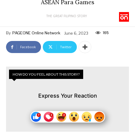
ASEAN Para Games
THE GREAT FILIPINO STORY
165
By
PAGEONE Online Network
June 6, 2023
Facebook
Twitter
HOW DO YOU FEEL ABOUT THIS STORY?
Express Your Reaction