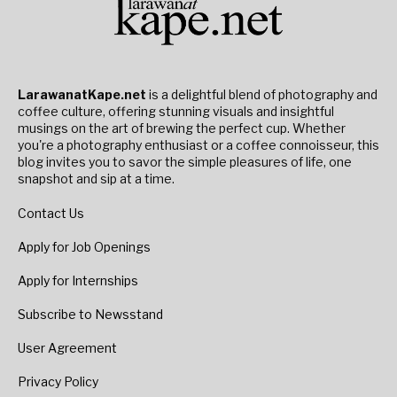
LarawanatKape.net
is a delightful blend of photography and
coffee culture, offering stunning visuals and insightful
musings on the art of brewing the perfect cup. Whether
you're a photography enthusiast or a coffee connoisseur, this
blog invites you to savor the simple pleasures of life, one
snapshot and sip at a time.
Contact Us
Apply for Job Openings
Apply for Internships
Subscribe to Newsstand
User Agreement
Privacy Policy