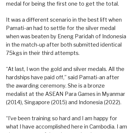
medal for being the first one to get the total.
It was a different scenario in the best lift when
Pamati-an had to settle for the silver medal
when was beaten by Eneng Paridah of Indonesia
in the match-up after both submitted identical
75kgs in their third attempts.
“At last, I won the gold and silver medals. All the
hardships have paid off,” said Pamati-an after
the awarding ceremony. She is a bronze
medalist at the ASEAN Para Games in Myanmar
(2014), Singapore (2015) and Indonesia (2022).
“I’ve been training so hard and I am happy for
what I have accomplished here in Cambodia. I am