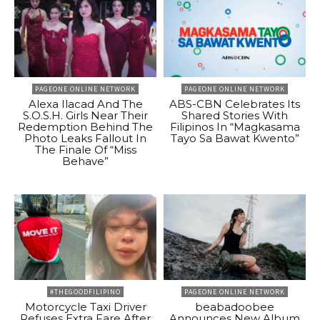
PAGEONE ONLINE NETWORK
PAGEONE ONLINE NETWORK
Alexa Ilacad And The
ABS-CBN Celebrates Its
S.O.S.H. Girls Near Their
Shared Stories With
Redemption Behind The
Filipinos In “Magkasama
Photo Leaks Fallout In
Tayo Sa Bawat Kwento”
The Finale Of “Miss
Behave”
#THEGOODFILIPINO
PAGEONE ONLINE NETWORK
Motorcycle Taxi Driver
beabadoobee
Refuses Extra Fare After
Announces New Album