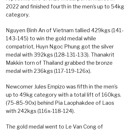
2022 and finished fourth in the men’s up to 54kg
category.
Nguyen Binh An of Vietnam tallied 429kgs (141-
143-145) to win the gold medal while
compatriot, Huyn Ngoc Phung got the silver
medal with 392kgs (128-131-133). Thanakrit
Makkin torn of Thailand grabbed the bronze
medal with 236kgs (117-119-126x).
Newcomer Jules Empizo was fifth in the men’s
up to 49kg category with a total lift of 160kgs.
(75-85-90x) behind Pia Laophakdee of Laos
with 242kgs (116x-118-124).
The gold medal went to Le Van Cong of