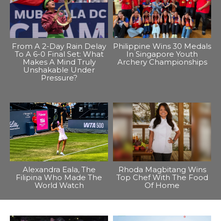
From A 2-Day Rain Delay
Philippine Wins 30 Medals
To A 6-0 Final Set: What
In Singapore Youth
Makes A Mind Truly
Archery Championships
Unshakable Under
Pressure?
Alexandra Eala, The
Rhoda Magbitang Wins
Filipina Who Made The
Top Chef With The Food
World Watch
Of Home