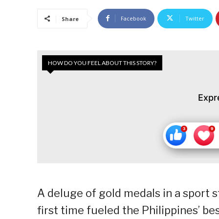
Facebook
Twitter
Share
HOW DO YOU FEEL ABOUT THIS STORY?
Expr
A deluge of gold medals in a sport 
first time fueled the Philippines’ bes