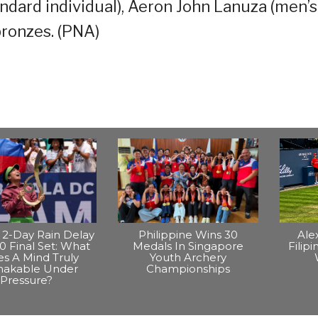
ndard individual), Aeron John Lanuza (men’s
bronzes. (PNA)
2-Day Rain Delay
Philippine Wins 30
Ale
0 Final Set: What
Medals In Singapore
Filip
s A Mind Truly
Youth Archery
hakable Under
Championships
Pressure?