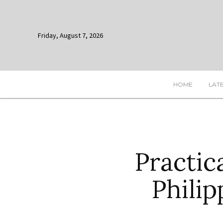
Friday, August 7, 2026
HOME
LAT
Practic
Philip