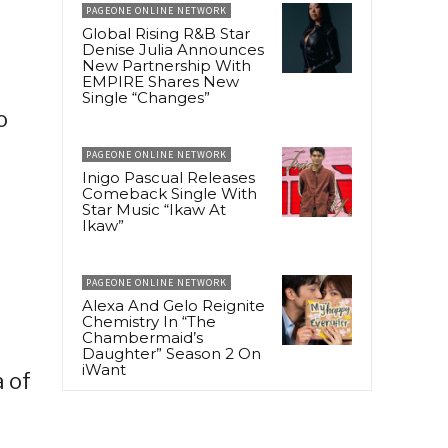
PAGEONE ONLINE NETWORK
Global Rising R&B Star
Denise Julia Announces
New Partnership With
EMPIRE Shares New
Single “Changes”
o
PAGEONE ONLINE NETWORK
Inigo Pascual Releases
Comeback Single With
Star Music “Ikaw At
Ikaw”
PAGEONE ONLINE NETWORK
Alexa And Gelo Reignite
Chemistry In “The
Chambermaid’s
Daughter” Season 2 On
iWant
 of