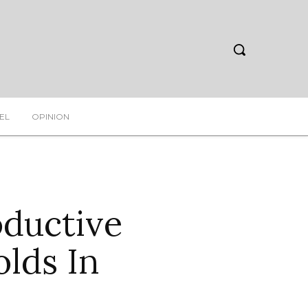
EL
OPINION
oductive
olds In