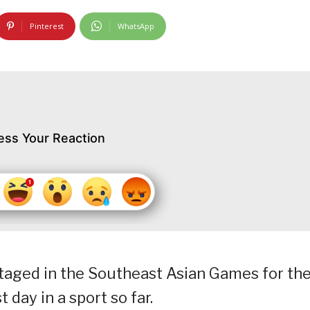
Pinterest
WhatsApp
ess Your Reaction
staged in the Southeast Asian Games for th
t day in a sport so far.