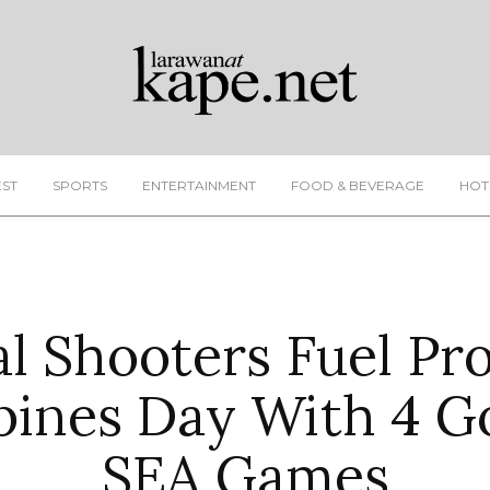
EST
SPORTS
ENTERTAINMENT
FOOD & BEVERAGE
HOT
al Shooters Fuel Pr
pines Day With 4 G
SEA Games