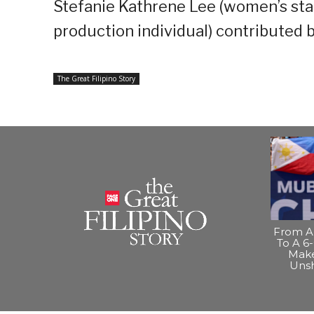
Stefanie Kathrene Lee (women’s sta
production individual) contributed 
The Great Filipino Story
From A 
To A 6-
Make
Uns