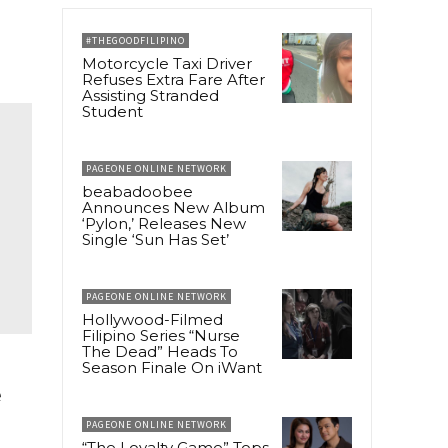
#THEGOODFILIPINO
Motorcycle Taxi Driver
Refuses Extra Fare After
Assisting Stranded
Student
PAGEONE ONLINE NETWORK
beabadoobee
Announces New Album
‘Pylon,’ Releases New
Single ‘Sun Has Set’
PAGEONE ONLINE NETWORK
Hollywood-Filmed
Filipino Series “Nurse
The Dead” Heads To
Season Finale On iWant
e
PAGEONE ONLINE NETWORK
“The Loyalty Game” Tops