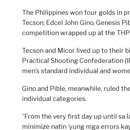
The Philippines won four golds in pr
Tecson, Edcel John Gino, Genesis Pi
competition wrapped up at the TH
Tecson and Micor lived up to their b
Practical Shooting Confederation (
men’s standard individual and women
Gino and Pible, meanwhile, ruled t
individual categories.
“From the very first day up until sa
minimize natin ‘yung mga errors kay