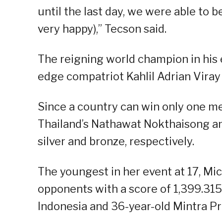
until the last day, we were able to 
very happy),” Tecson said.
The reigning world champion in his 
edge compatriot Kahlil Adrian Viray 
Since a country can win only one me
Thailand’s Nathawat Nokthaisong an
silver and bronze, respectively.
The youngest in her event at 17, Mic
opponents with a score of 1,399.31
Indonesia and 36-year-old Mintra Pr