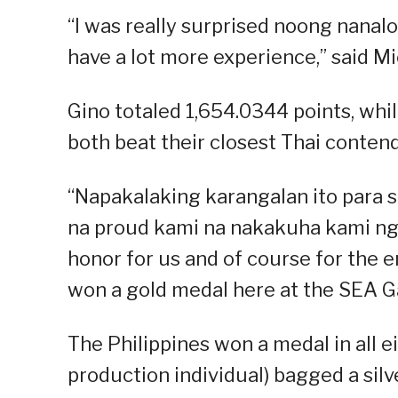
“I was really surprised noong nanalo
have a lot more experience,” said Mic
Gino totaled 1,654.0344 points, whil
both beat their closest Thai contend
“Napakalaking karangalan ito para s
na proud kami na nakakuha kami ng 
honor for us and of course for the e
won a gold medal here at the SEA Ga
The Philippines won a medal in all 
production individual) bagged a silve