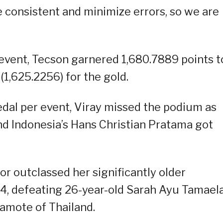
be consistent and minimize errors, so we are
event, Tecson garnered 1,680.7889 points t
(1,625.2256) for the gold.
dal per event, Viray missed the podium as
d Indonesia’s Hans Christian Pratama got
or outclassed her significantly older
54, defeating 26-year-old Sarah Ayu Tamaela
amote of Thailand.