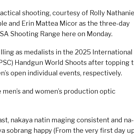
actical shooting, courtesy of Rolly Nathanie
ble and Erin Mattea Micor as the three-day
PSA Shooting Range here on Monday.
illing as medalists in the 2025 International
IPSC) Handgun World Shoots after topping 
’s open individual events, respectively.
he men’s and women’s production optic
 last, nakaya natin maging consistent and na-
a sobrang happy (From the very first day u