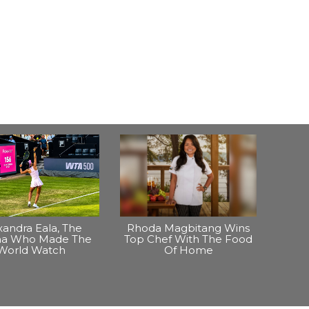
xandra Eala, The
Rhoda Magbitang Wins
ina Who Made The
Top Chef With The Food
World Watch
Of Home