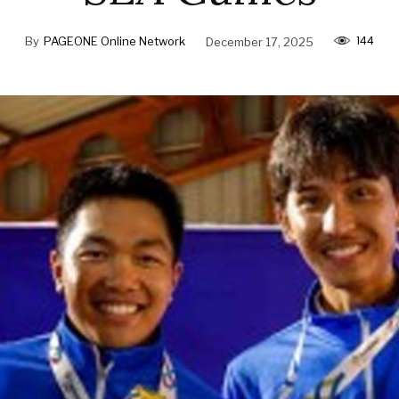
144
By
PAGEONE Online Network
December 17, 2025