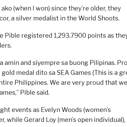
 ako (when I won) since they’re older, they
or, a silver medalist in the World Shoots.
e Pible registered 1,293.7900 points as the
ers.
a amin and siyempre sa buong Pilipinas. Pr
gold medal dito sa SEA Games (This is a gr
ntire Philippines. We are very proud that w
mes,” Pible said.
eight events as Evelyn Woods (women’s
r, while Gerard Loy (men’s open individual),