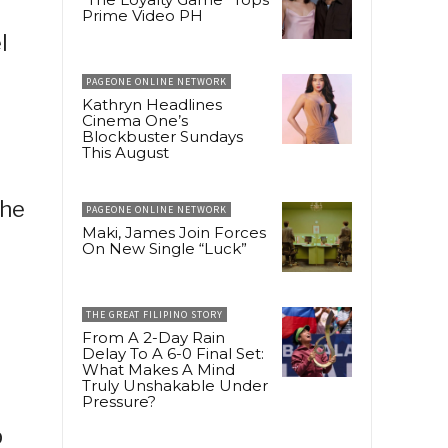
Prime Video PH
l
PAGEONE ONLINE NETWORK
Kathryn Headlines
Cinema One’s
Blockbuster Sundays
This August
the
PAGEONE ONLINE NETWORK
Maki, James Join Forces
On New Single “Luck”
THE GREAT FILIPINO STORY
From A 2-Day Rain
Delay To A 6-0 Final Set:
What Makes A Mind
Truly Unshakable Under
Pressure?
p