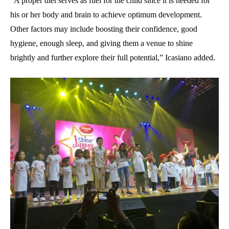
“A proper diet serves as fuel for the child since it is needed for
his or her body and brain to achieve optimum development.
Other factors may include boosting their confidence, good
hygiene, enough sleep, and giving them a venue to shine
brightly and further explore their full potential,” Icasiano added.