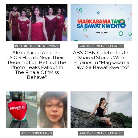
PAGEONE ONLINE NETWORK
PAGEONE ONLINE NETWORK
Alexa Ilacad And The
ABS-CBN Celebrates Its
S.O.S.H. Girls Near Their
Shared Stories With
Redemption Behind The
Filipinos In “Magkasama
Photo Leaks Fallout In
Tayo Sa Bawat Kwento”
The Finale Of “Miss
Behave”
#THEGOODFILIPINO
PAGEONE ONLINE NETWORK