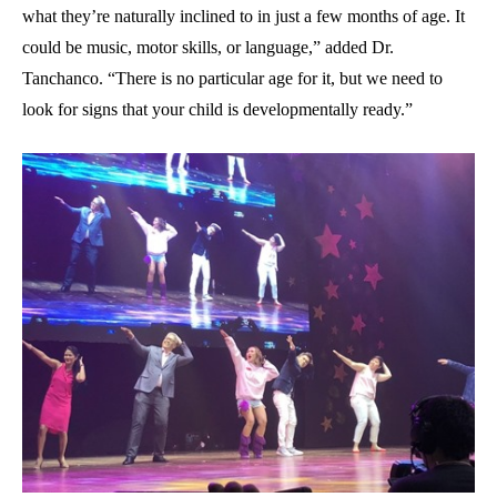
what they’re naturally inclined to in just a few months of age. It
could be music, motor skills, or language,” added Dr.
Tanchanco. “There is no particular age for it, but we need to
look for signs that your child is developmentally ready.”