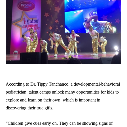
According to Dr. Tippy Tanchanco, a developmental-behavioral
pediatrician, talent camps unlock many opportunities for kids to
explore and learn on their own, which is important in
discovering their true gifts.
“Children give cues early on. They can be showing signs of