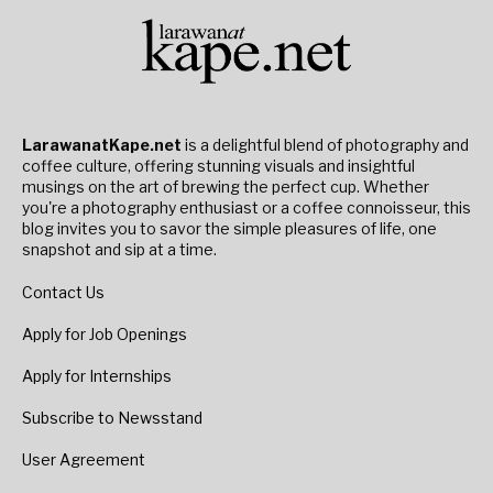
LarawanatKape.net
is a delightful blend of photography and
coffee culture, offering stunning visuals and insightful
musings on the art of brewing the perfect cup. Whether
you're a photography enthusiast or a coffee connoisseur, this
blog invites you to savor the simple pleasures of life, one
snapshot and sip at a time.
Contact Us
Apply for Job Openings
Apply for Internships
Subscribe to Newsstand
User Agreement