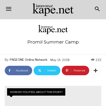
Promil Summer Camp
By
PAGEONE Online Network
May 14, 2018
233
Facebook
Twitter
Pinterest
HOW DO YOU FEEL ABOUT THIS STORY?