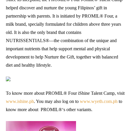
helped discover and nurture the young Filipinos’ gift in
partnership with parents. It is initiated by PROMIL® Four, a
milk brand, specially formulated for children above three years
old. It is also the only brand that contains
NUTRISSENTIALS®—the combination of the unique and
important nutrients that help support mental and physical
development to help Nurture the Gift, together with balanced
diet and healthy lifestyle.
To know more about PROMIL® Four iShine Talent Camp, visit
www.ishine.ph
. You may also log on to
www.wyeth.com.ph
to
know more about PROMIL®‘s other variants.