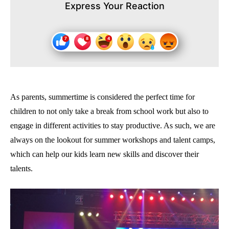
Express Your Reaction
As parents, summertime is considered the perfect time for
children to not only take a break from school work but also to
engage in different activities to stay productive. As such, we are
always on the lookout for summer workshops and talent camps,
which can help our kids learn new skills and discover their
talents.