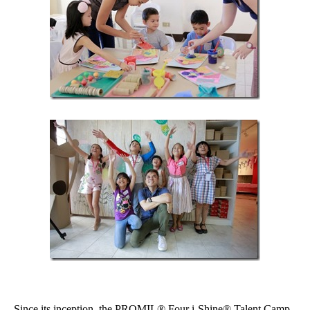
Since its inception, the PROMIL® Four i-Shine® Talent Camp