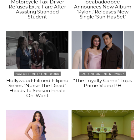
Motorcycle Taxi Driver
beabadoobee
Refuses Extra Fare After
Announces New Album
Assisting Stranded
‘Pylon,’ Releases New
Student
Single ‘Sun Has Set’
PAGEONE ONLINE NETWORK
PAGEONE ONLINE NETWORK
Hollywood-Filmed Filipino
“The Loyalty Game” Tops
Series “Nurse The Dead”
Prime Video PH
Heads To Season Finale
On iWant