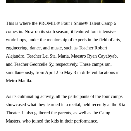
This is where the PROMIL® Four i-Shine® Talent Camp 6
comes in. Now on its sixth season, it featured four intensive
workshops, under the mentorship of experts in the field of arts,
engineering, dance, and music, such as Teacher Robert
Alejandro, Teacher Lei Sta. Maria, Maestro Ryan Cayabyab,
and Teacher Georcelle Sy, respectively. These camps ran,
simultaneously, from April 2 to May 3 in different locations in
Metro Manila.
As its culminating activity, all the participants of the four camps
showcased what they learned in a recital, held recently at the Kia
Theater. It also gathered the parents, as well as the Camp
Masters, who joined the kids in their performance.