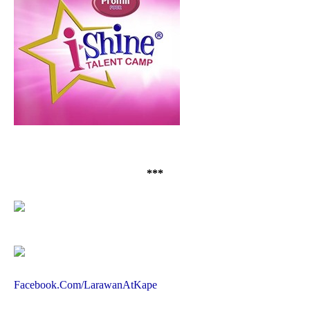
***
Facebook.Com/LarawanAtKape