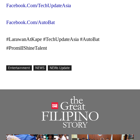
Facebook.Com/TechUpdateAsia
Facebook.Com/AutoBat
#LarawanAtKape #TechUpdateAsia #AutoBat
#PromilIShineTalent
Entertainment
NEWS
NEWs Update