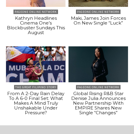
PAGEONE ONLINE NETWORK
PAGEONE ONLINE NETWORK
Kathryn Headlines
Maki, James Join Forces
Cinema One’s
On New Single “Luck”
Blockbuster Sundays This
August
THE GREAT FILIPINO STORY
PAGEONE ONLINE NETWORK
From A 2-Day Rain Delay
Global Rising R&B Star
To A 6-0 Final Set: What
Denise Julia Announces
Makes A Mind Truly
New Partnership With
Unshakable Under
EMPIRE Shares New
Pressure?
Single “Changes”