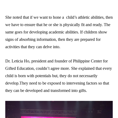
She noted that if we want to hone a child’s athletic abilities, then
we have to ensure that he or she is physically fit and ready. The
same goes for developing academic abilities. If children show
signs of absorbing information, then they are prepared for
activities that they can delve into.
Dr. Leticia Ho, president and founder of Philippine Center for
Gifted Education, couldn’t agree more. She explained that every
child is born with potentials but, they do not necessarily
develop.They need to be exposed to intervening factors so that
they can be developed and transformed into gifts.