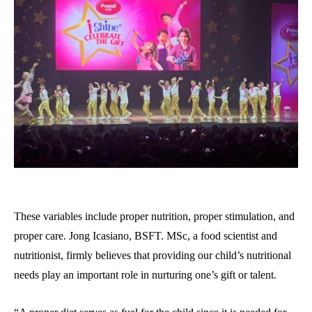
These variables include proper nutrition, proper stimulation, and
proper care. Jong Icasiano, BSFT. MSc, a food scientist and
nutritionist, firmly believes that providing our child’s nutritional
needs play an important role in nurturing one’s gift or talent.