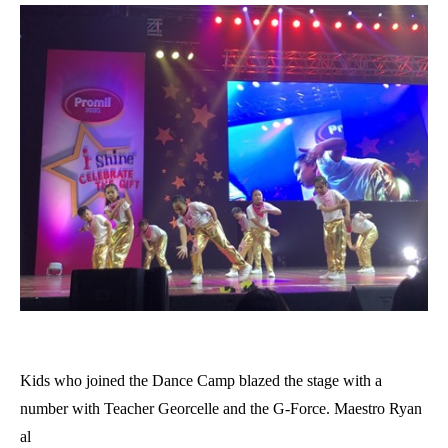
Kids who joined the Dance Camp blazed the stage with a
number with Teacher Georcelle and the G-Force. Maestro Ryan
al