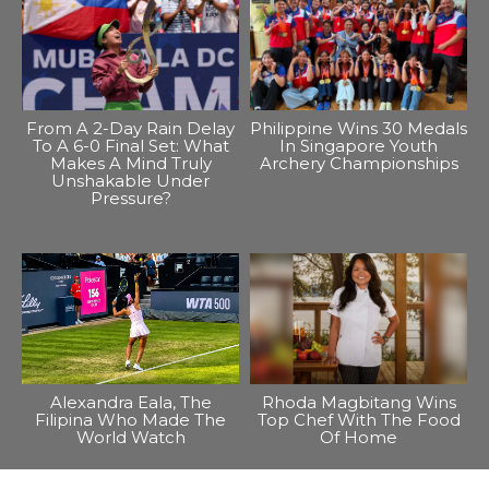
From A 2-Day Rain Delay
Philippine Wins 30 Medals
To A 6-0 Final Set: What
In Singapore Youth
Makes A Mind Truly
Archery Championships
Unshakable Under
Pressure?
Alexandra Eala, The
Rhoda Magbitang Wins
Filipina Who Made The
Top Chef With The Food
World Watch
Of Home