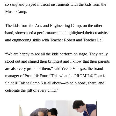
so sang and played musical instruments with the kids from the
Music Camp.
The kids from the Arts and Engineering Camp, on the other
hand, showcased a performance that highlighted their creativity
and engineering skills with Teacher Robert and Teacher Lei.
“We are happy to see all the kids perform on stage. They really
stood out and shined their brightest and I know that their parents
are also very proud of them,” said Yvette Villegas, the brand
manager of Promil® Four. “This what the PROMIL® Four i-
Shine® Talent Camp 6 is all about—to help hone, share, and
celebrate the gift of every child.”