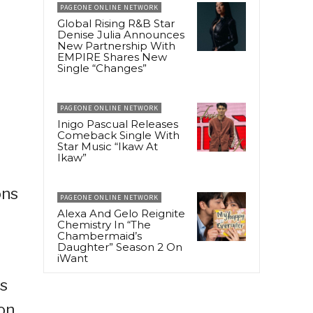
PAGEONE ONLINE NETWORK
Global Rising R&B Star
Denise Julia Announces
New Partnership With
EMPIRE Shares New
Single “Changes”
PAGEONE ONLINE NETWORK
Inigo Pascual Releases
Comeback Single With
Star Music “Ikaw At
Ikaw”
ons
PAGEONE ONLINE NETWORK
Alexa And Gelo Reignite
Chemistry In “The
Chambermaid’s
Daughter” Season 2 On
iWant
ns
on,