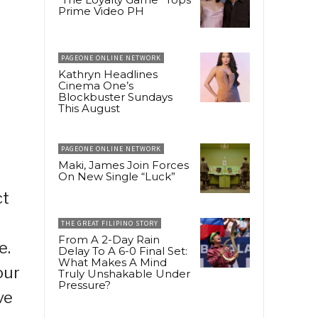
Prime Video PH
PAGEONE ONLINE NETWORK
Kathryn Headlines
Cinema One’s
Blockbuster Sundays
This August
PAGEONE ONLINE NETWORK
Maki, James Join Forces
On New Single “Luck”
ct
THE GREAT FILIPINO STORY
From A 2-Day Rain
e.
Delay To A 6-0 Final Set:
What Makes A Mind
our
Truly Unshakable Under
Pressure?
ve