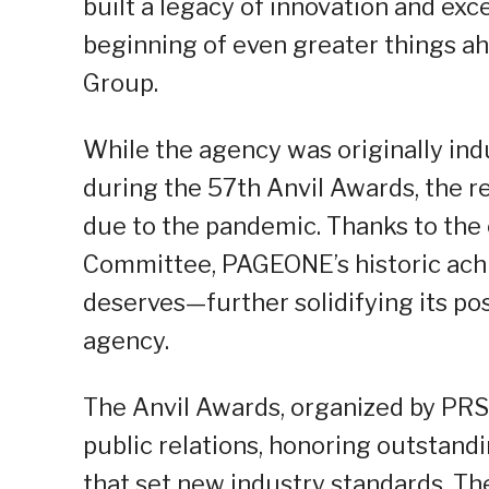
built a legacy of innovation and exce
beginning of even greater things a
Group.
While the agency was originally ind
during the 57th Anvil Awards, the r
due to the pandemic. Thanks to the 
Committee, PAGEONE’s historic achie
deserves—further solidifying its pos
agency.
The Anvil Awards, organized by PRSP,
public relations, honoring outstand
that set new industry standards. The