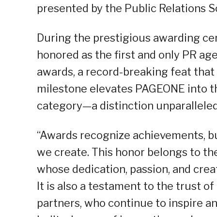
presented by the Public Relations So
During the prestigious awarding c
honored as the first and only PR age
awards, a record-breaking feat that 
milestone elevates PAGEONE into th
category—a distinction unparalleled
“Awards recognize achievements, bu
we create. This honor belongs to 
whose dedication, passion, and creat
It is also a testament to the trust 
partners, who continue to inspire a