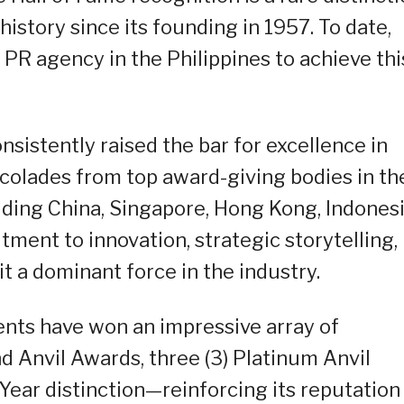
istory since its founding in 1957. To date,
PR agency in the Philippines to achieve thi
sistently raised the bar for excellence in
accolades from top award-giving bodies in th
luding China, Singapore, Hong Kong, Indonesi
ment to innovation, strategic storytelling,
 a dominant force in the industry.
ents have won an impressive array of
nd Anvil Awards, three (3) Platinum Anvil
Year distinction—reinforcing its reputation