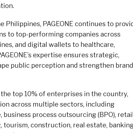
tion.
he Philippines, PAGEONE continues to provi
ions to top-performing companies across
ines, and digital wallets to healthcare,
 PAGEONE’s expertise ensures strategic,
shape public perception and strengthen bran
 the top 10% of enterprises in the country,
on across multiple sectors, including
e, business process outsourcing (BPO), retai
 tourism, construction, real estate, bankin