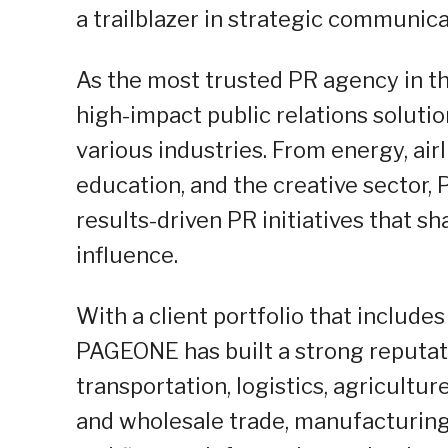
a trailblazer in strategic communica
As the most trusted PR agency in t
high-impact public relations solut
various industries. From energy, airl
education, and the creative sector,
results-driven PR initiatives that 
influence.
With a client portfolio that includes
PAGEONE has built a strong reputati
transportation, logistics, agricultur
and wholesale trade, manufacturing,