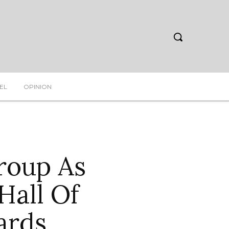
EL
OPINION
oup As
Hall Of
ards