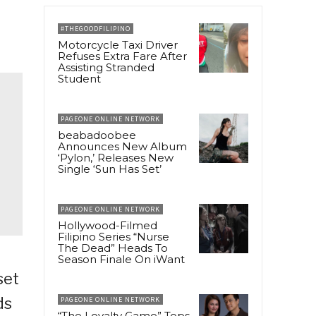
#THEGOODFILIPINO
Motorcycle Taxi Driver
Refuses Extra Fare After
Assisting Stranded
Student
PAGEONE ONLINE NETWORK
beabadoobee
Announces New Album
‘Pylon,’ Releases New
Single ‘Sun Has Set’
PAGEONE ONLINE NETWORK
Hollywood-Filmed
Filipino Series “Nurse
The Dead” Heads To
Season Finale On iWant
set
ds
PAGEONE ONLINE NETWORK
“The Loyalty Game” Tops