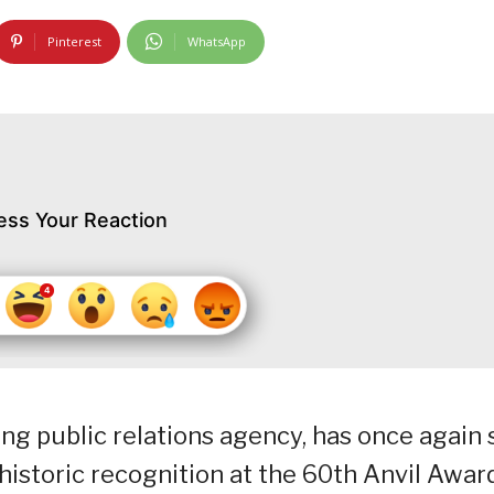
Pinterest
WhatsApp
ess Your Reaction
g public relations agency, has once again 
istoric recognition at the 60th Anvil Awar