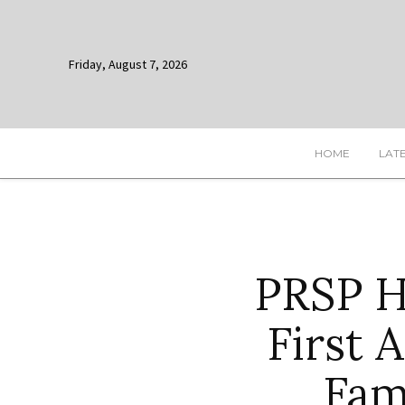
Friday, August 7, 2026
HOME
LAT
PRSP 
First 
Fam