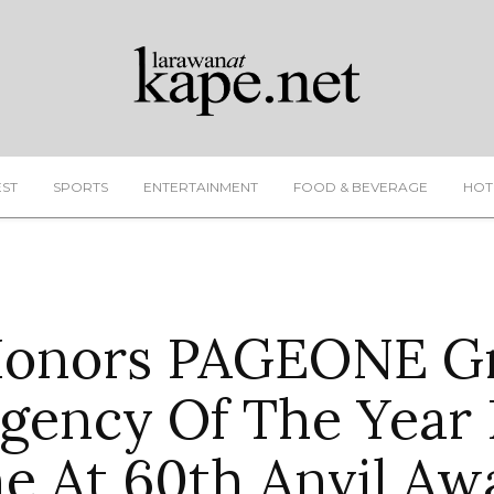
EST
SPORTS
ENTERTAINMENT
FOOD & BEVERAGE
HOT
Honors PAGEONE Gr
Agency Of The Year 
e At 60th Anvil Aw