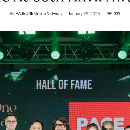
339
By
PAGEONE Online Network
January 29, 2025