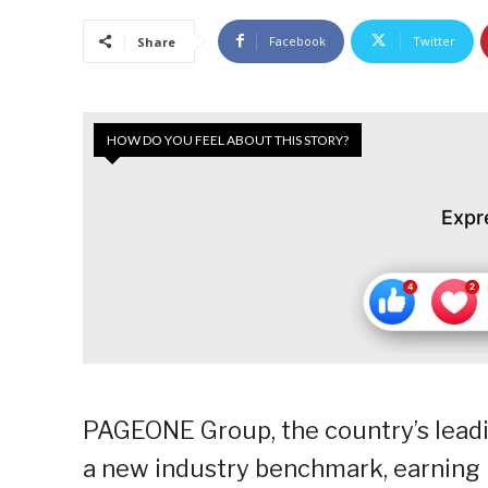
Facebook
Twitter
Share
HOW DO YOU FEEL ABOUT THIS STORY?
Expr
PAGEONE Group, the country’s leadin
a new industry benchmark, earning h