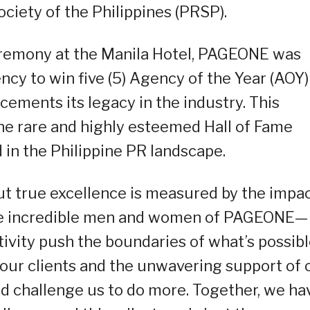
ciety of the Philippines (PRSP).
eremony at the Manila Hotel, PAGEONE was
ncy to win five (5) Agency of the Year (AOY)
cements its legacy in the industry. This
e rare and highly esteemed Hall of Fame
 in the Philippine PR landscape.
t true excellence is measured by the impa
the incredible men and women of PAGEONE—
ivity push the boundaries of what’s possibl
of our clients and the unwavering support of 
nd challenge us to do more. Together, we ha