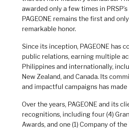
awarded only a few times in PRSP’s h
PAGEONE remains the first and only 
remarkable honor.
Since its inception, PAGEONE has con
public relations, earning multiple 
Philippines and internationally, inc
New Zealand, and Canada. Its commit
and impactful campaigns has made it
Over the years, PAGEONE and its cli
recognitions, including four (4) Gra
Awards, and one (1) Company of the 