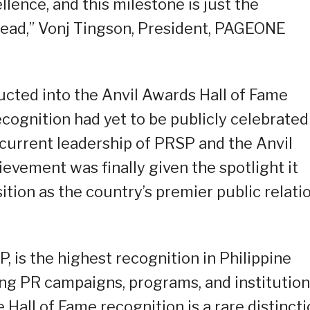
llence, and this milestone is just the
head,” Vonj Tingson, President, PAGEONE
ucted into the Anvil Awards Hall of Fame
ecognition had yet to be publicly celebrated
current leadership of PRSP and the Anvil
vement was finally given the spotlight it
ition as the country’s premier public relati
 is the highest recognition in Philippine
ing PR campaigns, programs, and institutio
 Hall of Fame recognition is a rare distincti