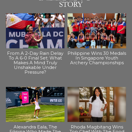
From A 2-Day Rain Delay
Philippine Wins 30 Medals
To A 6-0 Final Set: What
In Singapore Youth
Makes A Mind Truly
Archery Championships
Unshakable Under
Pressure?
Alexandra Eala, The
Rhoda Magbitang Wins
Filipina Who Made The
Top Chef With The Food