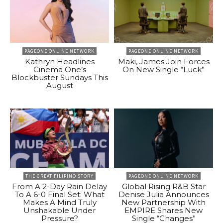
PAGEONE ONLINE NETWORK
PAGEONE ONLINE NETWORK
Kathryn Headlines
Maki, James Join Forces
Cinema One’s
On New Single “Luck”
Blockbuster Sundays This
August
THE GREAT FILIPINO STORY
PAGEONE ONLINE NETWORK
From A 2-Day Rain Delay
Global Rising R&B Star
To A 6-0 Final Set: What
Denise Julia Announces
Makes A Mind Truly
New Partnership With
Unshakable Under
EMPIRE Shares New
Pressure?
Single “Changes”