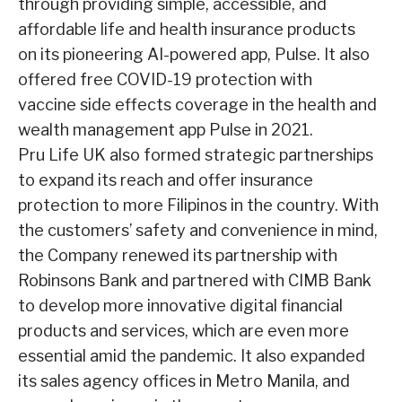
through providing simple, accessible, and
affordable life and health insurance products
on its pioneering AI-powered app, Pulse. It also
offered free COVID-19 protection with
vaccine side effects coverage in the health and
wealth management app Pulse in 2021.
Pru Life UK also formed strategic partnerships
to expand its reach and offer insurance
protection to more Filipinos in the country. With
the customers’ safety and convenience
in mind,
the Company renewed its partnership with
Robinsons Bank and partnered with
CIMB Bank
to develop more innovative digital financial
products and services, which are
even more
essential amid the pandemic. It also expanded
its sales agency offices in
Metro Manila, and