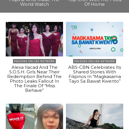
World Watch
Of Home
PAGEONE ONLINE NETWORK
PAGEONE ONLINE NETWORK
Alexa Ilacad And The
ABS-CBN Celebrates Its
S.O.S.H. Girls Near Their
Shared Stories With
Redemption Behind The
Filipinos In “Magkasama
Photo Leaks Fallout In
Tayo Sa Bawat Kwento”
The Finale Of “Miss
Behave”