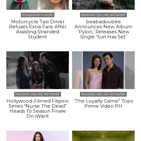
#THEGOODFILIPINO
PAGEONE ONLINE NETWORK
Motorcycle Taxi Driver
beabadoobee
Refuses Extra Fare After
Announces New Album
Assisting Stranded
‘Pylon,’ Releases New
Student
Single ‘Sun Has Set’
PAGEONE ONLINE NETWORK
PAGEONE ONLINE NETWORK
Hollywood-Filmed Filipino
“The Loyalty Game” Tops
Series “Nurse The Dead”
Prime Video PH
Heads To Season Finale
On iWant