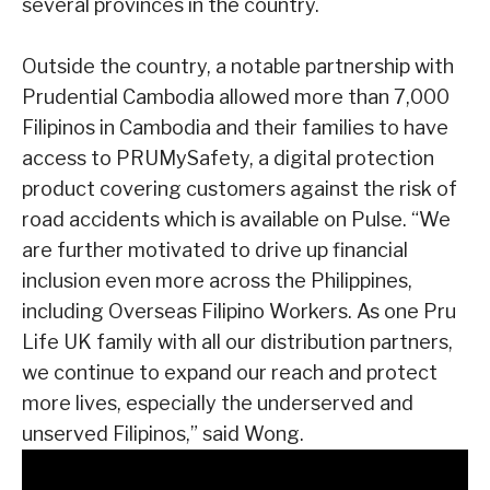
several provinces in the country.
Outside the country, a notable partnership with
Prudential Cambodia allowed more than
7,000
Filipinos in Cambodia and their families to have
access to PRUMySafety, a digital
protection
product covering customers against the risk of
road accidents which is
available on Pulse.
“We
are further motivated to drive up financial
inclusion even more across the
Philippines,
including Overseas Filipino Workers. As one Pru
Life UK family with all our
distribution partners,
we continue to expand our reach and protect
more lives,
especially the underserved and
unserved Filipinos,” said Wong.