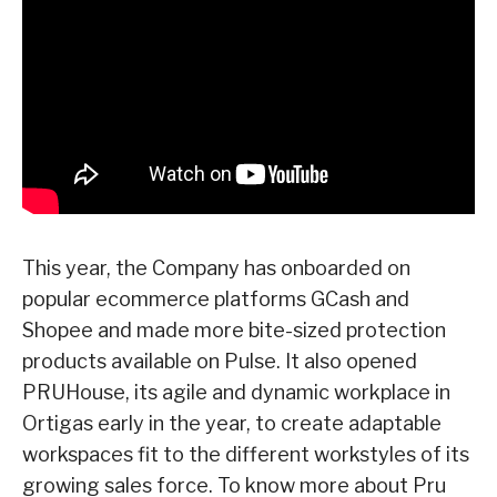
This year, the Company has onboarded on
popular ecommerce platforms GCash and
Shopee and made more bite-sized protection
products available on Pulse.
It also opened
PRUHouse, its agile and dynamic workplace in
Ortigas early in the year,
to create adaptable
workspaces fit to the different workstyles of its
growing sales force.
To know more about Pru