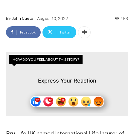
By
John Cueto
August 10, 2022
453
Facebook
Twitter
HOW DO YOU FEEL ABOUT THIS STORY?
Express Your Reaction
Pru Life UK named International Life Insurer of