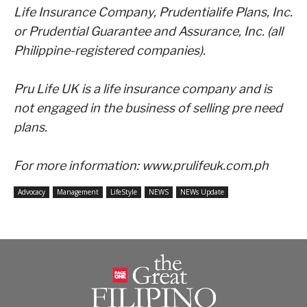
Life Insurance Company,
Prudentialife Plans, Inc.
or Prudential Guarantee and Assurance, Inc. (all
Philippine-registered companies).
Pru Life UK is a life insurance company and is
not engaged in the business of selling pre need
plans.
For more information:
www.prulifeuk.com.ph
Advocacy
Management
LifeStyle
NEWS
NEWs Update