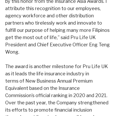
by this honor from the Insurance Asia Awards. I
attribute this recognition to our
employees,
agency workforce and other distribution
partners who tirelessly work and innovate to
fulfill our purpose of helping many more
Filipinos
get the most out of life,
” said Pru Life UK
President and Chief Executive Officer
Eng Teng
Wong.
The award is another milestone for Pru Life UK
as it leads the life insurance industry in
terms of New Business Annual Premium
Equivalent based on the Insurance
Commission’s official ranking in 2020 and 2021.
Over the past year, the Company strengthened
its efforts to promote financial inclusion