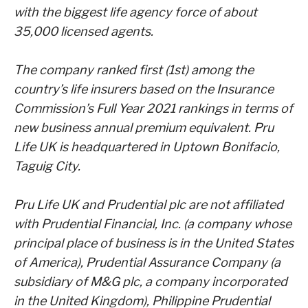
with the biggest life agency force of about
35,000 licensed agents.
The company ranked first (1st) among the
country’s life insurers based on the Insurance
Commission’s Full
Year 2021 rankings in terms of
new business annual premium equivalent. Pru
Life UK is headquartered in
Uptown Bonifacio,
Taguig City.
Pru Life UK and Prudential plc are not affiliated
with Prudential Financial, Inc. (a company whose
principal
place of business is in the United States
of America), Prudential Assurance Company (a
subsidiary of M&G
plc, a company incorporated
in the United Kingdom), Philippine Prudential