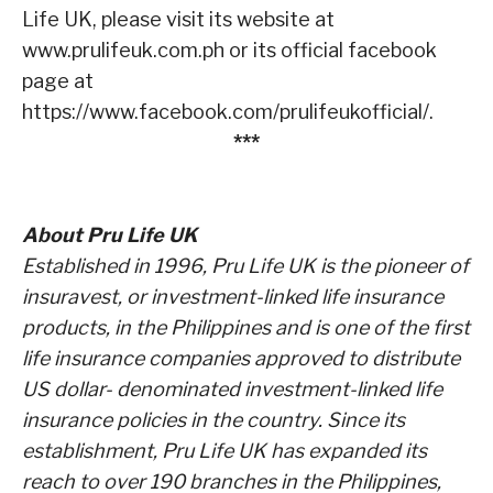
Life UK, please visit its website at
www.prulifeuk.com.ph
or its
official facebook
page at
https://www.facebook.com/prulifeukofficial/
.
***
About Pru Life UK
Established in 1996, Pru Life UK is the pioneer of
insuravest, or investment-linked life insurance
products,
in the Philippines and is one of the first
life insurance companies approved to distribute
US dollar-
denominated investment-linked life
insurance policies in the country. Since its
establishment, Pru Life UK
has expanded its
reach to over 190 branches in the Philippines,