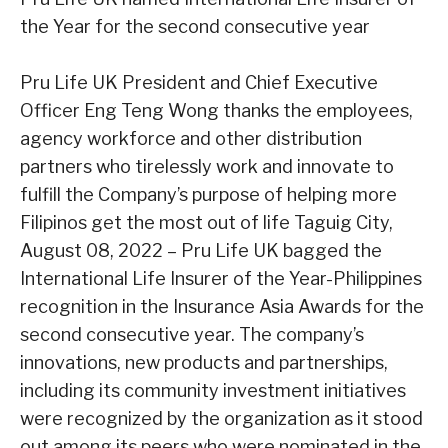
the Year for the second
consecutive year
Pru Life UK President and Chief Executive
Officer Eng Teng Wong thanks the employees,
agency workforce
and other distribution
partners who tirelessly work and innovate to
fulfill the Company’s purpose of helping
more
Filipinos get the most out of life
Taguig City,
August 08, 2022
– Pru Life UK bagged the
International Life Insurer of
the Year-Philippines
recognition in the Insurance Asia Awards for the
second
consecutive year. The company’s
innovations, new products and partnerships,
including
its community investment initiatives
were recognized by the organization as it stood
out among its peers who were nominated in the