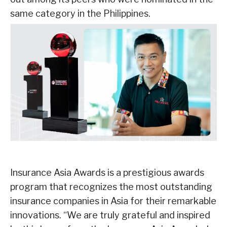
same category in the Philippines.
Insurance Asia Awards is a prestigious awards
program that recognizes the most
outstanding
insurance companies in Asia for their remarkable
innovations.
“We are truly grateful and inspired