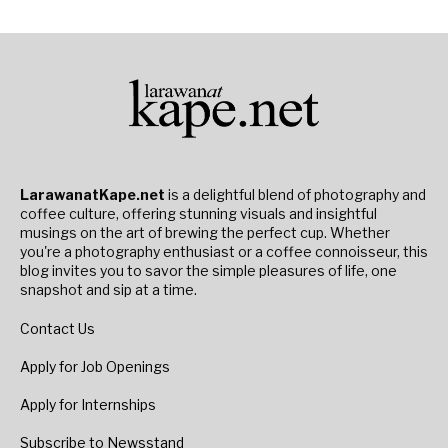
LarawanatKape.net
is a delightful blend of photography and
coffee culture, offering stunning visuals and insightful
musings on the art of brewing the perfect cup. Whether
you're a photography enthusiast or a coffee connoisseur, this
blog invites you to savor the simple pleasures of life, one
snapshot and sip at a time.
Contact Us
Apply for Job Openings
Apply for Internships
Subscribe to Newsstand