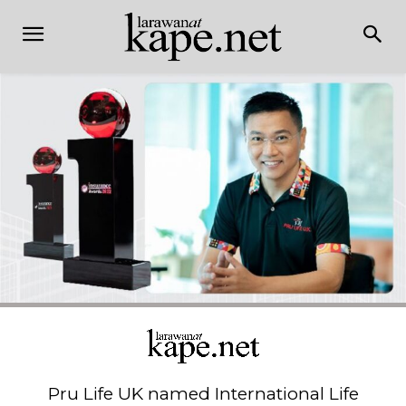
Pru Life UK named International Life