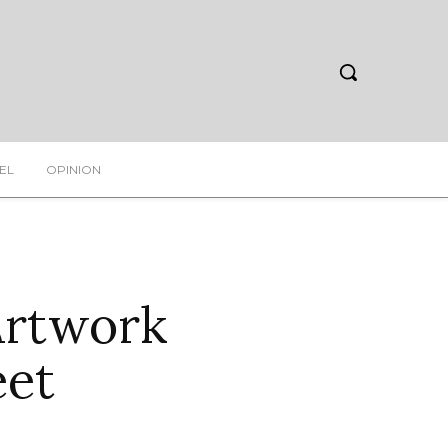
EL
OPINION
Artwork
eet