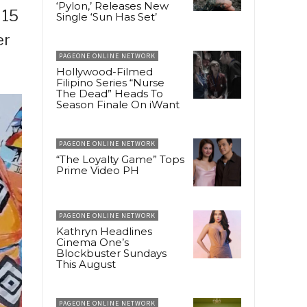
‘Pylon,’ Releases New
 15
Single ‘Sun Has Set’
er
PAGEONE ONLINE NETWORK
Hollywood-Filmed
Filipino Series “Nurse
The Dead” Heads To
Season Finale On iWant
PAGEONE ONLINE NETWORK
“The Loyalty Game” Tops
Prime Video PH
PAGEONE ONLINE NETWORK
Kathryn Headlines
Cinema One’s
Blockbuster Sundays
This August
PAGEONE ONLINE NETWORK