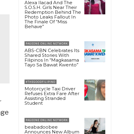
Alexa Ilacad And The
S.O.S.H. Girls Near Their
Redemption Behind The
Photo Leaks Fallout In
The Finale Of “Miss
Behave”
PAGEONE ONLINE NETWORK
ABS-CBN Celebrates Its
Shared Stories With
Filipinos In “Magkasama
Tayo Sa Bawat Kwento”
#THEGOODFILIPINO
Motorcycle Taxi Driver
Refuses Extra Fare After
Assisting Stranded
r
Student
age
PAGEONE ONLINE NETWORK
beabadoobee
Announces New Album