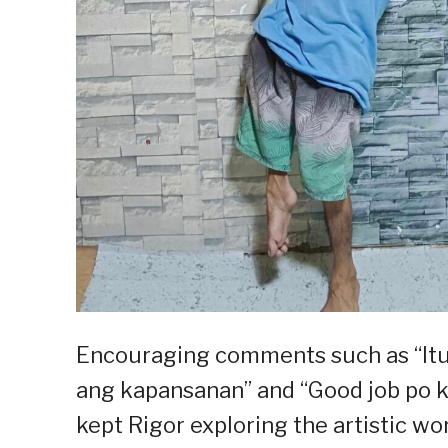
Encouraging comments such as “Itu
ang kapansanan” and “Good job po 
kept Rigor exploring the artistic wor