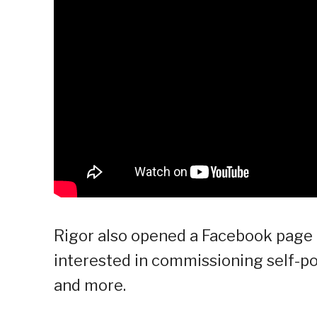
Rigor also opened a Facebook page 
interested in commissioning self-por
and more.