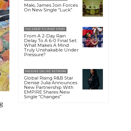
Maki, James Join Forces
On New Single “Luck”
THE GREAT FILIPINO STORY
From A 2-Day Rain
Delay To A 6-0 Final Set:
What Makes A Mind
Truly Unshakable Under
Pressure?
PAGEONE ONLINE NETWORK
Global Rising R&B Star
Denise Julia Announces
New Partnership With
EMPIRE Shares New
Single “Changes”
g