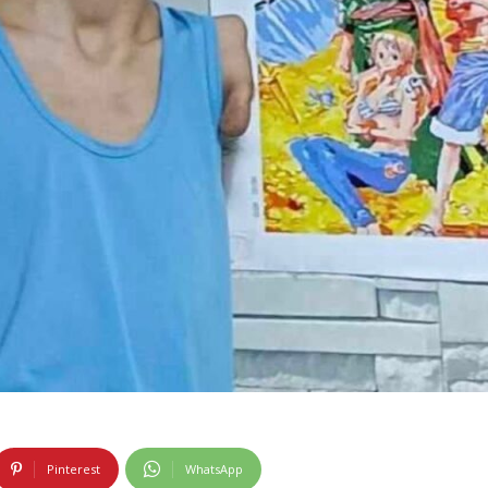
Pinterest
WhatsApp