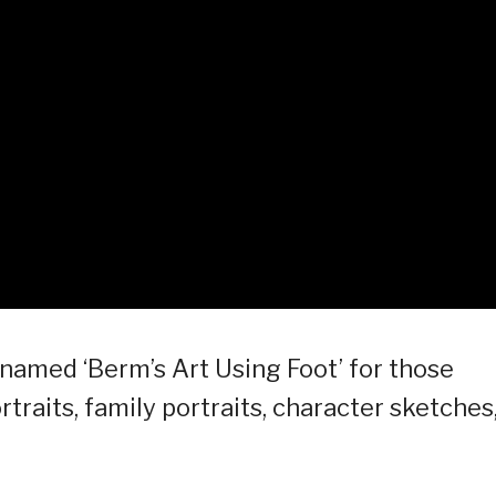
named ‘Berm’s Art Using Foot’ for those
traits, family portraits, character sketches