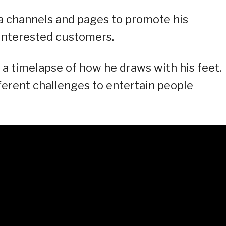
a channels and pages to promote his
 interested customers.
a timelapse of how he draws with his feet.
ifferent challenges to entertain people