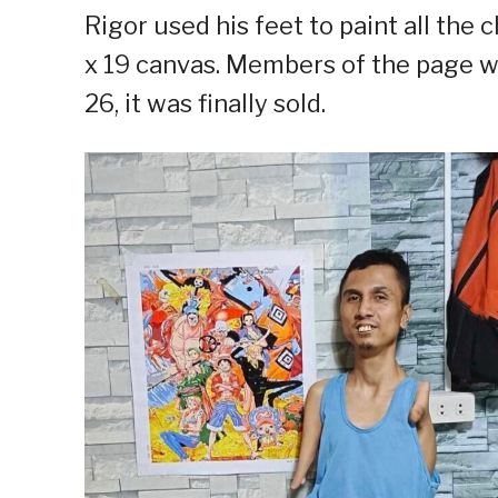
Rigor used his feet to paint all the 
x 19 canvas. Members of the page we
26, it was finally sold.