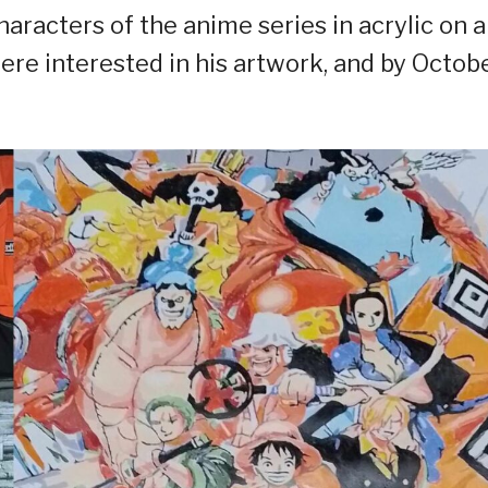
characters of the anime series in acrylic on a
re interested in his artwork, and by Octob