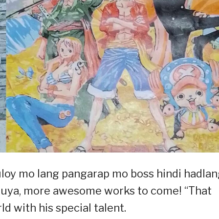
loy mo lang pangarap mo boss hindi hadlan
kuya, more awesome works to come! “That
ld with his special talent.