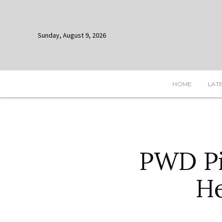
Sunday, August 9, 2026
HOME
LAT
PWD Pi
He