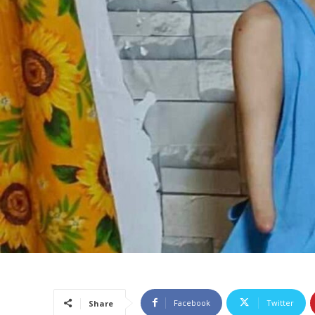
Facebook
Twitter
Share