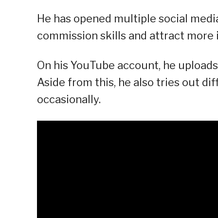
He has opened multiple social medi
commission skills and attract more
On his YouTube account, he uploads 
Aside from this, he also tries out d
occasionally.