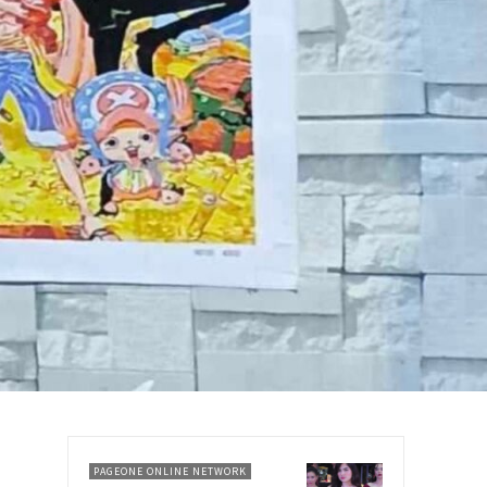
PAGEONE ONLINE NETWORK