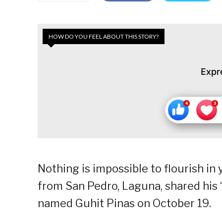
HOW DO YOU FEEL ABOUT THIS STORY?
Expr
Nothing is impossible to flourish in 
from San Pedro, Laguna, shared his 
named Guhit Pinas on October 19.