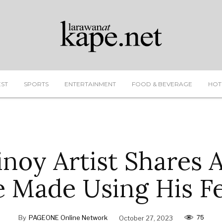
EST
SPORTS
ENTERTAINMENT
FOOD & BEVERAGE
HOT
noy Artist Shares 
 Made Using His F
75
By
PAGEONE Online Network
October 27, 2023