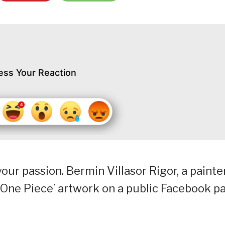
ess Your Reaction
your passion. Bermin Villasor Rigor, a painte
‘One Piece’ artwork on a public Facebook p