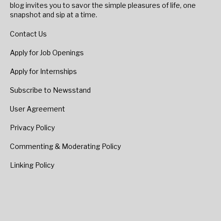
blog invites you to savor the simple pleasures of life, one
snapshot and sip at a time.
Contact Us
Apply for Job Openings
Apply for Internships
Subscribe to Newsstand
User Agreement
Privacy Policy
Commenting & Moderating Policy
Linking Policy