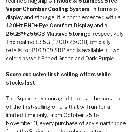
realme’s flagship
GT Mode & Stainless Steel
Vapor Chamber Cooling System
. In terms of
display and storage, it is complemented with a
120Hz FHD+ Eye Comfort Display
and a
26GB*+256GB Massive Storage
, respectively.
The realme 13 5G (12GB+256GB) officially
retails for P16,999 SRP and is available in two
colors as well: Speed Green and Dark Purple.
Score exclusive first-selling offers while
stocks last
The Squad is encouraged to make the most out
of the first-selling offers that will run for a
limited time only. From October 25 to
November 3, every purchase of any smartphone
from the Series at realme physical stores