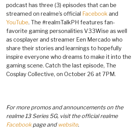
podcast has three (3) episodes that can be
streamed on realme’s official
Facebook
and
YouTube
. The #realmTalkPH features fan-
favorite gaming personalities V33Wise as well
as cosplayer and streamer Een Mercado who
share their stories and learnings to hopefully
inspire everyone who dreams to make it into the
gaming scene. Catch the last episode, The
Cosplay Collective, on October 26 at 7PM.
For more promos and announcements on the
realme 13 Series 5G, visit
the official realme
Facebook
page and
website
.