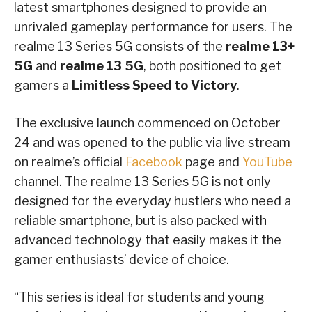
latest smartphones designed to provide an
unrivaled gameplay performance for users. The
realme 13 Series 5G consists of the
realme 13+
5G
and
realme 13 5G
, both positioned to get
gamers a
Limitless Speed to Victory
.
The exclusive launch commenced on October
24 and was opened to the public via live stream
on realme’s official
Facebook
page and
YouTube
channel. The realme 13 Series 5G is not only
designed for the everyday hustlers who need a
reliable smartphone, but is also packed with
advanced technology that easily makes it the
gamer enthusiasts’ device of choice.
“This series is ideal for students and young