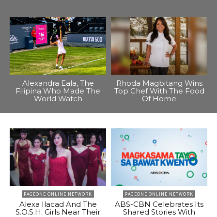
Alexandra Eala, The
Rhoda Magbitang Wins
Filipina Who Made The
Top Chef With The Food
World Watch
Of Home
PAGEONE ONLINE NETWORK
PAGEONE ONLINE NETWORK
Alexa Ilacad And The
ABS-CBN Celebrates Its
S.O.S.H. Girls Near Their
Shared Stories With