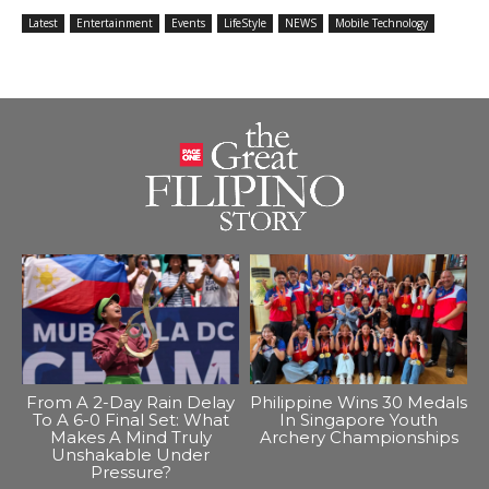
Latest
Entertainment
Events
LifeStyle
NEWS
Mobile Technology
From A 2-Day Rain Delay
Philippine Wins 30 Medals
To A 6-0 Final Set: What
In Singapore Youth
Makes A Mind Truly
Archery Championships
Unshakable Under
Pressure?