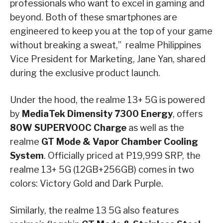
professionals who want to excel in gaming and
beyond. Both of these smartphones are
engineered to keep you at the top of your game
without breaking a sweat,” realme Philippines
Vice President for Marketing, Jane Yan, shared
during the exclusive product launch.
Under the hood, the realme 13+ 5G is powered
by
MediaTek Dimensity 7300 Energy
, offers
80W SUPERVOOC Charge
as well as the
realme
GT Mode & Vapor Chamber Cooling
System
. Officially priced at P19,999 SRP, the
realme 13+ 5G (12GB+256GB) comes in two
colors: Victory Gold and Dark Purple.
Similarly, the realme 13 5G also features