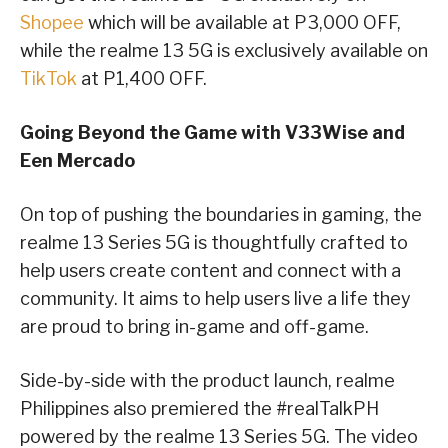
Shopee
which will be available at P3,000 OFF,
while the realme 13 5G is exclusively available on
TikTok
at P1,400 OFF.
Going Beyond the Game with V33Wise and
Een Mercado
On top of pushing the boundaries in gaming, the
realme 13 Series 5G is thoughtfully crafted to
help users create content and connect with a
community. It aims to help users live a life they
are proud to bring in-game and off-game.
Side-by-side with the product launch, realme
Philippines also premiered the #realTalkPH
powered by the realme 13 Series 5G. The video