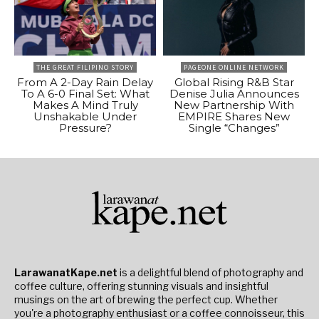
THE GREAT FILIPINO STORY
PAGEONE ONLINE NETWORK
From A 2-Day Rain Delay
Global Rising R&B Star
To A 6-0 Final Set: What
Denise Julia Announces
Makes A Mind Truly
New Partnership With
Unshakable Under
EMPIRE Shares New
Pressure?
Single “Changes”
LarawanatKape.net
is a delightful blend of photography and
coffee culture, offering stunning visuals and insightful
musings on the art of brewing the perfect cup. Whether
you're a photography enthusiast or a coffee connoisseur, this