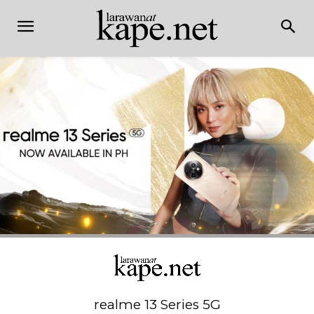
realme 13 Series 5G