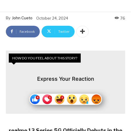
By
John Cueto
October 24, 2024
76
Facebook
Twitter
HOW DO YOU FEEL ABOUT THIS STORY?
Express Your Reaction
realme 13 Series 5G Officially Debuts in the