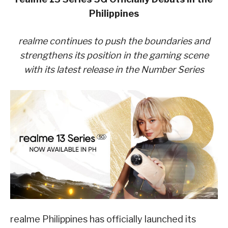
Philippines
realme continues to push the boundaries and
strengthens its position in the gaming scene
with its latest release in the Number Series
realme Philippines has officially launched its