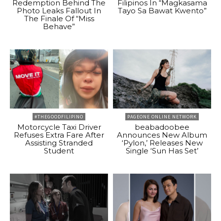
Redemption Behind The
Filipinos In “Magkasama
Photo Leaks Fallout In
Tayo Sa Bawat Kwento”
The Finale Of “Miss
Behave”
#THEGOODFILIPINO
PAGEONE ONLINE NETWORK
Motorcycle Taxi Driver
beabadoobee
Refuses Extra Fare After
Announces New Album
Assisting Stranded
‘Pylon,’ Releases New
Student
Single ‘Sun Has Set’