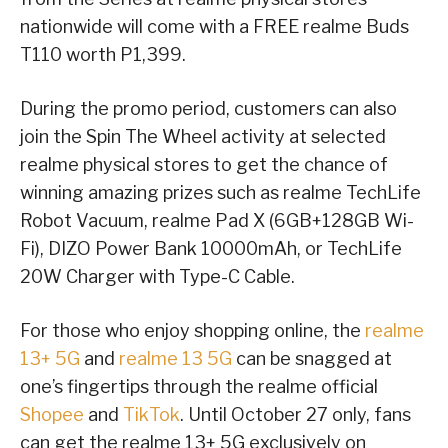
nationwide will come with a FREE realme Buds
T110 worth P1,399.
During the promo period, customers can also
join the Spin The Wheel activity at selected
realme physical stores to get the chance of
winning amazing prizes such as realme TechLife
Robot Vacuum, realme Pad X (6GB+128GB Wi-
Fi), DIZO Power Bank 10000mAh, or TechLife
20W Charger with Type-C Cable.
For those who enjoy shopping online, the
realme
13+ 5G
and
realme 13 5G
can be snagged at
one’s fingertips through the realme official
Shopee
and
TikTok
. Until October 27 only, fans
can get the realme 13+ 5G exclusively on