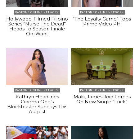
PAGEONE ONLINE NETWORK
PAGEONE ONLINE NETWORK
Hollywood-Filmed Filipino
“The Loyalty Game” Tops
Series “Nurse The Dead”
Prime Video PH
Heads To Season Finale
On iWant
PAGEONE ONLINE NETWORK
PAGEONE ONLINE NETWORK
Kathryn Headlines
Maki, James Join Forces
Cinema One’s
On New Single “Luck”
Blockbuster Sundays This
August