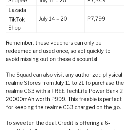
Shopee
July 11 – 20
P7,349
Lazada
July 14 – 20
P7,799
TikTok
Shop
Remember, these vouchers can only be
redeemed and used once, so act quickly to
avoid missing out on these discounts!
The Squad can also visit any authorized physical
realme Stores from July 11 to 21 to purchase the
realme C63 with a FREE TechLife Power Bank 2
20000mAh worth P999. This freebie is perfect
for keeping the realme C63 charged on the go.
To sweeten the deal, Credit is offering a 6-