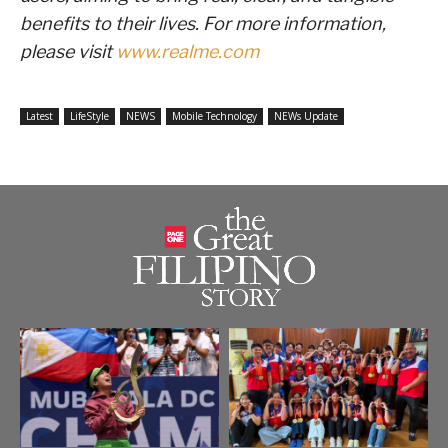
benefits to their lives. For more information,
please visit
www.realme.com
Latest
LifeStyle
NEWS
Mobile Technology
NEWs Update