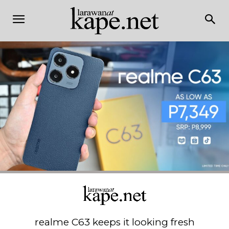
realme C63 keeps it looking fresh