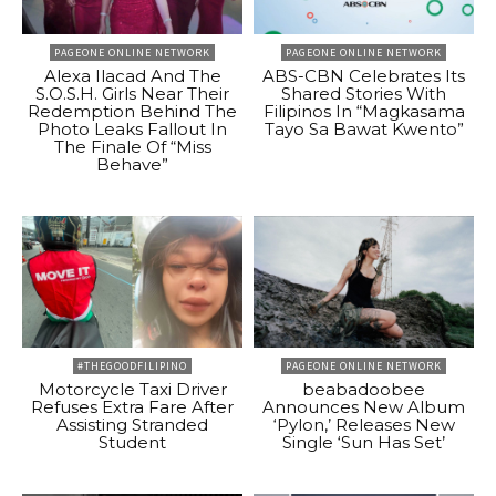
PAGEONE ONLINE NETWORK
PAGEONE ONLINE NETWORK
Alexa Ilacad And The
ABS-CBN Celebrates Its
S.O.S.H. Girls Near Their
Shared Stories With
Redemption Behind The
Filipinos In “Magkasama
Photo Leaks Fallout In
Tayo Sa Bawat Kwento”
The Finale Of “Miss
Behave”
#THEGOODFILIPINO
PAGEONE ONLINE NETWORK
Motorcycle Taxi Driver
beabadoobee
Refuses Extra Fare After
Announces New Album
Assisting Stranded
‘Pylon,’ Releases New
Student
Single ‘Sun Has Set’