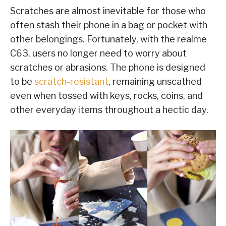
Scratches are almost inevitable for those who
often stash their phone in a bag or pocket with
other belongings. Fortunately, with the realme
C63, users no longer need to worry about
scratches or abrasions. The phone is designed
to be
scratch-resistant
, remaining unscathed
even when tossed with keys, rocks, coins, and
other everyday items throughout a hectic day.