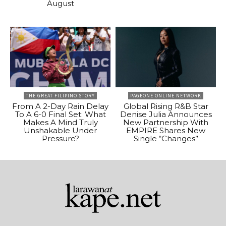
August
THE GREAT FILIPINO STORY
PAGEONE ONLINE NETWORK
From A 2-Day Rain Delay
Global Rising R&B Star
To A 6-0 Final Set: What
Denise Julia Announces
Makes A Mind Truly
New Partnership With
Unshakable Under
EMPIRE Shares New
Pressure?
Single “Changes”