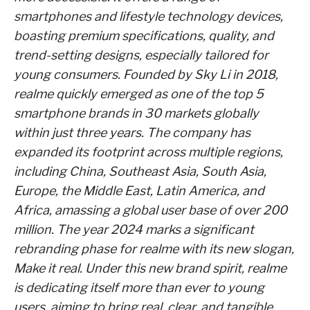
smartphones and lifestyle technology devices,
boasting premium specifications, quality, and
trend-setting designs, especially tailored for
young consumers. Founded by Sky Li in 2018,
realme quickly emerged as one of the top 5
smartphone brands in 30 markets globally
within just three years. The company has
expanded its footprint across multiple regions,
including China, Southeast Asia, South Asia,
Europe, the Middle East, Latin America, and
Africa, amassing a global user base of over 200
million. The year 2024 marks a significant
rebranding phase for realme with its new slogan,
Make it real. Under this new brand spirit, realme
is dedicating itself more than ever to young
users, aiming to bring real, clear, and tangible