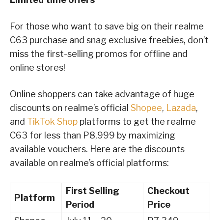
For those who want to save big on their realme
C63 purchase and snag exclusive freebies, don’t
miss the first-selling promos for offline and
online stores!
Online shoppers can take advantage of huge
discounts on realme’s official
Shopee
,
Lazada
,
and
TikTok Shop
platforms to get the realme
C63 for less than P8,999 by maximizing
available vouchers. Here are the discounts
available on realme’s official platforms:
First Selling
Checkout
Platform
Period
Price