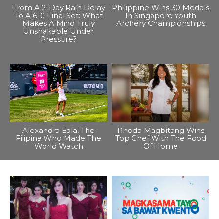
From A 2-Day Rain Delay
Philippine Wins 30 Medals
To A 6-0 Final Set: What
In Singapore Youth
Makes A Mind Truly
Archery Championships
Unshakable Under
Pressure?
Alexandra Eala, The
Rhoda Magbitang Wins
Filipina Who Made The
Top Chef With The Food
World Watch
Of Home