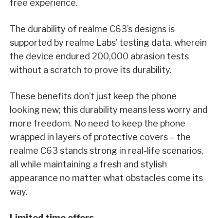
free experience.
The durability of realme C63’s designs is
supported by realme Labs’ testing data, wherein
the device endured 200,000 abrasion tests
without a scratch to prove its durability.
These benefits don’t just keep the phone
looking new; this durability means less worry and
more freedom. No need to keep the phone
wrapped in layers of protective covers – the
realme C63 stands strong in real-life scenarios,
all while maintaining a fresh and stylish
appearance no matter what obstacles come its
way.
Limited time offers