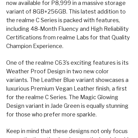
now available for P8,999 in a massive storage
variant of 8GB+256GB. This latest addition to
the realme C Series is packed with features,
including 48-Month Fluency and High Reliability
Certifications from realme Labs for that Quality
Champion Experience.
One of the realme C63’s exciting features is its
Weather Proof Design in two new color
variants. The Leather Blue variant showcases a
luxurious Premium Vegan Leather finish, a first
for the realme C Series. The Magic Glowing
Design variant in Jade Green is equally stunning
for those who prefer more sparkle.
Keep in mind that these designs not only focus