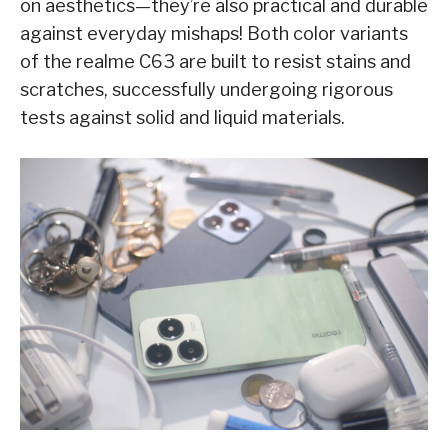
on aesthetics—they’re also practical and durable
against everyday mishaps! Both color variants
of the realme C63 are built to resist stains and
scratches, successfully undergoing rigorous
tests against solid and liquid materials.