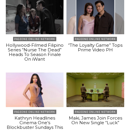
PAGEONE ONLINE NETWORK
PAGEONE ONLINE NETWORK
Hollywood-Filmed Filipino
“The Loyalty Game” Tops
Series “Nurse The Dead”
Prime Video PH
Heads To Season Finale
On iWant
PAGEONE ONLINE NETWORK
PAGEONE ONLINE NETWORK
Kathryn Headlines
Maki, James Join Forces
Cinema One’s
On New Single “Luck”
Blockbuster Sundays This