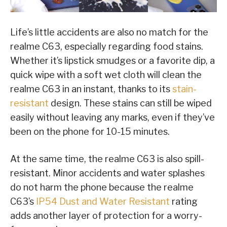
Life’s little accidents are also no match for the
realme C63, especially regarding food stains.
Whether it’s lipstick smudges or a favorite dip, a
quick wipe with a soft wet cloth will clean the
realme C63 in an instant, thanks to its
stain-
resistant
design. These stains can still be wiped
easily without leaving any marks, even if they’ve
been on the phone for 10-15 minutes.
At the same time, the realme C63 is also spill-
resistant. Minor accidents and water splashes
do not harm the phone because the realme
C63’s
IP54 Dust and Water Resistant
rating
adds another layer of protection for a worry-