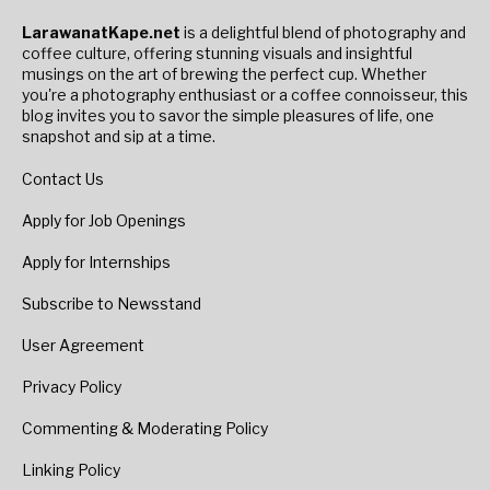
LarawanatKape.net
is a delightful blend of photography and
coffee culture, offering stunning visuals and insightful
musings on the art of brewing the perfect cup. Whether
you're a photography enthusiast or a coffee connoisseur, this
blog invites you to savor the simple pleasures of life, one
snapshot and sip at a time.
Contact Us
Apply for Job Openings
Apply for Internships
Subscribe to Newsstand
User Agreement
Privacy Policy
Commenting & Moderating Policy
Linking Policy