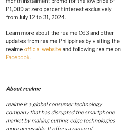
month installment promo for the low price of
P1,089 at zero percent interest exclusively
from July 12 to 31, 2024.
Learn more about the realme C63 and other
updates from realme Philippines by visiting the
realme
official website
and following realme on
Facebook
.
About realme
realme is a global consumer technology
company that has disrupted the smartphone
market by making cutting-edge technologies
more accessible. It offers a range of