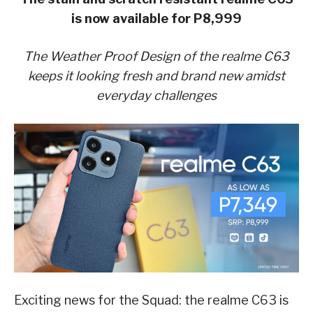
is now available for P8,999
The Weather Proof Design of the realme C63
keeps it looking fresh and brand new amidst
everyday challenges
Exciting news for the Squad: the realme C63 is