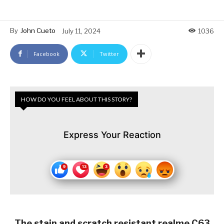
By
John Cueto
July 11, 2024
1036
Facebook
Twitter
HOW DO YOU FEEL ABOUT THIS STORY?
Express Your Reaction
The stain and scratch resistant realme C63