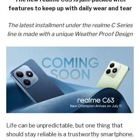
features to keep up with daily wear and tear
The latest installment under the realme C Series
line is made with a unique Weather Proof Design
Life can be unpredictable, but one thing that
should stay reliable is a trustworthy smartphone.