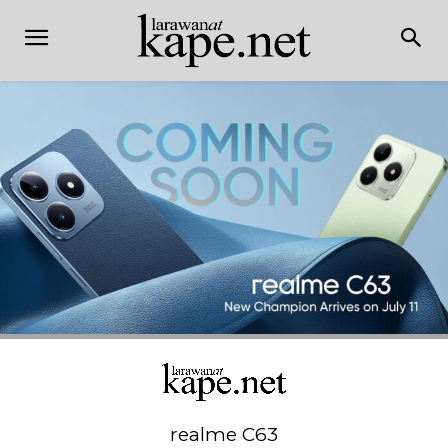
realme C63