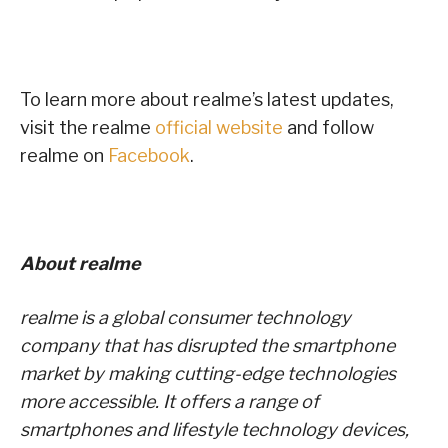
To learn more about realme’s latest updates,
visit the realme
official website
and follow
realme on
Facebook
.
About realme
realme is a global consumer technology
company that has disrupted the smartphone
market by making cutting-edge technologies
more accessible. It offers a range of
smartphones and lifestyle technology devices,