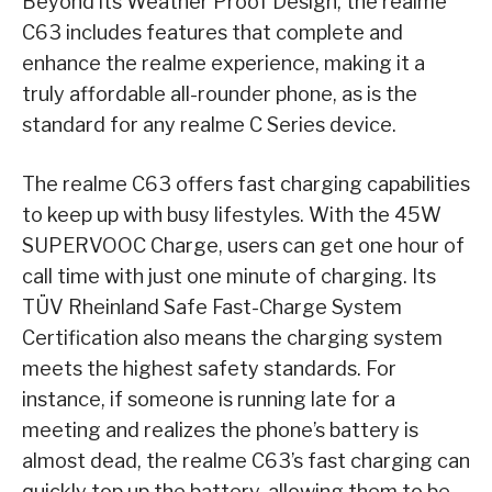
Beyond its Weather Proof Design, the realme
C63 includes features that complete and
enhance the realme experience, making it a
truly affordable all-rounder phone, as is the
standard for any realme C Series device.
The realme C63 offers fast charging capabilities
to keep up with busy lifestyles. With the 45W
SUPERVOOC Charge, users can get one hour of
call time with just one minute of charging. Its
TÜV Rheinland Safe Fast-Charge System
Certification also means the charging system
meets the highest safety standards. For
instance, if someone is running late for a
meeting and realizes the phone’s battery is
almost dead, the realme C63’s fast charging can
quickly top up the battery, allowing them to be