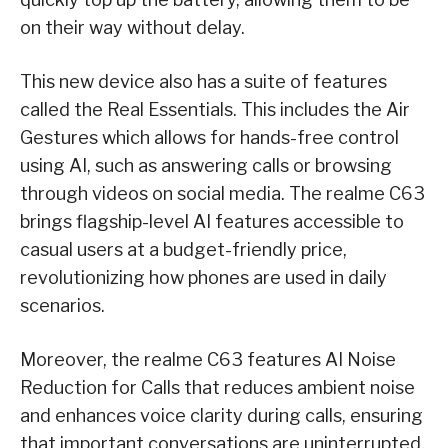
on their way without delay.
This new device also has a suite of features
called the Real Essentials. This includes the Air
Gestures which allows for hands-free control
using AI, such as answering calls or browsing
through videos on social media. The realme C63
brings flagship-level AI features accessible to
casual users at a budget-friendly price,
revolutionizing how phones are used in daily
scenarios.
Moreover, the realme C63 features AI Noise
Reduction for Calls that reduces ambient noise
and enhances voice clarity during calls, ensuring
that important conversations are uninterrupted.