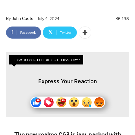
By
John Cueto
July 4, 2024
198
Facebook
Twitter
HOW DO YOU FEEL ABOUT THIS STORY?
Express Your Reaction
The new realme C63 is jam-packed with