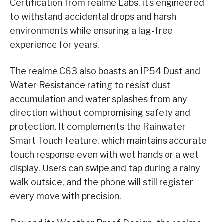
Certification from realme Labs, it’s engineered
to withstand accidental drops and harsh
environments while ensuring a lag-free
experience for years.
The realme C63 also boasts an IP54 Dust and
Water Resistance rating to resist dust
accumulation and water splashes from any
direction without compromising safety and
protection. It complements the Rainwater
Smart Touch feature, which maintains accurate
touch response even with wet hands or a wet
display. Users can swipe and tap during a rainy
walk outside, and the phone will still register
every move with precision.