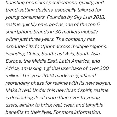
boasting premium specifications, quality, and
trend-setting designs, especially tailored for
young consumers. Founded by Sky Li in 2018,
realme quickly emerged as one of the top 5
smartphone brands in 30 markets globally
within just three years. The company has
expanded its footprint across multiple regions,
including China, Southeast Asia, South Asia,
Europe, the Middle East, Latin America, and
Africa, amassing a global user base of over 200
million. The year 2024 marks a significant
rebranding phase for realme with its new slogan,
Make it real. Under this new brand spirit, realme
is dedicating itself more than ever to young
users, aiming to bring real, clear, and tangible
benefits to their lives. For more information,