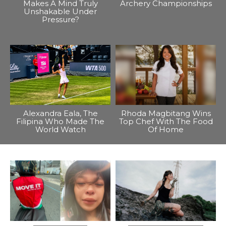
Makes A Mind Truly
Archery Championships
Unshakable Under
Pressure?
Alexandra Eala, The
Rhoda Magbitang Wins
Filipina Who Made The
Top Chef With The Food
World Watch
Of Home