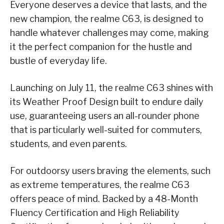
Everyone deserves a device that lasts, and the
new champion, the realme C63, is designed to
handle whatever challenges may come, making
it the perfect companion for the hustle and
bustle of everyday life.
Launching on July 11, the realme C63 shines with
its Weather Proof Design built to endure daily
use, guaranteeing users an all-rounder phone
that is particularly well-suited for commuters,
students, and even parents.
For outdoorsy users braving the elements, such
as extreme temperatures, the realme C63
offers peace of mind. Backed by a 48-Month
Fluency Certification and High Reliability