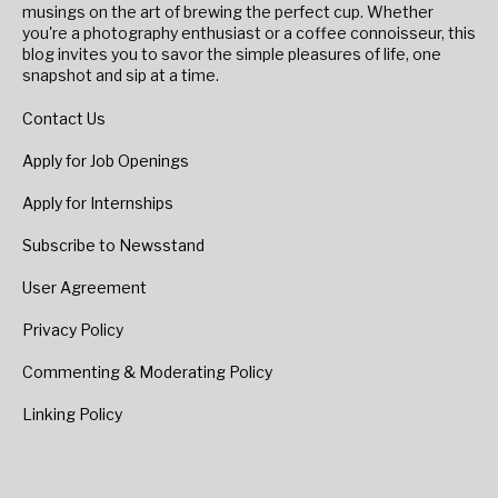
musings on the art of brewing the perfect cup. Whether
you're a photography enthusiast or a coffee connoisseur, this
blog invites you to savor the simple pleasures of life, one
snapshot and sip at a time.
Contact Us
Apply for Job Openings
Apply for Internships
Subscribe to Newsstand
User Agreement
Privacy Policy
Commenting & Moderating Policy
Linking Policy