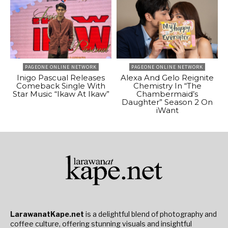
PAGEONE ONLINE NETWORK
PAGEONE ONLINE NETWORK
Inigo Pascual Releases
Alexa And Gelo Reignite
Comeback Single With
Chemistry In “The
Star Music “Ikaw At Ikaw”
Chambermaid’s
Daughter” Season 2 On
iWant
LarawanatKape.net
is a delightful blend of photography and
coffee culture, offering stunning visuals and insightful