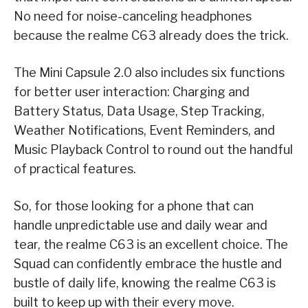
No need for noise-canceling headphones
because the realme C63 already does the trick.
The Mini Capsule 2.0 also includes six functions
for better user interaction: Charging and
Battery Status, Data Usage, Step Tracking,
Weather Notifications, Event Reminders, and
Music Playback Control to round out the handful
of practical features.
So, for those looking for a phone that can
handle unpredictable use and daily wear and
tear, the realme C63 is an excellent choice. The
Squad can confidently embrace the hustle and
bustle of daily life, knowing the realme C63 is
built to keep up with their every move.