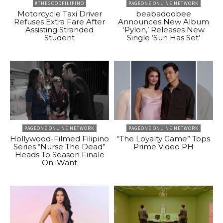
#THEGOODFILIPINO
PAGEONE ONLINE NETWORK
Motorcycle Taxi Driver
beabadoobee
Refuses Extra Fare After
Announces New Album
Assisting Stranded
‘Pylon,’ Releases New
Student
Single ‘Sun Has Set’
PAGEONE ONLINE NETWORK
PAGEONE ONLINE NETWORK
Hollywood-Filmed Filipino
“The Loyalty Game” Tops
Series “Nurse The Dead”
Prime Video PH
Heads To Season Finale
On iWant