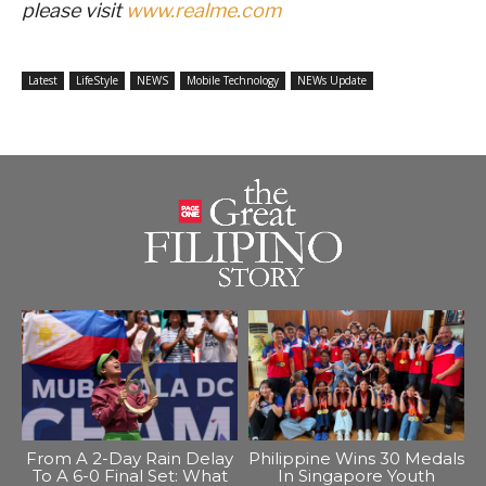
please visit
www.realme.com
Latest
LifeStyle
NEWS
Mobile Technology
NEWs Update
From A 2-Day Rain Delay
Philippine Wins 30 Medals
To A 6-0 Final Set: What
In Singapore Youth