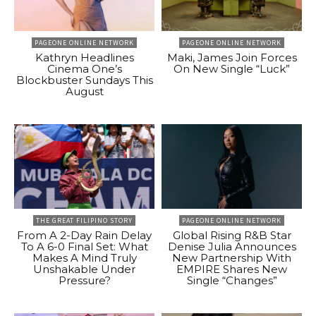
PAGEONE ONLINE NETWORK
PAGEONE ONLINE NETWORK
Kathryn Headlines
Maki, James Join Forces
Cinema One’s
On New Single “Luck”
Blockbuster Sundays This
August
THE GREAT FILIPINO STORY
PAGEONE ONLINE NETWORK
From A 2-Day Rain Delay
Global Rising R&B Star
To A 6-0 Final Set: What
Denise Julia Announces
Makes A Mind Truly
New Partnership With
Unshakable Under
EMPIRE Shares New
Pressure?
Single “Changes”