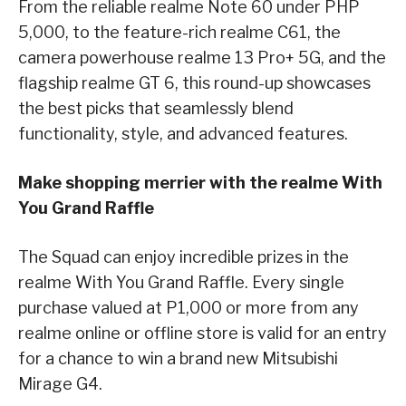
From the reliable realme Note 60 under PHP
5,000, to the feature-rich realme C61, the
camera powerhouse realme 13 Pro+ 5G, and the
flagship realme GT 6, this round-up showcases
the best picks that seamlessly blend
functionality, style, and advanced features.
Make shopping merrier with the realme With
You Grand Raffle
The Squad can enjoy incredible prizes in the
realme With You Grand Raffle. Every single
purchase valued at P1,000 or more from any
realme online or offline store is valid for an entry
for a chance to win a brand new Mitsubishi
Mirage G4.