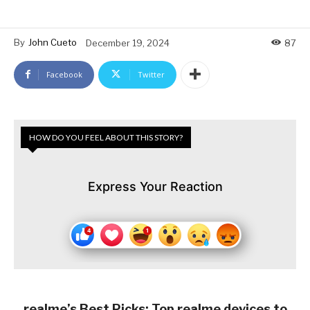
By
John Cueto
December 19, 2024
87
Facebook
Twitter
HOW DO YOU FEEL ABOUT THIS STORY?
Express Your Reaction
realme’s Best Picks: Top realme devices to