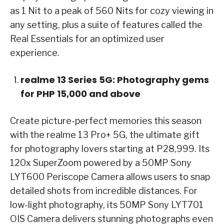
as 1 Nit to a peak of 560 Nits for cozy viewing in
any setting, plus a suite of features called the
Real Essentials for an optimized user
experience.
realme 13 Series 5G: Photography gems
for PHP 15,000 and above
Create picture-perfect memories this season
with the realme 13 Pro+ 5G, the ultimate gift
for photography lovers starting at P28,999. Its
120x SuperZoom powered by a 50MP Sony
LYT600 Periscope Camera allows users to snap
detailed shots from incredible distances. For
low-light photography, its 50MP Sony LYT701
OIS Camera delivers stunning photographs even