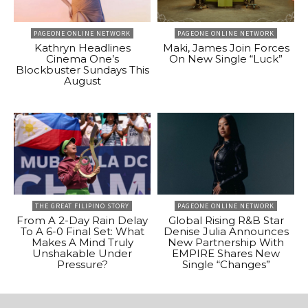
PAGEONE ONLINE NETWORK
PAGEONE ONLINE NETWORK
Kathryn Headlines
Maki, James Join Forces
Cinema One’s
On New Single “Luck”
Blockbuster Sundays This
August
THE GREAT FILIPINO STORY
PAGEONE ONLINE NETWORK
From A 2-Day Rain Delay
Global Rising R&B Star
To A 6-0 Final Set: What
Denise Julia Announces
Makes A Mind Truly
New Partnership With
Unshakable Under
EMPIRE Shares New
Pressure?
Single “Changes”