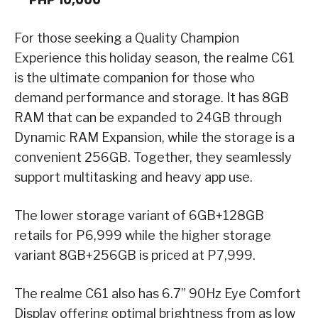
For those seeking a Quality Champion
Experience this holiday season, the realme C61
is the ultimate companion for those who
demand performance and storage. It has 8GB
RAM that can be expanded to 24GB through
Dynamic RAM Expansion, while the storage is a
convenient 256GB. Together, they seamlessly
support multitasking and heavy app use.
The lower storage variant of 6GB+128GB
retails for P6,999 while the higher storage
variant 8GB+256GB is priced at P7,999.
The realme C61 also has 6.7” 90Hz Eye Comfort
Display offering optimal brightness from as low