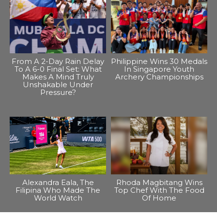
From A 2-Day Rain Delay
Philippine Wins 30 Medals
To A 6-0 Final Set: What
In Singapore Youth
Makes A Mind Truly
Archery Championships
Unshakable Under
Pressure?
Alexandra Eala, The
Rhoda Magbitang Wins
Filipina Who Made The
Top Chef With The Food
World Watch
Of Home