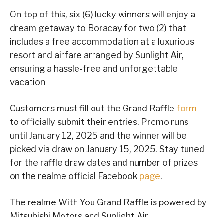
On top of this, six (6) lucky winners will enjoy a
dream getaway to Boracay for two (2) that
includes a free accommodation at a luxurious
resort and airfare arranged by Sunlight Air,
ensuring a hassle-free and unforgettable
vacation.
Customers must fill out the Grand Raffle
form
to officially submit their entries. Promo runs
until January 12, 2025 and the winner will be
picked via draw on January 15, 2025. Stay tuned
for the raffle draw dates and number of prizes
on the realme official Facebook
page
.
The realme With You Grand Raffle is powered by
Mitsubishi Motors and Sunlight Air.