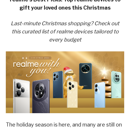
gift your loved ones this
Christmas
Last-minute Christmas shopping? Check out
this curated list of realme devices tailored to
every
budget
The holiday season is here, and many are still on