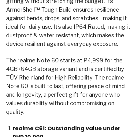
gifting without stretching the budget. Its
ArmorShell™ Tough Build ensures resilience
against bends, drops, and scratches—making it
ideal for daily use. It’s also IP64 Rated, making it
dustproof & water resistant, which makes the
device resilient against everyday exposure.
The realme Note 60 starts at P4,999 for the
4GB+64GB storage variant and is certified by
TÜV Rheinland for High Reliability. The realme
Note 60 is built to last, offering peace of mind
and longevity, a perfect gift for anyone who
values durability without compromising on
quality.
realme C61: Outstanding value under
PHP 10,000