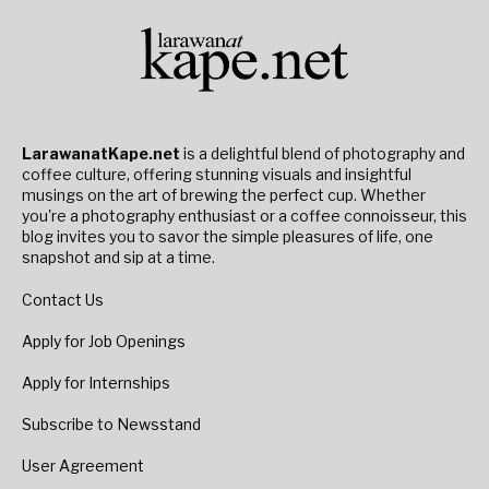
LarawanatKape.net
is a delightful blend of photography and
coffee culture, offering stunning visuals and insightful
musings on the art of brewing the perfect cup. Whether
you're a photography enthusiast or a coffee connoisseur, this
blog invites you to savor the simple pleasures of life, one
snapshot and sip at a time.
Contact Us
Apply for Job Openings
Apply for Internships
Subscribe to Newsstand
User Agreement