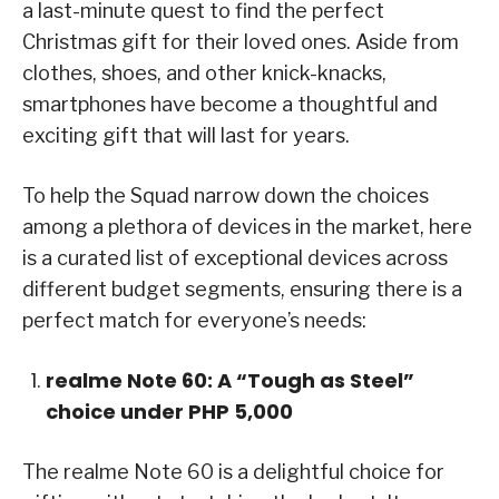
a last-minute quest to find the perfect
Christmas gift for their loved ones. Aside from
clothes, shoes, and other knick-knacks,
smartphones have become a thoughtful and
exciting gift that will last for years.
To help the Squad narrow down the choices
among a plethora of devices in the market, here
is a curated list of exceptional devices across
different budget segments, ensuring there is a
perfect match for everyone’s needs:
realme Note 60: A “Tough as Steel”
choice under PHP 5,000
The realme Note 60 is a delightful choice for