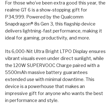
For those who’ve been extra good this year, the
realme GT 6 is a show-stopping gift for
P34,999. Powered by the Qualcomm
Snapdragon® 8s Gen 3, this flagship device
delivers lightning-fast performance, making it
ideal for gaming, productivity, and more.
Its 6,000-Nit Ultra Bright LTPO Display ensures
vibrant visuals even under direct sunlight, while
the 120W SUPERVOOC Charge paired with a
5500mAh massive battery guarantees
extended use with minimal downtime. This
device is a powerhouse that makes an
impressive gift for anyone who wants the best
in performance and style.