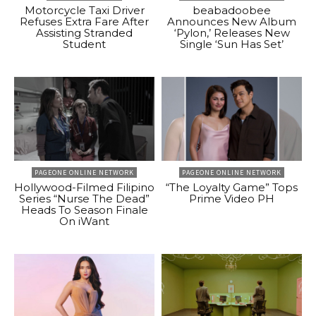
Motorcycle Taxi Driver
beabadoobee
Refuses Extra Fare After
Announces New Album
Assisting Stranded
‘Pylon,’ Releases New
Student
Single ‘Sun Has Set’
PAGEONE ONLINE NETWORK
PAGEONE ONLINE NETWORK
Hollywood-Filmed Filipino
“The Loyalty Game” Tops
Series “Nurse The Dead”
Prime Video PH
Heads To Season Finale
On iWant