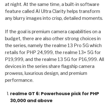
at night. At the same time, a built-in software
feature called AI Ultra Clarity helps transform
any blurry images into crisp, detailed moments.
If the goal is premium camera capabilities on a
budget, there are also other strong choices in
the series, namely the realme 13 Pro 5G which
retails for PHP 24,999, the realme 13+ 5G for
P19,999, and the realme 13 5G for P16,999. All
devices in the series share flagship camera
prowess, luxurious design, and premium
performance.
realme GT 6: Powerhouse pick for PHP
30,000 and above