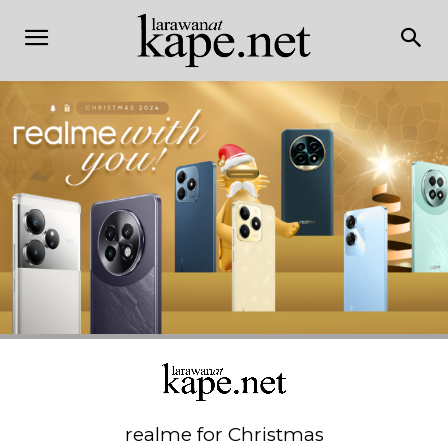
realme for Christmas