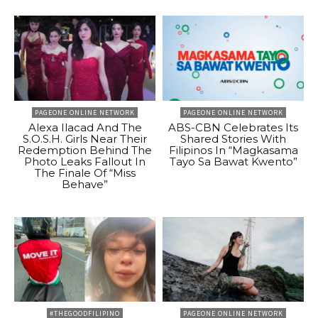
PAGEONE ONLINE NETWORK
PAGEONE ONLINE NETWORK
Alexa Ilacad And The
ABS-CBN Celebrates Its
S.O.S.H. Girls Near Their
Shared Stories With
Redemption Behind The
Filipinos In “Magkasama
Photo Leaks Fallout In
Tayo Sa Bawat Kwento”
The Finale Of “Miss
Behave”
#THEGOODFILIPINO
PAGEONE ONLINE NETWORK