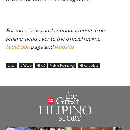
For more news and announcements from
realme, head over to the official realme
Facebook
page and
website
.
Latest
LifeStyle
NEWS
Mobile Technology
NEWs Update