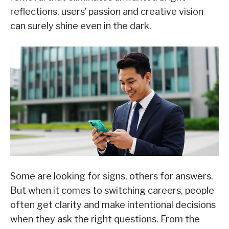
reflections, users’ passion and creative vision
can surely shine even in the dark.
Some are looking for signs, others for answers.
But when it comes to switching careers, people
often get clarity and make intentional decisions
when they ask the right questions. From the