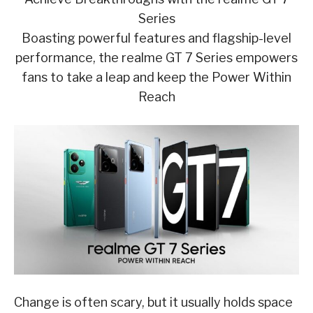
Series
Boasting powerful features and flagship-level
performance, the realme GT 7 Series empowers
fans to take a leap and keep the Power Within
Reach
Change is often scary, but it usually holds space