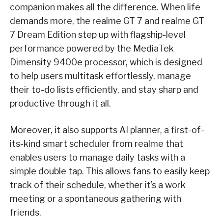
companion makes all the difference. When life
demands more, the realme GT 7 and realme GT
7 Dream Edition step up with flagship-level
performance powered by the MediaTek
Dimensity 9400e processor, which is designed
to help users multitask effortlessly, manage
their to-do lists efficiently, and stay sharp and
productive through it all.
Moreover, it also supports AI planner, a first-of-
its-kind smart scheduler from realme that
enables users to manage daily tasks with a
simple double tap. This allows fans to easily keep
track of their schedule, whether it’s a work
meeting or a spontaneous gathering with
friends.