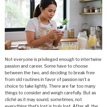
Not everyone is privileged enough to intertwine
passion and career. Some have to choose
between the two, and deciding to break free
from old routines in favor of passion isn’t a
choice to take lightly. There are far too many
things to consider and weigh carefully. But as
cliché as it may sound, sometimes, not
everything that’s lost is truly lost. After all, the