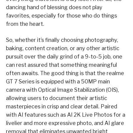
dancing hand of blessing does not play
favorites, especially for those who do things
from the heart.
So, whether it’s finally choosing photography,
baking, content creation, or any other artistic
pursuit over the daily grind of a 9-to-5 job, one
can rest assured that something meaningful
often awaits. The good thing is that the realme
GT 7 Series is equipped with a 50MP main
camera with Optical Image Stabilization (OIS),
allowing users to document their artistic
masterpieces in crisp and clear detail. Paired
with AI features such as AI 2K Live Photos for a
livelier and more expressive photo, and AI glare
removal that eliminates unwanted bright