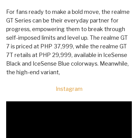
For fans ready to make a bold move, the realme
GT Series can be their everyday partner for
progress, empowering them to break through
self-imposed limits and level up. The realme GT
7 is priced at PHP 37,999, while the realme GT
7T retails at PHP 29,999, available in IceSense
Black and IceSense Blue colorways. Meanwhile,
the high-end variant,
Instagram