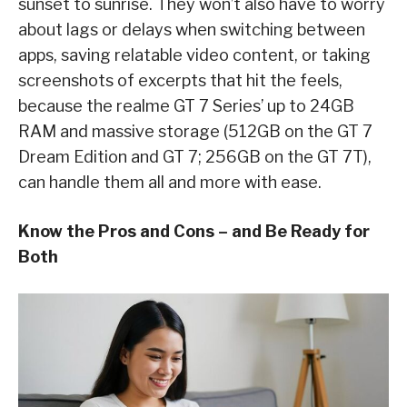
sunset to sunrise. They won’t also have to worry
about lags or delays when switching between
apps, saving relatable video content, or taking
screenshots of excerpts that hit the feels,
because the realme GT 7 Series’ up to 24GB
RAM and massive storage (512GB on the GT 7
Dream Edition and GT 7; 256GB on the GT 7T),
can handle them all and more with ease.
Know the Pros and Cons – and Be Ready for
Both