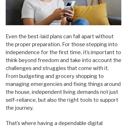
Even the best-laid plans can fall apart without
the proper preparation. For those stepping into
independence for the first time, it’s important to
think beyond freedom and take into account the
challenges and struggles that come with it.
From budgeting and grocery shopping to
managing emergencies and fixing things around
the house, independent living demands not just
self-reliance, but also the right tools to support
the journey.
That’s where having a dependable digital