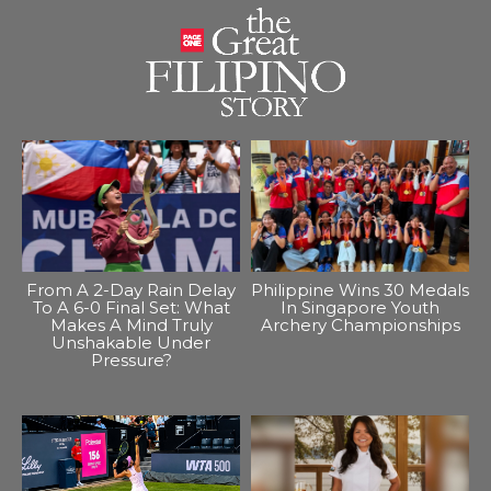
From A 2-Day Rain Delay
Philippine Wins 30 Medals
To A 6-0 Final Set: What
In Singapore Youth
Makes A Mind Truly
Archery Championships
Unshakable Under
Pressure?