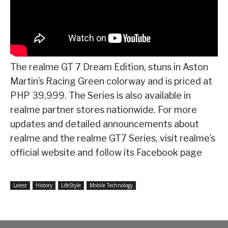
The realme GT 7 Dream Edition, stuns in Aston
Martin’s Racing Green colorway and is priced at
PHP 39,999. The Series is also available in
realme partner stores nationwide. For more
updates and detailed announcements about
realme and the realme GT7 Series, visit realme’s
official website and follow its Facebook page
Latest
History
LifeStyle
Mobile Technology