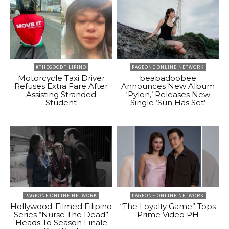
#THEGOODFILIPINO
PAGEONE ONLINE NETWORK
Motorcycle Taxi Driver
beabadoobee
Refuses Extra Fare After
Announces New Album
Assisting Stranded
‘Pylon,’ Releases New
Student
Single ‘Sun Has Set’
PAGEONE ONLINE NETWORK
PAGEONE ONLINE NETWORK
Hollywood-Filmed Filipino
“The Loyalty Game” Tops
Series “Nurse The Dead”
Prime Video PH
Heads To Season Finale