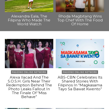
Alexandra Eala, The
Rhoda Magbitang Wins
Filipina Who Made The
Top Chef With The Food
World Watch
Of Home
PAGEONE ONLINE NETWORK
PAGEONE ONLINE NETWORK
Alexa Ilacad And The
ABS-CBN Celebrates Its
S.O.S.H. Girls Near Their
Shared Stories With
Redemption Behind The
Filipinos In “Magkasama
Photo Leaks Fallout In
Tayo Sa Bawat Kwento”
The Finale Of “Miss
Behave”