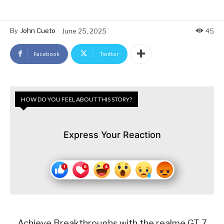
By
John Cueto
June 25, 2025
45
Facebook
Twitter
HOW DO YOU FEEL ABOUT THIS STORY?
Express Your Reaction
Achieve Breakthroughs with the realme GT 7