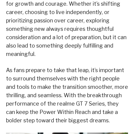
for growth and courage. Whether it’s shifting
career, choosing to live independently, or
prioritizing passion over career, exploring
something new always requires thoughtful
consideration and a lot of preparation, but it can
also lead to something deeply fulfilling and
meaningful.
As fans prepare to take that leap, it’s important
to surround themselves with the right people
and tools to make the transition smoother, more
thrilling, and seamless. With the breakthrough
performance of the realme GT 7 Series, they
can keep the Power Within Reach and take a
bolder step toward their biggest dreams.