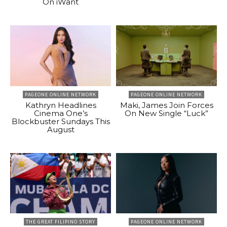
On iWant
PAGEONE ONLINE NETWORK
PAGEONE ONLINE NETWORK
Kathryn Headlines
Maki, James Join Forces
Cinema One’s
On New Single “Luck”
Blockbuster Sundays This
August
THE GREAT FILIPINO STORY
PAGEONE ONLINE NETWORK