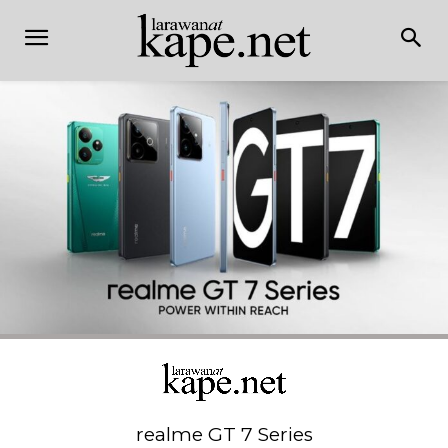
realme GT 7 Series