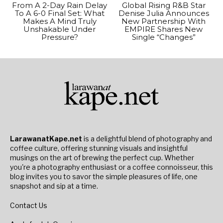
From A 2-Day Rain Delay
Global Rising R&B Star
To A 6-0 Final Set: What
Denise Julia Announces
Makes A Mind Truly
New Partnership With
Unshakable Under
EMPIRE Shares New
Pressure?
Single “Changes”
LarawanatKape.net
is a delightful blend of photography and
coffee culture, offering stunning visuals and insightful
musings on the art of brewing the perfect cup. Whether
you're a photography enthusiast or a coffee connoisseur, this
blog invites you to savor the simple pleasures of life, one
snapshot and sip at a time.
Contact Us