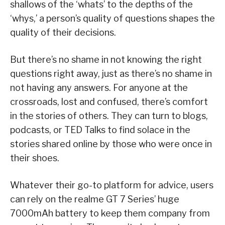
shallows of the ‘whats’ to the depths of the
‘whys,’ a person’s quality of questions shapes the
quality of their decisions.
But there’s no shame in not knowing the right
questions right away, just as there’s no shame in
not having any answers. For anyone at the
crossroads, lost and confused, there’s comfort
in the stories of others. They can turn to blogs,
podcasts, or TED Talks to find solace in the
stories shared online by those who were once in
their shoes.
Whatever their go-to platform for advice, users
can rely on the realme GT 7 Series’ huge
7000mAh battery to keep them company from