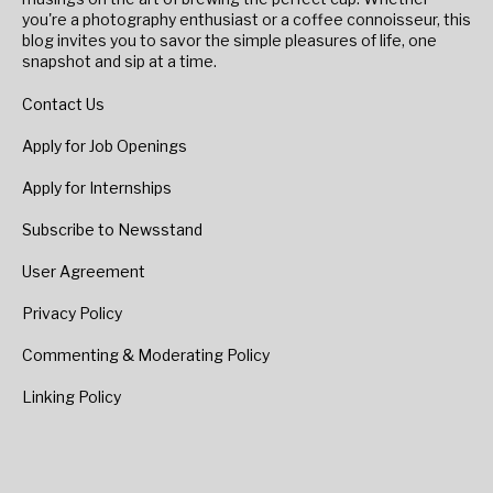
you're a photography enthusiast or a coffee connoisseur, this
blog invites you to savor the simple pleasures of life, one
snapshot and sip at a time.
Contact Us
Apply for Job Openings
Apply for Internships
Subscribe to Newsstand
User Agreement
Privacy Policy
Commenting & Moderating Policy
Linking Policy