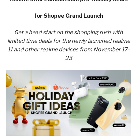
for Shopee Grand Launch
Get a head start on the shopping rush with
limited time deals for the newly launched realme
11 and other realme devices from November 17-
23