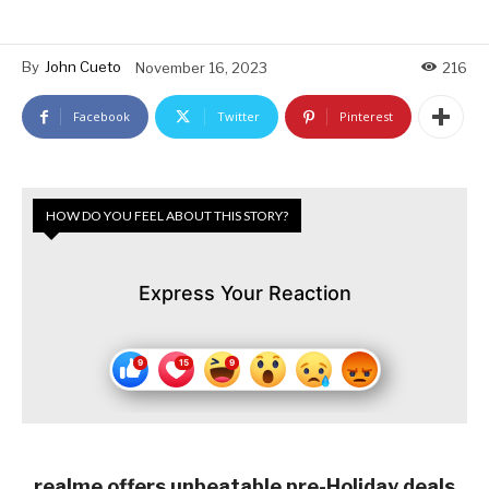
By
John Cueto
November 16, 2023
216
Facebook
Twitter
Pinterest
HOW DO YOU FEEL ABOUT THIS STORY?
Express Your Reaction
realme offers unbeatable pre-Holiday deals