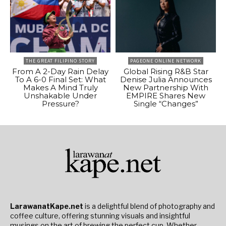
THE GREAT FILIPINO STORY
PAGEONE ONLINE NETWORK
From A 2-Day Rain Delay
Global Rising R&B Star
To A 6-0 Final Set: What
Denise Julia Announces
Makes A Mind Truly
New Partnership With
Unshakable Under
EMPIRE Shares New
Pressure?
Single “Changes”
LarawanatKape.net
is a delightful blend of photography and
coffee culture, offering stunning visuals and insightful
musings on the art of brewing the perfect cup. Whether