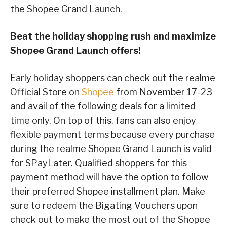
the Shopee Grand Launch.
Beat the holiday shopping rush and maximize
Shopee Grand Launch offers!
Early holiday shoppers can check out the realme
Official Store on
Shopee
from November 17-23
and avail of the following deals for a limited
time only. On top of this, fans can also enjoy
flexible payment terms because every purchase
during the realme Shopee Grand Launch is valid
for SPayLater. Qualified shoppers for this
payment method will have the option to follow
their preferred Shopee installment plan. Make
sure to redeem the Bigating Vouchers upon
check out to make the most out of the Shopee