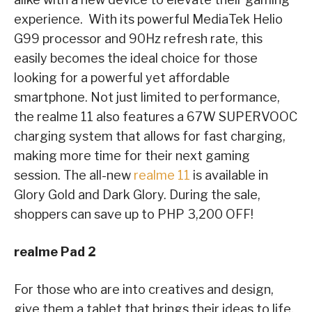
experience. With its powerful MediaTek Helio
G99 processor and 90Hz refresh rate, this
easily becomes the ideal choice for those
looking for a powerful yet affordable
smartphone. Not just limited to performance,
the realme 11 also features a 67W SUPERVOOC
charging system that allows for fast charging,
making more time for their next gaming
session. The all-new
realme 11
is available in
Glory Gold and Dark Glory. During the sale,
shoppers can save up to PHP 3,200 OFF!
realme Pad 2
For those who are into creatives and design,
give them a tablet that brings their ideas to life.