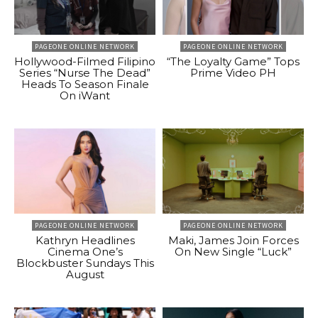
PAGEONE ONLINE NETWORK
PAGEONE ONLINE NETWORK
Hollywood-Filmed Filipino
“The Loyalty Game” Tops
Series “Nurse The Dead”
Prime Video PH
Heads To Season Finale
On iWant
PAGEONE ONLINE NETWORK
PAGEONE ONLINE NETWORK
Kathryn Headlines
Maki, James Join Forces
Cinema One’s
On New Single “Luck”
Blockbuster Sundays This
August