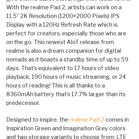
With the realme Pad 2, artists can work on a
11.5” 2K Resolution (1200×2000 Pixels) IPS
Display with a 120Hz Refresh Rate which is
perfect for creators, especially those who are
on the go. This newest AIoT release from
realme is also a dream companion for digital
nomads as it boasts a standby time of up to 59
days. That’s equivalent to 17 hours of video
playback, 190 hours of music streaming, or 24
hours of reading! This is all thanks to a
8360mAh battery that’s 17.7% larger than its
predecessor.
Designed to inspire, the
realme Pad 2
comes in
Inspiration Green and Imagination Grey colors
and two storage variants to choose from: LTE