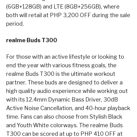
(6GB+128GB) and LTE (8GB+256GB), where
both will retail at PHP 3,200 OFF during the sale
period.
realme Buds T300
For those with an active lifestyle or looking to
end the year with various fitness goals, the
realme Buds T300 is the ultimate workout
partner. These buds are designed to deliver a
high quality audio experience while working out
with its 12.4mm Dynamic Bass Driver, 30dB
Active Noise Cancellation, and 40-hour playback
time. Fans can also choose from Stylish Black
and Youth White colorways. The realme Buds
T300 can be scored at up to PHP 410 OFF at