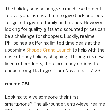
The holiday season brings so much excitement
to everyone as it is a time to give back and look
for gifts to give to family and friends. However,
looking for quality gifts at discounted prices can
be a challenge for shoppers. Luckily, realme
Philippines is offering limited time deals at the
upcoming
Shopee Grand Launch
to help with the
ease of early holiday shopping. Through its new
lineup of products, there are many options to
choose for gifts to get from November 17-23:
realme C51
Looking to give someone their first
smartphone? The all-rounder, entry-level realme