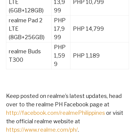
LTE
13,9
PHP 10,799
(6GB+128GB)
99
realme Pad 2
PHP
LTE
17,9
PHP 14,799
(8GB+256GB)
99
PHP
realme Buds
1,59
PHP 1,189
T300
9
Keep posted on realme’s latest updates, head
over to the realme PH Facebook page at
http://facebook.com/realmePhilippines
or visit
the official realme website at
https://www.realme.com/ph/
.