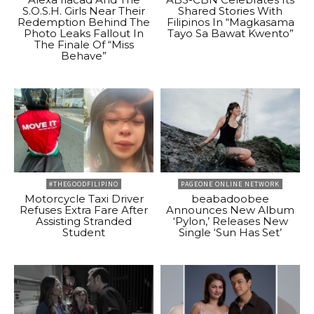
S.O.S.H. Girls Near Their
Shared Stories With
Redemption Behind The
Filipinos In “Magkasama
Photo Leaks Fallout In
Tayo Sa Bawat Kwento”
The Finale Of “Miss
Behave”
#THEGOODFILIPINO
PAGEONE ONLINE NETWORK
Motorcycle Taxi Driver
beabadoobee
Refuses Extra Fare After
Announces New Album
Assisting Stranded
‘Pylon,’ Releases New
Student
Single ‘Sun Has Set’