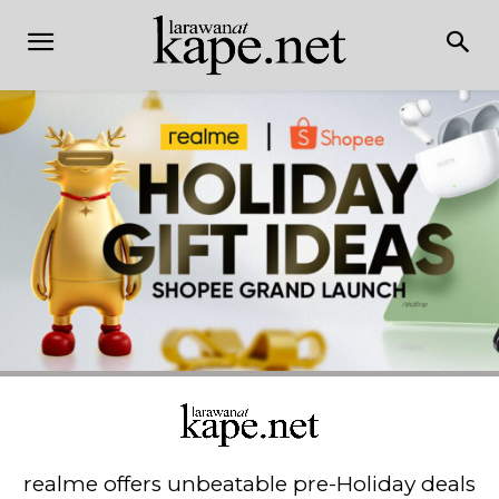
realme offers unbeatable pre-Holiday deals