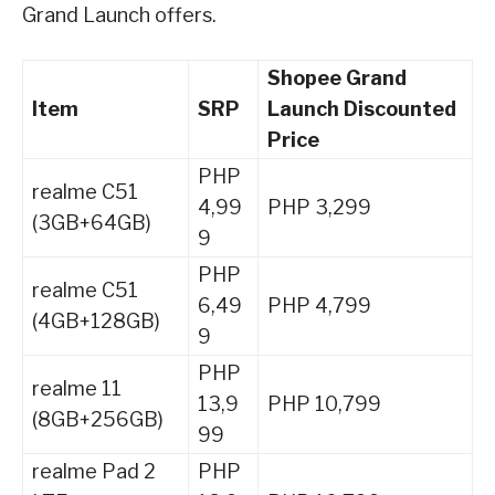
Grand Launch offers.
Shopee Grand
Item
SRP
Launch Discounted
Price
PHP
realme C51
4,99
PHP 3,299
(3GB+64GB)
9
PHP
realme C51
6,49
PHP 4,799
(4GB+128GB)
9
PHP
realme 11
13,9
PHP 10,799
(8GB+256GB)
99
realme Pad 2
PHP