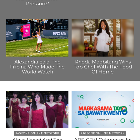
Pressure?
Alexandra Eala, The
Rhoda Magbitang Wins
Filipina Who Made The
Top Chef With The Food
World Watch
Of Home
PAGEONE ONLINE NETWORK
PAGEONE ONLINE NETWORK
Alexa Ilacad And The
ABS-CBN Celebrates Its