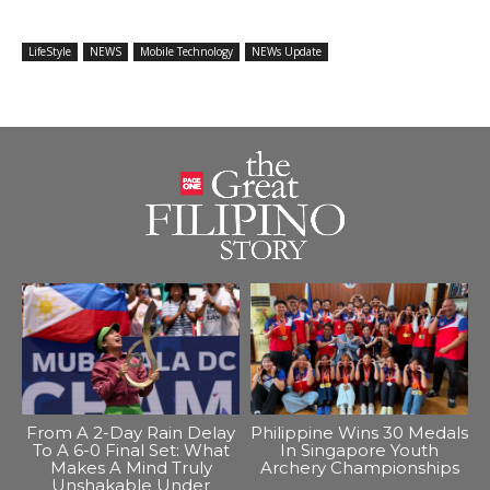
LifeStyle
NEWS
Mobile Technology
NEWs Update
From A 2-Day Rain Delay
Philippine Wins 30 Medals
To A 6-0 Final Set: What
In Singapore Youth
Makes A Mind Truly
Archery Championships
Unshakable Under