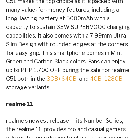
C51 makes the top choice as it is packed with
many value-for-money features, including a
long-lasting battery at 5000mAh with a
capacity to sustain 33W SUPERVOOC charging
capabilities. It also comes with a 7.99mm Ultra
Slim Design with rounded edges at the corners
for easy grip. This smartphone comes in Mint
Green and Carbon Black colors. Fans can enjoy
up to PHP 1,700 OFF during the sale for realme
C51 both in the
3GB+64GB
and
4GB+128GB
storage variants.
realme 11
realme’s newest release in its Number Series,
the realme 11, provides pro and casual gamers
alike with a new device to elevate their gaming