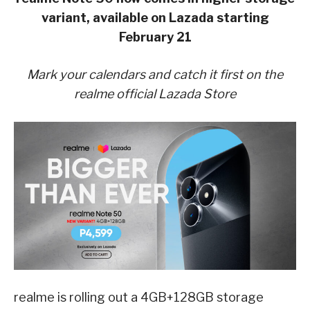
variant, available on Lazada starting
February 21
Mark your calendars and catch it first on the
realme official Lazada Store
realme is rolling out a 4GB+128GB storage