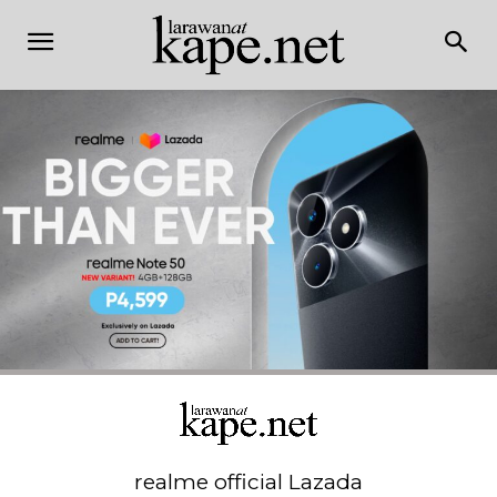
realme official Lazada