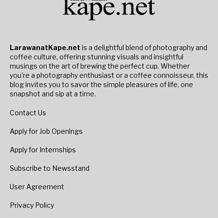
LarawanatKape.net
is a delightful blend of photography and
coffee culture, offering stunning visuals and insightful
musings on the art of brewing the perfect cup. Whether
you're a photography enthusiast or a coffee connoisseur, this
blog invites you to savor the simple pleasures of life, one
snapshot and sip at a time.
Contact Us
Apply for Job Openings
Apply for Internships
Subscribe to Newsstand
User Agreement
Privacy Policy