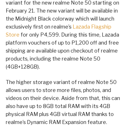
variant for the new realme Note 50 starting on
February 21. The new variant will be available in
the Midnight Black colorway which will launch
exclusively first on realme’s
Lazada Flagship
Store
for only P4,599. During this time, Lazada
platform vouchers of up to P1,200 off and free
shipping are available upon checkout of realme
products, including the realme Note 50
(4GB+128GB).
The higher storage variant of realme Note 50
allows users to store more files, photos, and
videos on their device. Aside from that, this can
also have up to 8GB total RAM with its 4GB
physical RAM plus 4GB virtual RAM thanks to
realme’s Dynamic RAM Expansion feature.