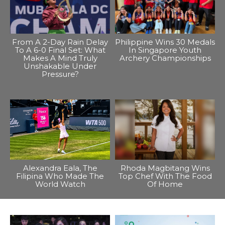
From A 2-Day Rain Delay
Philippine Wins 30 Medals
To A 6-0 Final Set: What
In Singapore Youth
Makes A Mind Truly
Archery Championships
Unshakable Under
Pressure?
Alexandra Eala, The
Rhoda Magbitang Wins
Filipina Who Made The
Top Chef With The Food
World Watch
Of Home