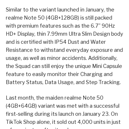
Similar to the variant launched in January, the
realme Note 50 (4GB+128GB) is still packed
with premium features such as the 6.7” 90Hz
HD+ Display, thin 7.99mm Ultra Slim Design body
and is certified with IP54 Dust and Water
Resistance to withstand everyday exposure and
usage, as well as minor accidents. Additionally,
the Squad can still enjoy the unique Mini Capsule
feature to easily monitor their Charging and
Battery Status, Data Usage, and Step Tracking.
Last month, the maiden realme Note 50
(4GB+64GB) variant was met with a successful
first-selling during its launch on January 23. On
TikTok Shop alone, it sold out 4,000 units in just