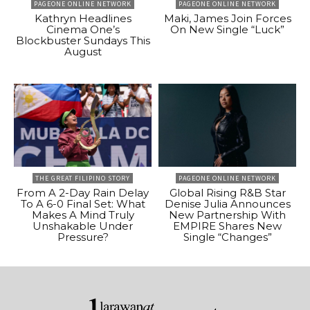
PAGEONE ONLINE NETWORK
PAGEONE ONLINE NETWORK
Kathryn Headlines
Maki, James Join Forces
Cinema One’s
On New Single “Luck”
Blockbuster Sundays This
August
THE GREAT FILIPINO STORY
PAGEONE ONLINE NETWORK
From A 2-Day Rain Delay
Global Rising R&B Star
To A 6-0 Final Set: What
Denise Julia Announces
Makes A Mind Truly
New Partnership With
Unshakable Under
EMPIRE Shares New
Pressure?
Single “Changes”