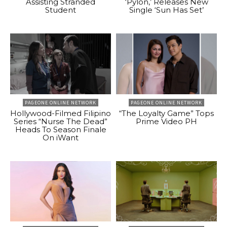
Assisting Stranded
‘Pylon,’ Releases New
Student
Single ‘Sun Has Set’
PAGEONE ONLINE NETWORK
PAGEONE ONLINE NETWORK
Hollywood-Filmed Filipino
“The Loyalty Game” Tops
Series “Nurse The Dead”
Prime Video PH
Heads To Season Finale
On iWant