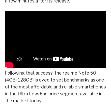
a few minutes after its release.
Following that success, the realme Note 50
(4GB+128GB) is eyed to set benchmarks as one
of the most affordable and reliable smartphones
in the Ultra Low-End price segment available in
the market today.