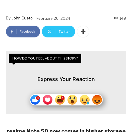
By
John Cueto
February 20, 2024
149
Facebook
Twitter
HOW DO YOU FEEL ABOUT THIS STORY?
Express Your Reaction
realme Note 50 now comes in higher storage