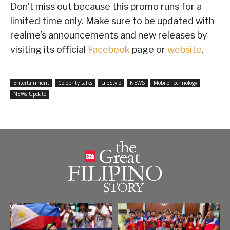
Don’t miss out because this promo runs for a
limited time only. Make sure to be updated with
realme’s announcements and new releases by
visiting its official
Facebook
page or
website
.
Entertainment
Celebrity talks
LifeStyle
NEWS
Mobile Technology
NEWs Update