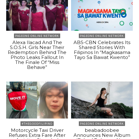
PAGEONE ONLINE NETWORK
PAGEONE ONLINE NETWORK
Alexa Ilacad And The
ABS-CBN Celebrates Its
S.O.S.H. Girls Near Their
Shared Stories With
Redemption Behind The
Filipinos In “Magkasama
Photo Leaks Fallout In
Tayo Sa Bawat Kwento”
The Finale Of “Miss
Behave”
#THEGOODFILIPINO
PAGEONE ONLINE NETWORK
Motorcycle Taxi Driver
beabadoobee
Refuses Extra Fare After
Announces New Album