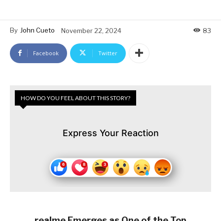
By
John Cueto
November 22, 2024
83
Facebook
Twitter
HOW DO YOU FEEL ABOUT THIS STORY?
Express Your Reaction
realme Emerges as One of the Top