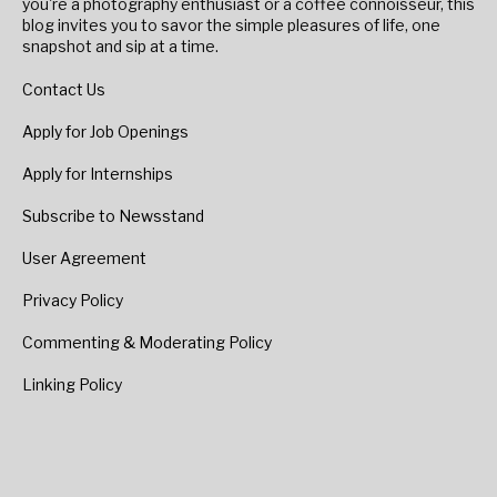
you're a photography enthusiast or a coffee connoisseur, this
blog invites you to savor the simple pleasures of life, one
snapshot and sip at a time.
Contact Us
Apply for Job Openings
Apply for Internships
Subscribe to Newsstand
User Agreement
Privacy Policy
Commenting & Moderating Policy
Linking Policy