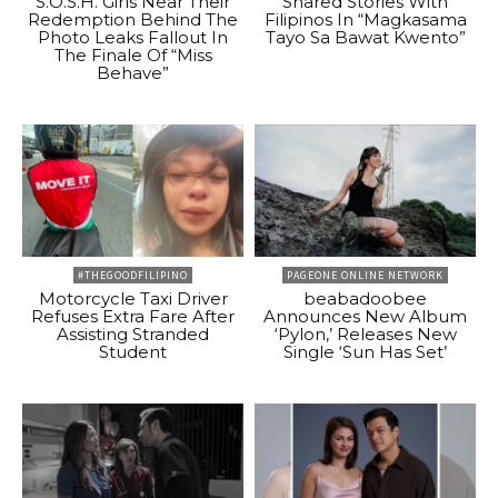
S.O.S.H. Girls Near Their
Shared Stories With
Redemption Behind The
Filipinos In “Magkasama
Photo Leaks Fallout In
Tayo Sa Bawat Kwento”
The Finale Of “Miss
Behave”
#THEGOODFILIPINO
PAGEONE ONLINE NETWORK
Motorcycle Taxi Driver
beabadoobee
Refuses Extra Fare After
Announces New Album
Assisting Stranded
‘Pylon,’ Releases New
Student
Single ‘Sun Has Set’