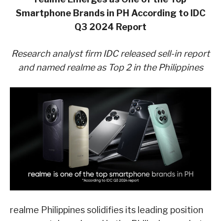
Smartphone Brands in PH According to IDC
Q3 2024 Report
Research analyst firm IDC released sell-in report
and named realme as Top 2 in the Philippines
realme Philippines solidifies its leading position