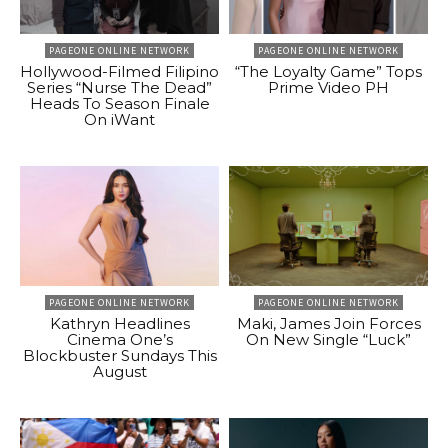
PAGEONE ONLINE NETWORK
PAGEONE ONLINE NETWORK
Hollywood-Filmed Filipino
“The Loyalty Game” Tops
Series “Nurse The Dead”
Prime Video PH
Heads To Season Finale
On iWant
PAGEONE ONLINE NETWORK
PAGEONE ONLINE NETWORK
Kathryn Headlines
Maki, James Join Forces
Cinema One’s
On New Single “Luck”
Blockbuster Sundays This
August