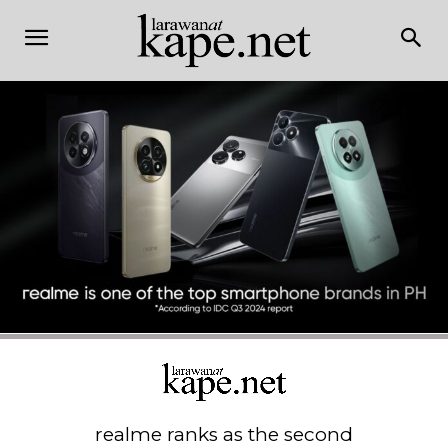
realme ranks as the second