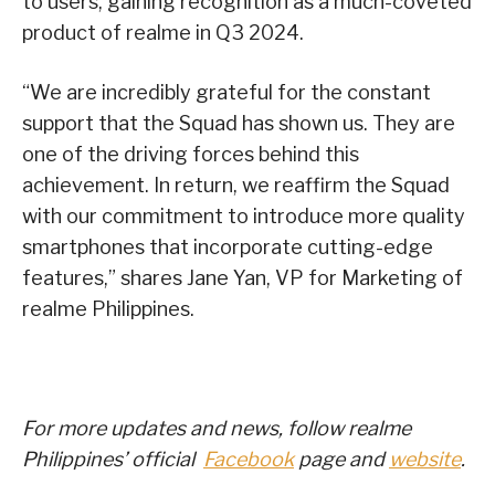
to users, gaining recognition as a much-coveted
product of realme in Q3 2024.
“We are incredibly grateful for the constant
support that the Squad has shown us. They are
one of the driving forces behind this
achievement. In return, we reaffirm the Squad
with our commitment to introduce more quality
smartphones that incorporate cutting-edge
features,” shares Jane Yan, VP for Marketing of
realme Philippines.
For more updates and news, follow realme
Philippines’ official
Facebook
page and
website
.