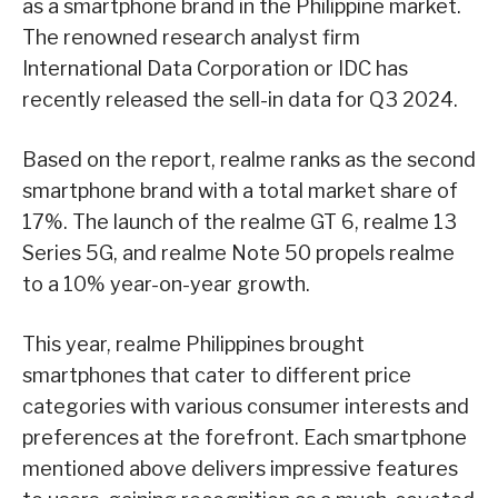
as a smartphone brand in the Philippine market.
The renowned research analyst firm
International Data Corporation or IDC has
recently released the sell-in data for Q3 2024.
Based on the report, realme ranks as the second
smartphone brand with a total market share of
17%. The launch of the realme GT 6, realme 13
Series 5G, and realme Note 50 propels realme
to a 10% year-on-year growth.
This year, realme Philippines brought
smartphones that cater to different price
categories with various consumer interests and
preferences at the forefront. Each smartphone
mentioned above delivers impressive features