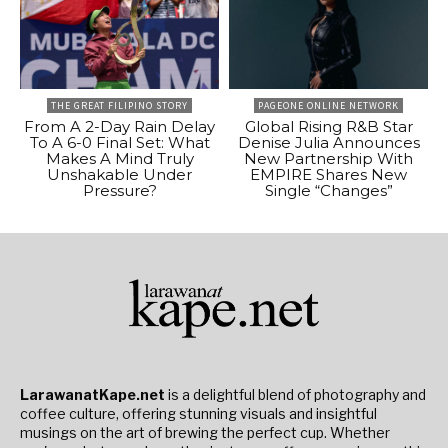
THE GREAT FILIPINO STORY
PAGEONE ONLINE NETWORK
From A 2-Day Rain Delay
Global Rising R&B Star
To A 6-0 Final Set: What
Denise Julia Announces
Makes A Mind Truly
New Partnership With
Unshakable Under
EMPIRE Shares New
Pressure?
Single “Changes”
LarawanatKape.net
is a delightful blend of photography and
coffee culture, offering stunning visuals and insightful
musings on the art of brewing the perfect cup. Whether