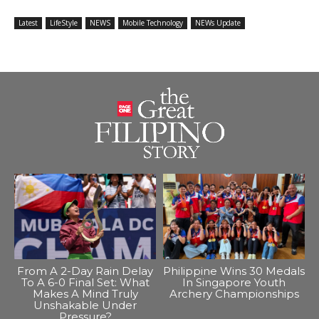
Latest
LifeStyle
NEWS
Mobile Technology
NEWs Update
From A 2-Day Rain Delay
Philippine Wins 30 Medals
To A 6-0 Final Set: What
In Singapore Youth
Makes A Mind Truly
Archery Championships
Unshakable Under
Pressure?