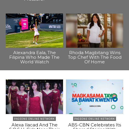
Alexandra Eala, The
Rhoda Magbitang Wins
Filipina Who Made The
Top Chef With The Food
World Watch
Of Home
PAGEONE ONLINE NETWORK
PAGEONE ONLINE NETWORK
Alexa Ilacad And The
ABS-CBN Celebrates Its