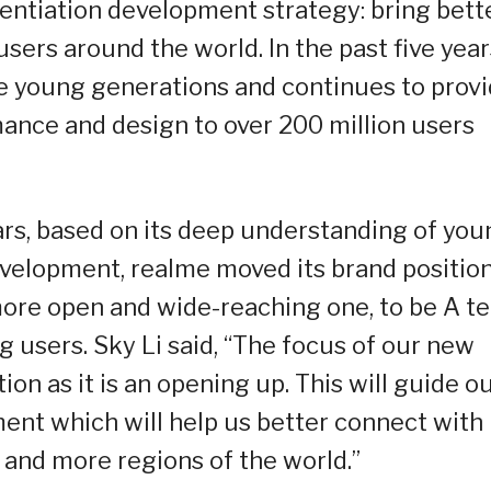
erentiation development strategy: bring bett
ers around the world. In the past five year
he young generations and continues to prov
ance and design to over 200 million users
ears, based on its deep understanding of yo
velopment, realme moved its brand positio
more open and wide-reaching one, to be A t
 users. Sky Li said, “The focus of our new
ion as it is an opening up. This will guide o
nt which will help us better connect with
and more regions of the world.”