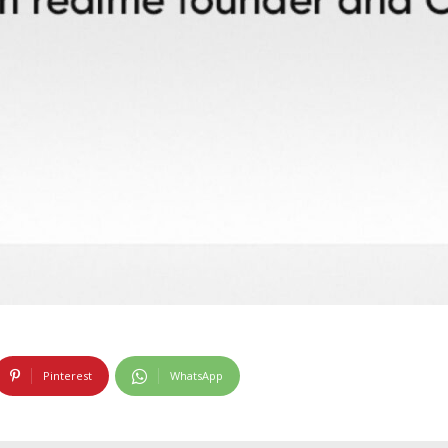
Pinterest
WhatsApp