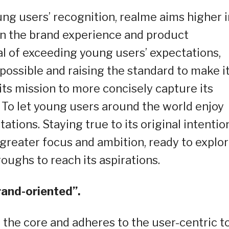
ung users’ recognition, realme aims higher i
on the brand experience and product
l of exceeding young users’ expectations,
possible and raising the standard to make i
its mission to more concisely capture its
 To let young users around the world enjoy
tions. Staying true to its original intention
greater focus and ambition, ready to explo
oughs to reach its aspirations.
rand-oriented”.
the core and adheres to the user-centric t