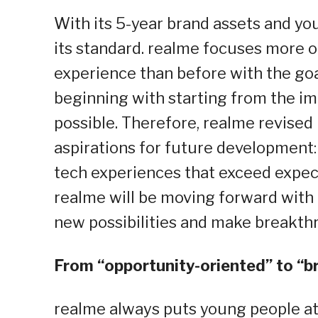
With its 5-year brand assets and yo
its standard. realme focuses more 
experience than before with the goa
beginning with starting from the im
possible. Therefore, realme revised 
aspirations for future development:
tech experiences that exceed expecta
realme will be moving forward with 
new possibilities and make breakthr
From “opportunity-oriented” to “b
realme always puts young people at 