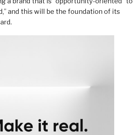
ng a brand that is “opportunity-oriented” to
,” and this will be the foundation of its
ard.