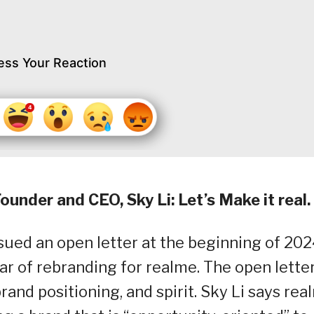
ess Your Reaction
under and CEO, Sky Li: Let’s Make it real.
sued an open letter at the beginning of 202
ar of rebranding for realme. The open lette
rand positioning, and spirit. Sky Li says rea