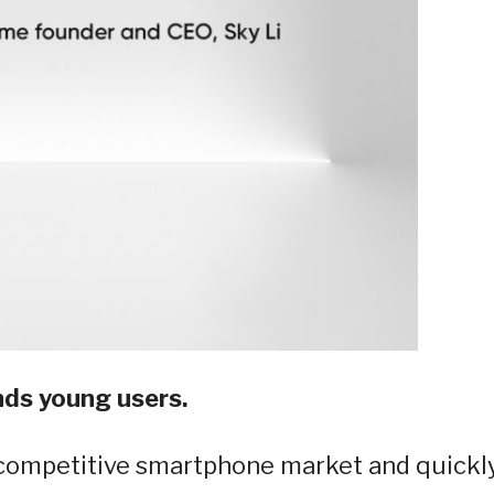
nds young users.
 competitive smartphone market and quickl