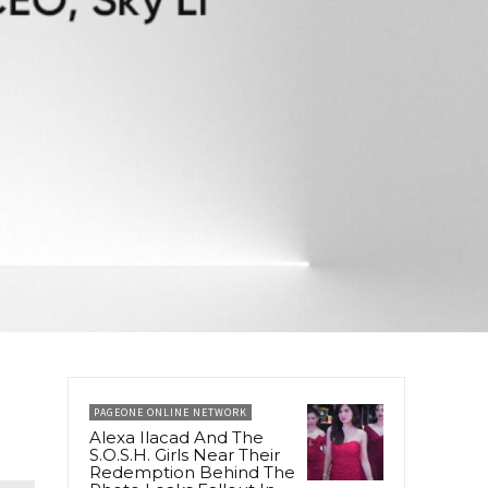
PAGEONE ONLINE NETWORK
Alexa Ilacad And The
S.O.S.H. Girls Near Their
Redemption Behind The